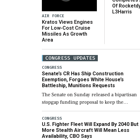
Of Rocketd
L3Harris
AIR FORCE
Kratos Views Engines
For Low-Cost Cruise
Missiles As Growth
Area
CONGRESS UPDATES
CONGRESS
Senate’s CR Has Ship Construction
Exemption, Forgoes White House’s
Battleship, Munitions Requests
The Senate on Sunday released a bipartisan
stopgap funding proposal to keep the
government open through December 11,
which would also secure additional funds to
CONGRESS
U.S. Fighter Fleet Will Expand By 2040 But
support ongoing shipbuilding efforts and [
More Stealth Aircraft Will Mean Less
Availability, CBO Says