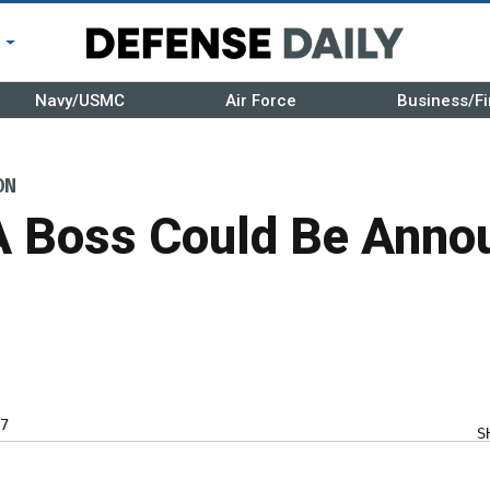
r
Navy/USMC
Air Force
Business/Fi
ON
Boss Could Be Annou
7
S