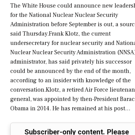
The White House could announce new leaders
for the National Nuclear Nuclear Security
Administration before September is out, a sour
said Thursday.Frank Klotz, the current
undersecretary for nuclear security and Nation
Nuclear Nuclear Security Administration (NNSA
administrator, has said privately his successor
could be announced by the end of the month,
according to an insider with knowledge of the
conversation.Klotz, a retired Air Force lieutenan
general, was appointed by then-President Barac
Obama in 2014. He has remained at his post…
Subscriber-only content. Please