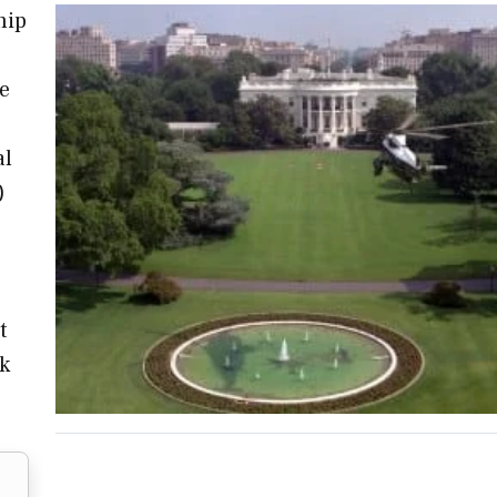
hip
ce
al
)
t
k