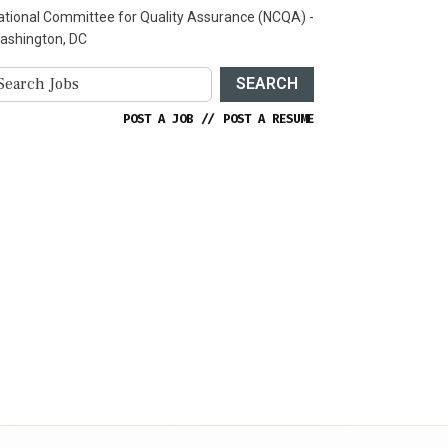
ational Committee for Quality Assurance (NCQA) -
ashington, DC
SEARCH
POST A JOB
//
POST A RESUME