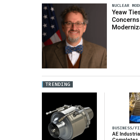
NUCLEAR MOD
Yeaw Ties
Concerns 
Moderniz
TRENDING
BUSINESS/FI
AE Industria
Completes 