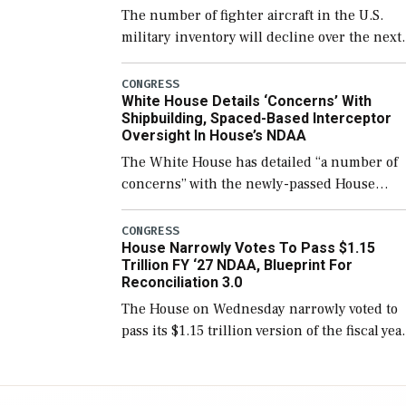
The number of fighter aircraft in the U.S.
military inventory will decline over the next
few years before expanding to a greater
number than currently, but their availabilit
CONGRESS
White House Details ‘Concerns’ With
for operational […]
Shipbuilding, Spaced-Based Interceptor
Oversight In House’s NDAA
The White House has detailed “a number of
concerns” with the newly-passed House
version of the next defense policy bill, to
include the legislation’s limits on procuring
CONGRESS
House Narrowly Votes To Pass $1.15
Navy ships built […]
Trillion FY ‘27 NDAA, Blueprint For
Reconciliation 3.0
The House on Wednesday narrowly voted to
pass its $1.15 trillion version of the fiscal yea
2027 National Defense Authorization Act
(NDAA) and a blueprint for a third
reconciliation bill […]