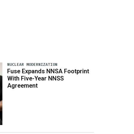
NUCLEAR MODERNIZATION
Fuse Expands NNSA Footprint
With Five-Year NNSS
Agreement