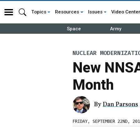
Topics
Resources
Issues
Video Cente
Space
Army
NUCLEAR MODERNIZATI
New NNSA 
Month
By
Dan Parsons
FRIDAY, SEPTEMBER 22ND, 201