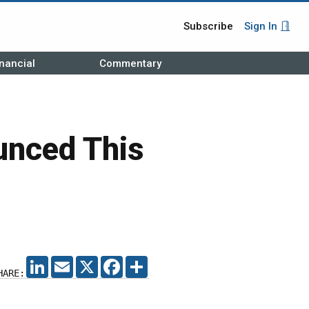
Subscribe
Sign In
nancial
Commentary
nced This
LINKEDIN
EMAIL
X
FACEBOOK
SHARE
HARE: