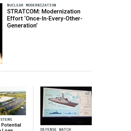
NUCLEAR MODERNIZATION
STRATCOM: Modernization
Effort ‘Once-In-Every-Other-
Generation’
YSTEMS
Potential
DEFENSE WATCH
n Loan