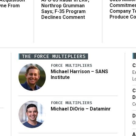
Commitmen
Northrop Grumman
yne From
Company T
Says; F-35 Program
Produce C
Declines Comment
THE FORCE MULTIPLIERS
C
FORCE MULTIPLIERS
Michael Harrison – SANS
Ex
Institute
Lo
C
D
FORCE MULTIPLIERS
C
Michael DiOrio – Dataminr
D
…]
Ox
A