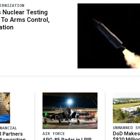
ERNIZATION
 Nuclear Testing
To Arms Control,
ation
UNMANNED S
NANCIAL
DoD Makes 
AIR FORCE
l Partners
$820 Millio
APG-85 Radar in LRIP,
Acquisition