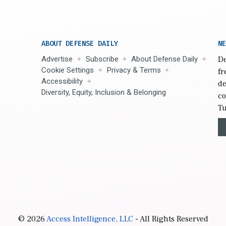
ABOUT DEFENSE DAILY
NE
Advertise
Subscribe
About Defense Daily
De
Cookie Settings
Privacy & Terms
fr
Accessibility
de
Diversity, Equity, Inclusion & Belonging
co
Tu
© 2026
Access Intelligence, LLC
- All Rights Reserved