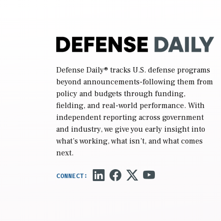
Defense Daily
® tracks U.S. defense programs
beyond announcements-following them from
policy and budgets through funding,
fielding, and real-world performance. With
independent reporting across government
and industry, we give you early insight into
what’s working, what isn’t, and what comes
next.