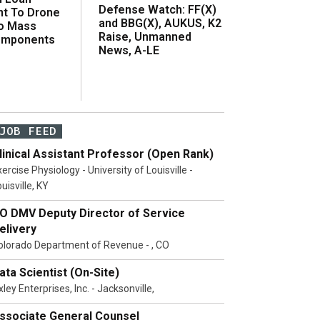
Defense Watch: FF(X)
t To Drone
and BBG(X), AUKUS, K2
o Mass
Raise, Unmanned
omponents
News, A-LE
JOB FEED
linical Assistant Professor (Open Rank)
ercise Physiology - University of Louisville -
uisville, KY
O DMV Deputy Director of Service
elivery
olorado Department of Revenue - , CO
ata Scientist (On-Site)
ley Enterprises, Inc. - Jacksonville,
ssociate General Counsel