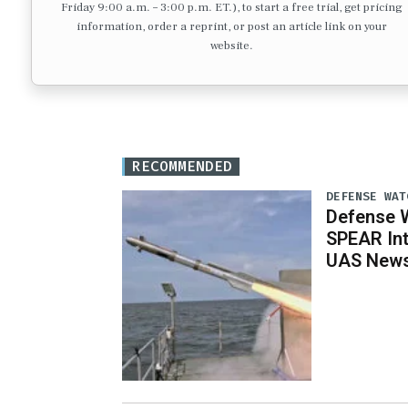
Friday 9:00 a.m. – 3:00 p.m. ET.), to start a free trial, get pricing
information, order a reprint, or post an article link on your
website.
RECOMMENDED
DEFENSE WAT
Defense W
SPEAR Int
UAS News,