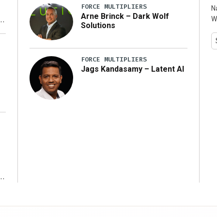
FORCE MULTIPLIERS
N
Arne Brinck – Dark Wolf
W
Solutions
y
FORCE MULTIPLIERS
Jags Kandasamy – Latent AI
r