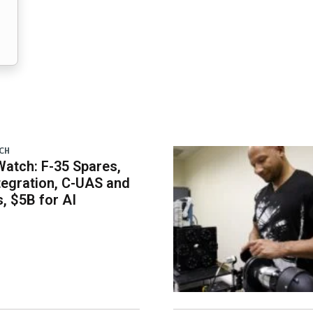
CH
atch: F-35 Spares,
egration, C-UAS and
 $5B for AI