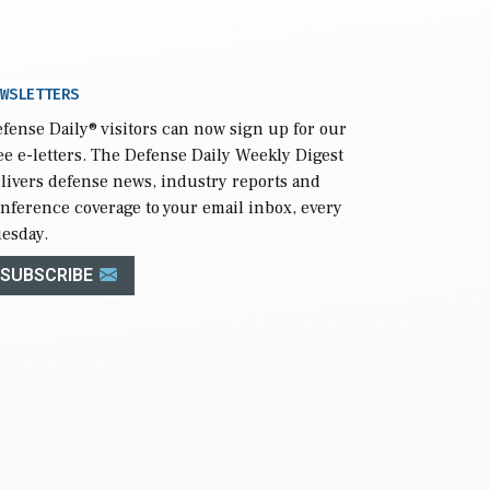
WSLETTERS
fense Daily
® visitors can now sign up for our
ee e-letters. The Defense Daily Weekly Digest
livers defense news, industry reports and
nference coverage to your email inbox, every
esday.
SUBSCRIBE