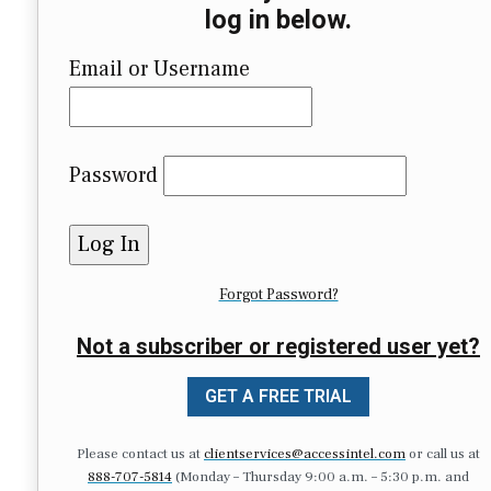
log in below.
Email or Username
Password
Forgot Password?
Not a subscriber or registered user yet?
GET A FREE TRIAL
Please contact us at
clientservices@accessintel.com
or call us at
888-707-5814
(Monday – Thursday 9:00 a.m. – 5:30 p.m. and