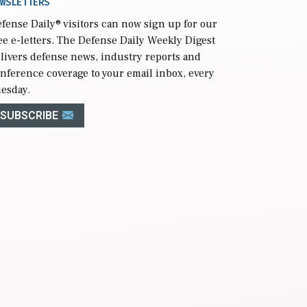
WSLETTERS
fense Daily
® visitors can now sign up for our
ee e-letters. The Defense Daily Weekly Digest
livers defense news, industry reports and
nference coverage to your email inbox, every
esday.
SUBSCRIBE