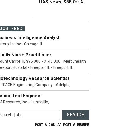
UAS News, $5B for AI
JOB FEED
usiness Intelligence Analyst
terpillar Inc - Chicago, IL
amily Nurse Practitioner
ount Carroll, IL $95,000 - $145,000 - Mercyhealth
eeport Hospital - Freeport, IL - Freeport, IL
iotechnology Research Scientist
URVICE Engineering Company - Adelphi,
enior Test Engineer
 Research, Inc. - Huntsville,
SEARCH
POST A JOB
//
POST A RESUME