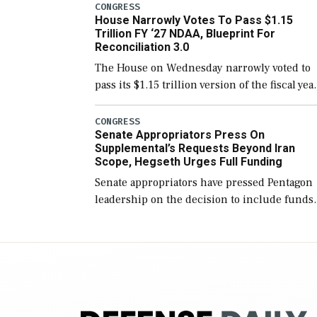
include the legislation’s limits on procuring
CONGRESS
House Narrowly Votes To Pass $1.15
Navy ships built […]
Trillion FY ‘27 NDAA, Blueprint For
Reconciliation 3.0
The House on Wednesday narrowly voted to
pass its $1.15 trillion version of the fiscal yea
2027 National Defense Authorization Act
(NDAA) and a blueprint for a third
CONGRESS
Senate Appropriators Press On
reconciliation bill […]
Supplemental’s Requests Beyond Iran
Scope, Hegseth Urges Full Funding
Senate appropriators have pressed Pentagon
leadership on the decision to include funds
in the Iran war supplemental request for ite
beyond the current military operation, while
Defense Secretary Pete Hegseth […]