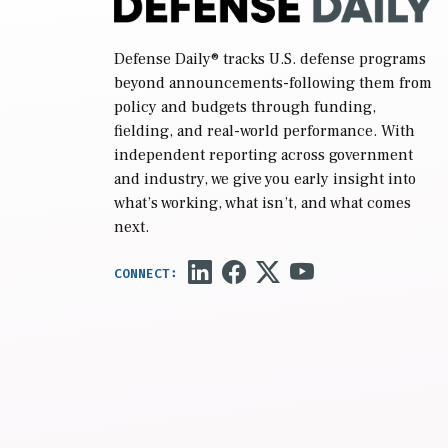
Defense Daily
® tracks U.S. defense programs
beyond announcements-following them from
policy and budgets through funding,
fielding, and real-world performance. With
independent reporting across government
and industry, we give you early insight into
what’s working, what isn’t, and what comes
next.