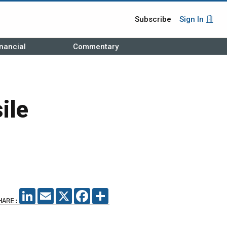
Subscribe
Sign In
nancial
Commentary
ile
LINKEDIN
EMAIL
X
FACEBOOK
SHARE
HARE: