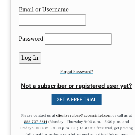
Email or Username
Password
Forgot Password?
Not a subscriber or registered user yet?
GET A FREE TRIAL
Please contact us at
clientservices@accessintel.com
or call us at
888-707-5814
(Monday – Thursday 9:00 a.m. – 5:30 p.m. and
Friday 9:00 a.m. – 3:00 p.m. ET.), to start a free trial, get pricing
information, order a reprint, or post an article link on your