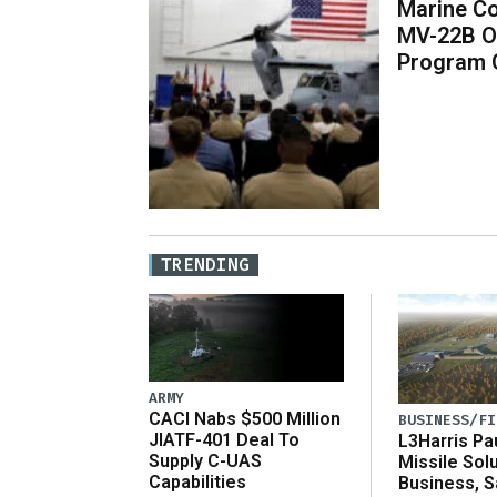
Marine Co
MV-22B O
Program 
TRENDING
ARMY
CACI Nabs $500 Million
BUSINESS/FI
JIATF-401 Deal To
L3Harris Pa
Supply C-UAS
Missile Sol
Capabilities
Business, 