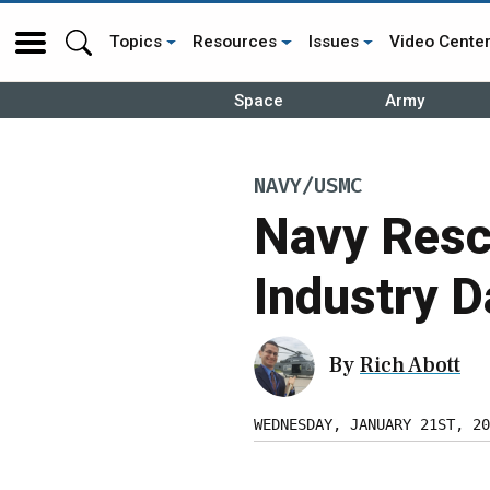
Topics
Resources
Issues
Video Cente
Space
Army
NAVY/USMC
Navy Resc
Industry D
By
Rich Abott
WEDNESDAY, JANUARY 21ST, 20