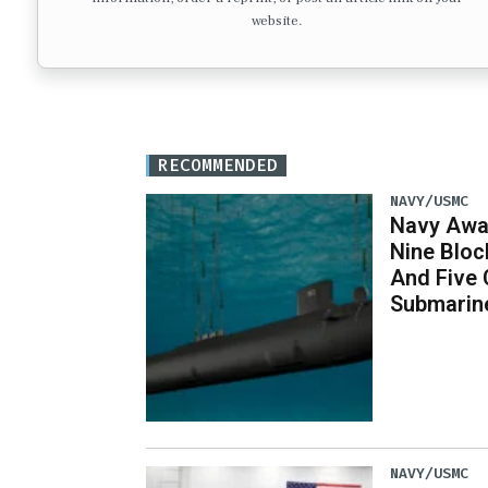
website.
RECOMMENDED
NAVY/USMC
Navy Awar
Nine Bloc
And Five 
Submarin
NAVY/USMC