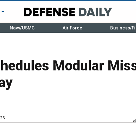
r
Navy/USMC
Air Force
Business/Fi
hedules Modular Miss
ay
26
S