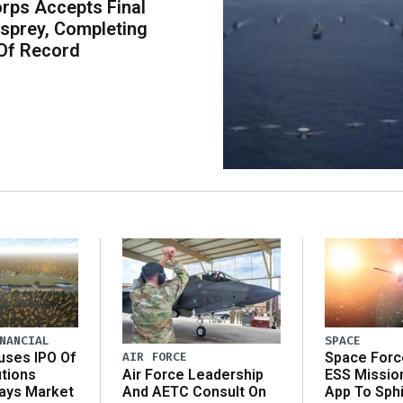
rps Accepts Final
sprey, Completing
Of Record
NANCIAL
SPACE
AIR FORCE
uses IPO Of
Space Forc
Air Force Leadership
utions
ESS Missio
And AETC Consult On
Says Market
App To Sph