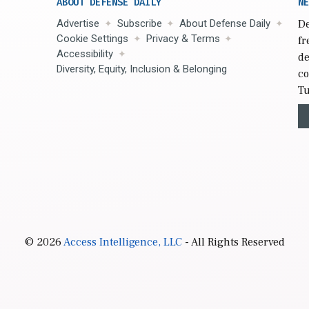
ABOUT DEFENSE DAILY
NE
Advertise
Subscribe
About Defense Daily
De
Cookie Settings
Privacy & Terms
fr
Accessibility
de
Diversity, Equity, Inclusion & Belonging
co
Tu
© 2026
Access Intelligence, LLC
- All Rights Reserved