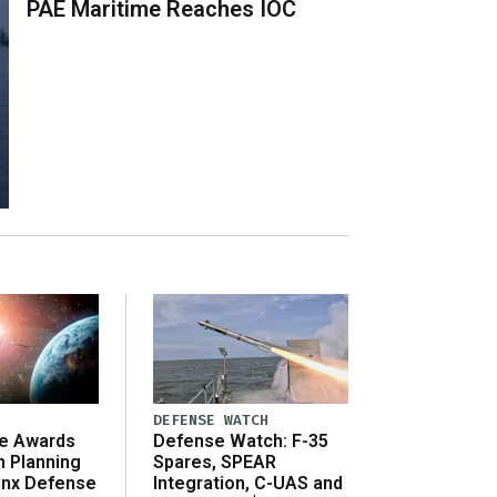
PAE Maritime Reaches IOC
DEFENSE WATCH
e Awards
Defense Watch: F-35
n Planning
Spares, SPEAR
inx Defense
Integration, C-UAS and