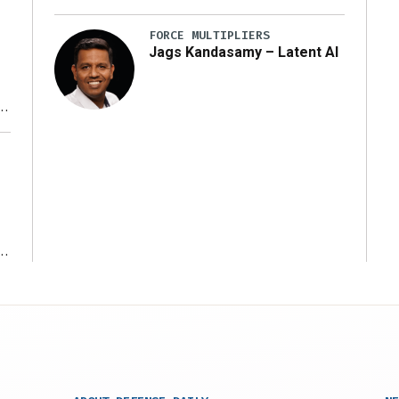
FORCE MULTIPLIERS
Jags Kandasamy – Latent AI
r
ms