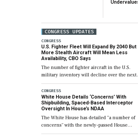
Undervalue
CONGRESS UPDATES
CONGRESS
U.S. Fighter Fleet Will Expand By 2040 But
More Stealth Aircraft Will Mean Less
Availability, CBO Says
The number of fighter aircraft in the U.S.
military inventory will decline over the next
few years before expanding to a greater
number than currently, but their availabilit
CONGRESS
White House Details ‘Concerns’ With
for operational […]
Shipbuilding, Spaced-Based Interceptor
Oversight In House’s NDAA
The White House has detailed “a number of
concerns” with the newly-passed House
version of the next defense policy bill, to