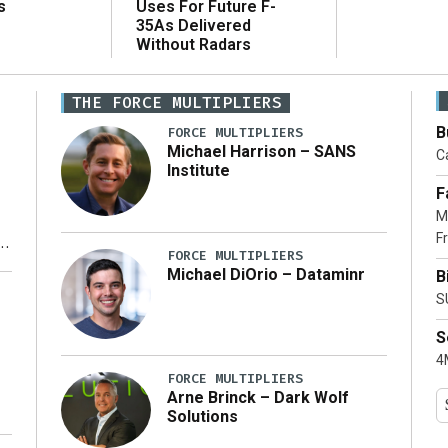
Uses For Future F-
s
35As Delivered
Without Radars
THE FORCE MULTIPLIERS
B
FORCE MULTIPLIERS
Michael Harrison – SANS
Ca
Institute
F
M
Fr
FORCE MULTIPLIERS
Michael DiOrio – Dataminr
B
y
S
S
4M
FORCE MULTIPLIERS
Arne Brinck – Dark Wolf
Solutions