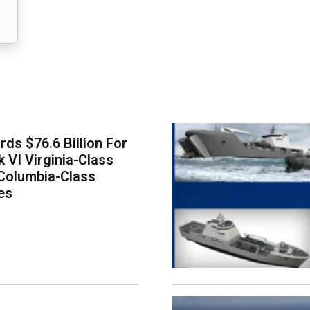
ds $76.6 Billion For
k VI Virginia-Class
Columbia-Class
es