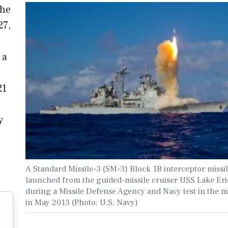
the
27,
 a
21
y
A Standard Missile-3 (SM-3) Block 1B interceptor missil
launched from the guided-missile cruiser USS Lake Eri
during a Missile Defense Agency and Navy test in the mi
in May 2013 (Photo: U.S. Navy)