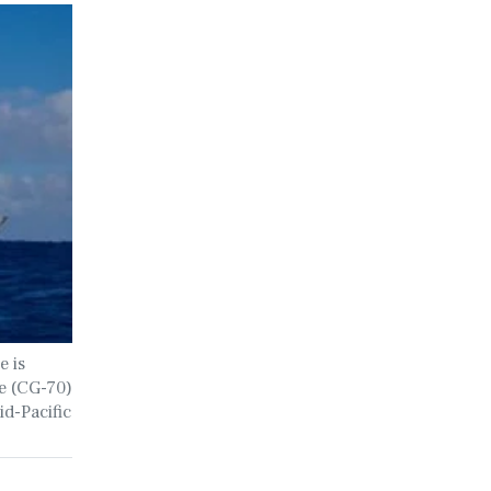
e is
e (CG-70)
d-Pacific