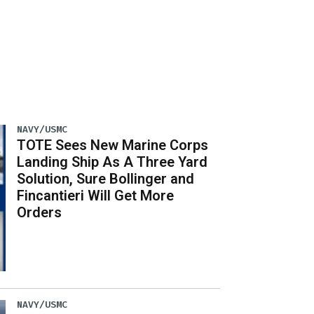
NAVY/USMC
TOTE Sees New Marine Corps
Landing Ship As A Three Yard
Solution, Sure Bollinger and
Fincantieri Will Get More
Orders
NAVY/USMC