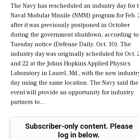
The Navy has rescheduled an industry day for 
Naval Modular Missile (NMM) program for Feb. 
after it was previously postponed in October
during the government shutdown, according to
Tuesday notice (Defense Daily, Oct. 10). The
industry day was originally scheduled for Oct. 
and 22 at the Johns Hopkins Applied Physics
Laboratory in Laurel, Md., with the new industr
day using the same location. The Navy said the
event will provide an opportunity for industry
partners to…
Subscriber-only content. Please
log in below.