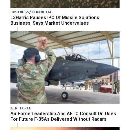
BUSINESS/FINANCIAL
L3Harris Pauses IPO Of Missile Solutions
Business, Says Market Undervalues
AIR FORCE
Air Force Leadership And AETC Consult On Uses
For Future F-35As Delivered Without Radars