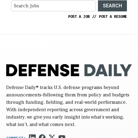
SEARCH
POST A JOB
//
POST A RESUME
Defense Daily
® tracks U.S. defense programs beyond
announcements-following them from policy and budgets
through funding, fielding, and real-world performance.
With independent reporting across government and
industry, we give you early insight into what’s working,
what isn’t, and what comes next.