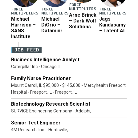
FORCE
MULTIPLIERS
FORCE
FORCE
FORCE
MULTIPLIERS
MULTIPLIERS
MULTIPLIERS
Arne Brinck
Michael
Michael
Jags
– Dark Wolf
Harrison –
DiOrio –
Kandasamy
Solutions
SANS
Dataminr
– Latent AI
Institute
JOB FEED
Business Intelligence Analyst
Caterpillar Inc - Chicago, IL
Family Nurse Practitioner
Mount Carroll, IL $95,000 - $145,000 - Mercyhealth Freeport
Hospital - Freeport, IL - Freeport, IL
Biotechnology Research Scientist
SURVICE Engineering Company - Adelphi,
Senior Test Engineer
4M Research, Inc. - Huntsville,