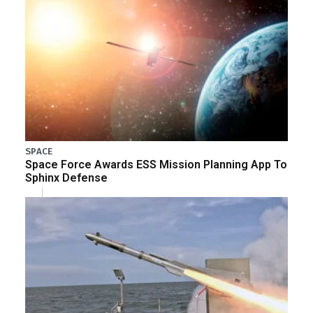
SPACE
Space Force Awards ESS Mission Planning App To
Sphinx Defense