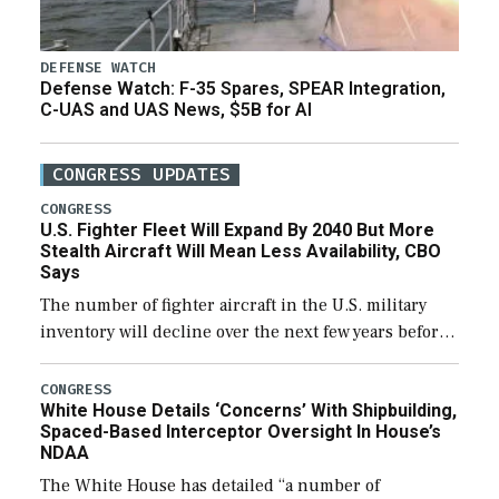
DEFENSE WATCH
Defense Watch: F-35 Spares, SPEAR Integration,
C-UAS and UAS News, $5B for AI
CONGRESS UPDATES
CONGRESS
U.S. Fighter Fleet Will Expand By 2040 But More
Stealth Aircraft Will Mean Less Availability, CBO
Says
The number of fighter aircraft in the U.S. military
inventory will decline over the next few years before
expanding to a greater number than currently, but
their availability for operational […]
CONGRESS
White House Details ‘Concerns’ With Shipbuilding,
Spaced-Based Interceptor Oversight In House’s
NDAA
The White House has detailed “a number of