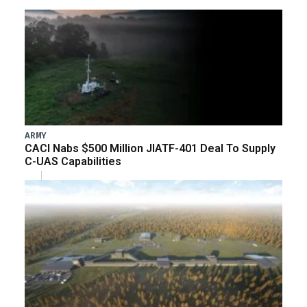
ARMY
CACI Nabs $500 Million JIATF-401 Deal To Supply
C-UAS Capabilities