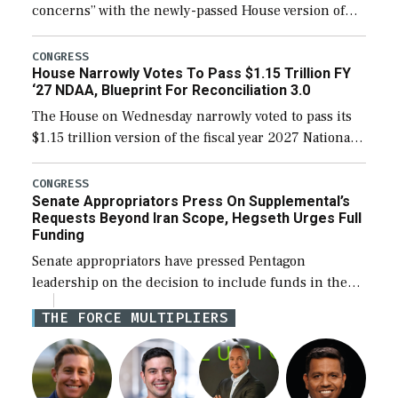
concerns” with the newly-passed House version of
the next defense policy bill, to include the
legislation’s limits on procuring Navy ships built […]
CONGRESS
House Narrowly Votes To Pass $1.15 Trillion FY
‘27 NDAA, Blueprint For Reconciliation 3.0
The House on Wednesday narrowly voted to pass its
$1.15 trillion version of the fiscal year 2027 National
Defense Authorization Act (NDAA) and a blueprint
for a third reconciliation bill […]
CONGRESS
Senate Appropriators Press On Supplemental’s
Requests Beyond Iran Scope, Hegseth Urges Full
Funding
Senate appropriators have pressed Pentagon
leadership on the decision to include funds in the
Iran war supplemental request for items beyond the
THE FORCE MULTIPLIERS
current military operation, while Defense Secretary
Pete Hegseth […]