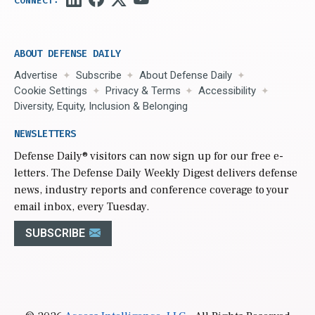
ABOUT DEFENSE DAILY
Advertise
Subscribe
About Defense Daily
Cookie Settings
Privacy & Terms
Accessibility
Diversity, Equity, Inclusion & Belonging
NEWSLETTERS
Defense Daily
® visitors can now sign up for our free e-
letters. The Defense Daily Weekly Digest delivers defense
news, industry reports and conference coverage to your
email inbox, every Tuesday.
SUBSCRIBE