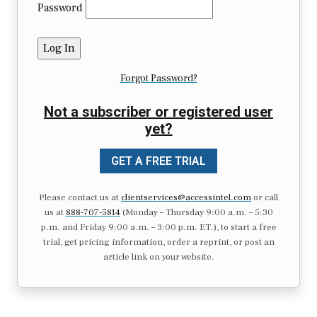
Password
Forgot Password?
Not a subscriber or registered user
yet?
GET A FREE TRIAL
Please contact us at
clientservices@accessintel.com
or call
us at
888-707-5814
(Monday – Thursday 9:00 a.m. – 5:30
p.m. and Friday 9:00 a.m. – 3:00 p.m. ET.), to start a free
trial, get pricing information, order a reprint, or post an
article link on your website.