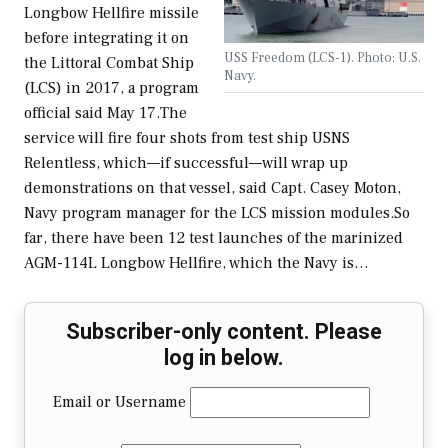
Longbow Hellfire missile
before integrating it on
USS Freedom (LCS-1). Photo: U.S.
the Littoral Combat Ship
Navy.
(LCS) in 2017, a program
official said May 17.The
service will fire four shots from test ship USNS
Relentless, which—if successful—will wrap up
demonstrations on that vessel, said Capt. Casey Moton,
Navy program manager for the LCS mission modules.So
far, there have been 12 test launches of the marinized
AGM-114L Longbow Hellfire, which the Navy is…
Subscriber-only content. Please
log in below.
Email or Username