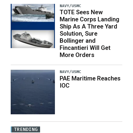
NAVY/USMC
TOTE Sees New
Marine Corps Landing
Ship As A Three Yard
Solution, Sure
Bollinger and
Fincantieri Will Get
More Orders
NAVY/USMC
PAE Maritime Reaches
IOC
TRENDING