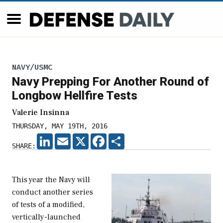
NAVY/USMC
Navy Prepping For Another Round of
Longbow Hellfire Tests
Valerie Insinna
THURSDAY, MAY 19TH, 2016
LINKEDIN
EMAIL
X
FACEBOOK
SHARE
SHARE:
This year the Navy will
conduct another series
of tests of a modified,
vertically-launched