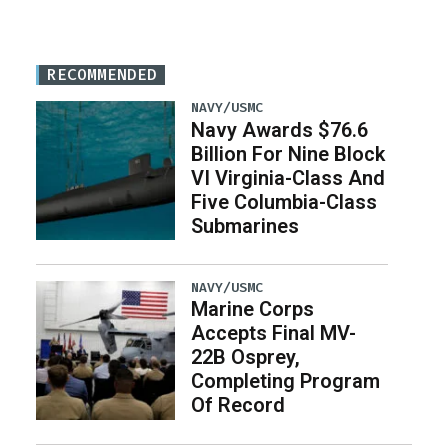
RECOMMENDED
NAVY/USMC
Navy Awards $76.6
Billion For Nine Block
VI Virginia-Class And
Five Columbia-Class
Submarines
NAVY/USMC
Marine Corps
Accepts Final MV-
22B Osprey,
Completing Program
Of Record