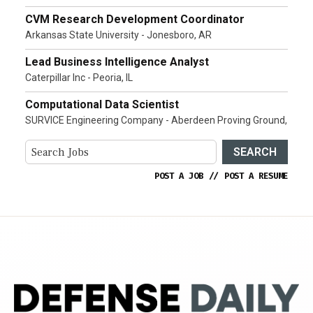
CVM Research Development Coordinator
Arkansas State University - Jonesboro, AR
Lead Business Intelligence Analyst
Caterpillar Inc - Peoria, IL
Computational Data Scientist
SURVICE Engineering Company - Aberdeen Proving Ground,
SEARCH
POST A JOB
//
POST A RESUME