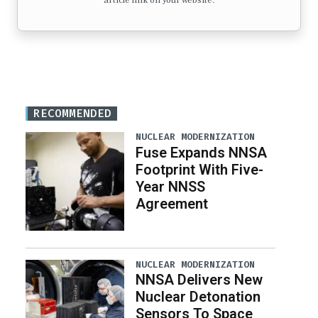
article link on your website.
RECOMMENDED
NUCLEAR MODERNIZATION
Fuse Expands NNSA
Footprint With Five-
Year NNSS
Agreement
NUCLEAR MODERNIZATION
NNSA Delivers New
Nuclear Detonation
Sensors To Space