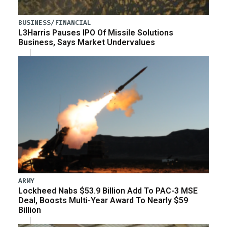
BUSINESS/FINANCIAL
L3Harris Pauses IPO Of Missile Solutions
Business, Says Market Undervalues
ARMY
Lockheed Nabs $53.9 Billion Add To PAC-3 MSE
Deal, Boosts Multi-Year Award To Nearly $59
Billion