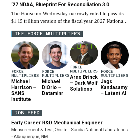
‘27 NDAA, Blueprint For Reconciliation 3.0
The House on Wednesday narrowly voted to pass its
$1.15 trillion version of the fiscal year 2027 National
Defense Authorization Act (NDAA) and a blueprint
THE FORCE MULTIPLIERS
for a third reconciliation bill […]
FORCE
MULTIPLIERS
FORCE
FORCE
FORCE
MULTIPLIERS
MULTIPLIERS
MULTIPLIERS
Arne Brinck
Michael
Michael
Jags
– Dark Wolf
Harrison –
DiOrio –
Kandasamy
Solutions
SANS
Dataminr
– Latent AI
Institute
JOB FEED
Early Career R&D Mechanical Engineer
Measurement & Test, Onsite - Sandia National Laboratories
- Albuquerque, NM