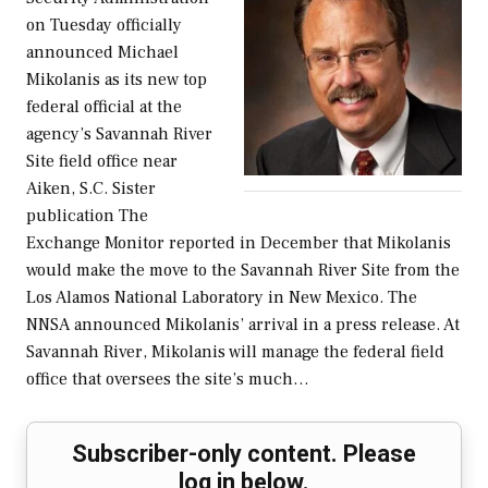
on Tuesday officially
announced Michael
Mikolanis as its new top
federal official at the
agency’s Savannah River
Site field office near
Aiken, S.C. Sister
publication The
Exchange Monitor reported in December that Mikolanis
would make the move to the Savannah River Site from the
Los Alamos National Laboratory in New Mexico. The
NNSA announced Mikolanis’ arrival in a press release. At
Savannah River, Mikolanis will manage the federal field
office that oversees the site’s much…
Subscriber-only content. Please
log in below.