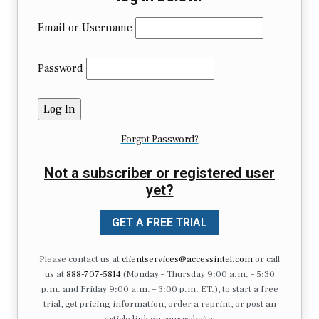
Email or Username
Password
Forgot Password?
Not a subscriber or registered user
yet?
GET A FREE TRIAL
Please contact us at
clientservices@accessintel.com
or call
us at
888-707-5814
(Monday – Thursday 9:00 a.m. – 5:30
p.m. and Friday 9:00 a.m. – 3:00 p.m. ET.), to start a free
trial, get pricing information, order a reprint, or post an