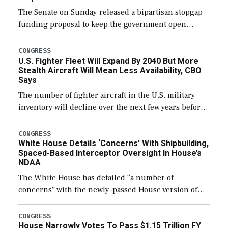
The Senate on Sunday released a bipartisan stopgap
funding proposal to keep the government open
through December 11, which would also secure
additional funds to support ongoing shipbuilding
CONGRESS
U.S. Fighter Fleet Will Expand By 2040 But More
efforts and […]
Stealth Aircraft Will Mean Less Availability, CBO
Says
The number of fighter aircraft in the U.S. military
inventory will decline over the next few years before
expanding to a greater number than currently, but
their availability for operational […]
CONGRESS
White House Details ‘Concerns’ With Shipbuilding,
Spaced-Based Interceptor Oversight In House’s
NDAA
The White House has detailed “a number of
concerns” with the newly-passed House version of
the next defense policy bill, to include the
legislation’s limits on procuring Navy ships built […]
CONGRESS
House Narrowly Votes To Pass $1.15 Trillion FY