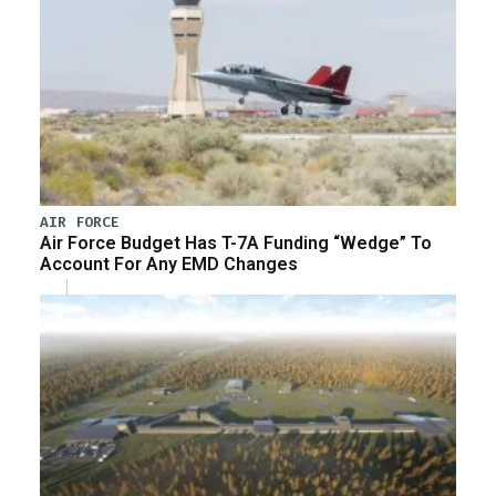
AIR FORCE
Air Force Budget Has T-7A Funding “Wedge” To
Account For Any EMD Changes