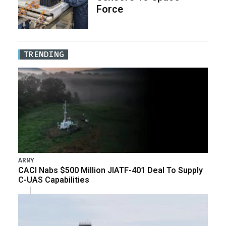
Force
TRENDING
ARMY
CACI Nabs $500 Million JIATF-401 Deal To Supply
C-UAS Capabilities