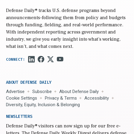
Defense Daily
® tracks U.S. defense programs beyond
announcements-following them from policy and budgets
through funding, fielding, and real-world performance.
With independent reporting across government and
industry, we give you early insight into what’s working,
what isn’t, and what comes next.
ABOUT DEFENSE DAILY
Advertise
Subscribe
About Defense Daily
Cookie Settings
Privacy & Terms
Accessibility
Diversity, Equity, Inclusion & Belonging
NEWSLETTERS
Defense Daily
® visitors can now sign up for our free e-
letters. The Defense Daily Weekly Digest delivers defense