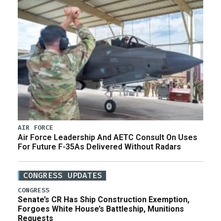
AIR FORCE
Air Force Leadership And AETC Consult On Uses
For Future F-35As Delivered Without Radars
CONGRESS UPDATES
CONGRESS
Senate’s CR Has Ship Construction Exemption,
Forgoes White House’s Battleship, Munitions
Requests