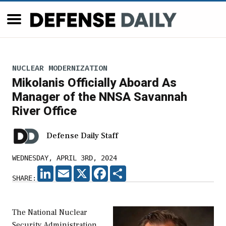
NUCLEAR MODERNIZATION
Mikolanis Officially Aboard As
Manager of the NNSA Savannah
River Office
Defense Daily Staff
WEDNESDAY, APRIL 3RD, 2024
LINKEDIN
EMAIL
X
FACEBOOK
SHARE
SHARE:
The National Nuclear
Security Administration