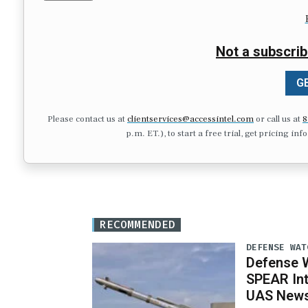
Not a subscrib
GE
Please contact us at
clientservices@accessintel.com
or call us at
8
p.m. ET.), to start a free trial, get pricing in
RECOMMENDED
DEFENSE WAT
Defense W
SPEAR Int
UAS News,