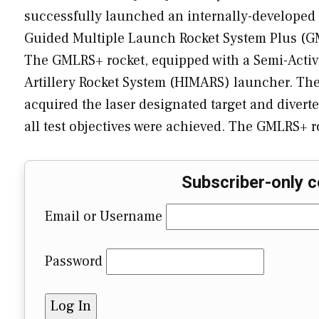
successfully launched an internally-developed
Guided Multiple Launch Rocket System Plus (GML
The GMLRS+ rocket, equipped with a Semi-Active
Artillery Rocket System (HIMARS) launcher. The
acquired the laser designated target and diverte
all test objectives were achieved. The GMLRS+ 
Subscriber-only c
Email or Username
Password