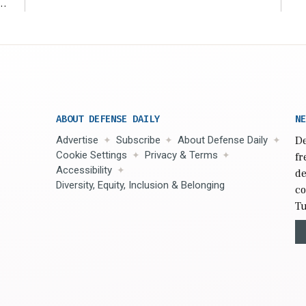
r
ABOUT DEFENSE DAILY
NE
Advertise
Subscribe
About Defense Daily
De
Cookie Settings
Privacy & Terms
fr
Accessibility
de
Diversity, Equity, Inclusion & Belonging
co
Tu