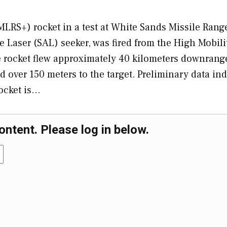
RS+) rocket in a test at White Sands Missile Rang
 Laser (SAL) seeker, was fired from the High Mobili
 rocket flew approximately 40 kilometers downrang
d over 150 meters to the target. Preliminary data ind
rocket is…
ontent. Please log in below.