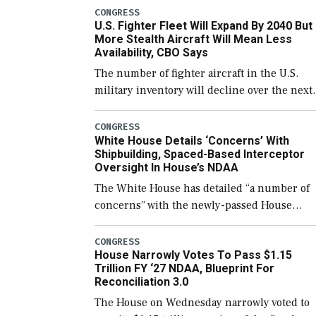
which would also secure additional funds to
CONGRESS
U.S. Fighter Fleet Will Expand By 2040 But
support ongoing shipbuilding efforts and [
More Stealth Aircraft Will Mean Less
Availability, CBO Says
The number of fighter aircraft in the U.S.
military inventory will decline over the next
few years before expanding to a greater
number than currently, but their availabilit
CONGRESS
White House Details ‘Concerns’ With
for operational […]
Shipbuilding, Spaced-Based Interceptor
Oversight In House’s NDAA
The White House has detailed “a number of
concerns” with the newly-passed House
version of the next defense policy bill, to
include the legislation’s limits on procuring
CONGRESS
House Narrowly Votes To Pass $1.15
Navy ships built […]
Trillion FY ‘27 NDAA, Blueprint For
Reconciliation 3.0
The House on Wednesday narrowly voted to