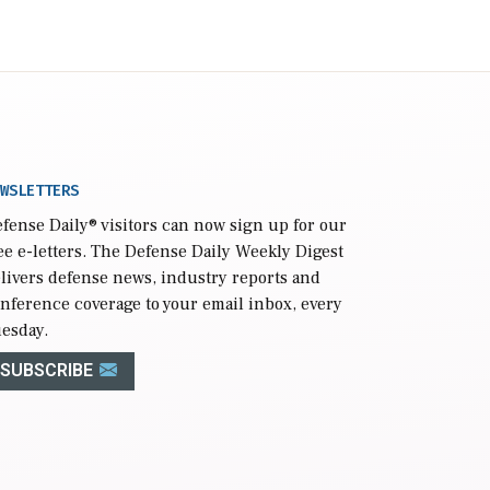
WSLETTERS
fense Daily
® visitors can now sign up for our
ee e-letters. The Defense Daily Weekly Digest
livers defense news, industry reports and
nference coverage to your email inbox, every
esday.
SUBSCRIBE