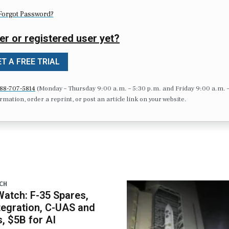
Forgot Password?
er or registered user yet?
T A FREE TRIAL
88-707-5814
(Monday – Thursday 9:00 a.m. – 5:30 p.m. and Friday 9:00 a.m. 
formation, order a reprint, or post an article link on your website.
CH
atch: F-35 Spares,
egration, C-UAS and
 $5B for AI