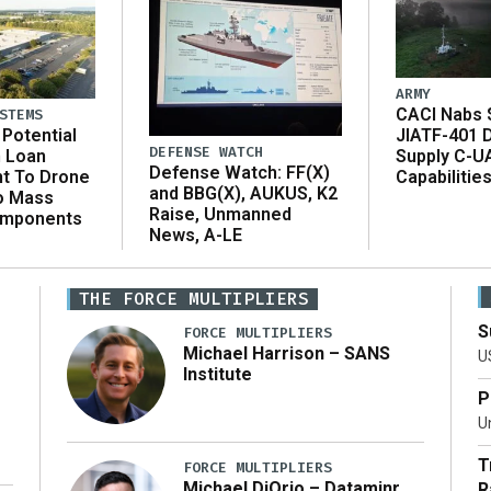
ARMY
CACI Nabs $
STEMS
Potential
JIATF-401 
DEFENSE WATCH
n Loan
Supply C-U
Defense Watch: FF(X)
t To Drone
Capabilitie
and BBG(X), AUKUS, K2
o Mass
Raise, Unmanned
omponents
News, A-LE
THE FORCE MULTIPLIERS
S
FORCE MULTIPLIERS
Michael Harrison – SANS
U
Institute
P
Un
T
FORCE MULTIPLIERS
Michael DiOrio – Dataminr
R