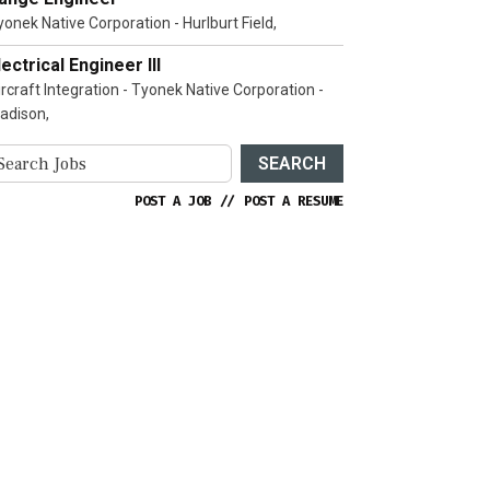
yonek Native Corporation - Hurlburt Field,
lectrical Engineer III
ircraft Integration - Tyonek Native Corporation -
adison,
SEARCH
POST A JOB
//
POST A RESUME