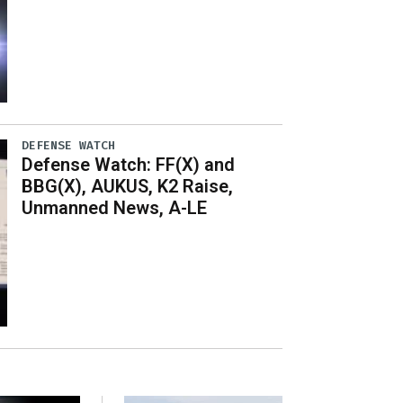
DEFENSE WATCH
Defense Watch: FF(X) and
BBG(X), AUKUS, K2 Raise,
Unmanned News, A-LE