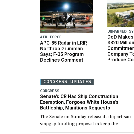
UNMANNED SY
DoD Makes 
AIR FORCE
$820 Millio
APG-85 Radar in LRIP,
Commitmen
Northrop Grumman
Company T
Says; F-35 Program
Produce C
Declines Comment
CONGRESS UPDATES
CONGRESS
Senate’s CR Has Ship Construction
Exemption, Forgoes White House’s
Battleship, Munitions Requests
The Senate on Sunday released a bipartisan
stopgap funding proposal to keep the
government open through December 11,