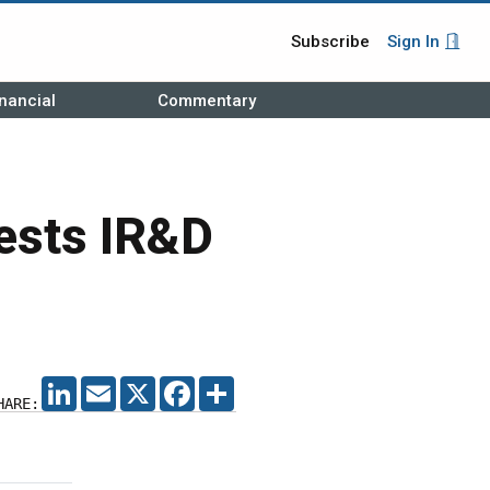
Subscribe
Sign In
nancial
Commentary
ests IR&D
LINKEDIN
EMAIL
X
FACEBOOK
SHARE
HARE: