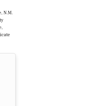
e, N.M.
ty
e,
icate