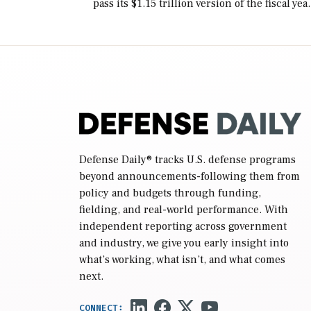
pass its $1.15 trillion version of the fiscal yea
2027 National Defense Authorization Act
(NDAA) and a blueprint for a third
reconciliation bill […]
Defense Daily
® tracks U.S. defense programs
beyond announcements-following them from
policy and budgets through funding,
fielding, and real-world performance. With
independent reporting across government
and industry, we give you early insight into
what’s working, what isn’t, and what comes
next.