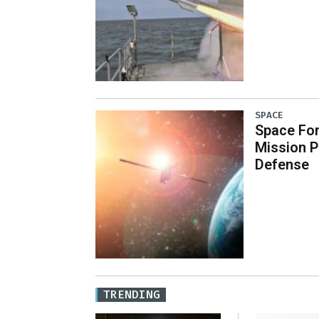
SPACE
Space Fo
Mission P
Defense
TRENDING