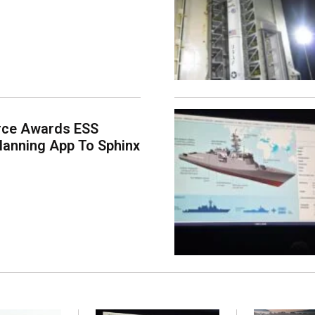
rce Awards ESS
lanning App To Sphinx