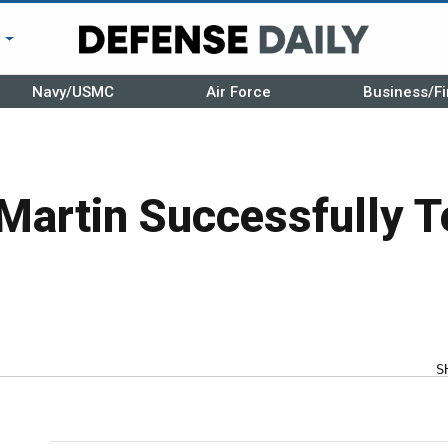
r
Navy/USMC
Air Force
Business/Fi
Martin Successfully T
S