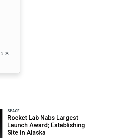
– 3:00
SPACE
Rocket Lab Nabs Largest
Launch Award; Establishing
Site In Alaska