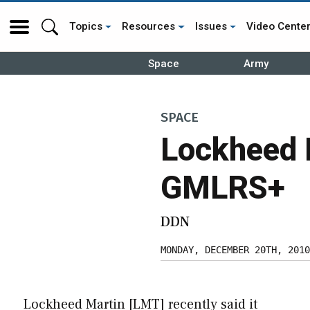
Topics
Resources
Issues
Video Cente
Space
Army
SPACE
Lockheed 
GMLRS+
DDN
MONDAY, DECEMBER 20TH, 2010
Lockheed Martin [LMT] recently said it