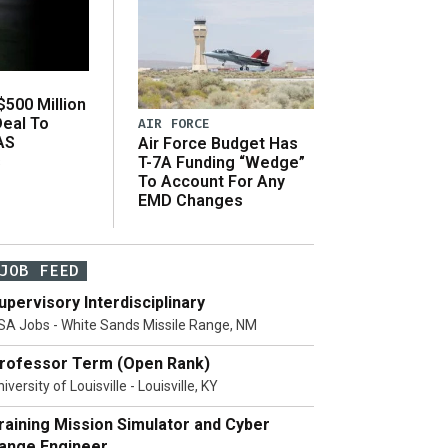
500 Million
Deal To
AIR FORCE
AS
Air Force Budget Has
s
T-7A Funding “Wedge”
To Account For Any
EMD Changes
JOB FEED
upervisory Interdisciplinary
SA Jobs - White Sands Missile Range, NM
rofessor Term (Open Rank)
iversity of Louisville - Louisville, KY
raining Mission Simulator and Cyber
ange Engineer