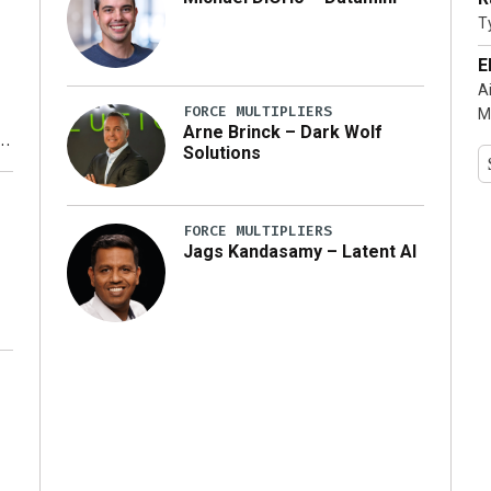
T
…]
E
A
FORCE MULTIPLIERS
M
Arne Brinck – Dark Wolf
Solutions
y
FORCE MULTIPLIERS
Jags Kandasamy – Latent AI