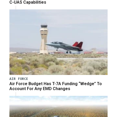
C-UAS Capabilities
AIR FORCE
Air Force Budget Has T-7A Funding “Wedge” To
Account For Any EMD Changes