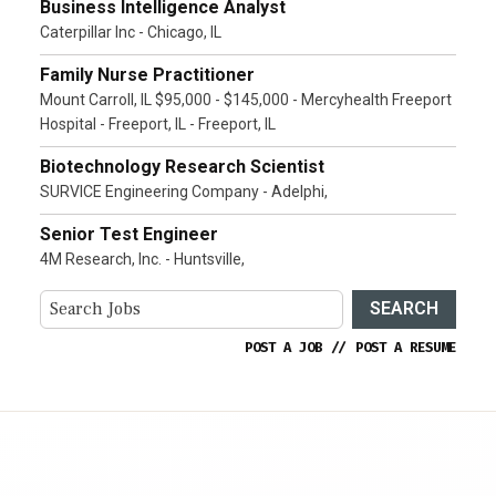
Business Intelligence Analyst
Caterpillar Inc - Chicago, IL
Family Nurse Practitioner
Mount Carroll, IL $95,000 - $145,000 - Mercyhealth Freeport
Hospital - Freeport, IL - Freeport, IL
Biotechnology Research Scientist
SURVICE Engineering Company - Adelphi,
Senior Test Engineer
4M Research, Inc. - Huntsville,
SEARCH
POST A JOB
//
POST A RESUME