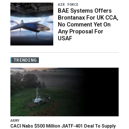
AIR FORCE
BAE Systems Offers
Brontanax For UK CCA,
No Comment Yet On
Any Proposal For
USAF
TRENDING
ARMY
CACI Nabs $500 Million JIATF-401 Deal To Supply