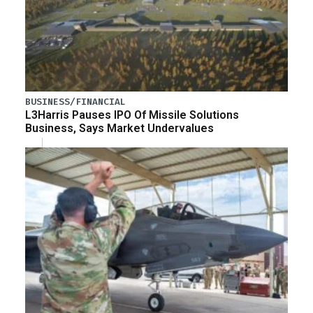
BUSINESS/FINANCIAL
L3Harris Pauses IPO Of Missile Solutions
Business, Says Market Undervalues