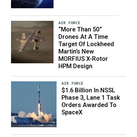
AIR FORCE
“More Than 50”
Drones At A Time
Target Of Lockheed
Martin’s New
MORFIUS X-Rotor
HPM Design
AIR FORCE
$1.6 Billion In NSSL
Phase 3, Lane 1 Task
Orders Awarded To
SpaceX