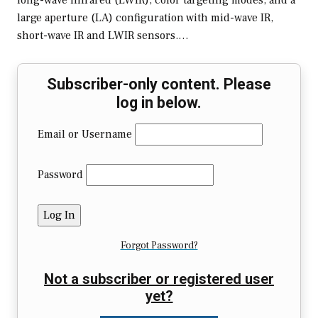
long-wave infrared (LWIR), color targeting modes, and a
large aperture (LA) configuration with mid-wave IR,
short-wave IR and LWIR sensors.…
Subscriber-only content. Please
log in below.
Email or Username
Password
Forgot Password?
Not a subscriber or registered user
yet?