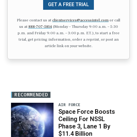
GET A FREE TRIAL
Please contact us at
clientservices@accessintel.com
or call
us at
888-707-5814
(Monday – Thursday 9:00 a.m. – 5:30
p.m. and Friday 9:00 a.m. – 3:00 p.m. ET.), to start a free
trial, get pricing information, order a reprint, or post an
article link on your website.
RECOMMENDED
AIR FORCE
Space Force Boosts
Ceiling For NSSL
Phase 3, Lane 1 By
$11.4 Billion