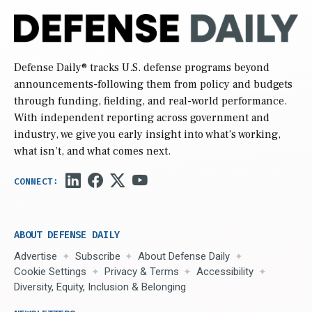
Defense Daily
® tracks U.S. defense programs beyond
announcements-following them from policy and budgets
through funding, fielding, and real-world performance.
With independent reporting across government and
industry, we give you early insight into what’s working,
what isn’t, and what comes next.
ABOUT DEFENSE DAILY
Advertise
Subscribe
About Defense Daily
Cookie Settings
Privacy & Terms
Accessibility
Diversity, Equity, Inclusion & Belonging