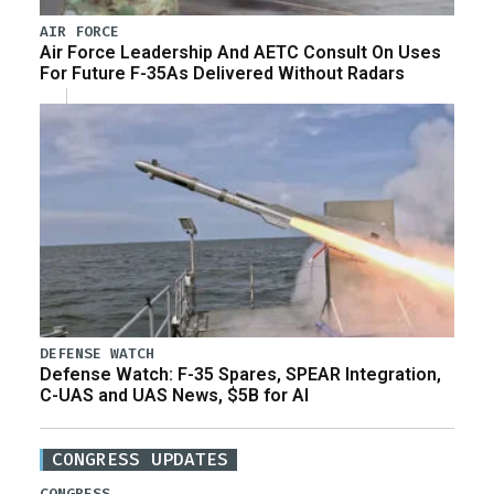
AIR FORCE
Air Force Leadership And AETC Consult On Uses
For Future F-35As Delivered Without Radars
DEFENSE WATCH
Defense Watch: F-35 Spares, SPEAR Integration,
C-UAS and UAS News, $5B for AI
CONGRESS UPDATES
CONGRESS