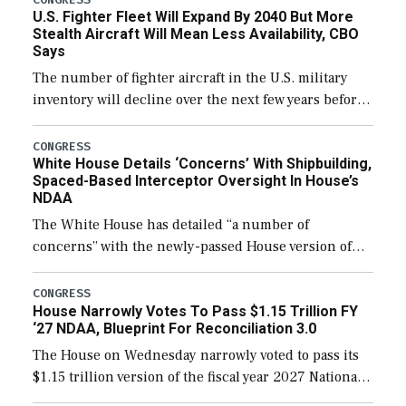
U.S. Fighter Fleet Will Expand By 2040 But More
Stealth Aircraft Will Mean Less Availability, CBO
Says
The number of fighter aircraft in the U.S. military
inventory will decline over the next few years before
expanding to a greater number than currently, but
their availability for operational […]
CONGRESS
White House Details ‘Concerns’ With Shipbuilding,
Spaced-Based Interceptor Oversight In House’s
NDAA
The White House has detailed “a number of
concerns” with the newly-passed House version of
the next defense policy bill, to include the
legislation’s limits on procuring Navy ships built […]
CONGRESS
House Narrowly Votes To Pass $1.15 Trillion FY
‘27 NDAA, Blueprint For Reconciliation 3.0
The House on Wednesday narrowly voted to pass its
$1.15 trillion version of the fiscal year 2027 National
Defense Authorization Act (NDAA) and a blueprint