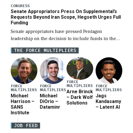
for a third reconciliation bill […]
CONGRESS
Senate Appropriators Press On Supplemental’s
Requests Beyond Iran Scope, Hegseth Urges Full
Funding
Senate appropriators have pressed Pentagon
leadership on the decision to include funds in the
Iran war supplemental request for items beyond the
THE FORCE MULTIPLIERS
current military operation, while Defense Secretary
Pete Hegseth […]
FORCE
MULTIPLIERS
FORCE
FORCE
FORCE
MULTIPLIERS
MULTIPLIERS
MULTIPLIERS
Arne Brinck
Michael
Michael
Jags
– Dark Wolf
Harrison –
DiOrio –
Kandasamy
Solutions
SANS
Dataminr
– Latent AI
Institute
JOB FEED