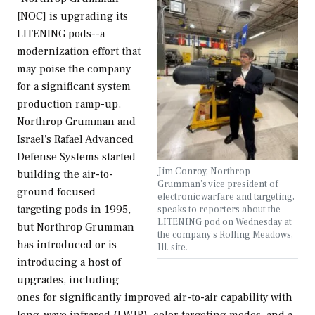
[NOC] is upgrading its
LITENING pods--a
modernization effort that
may poise the company
for a significant system
production ramp-up.
Northrop Grumman and
Israel's Rafael Advanced
Defense Systems started
Jim Conroy, Northrop
building the air-to-
Grumman's vice president of
ground focused
electronic warfare and targeting,
targeting pods in 1995,
speaks to reporters about the
LITENING pod on Wednesday at
but Northrop Grumman
the company's Rolling Meadows,
has introduced or is
Ill. site.
introducing a host of
upgrades, including
ones for significantly improved air-to-air capability with