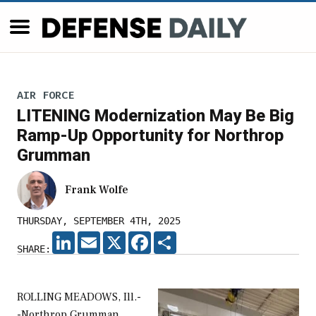
AIR FORCE
LITENING Modernization May Be Big
Ramp-Up Opportunity for Northrop
Grumman
Frank Wolfe
THURSDAY, SEPTEMBER 4TH, 2025
LINKEDIN
EMAIL
X
FACEBOOK
SHARE
SHARE:
ROLLING MEADOWS, Ill.-
-Northrop Grumman