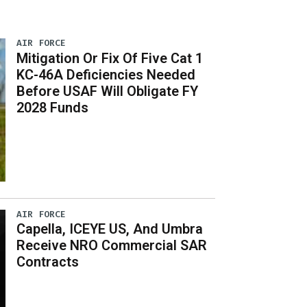
AIR FORCE
Mitigation Or Fix Of Five Cat 1
KC-46A Deficiencies Needed
Before USAF Will Obligate FY
2028 Funds
AIR FORCE
Capella, ICEYE US, And Umbra
Receive NRO Commercial SAR
Contracts