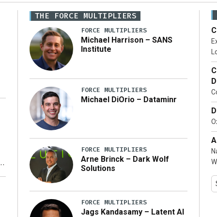
THE FORCE MULTIPLIERS
C
FORCE MULTIPLIERS
Michael Harrison – SANS
Ex
Institute
Lo
C
D
FORCE MULTIPLIERS
C
Michael DiOrio – Dataminr
D
…]
Ox
A
FORCE MULTIPLIERS
N
Arne Brinck – Dark Wolf
W
Solutions
y
FORCE MULTIPLIERS
Jags Kandasamy – Latent AI