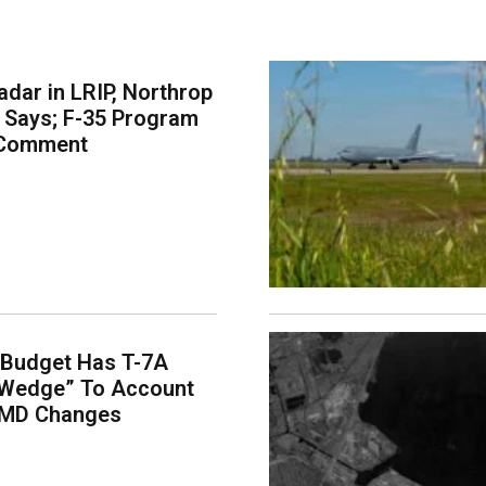
dar in LRIP, Northrop
Says; F-35 Program
 Comment
 Budget Has T-7A
“Wedge” To Account
EMD Changes