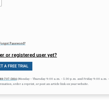
Forgot Password?
er or registered user yet?
T A FREE TRIAL
88-707-5814
(Monday – Thursday 9:00 a.m. – 5:30 p.m. and Friday 9:00 a.m. 
formation, order a reprint, or post an article link on your website.