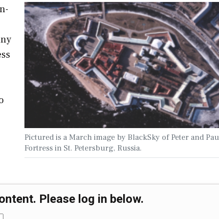
n-
any
ess
o
o
Pictured is a March image by BlackSky of Peter and Pau
Fortress in St. Petersburg, Russia.
ontent. Please log in below.