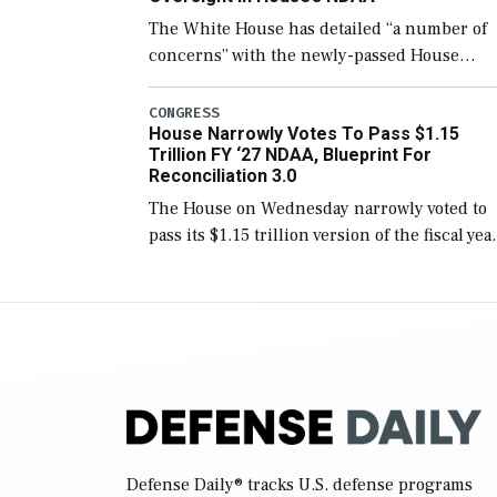
The White House has detailed “a number of
concerns” with the newly-passed House
version of the next defense policy bill, to
include the legislation’s limits on procuring
CONGRESS
House Narrowly Votes To Pass $1.15
Navy ships built […]
Trillion FY ‘27 NDAA, Blueprint For
Reconciliation 3.0
The House on Wednesday narrowly voted to
pass its $1.15 trillion version of the fiscal yea
2027 National Defense Authorization Act
(NDAA) and a blueprint for a third
reconciliation bill […]
Defense Daily
® tracks U.S. defense programs