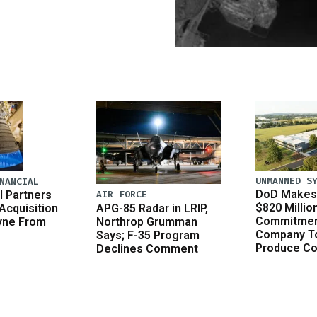
UNMANNED S
NANCIAL
DoD Makes 
AIR FORCE
l Partners
$820 Millio
APG-85 Radar in LRIP,
Acquisition
Commitmen
Northrop Grumman
yne From
Company T
Says; F-35 Program
Produce C
Declines Comment