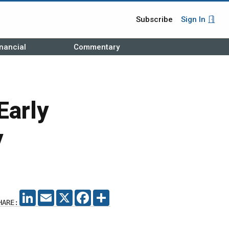
Subscribe
Sign In
nancial
Commentary
Early
y
LINKEDIN
EMAIL
X
FACEBOOK
SHARE
HARE: