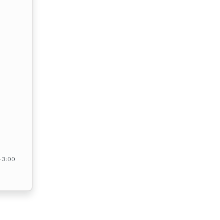
– 3:00