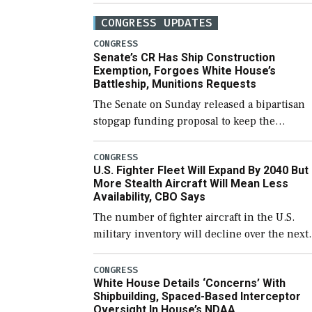
CONGRESS UPDATES
CONGRESS
Senate’s CR Has Ship Construction
Exemption, Forgoes White House’s
Battleship, Munitions Requests
The Senate on Sunday released a bipartisan
stopgap funding proposal to keep the
government open through December 11,
which would also secure additional funds to
CONGRESS
U.S. Fighter Fleet Will Expand By 2040 But
support ongoing shipbuilding efforts and [
More Stealth Aircraft Will Mean Less
Availability, CBO Says
The number of fighter aircraft in the U.S.
military inventory will decline over the next
few years before expanding to a greater
number than currently, but their availabilit
CONGRESS
White House Details ‘Concerns’ With
for operational […]
Shipbuilding, Spaced-Based Interceptor
Oversight In House’s NDAA