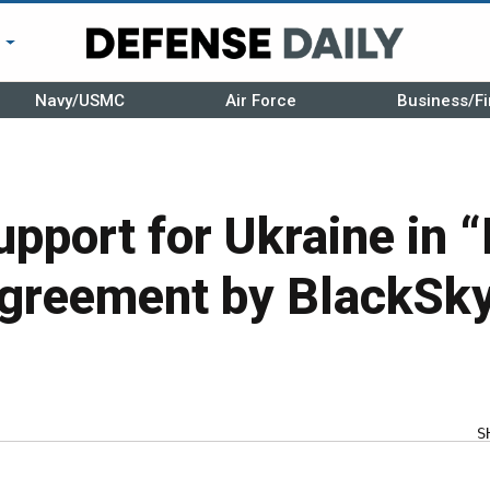
r
Navy/USMC
Air Force
Business/Fi
pport for Ukraine in “
greement by BlackSk
S