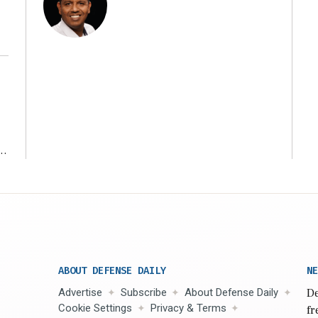
r
ABOUT DEFENSE DAILY
NE
Advertise
Subscribe
About Defense Daily
De
Cookie Settings
Privacy & Terms
fr