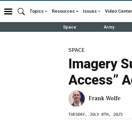
Topics
Resources
Issues
Video Cente
Space
Army
SPACE
Imagery Su
Access” A
Frank Wolfe
TUESDAY, JULY 8TH, 2025