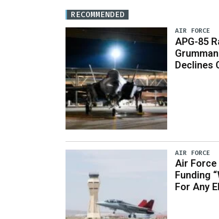
RECOMMENDED
AIR FORCE
APG-85 Ra
Grumman 
Declines
AIR FORCE
Air Force
Funding 
For Any 