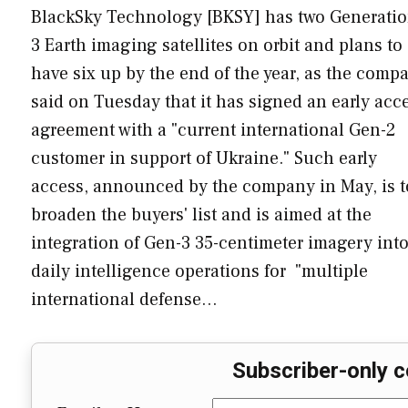
BlackSky Technology [BKSY] has two Generatio
3 Earth imaging satellites on orbit and plans to
have six up by the end of the year, as the comp
said on Tuesday that it has signed an early acc
agreement with a "current international Gen-2
customer in support of Ukraine." Such early
access, announced by the company in May, is t
broaden the buyers' list and is aimed at the
integration of Gen-3 35-centimeter imagery int
daily intelligence operations for "multiple
international defense…
Subscriber-only c