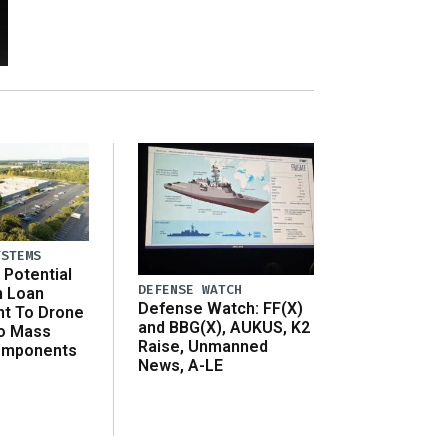
YSTEMS
Potential
DEFENSE WATCH
n Loan
Defense Watch: FF(X)
t To Drone
and BBG(X), AUKUS, K2
o Mass
Raise, Unmanned
omponents
News, A-LE