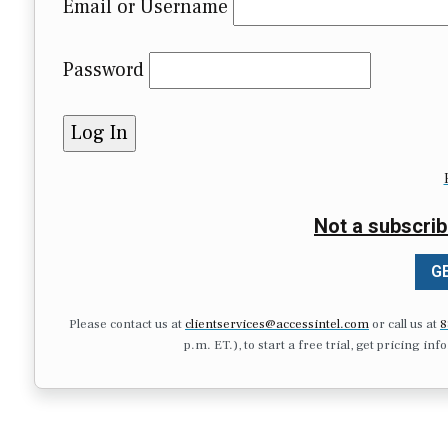
Email or Username
Password
Not a subscrib
GE
Please contact us at
clientservices@accessintel.com
or call us at
8
p.m. ET.), to start a free trial, get pricing in