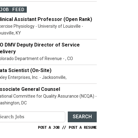
JOB FEED
linical Assistant Professor (Open Rank)
ercise Physiology - University of Louisville -
uisville, KY
O DMV Deputy Director of Service
elivery
olorado Department of Revenue - , CO
ata Scientist (On-Site)
ley Enterprises, Inc. - Jacksonville,
ssociate General Counsel
ational Committee for Quality Assurance (NCQA) -
ashington, DC
SEARCH
POST A JOB
//
POST A RESUME