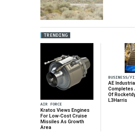
TRENDING
BUSINESS/FI
AE Industria
Completes 
Of Rocketd
L3Harris
AIR FORCE
Kratos Views Engines
For Low-Cost Cruise
Missiles As Growth
Area