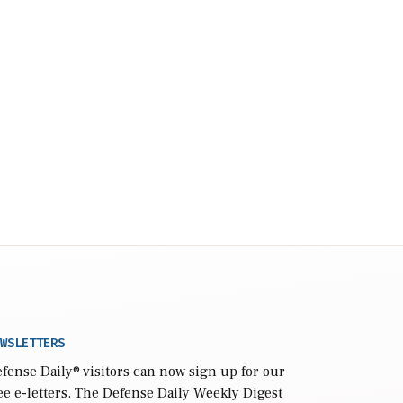
WSLETTERS
fense Daily
® visitors can now sign up for our
ee e-letters. The Defense Daily Weekly Digest