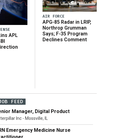
AIR FORCE
APG-85 Radar in LRIP,
Northrop Grumman
FENSE
Says; F-35 Program
ins APL
Declines Comment
SBI
irection
JOB FEED
nior Manager, Digital Product
terpillar Inc - Mossville, IL
RN Emergency Medicine Nurse
actitioner