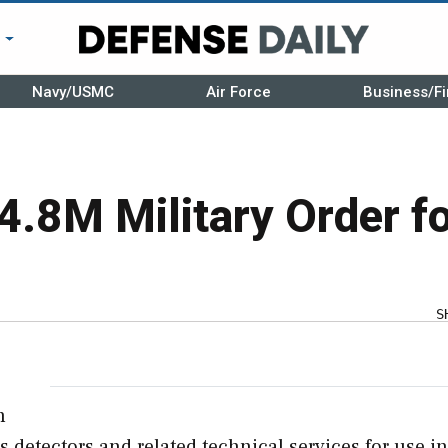
r
Navy/USMC
Air Force
Business/Fi
4.8M Military Order f
S
n
 detectors and related technical services for use in