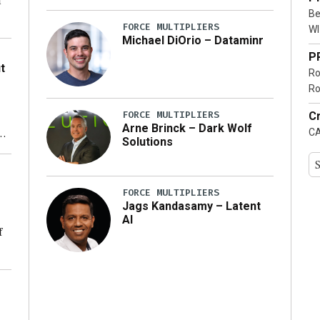
n
Be
FORCE MULTIPLIERS
WI
Michael DiOrio – Dataminr
o
P
t
Ro
Ro
FORCE MULTIPLIERS
Cr
Arne Brinck – Dark Wolf
CA
xt
Solutions
ty
FORCE MULTIPLIERS
Jags Kandasamy – Latent
AI
f
ng