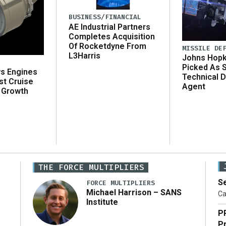
BUSINESS/FINANCIAL
AE Industrial Partners
Completes Acquisition
Of Rocketdyne From
MISSILE DE
L3Harris
Johns Hopk
Picked As 
ws Engines
Technical D
st Cruise
Agent
 Growth
THE FORCE MULTIPLIERS
Se
FORCE MULTIPLIERS
Michael Harrison – SANS
Ca
Institute
P
Pr