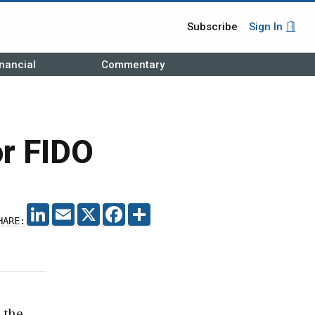
Subscribe
Sign In
nancial
Commentary
or FIDO
LINKEDIN
EMAIL
X
FACEBOOK
SHARE
HARE:
 the