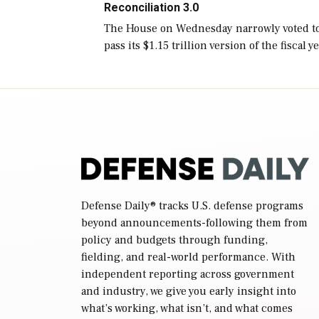
Reconciliation 3.0
The House on Wednesday narrowly voted t
pass its $1.15 trillion version of the fiscal y
2027 National Defense Authorization Act
(NDAA) and a blueprint for a third
reconciliation bill […]
Defense Daily
® tracks U.S. defense programs
beyond announcements-following them from
policy and budgets through funding,
fielding, and real-world performance. With
independent reporting across government
and industry, we give you early insight into
what’s working, what isn’t, and what comes