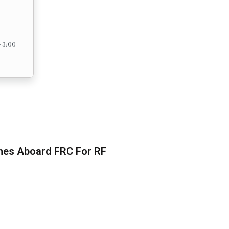
– 3:00
nes Aboard FRC For RF