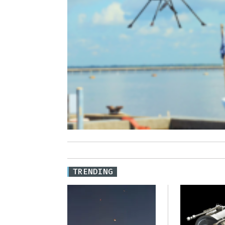
TRENDING