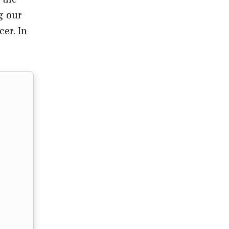
g our
er. In