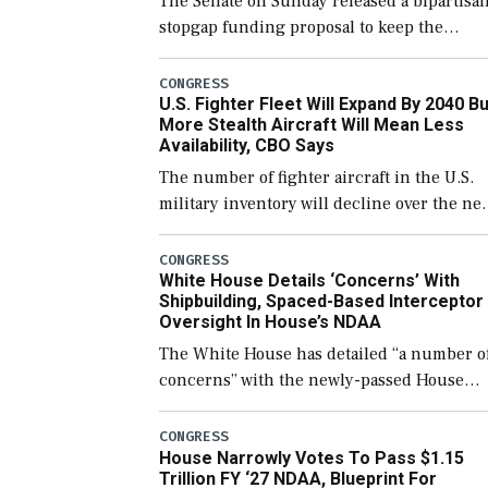
The Senate on Sunday released a bipartisa
stopgap funding proposal to keep the
government open through December 11,
which would also secure additional funds t
CONGRESS
U.S. Fighter Fleet Will Expand By 2040 Bu
support ongoing shipbuilding efforts and
More Stealth Aircraft Will Mean Less
[…]
Availability, CBO Says
The number of fighter aircraft in the U.S.
military inventory will decline over the ne
few years before expanding to a greater
number than currently, but their availabili
CONGRESS
White House Details ‘Concerns’ With
for operational […]
Shipbuilding, Spaced-Based Interceptor
Oversight In House’s NDAA
The White House has detailed “a number o
concerns” with the newly-passed House
version of the next defense policy bill, to
include the legislation’s limits on procuri
CONGRESS
House Narrowly Votes To Pass $1.15
Navy ships built […]
Trillion FY ‘27 NDAA, Blueprint For