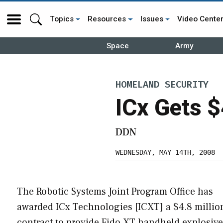
Topics
Resources
Issues
Video Cente
Space
Army
HOMELAND SECURITY
ICx Gets $
DDN
WEDNESDAY, MAY 14TH, 2008
The Robotic Systems Joint Program Office has
awarded ICx Technologies [ICXT] a $4.8 millio
contract to provide Fido XT handheld explosives