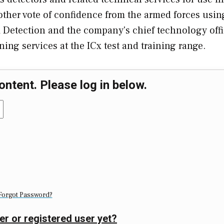
other vote of confidence from the armed forces usin
 Detection and the company's chief technology offic
ning services at the ICx test and training range.
ontent. Please log in below.
Forgot Password?
er or registered user yet?