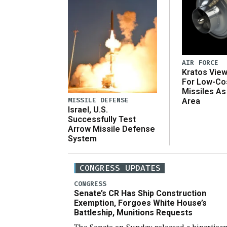
AIR FORCE
Kratos Vie
For Low-Co
Missiles As
MISSILE DEFENSE
Area
Israel, U.S.
Successfully Test
Arrow Missile Defense
System
CONGRESS UPDATES
CONGRESS
Senate’s CR Has Ship Construction
Exemption, Forgoes White House’s
Battleship, Munitions Requests