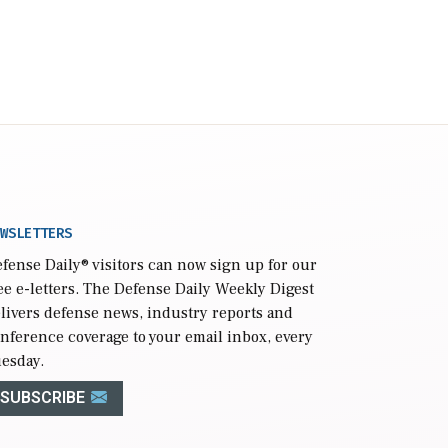
WSLETTERS
fense Daily
® visitors can now sign up for our
ee e-letters. The Defense Daily Weekly Digest
livers defense news, industry reports and
nference coverage to your email inbox, every
esday.
SUBSCRIBE