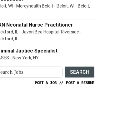
loit, WI - Mercyhealth Beloit - Beloit, WI - Beloit,
RN Neonatal Nurse Practitioner
ckford, IL - Javon Bea Hospital-Riverside -
ckford, IL
iminal Justice Specialist
SES - New York, NY
SEARCH
POST A JOB
//
POST A RESUME