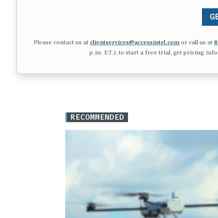
GE
Please contact us at
clientservices@accessintel.com
or call us at
8
p.m. ET.), to start a free trial, get pricing in
RECOMMENDED