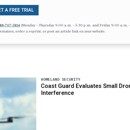
T A FREE TRIAL
88-707-5814
(Monday – Thursday 9:00 a.m. – 5:30 p.m. and Friday 9:00 a.m. 
formation, order a reprint, or post an article link on your website.
HOMELAND SECURITY
Coast Guard Evaluates Small Dro
Interference