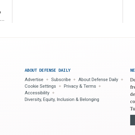
o
ear
ABOUT DEFENSE DAILY
NE
Advertise
Subscribe
About Defense Daily
De
Cookie Settings
Privacy & Terms
fr
Accessibility
de
Diversity, Equity, Inclusion & Belonging
co
Tu