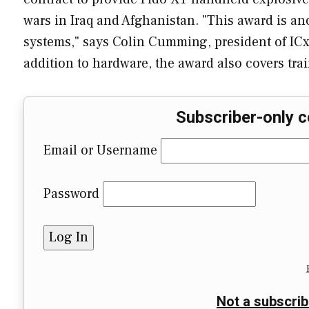
wars in Iraq and Afghanistan. "This award is an
systems," says Colin Cumming, president of ICx
addition to hardware, the award also covers trai
Subscriber-only c
Email or Username
Password
Not a subscrib