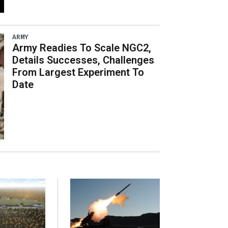
ARMY
Army Readies To Scale NGC2,
Details Successes, Challenges
From Largest Experiment To
Date