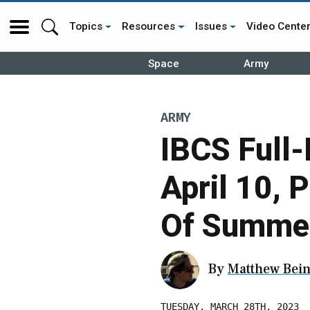
Topics
Resources
Issues
Video Cente
Space
Army
ARMY
IBCS Full-
April 10, 
Of Summe
By
Matthew Bein
TUESDAY, MARCH 28TH, 2023