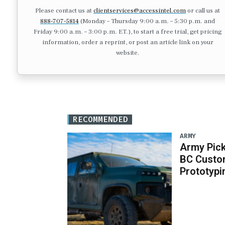
Please contact us at
clientservices@accessintel.com
or call us at
888-707-5814
(Monday – Thursday 9:00 a.m. – 5:30 p.m. and
Friday 9:00 a.m. – 3:00 p.m. ET.), to start a free trial, get pricing
information, order a reprint, or post an article link on your
website.
RECOMMENDED
ARMY
Army Pick
BC Custo
Prototypi