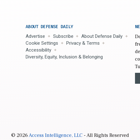
ABOUT DEFENSE DAILY
NE
Advertise
Subscribe
About Defense Daily
De
Cookie Settings
Privacy & Terms
fr
Accessibility
de
Diversity, Equity, Inclusion & Belonging
co
Tu
© 2026
Access Intelligence, LLC
- All Rights Reserved