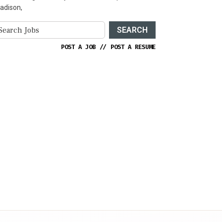
adison,
SEARCH
POST A JOB
//
POST A RESUME