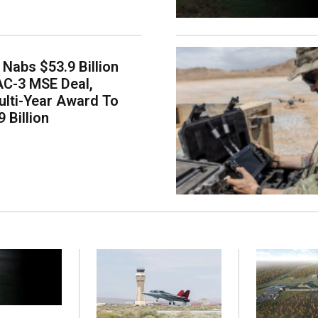
Nabs $53.9 Billion
AC-3 MSE Deal,
lti-Year Award To
 Billion