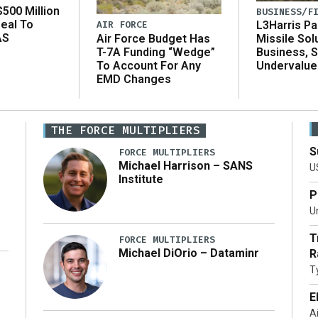
500 Million
BUSINESS/F
eal To
AIR FORCE
L3Harris Pa
AS
Air Force Budget Has
Missile Sol
T-7A Funding “Wedge”
Business, 
To Account For Any
Undervalue
EMD Changes
THE FORCE MULTIPLIERS
S
FORCE MULTIPLIERS
Michael Harrison – SANS
U
Institute
P
Un
T
FORCE MULTIPLIERS
Michael DiOrio – Dataminr
R
T
…]
E
A