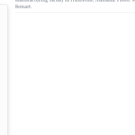
Beinart.