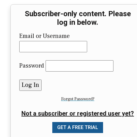
Subscriber-only content. Please
log in below.
Email or Username
Password
Forgot Password?
Not a subscriber or registered user yet?
GET A FREE TRIAL