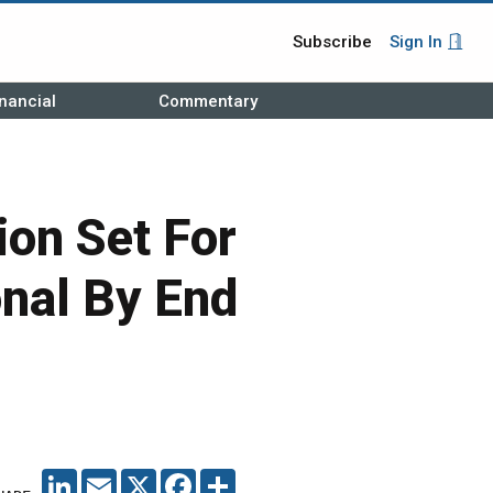
Subscribe
Sign In
nancial
Commentary
ion Set For
onal By End
LINKEDIN
EMAIL
X
FACEBOOK
SHARE