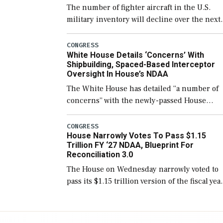
The number of fighter aircraft in the U.S.
military inventory will decline over the next
few years before expanding to a greater
number than currently, but their availabilit
CONGRESS
White House Details ‘Concerns’ With
for operational […]
Shipbuilding, Spaced-Based Interceptor
Oversight In House’s NDAA
The White House has detailed “a number of
concerns” with the newly-passed House
version of the next defense policy bill, to
include the legislation’s limits on procuring
CONGRESS
House Narrowly Votes To Pass $1.15
Navy ships built […]
Trillion FY ‘27 NDAA, Blueprint For
Reconciliation 3.0
The House on Wednesday narrowly voted to
pass its $1.15 trillion version of the fiscal yea
2027 National Defense Authorization Act
(NDAA) and a blueprint for a third
reconciliation bill […]