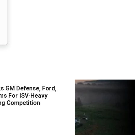
s GM Defense, Ford,
ms For ISV-Heavy
ng Competition