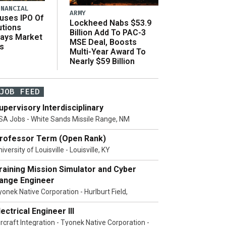
INANCIAL
ARMY
uses IPO Of
Lockheed Nabs $53.9
utions
Billion Add To PAC-3
Says Market
MSE Deal, Boosts
s
Multi-Year Award To
Nearly $59 Billion
JOB FEED
upervisory Interdisciplinary
SA Jobs - White Sands Missile Range, NM
rofessor Term (Open Rank)
iversity of Louisville - Louisville, KY
raining Mission Simulator and Cyber
ange Engineer
yonek Native Corporation - Hurlburt Field,
lectrical Engineer III
ircraft Integration - Tyonek Native Corporation -