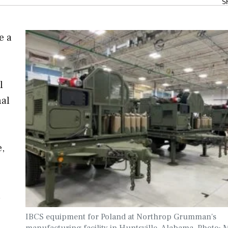
S
e a
l
nal
e,
a
IBCS equipment for Poland at Northrop Grumman's
manufacturing facility in Huntsville, Alabama. Photo: