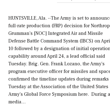
HUNTSVILLE, Ala. --The Army is set to announc
full-rate production (FRP) decision for Northrop
Grumman’s [NOC] Integrated Air and Missile
Defense Battle Command System (IBCS) on Apri
10 followed by a designation of initial operatio
capability around April 24, a lead official said
Tuesday. Brig. Gen. Frank Lozano, the Army’s
program executive officer for missiles and spac
confirmed the timeline updates during remarks
Tuesday at the Association of the United States
Army’s Global Force Symposium here. During 
media…