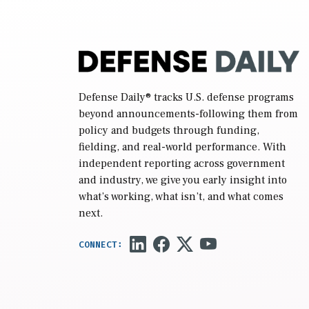
Defense Daily
® tracks U.S. defense programs
beyond announcements-following them from
policy and budgets through funding,
fielding, and real-world performance. With
independent reporting across government
and industry, we give you early insight into
what’s working, what isn’t, and what comes
next.