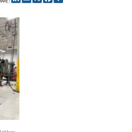
HARE:
 Matthew