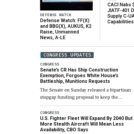
CACI Nabs $
JIATF-401 D
DEFENSE WATCH
Supply C-U
Defense Watch: FF(X)
Capabilities
and BBG(X), AUKUS, K2
Raise, Unmanned
News, A-LE
CONGRESS UPDATES
CONGRESS
Senate’s CR Has Ship Construction
Exemption, Forgoes White House’s
Battleship, Munitions Requests
The Senate on Sunday released a bipartisan
stopgap funding proposal to keep the
government open through December 11,
which would also secure additional funds to
CONGRESS
U.S. Fighter Fleet Will Expand By 2040 But
support ongoing shipbuilding efforts and [
More Stealth Aircraft Will Mean Less
Availability, CBO Says