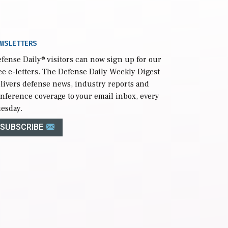
WSLETTERS
fense Daily
® visitors can now sign up for our
ee e-letters. The Defense Daily Weekly Digest
livers defense news, industry reports and
nference coverage to your email inbox, every
esday.
SUBSCRIBE