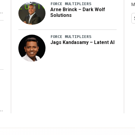
FORCE MULTIPLIERS
M
Arne Brinck – Dark Wolf
Solutions
y
FORCE MULTIPLIERS
Jags Kandasamy – Latent AI
r