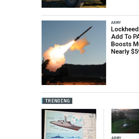
ARMY
Lockheed 
Add To P
Boosts Mu
Nearly $59
TRENDING
ARMY