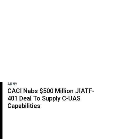
ARMY
CACI Nabs $500 Million JIATF-
401 Deal To Supply C-UAS
Capabilities