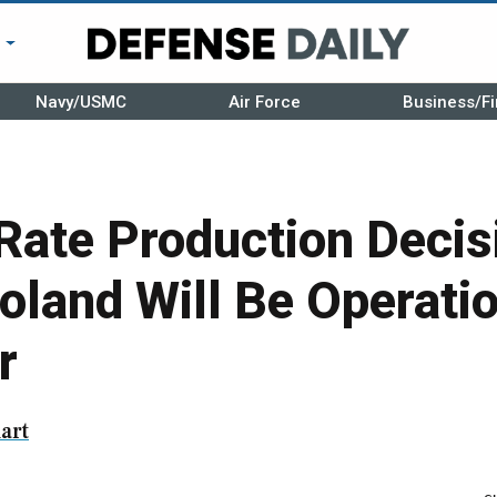
r
Navy/USMC
Air Force
Business/Fi
Rate Production Decis
Poland Will Be Operati
r
art