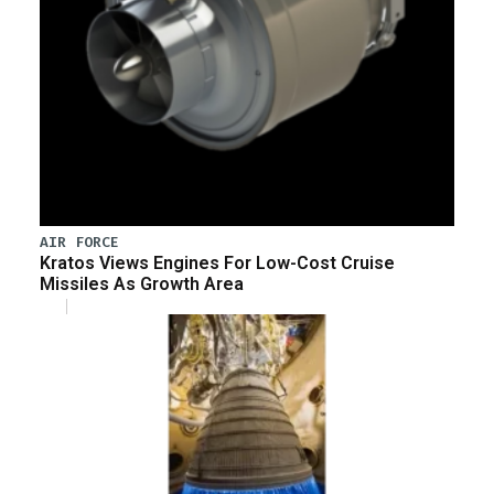
AIR FORCE
Kratos Views Engines For Low-Cost Cruise
Missiles As Growth Area