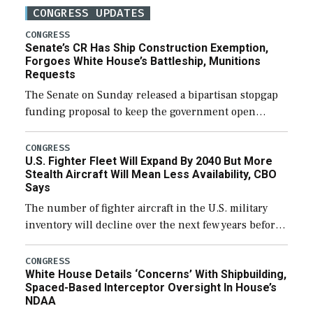
CONGRESS UPDATES
CONGRESS
Senate’s CR Has Ship Construction Exemption,
Forgoes White House’s Battleship, Munitions
Requests
The Senate on Sunday released a bipartisan stopgap
funding proposal to keep the government open
through December 11, which would also secure
additional funds to support ongoing shipbuilding
CONGRESS
U.S. Fighter Fleet Will Expand By 2040 But More
efforts and […]
Stealth Aircraft Will Mean Less Availability, CBO
Says
The number of fighter aircraft in the U.S. military
inventory will decline over the next few years before
expanding to a greater number than currently, but
their availability for operational […]
CONGRESS
White House Details ‘Concerns’ With Shipbuilding,
Spaced-Based Interceptor Oversight In House’s
NDAA