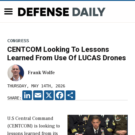
CONGRESS
CENTCOM Looking To Lessons
Learned From Use Of LUCAS Drones
Frank Wolfe
THURSDAY, MAY 14TH, 2026
LINKEDIN
EMAIL
X
FACEBOOK
SHARE
SHARE:
U.S Central Command
(CENTCOM) is looking to
lessons learned from its