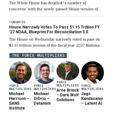
The White House has detailed “a number of
concerns” with the newly-passed House version of
the next defense policy bill, to include the
legislation’s limits on procuring Navy ships built […]
CONGRESS
House Narrowly Votes To Pass $1.15 Trillion FY
‘27 NDAA, Blueprint For Reconciliation 3.0
The House on Wednesday narrowly voted to pass its
$1.15 trillion version of the fiscal year 2027 National
Defense Authorization Act (NDAA) and a blueprint
THE FORCE MULTIPLIERS
for a third reconciliation bill […]
FORCE
MULTIPLIERS
FORCE
FORCE
FORCE
MULTIPLIERS
MULTIPLIERS
MULTIPLIERS
Arne Brinck
Michael
Michael
Jags
– Dark Wolf
Harrison –
DiOrio –
Kandasamy
Solutions
SANS
Dataminr
– Latent AI
Institute