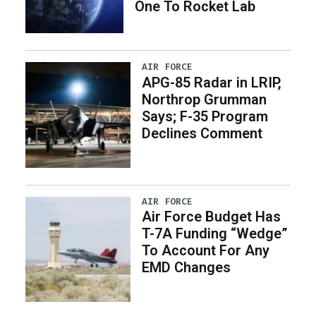
One To Rocket Lab
AIR FORCE
APG-85 Radar in LRIP,
Northrop Grumman
Says; F-35 Program
Declines Comment
AIR FORCE
Air Force Budget Has
T-7A Funding “Wedge”
To Account For Any
EMD Changes