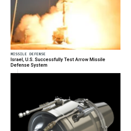
MISSILE DEFENSE
Israel, U.S. Successfully Test Arrow Missile
Defense System