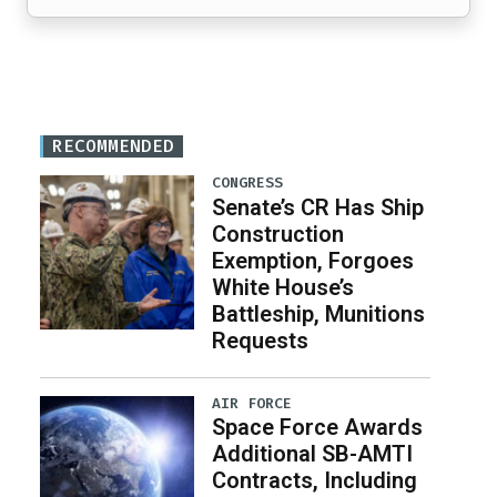
RECOMMENDED
CONGRESS
Senate’s CR Has Ship
Construction
Exemption, Forgoes
White House’s
Battleship, Munitions
Requests
AIR FORCE
Space Force Awards
Additional SB-AMTI
Contracts, Including