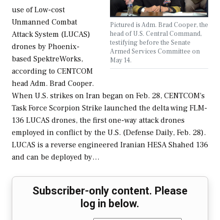
use of Low-cost
Unmanned Combat
Pictured is Adm. Brad Cooper, the
head of U.S. Central Command,
Attack System (LUCAS)
testifying before the Senate
drones by Phoenix-
Armed Services Committee on
based SpektreWorks,
May 14.
according to CENTCOM
head Adm. Brad Cooper.
When U.S. strikes on Iran began on Feb. 28, CENTCOM's
Task Force Scorpion Strike launched the delta wing FLM-
136 LUCAS drones, the first one-way attack drones
employed in conflict by the U.S. (Defense Daily, Feb. 28).
LUCAS is a reverse engineered Iranian HESA Shahed 136
and can be deployed by…
Subscriber-only content. Please
log in below.