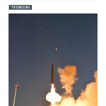
TRENDING