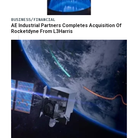
BUSINESS/FINANCIAL
AE Industrial Partners Completes Acquisition Of
Rocketdyne From L3Harris