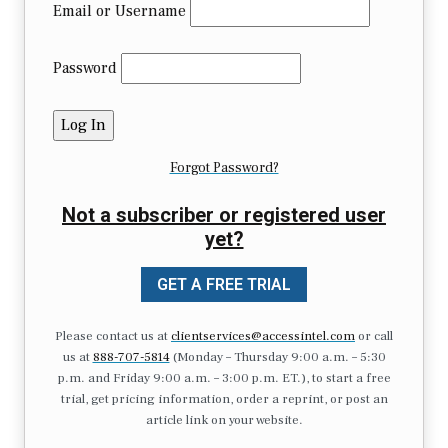
Email or Username
Password
Forgot Password?
Not a subscriber or registered user
yet?
GET A FREE TRIAL
Please contact us at
clientservices@accessintel.com
or call
us at
888-707-5814
(Monday – Thursday 9:00 a.m. – 5:30
p.m. and Friday 9:00 a.m. – 3:00 p.m. ET.), to start a free
trial, get pricing information, order a reprint, or post an
article link on your website.