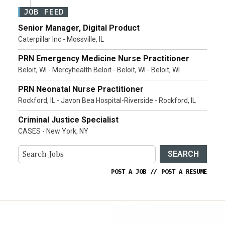
JOB FEED
Senior Manager, Digital Product
Caterpillar Inc - Mossville, IL
PRN Emergency Medicine Nurse Practitioner
Beloit, WI - Mercyhealth Beloit - Beloit, WI - Beloit, WI
PRN Neonatal Nurse Practitioner
Rockford, IL - Javon Bea Hospital-Riverside - Rockford, IL
Criminal Justice Specialist
CASES - New York, NY
SEARCH
POST A JOB
//
POST A RESUME