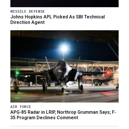
MISSILE DEFENSE
Johns Hopkins APL Picked As SBI Technical
Direction Agent
AIR FORCE
APG-85 Radar in LRIP, Northrop Grumman Says; F-
35 Program Declines Comment