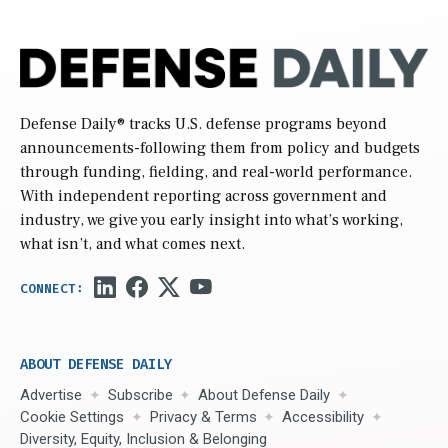
Defense Daily
® tracks U.S. defense programs beyond
announcements-following them from policy and budgets
through funding, fielding, and real-world performance.
With independent reporting across government and
industry, we give you early insight into what’s working,
what isn’t, and what comes next.
ABOUT DEFENSE DAILY
Advertise
Subscribe
About Defense Daily
Cookie Settings
Privacy & Terms
Accessibility
Diversity, Equity, Inclusion & Belonging