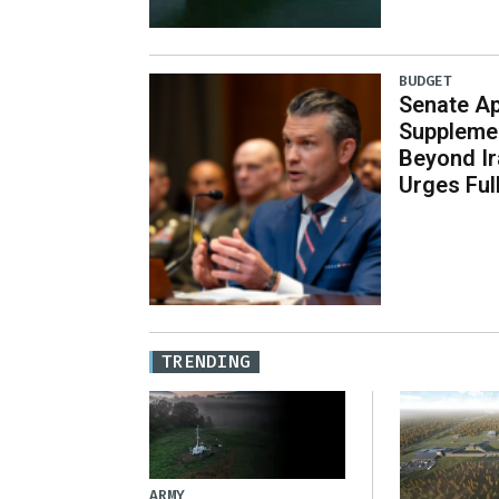
BUDGET
Senate Ap
Supplemen
Beyond Ir
Urges Ful
TRENDING
ARMY