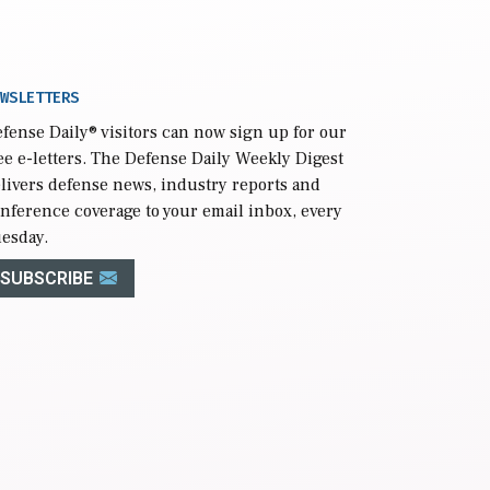
WSLETTERS
fense Daily
® visitors can now sign up for our
ee e-letters. The Defense Daily Weekly Digest
livers defense news, industry reports and
nference coverage to your email inbox, every
esday.
SUBSCRIBE