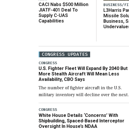
CACI Nabs $500 Million
BUSINESS/FI
JIATF-401 Deal To
L3Harris Pa
Supply C-UAS
Missile Sol
Capabilities
Business, 
Undervalue
CONGRESS UPDATES
CONGRESS
U.S. Fighter Fleet Will Expand By 2040 But
More Stealth Aircraft Will Mean Less
Availability, CBO Says
The number of fighter aircraft in the U.S.
military inventory will decline over the next
few years before expanding to a greater
number than currently, but their availabilit
CONGRESS
White House Details ‘Concerns’ With
for operational […]
Shipbuilding, Spaced-Based Interceptor
Oversight In House’s NDAA