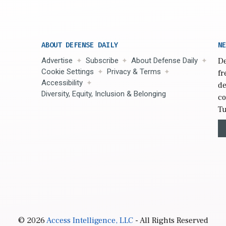
ABOUT DEFENSE DAILY
NE
Advertise
Subscribe
About Defense Daily
De
Cookie Settings
Privacy & Terms
fr
Accessibility
de
Diversity, Equity, Inclusion & Belonging
co
Tu
© 2026
Access Intelligence, LLC
- All Rights Reserved