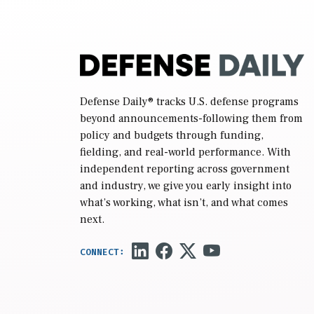
Defense Daily
® tracks U.S. defense programs
beyond announcements-following them from
policy and budgets through funding,
fielding, and real-world performance. With
independent reporting across government
and industry, we give you early insight into
what’s working, what isn’t, and what comes
next.