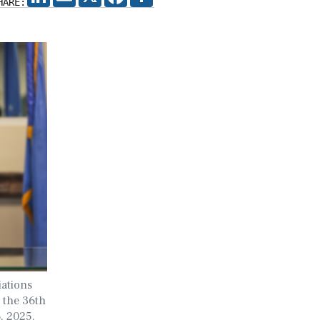
HARE:
iations
o the 36th
, 2025.