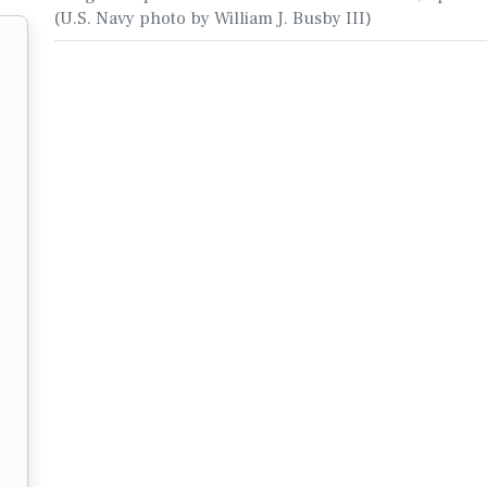
(U.S. Navy photo by William J. Busby III)