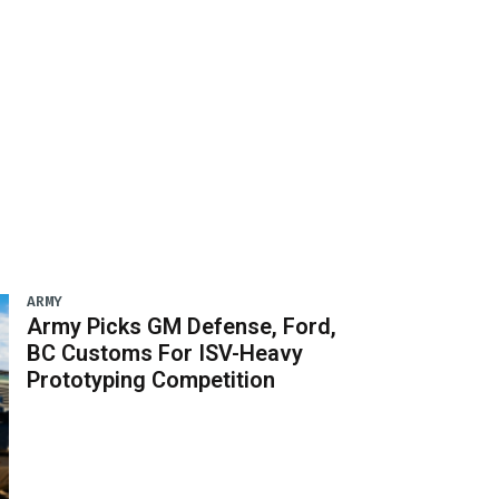
ARMY
Army Picks GM Defense, Ford,
BC Customs For ISV-Heavy
Prototyping Competition