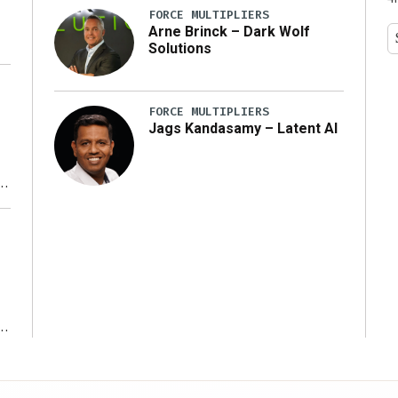
FORCE MULTIPLIERS
Arne Brinck – Dark Wolf
Solutions
FORCE MULTIPLIERS
Jags Kandasamy – Latent AI
r
ms