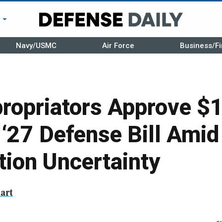
r
Navy/USMC
Air Force
Business/Fi
ropriators Approve $
Y ‘27 Defense Bill Amid
tion Uncertainty
art