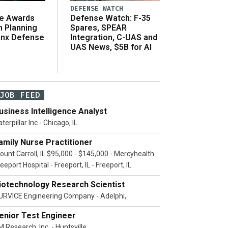
DEFENSE WATCH
e Awards
Defense Watch: F-35
n Planning
Spares, SPEAR
inx Defense
Integration, C-UAS and
UAS News, $5B for AI
JOB FEED
usiness Intelligence Analyst
terpillar Inc - Chicago, IL
amily Nurse Practitioner
ount Carroll, IL $95,000 - $145,000 - Mercyhealth
eeport Hospital - Freeport, IL - Freeport, IL
iotechnology Research Scientist
URVICE Engineering Company - Adelphi,
enior Test Engineer
 Research, Inc. - Huntsville,