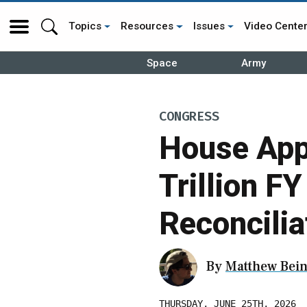
Topics
Resources
Issues
Video Cente
Space
Army
CONGRESS
House App
Trillion F
Reconcilia
By
Matthew Bein
THURSDAY, JUNE 25TH, 2026