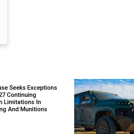
use Seeks Exceptions
27 Continuing
n Limitations In
ing And Munitions