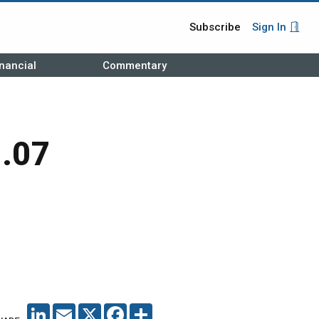
Subscribe
Sign In
nancial
Commentary
1.07
LINKEDIN
EMAIL
X
FACEBOOK
SHARE