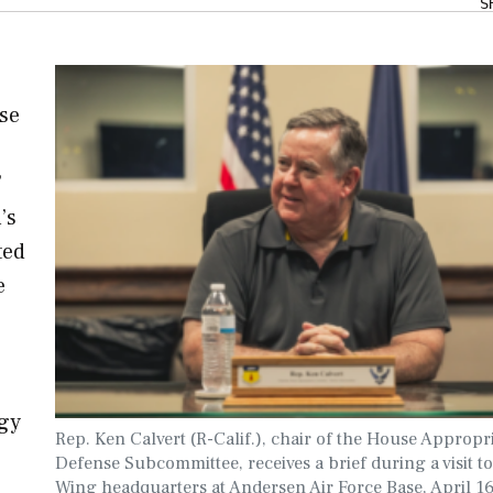
S
nse
’
’s
ted
e
ogy
Rep. Ken Calvert (R-Calif.), chair of the House Appropr
Defense Subcommittee, receives a brief during a visit t
Wing headquarters at Andersen Air Force Base, April 16