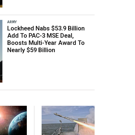
ARMY
Lockheed Nabs $53.9 Billion
Add To PAC-3 MSE Deal,
Boosts Multi-Year Award To
Nearly $59 Billion