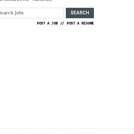
SEARCH
POST A JOB
//
POST A RESUME