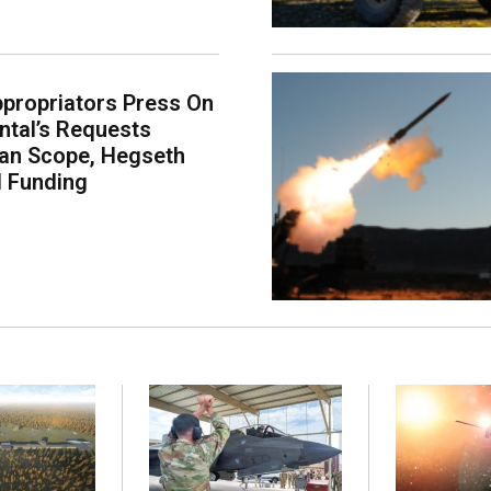
propriators Press On
tal’s Requests
an Scope, Hegseth
l Funding