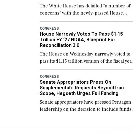
The White House has detailed “a number of
concerns” with the newly-passed House
version of the next defense policy bill, to
include the legislation’s limits on procuring
CONGRESS
House Narrowly Votes To Pass $1.15
Navy ships built […]
Trillion FY ‘27 NDAA, Blueprint For
Reconciliation 3.0
The House on Wednesday narrowly voted to
pass its $1.15 trillion version of the fiscal yea
2027 National Defense Authorization Act
(NDAA) and a blueprint for a third
CONGRESS
Senate Appropriators Press On
reconciliation bill […]
Supplemental’s Requests Beyond Iran
Scope, Hegseth Urges Full Funding
Senate appropriators have pressed Pentagon
leadership on the decision to include funds
in the Iran war supplemental request for ite
beyond the current military operation, while
Defense Secretary Pete Hegseth […]