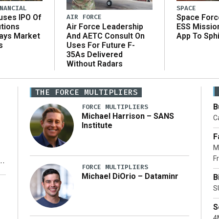
NANCIAL
SPACE
AIR FORCE
uses IPO Of
Space Forc
Air Force Leadership
utions
ESS Missio
And AETC Consult On
Says Market
App To Sph
Uses For Future F-
s
35As Delivered
Without Radars
THE FORCE MULTIPLIERS
B
FORCE MULTIPLIERS
Michael Harrison – SANS
Ca
Institute
F
M
Fr
FORCE MULTIPLIERS
Michael DiOrio – Dataminr
B
y
S
S
4M