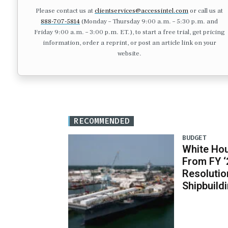
Please contact us at
clientservices@accessintel.com
or call us at
888-707-5814
(Monday – Thursday 9:00 a.m. – 5:30 p.m. and
Friday 9:00 a.m. – 3:00 p.m. ET.), to start a free trial, get pricing
information, order a reprint, or post an article link on your
website.
RECOMMENDED
BUDGET
White Ho
From FY ‘
Resolutio
Shipbuild