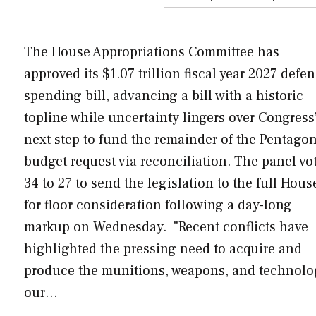
The House Appropriations Committee has
approved its $1.07 trillion fiscal year 2027 defe
spending bill, advancing a bill with a historic
topline while uncertainty lingers over Congress
next step to fund the remainder of the Pentagon
budget request via reconciliation. The panel vo
34 to 27 to send the legislation to the full Hous
for floor consideration following a day-long
markup on Wednesday. "Recent conflicts have
highlighted the pressing need to acquire and
produce the munitions, weapons, and technol
our…