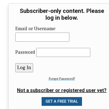
Subscriber-only content. Please
log in below.
Email or Username
Password
Forgot Password?
Not a subscriber or registered user yet?
GET A FREE TRIAL