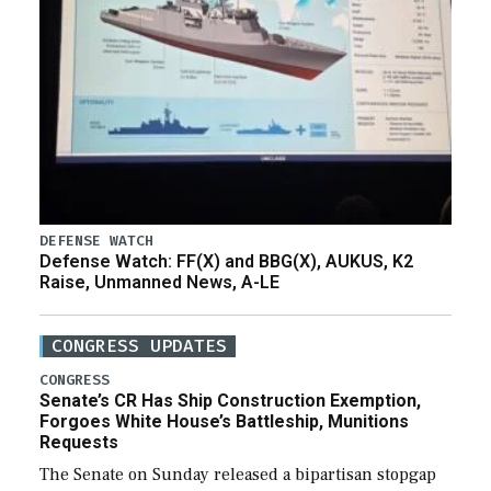
DEFENSE WATCH
Defense Watch: FF(X) and BBG(X), AUKUS, K2
Raise, Unmanned News, A-LE
CONGRESS UPDATES
CONGRESS
Senate’s CR Has Ship Construction Exemption,
Forgoes White House’s Battleship, Munitions
Requests
The Senate on Sunday released a bipartisan stopgap