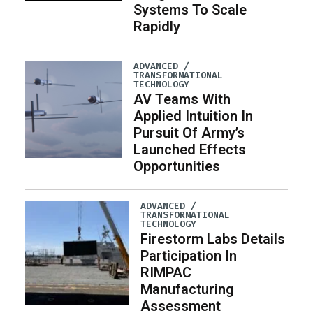
Systems To Scale
Rapidly
ADVANCED /
TRANSFORMATIONAL
TECHNOLOGY
AV Teams With
Applied Intuition In
Pursuit Of Army’s
Launched Effects
Opportunities
ADVANCED /
TRANSFORMATIONAL
TECHNOLOGY
Firestorm Labs Details
Participation In
RIMPAC
Manufacturing
Assessment