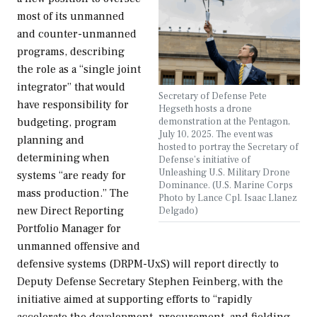
most of its unmanned
and counter-unmanned
programs, describing
the role as a “single joint
integrator” that would
Secretary of Defense Pete
have responsibility for
Hegseth hosts a drone
demonstration at the Pentagon,
budgeting, program
July 10, 2025. The event was
planning and
hosted to portray the Secretary of
determining when
Defense’s initiative of
Unleashing U.S. Military Drone
systems “are ready for
Dominance. (U.S. Marine Corps
mass production.” The
Photo by Lance Cpl. Isaac Llanez
new Direct Reporting
Delgado)
Portfolio Manager for
unmanned offensive and
defensive systems (DRPM-UxS) will report directly to
Deputy Defense Secretary Stephen Feinberg, with the
initiative aimed at supporting efforts to “rapidly