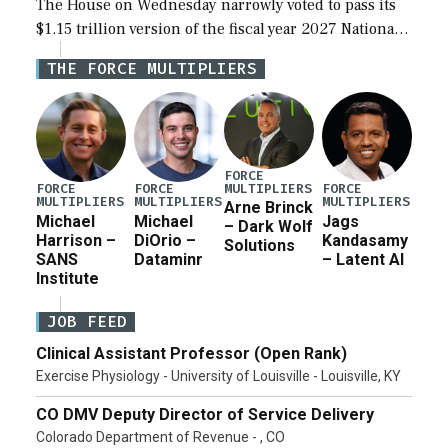
The House on Wednesday narrowly voted to pass its
$1.15 trillion version of the fiscal year 2027 National
Defense Authorization Act (NDAA) and a blueprint
THE FORCE MULTIPLIERS
for a third reconciliation bill […]
FORCE
MULTIPLIERS
FORCE
FORCE
FORCE
MULTIPLIERS
MULTIPLIERS
MULTIPLIERS
Arne Brinck
Michael
Michael
Jags
– Dark Wolf
Harrison –
DiOrio –
Kandasamy
Solutions
SANS
Dataminr
– Latent AI
Institute
JOB FEED
Clinical Assistant Professor (Open Rank)
Exercise Physiology - University of Louisville - Louisville, KY
CO DMV Deputy Director of Service Delivery
Colorado Department of Revenue - , CO