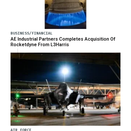
BUSINESS/FINANCIAL
AE Industrial Partners Completes Acquisition Of
Rocketdyne From L3Harris
AIR FORCE