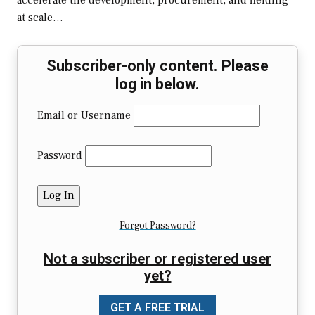
accelerate the development, procurement, and fielding
at scale…
Subscriber-only content. Please
log in below.
Email or Username
Password
Forgot Password?
Not a subscriber or registered user
yet?
GET A FREE TRIAL