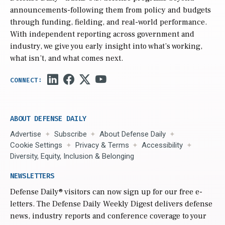
announcements-following them from policy and budgets
through funding, fielding, and real-world performance.
With independent reporting across government and
industry, we give you early insight into what’s working,
what isn’t, and what comes next.
ABOUT DEFENSE DAILY
Advertise
Subscribe
About Defense Daily
Cookie Settings
Privacy & Terms
Accessibility
Diversity, Equity, Inclusion & Belonging
NEWSLETTERS
Defense Daily
® visitors can now sign up for our free e-
letters. The Defense Daily Weekly Digest delivers defense
news, industry reports and conference coverage to your