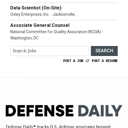
Data Scientist (On-Site)
Oxley Enterprises, Inc. - Jacksonville,
Associate General Counsel
National Committee for Quality Assurance (NCQA) -
Washington, DC
SEARCH
POST A JOB
//
POST A RESUME
Defense Daily
® tracks U.S. defense programs beyond