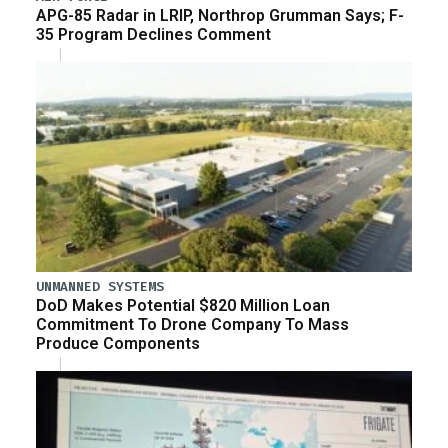
APG-85 Radar in LRIP, Northrop Grumman Says; F-
35 Program Declines Comment
UNMANNED SYSTEMS
DoD Makes Potential $820 Million Loan
Commitment To Drone Company To Mass
Produce Components