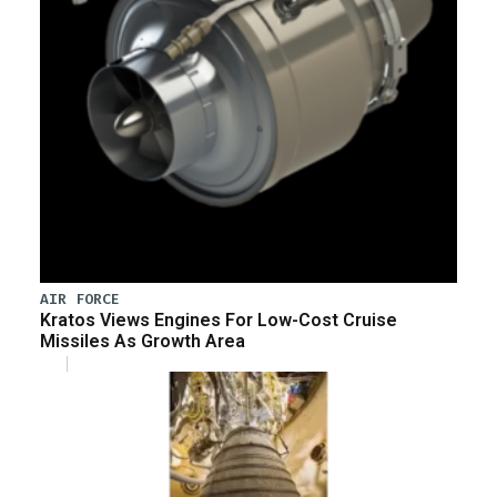
AIR FORCE
Kratos Views Engines For Low-Cost Cruise
Missiles As Growth Area