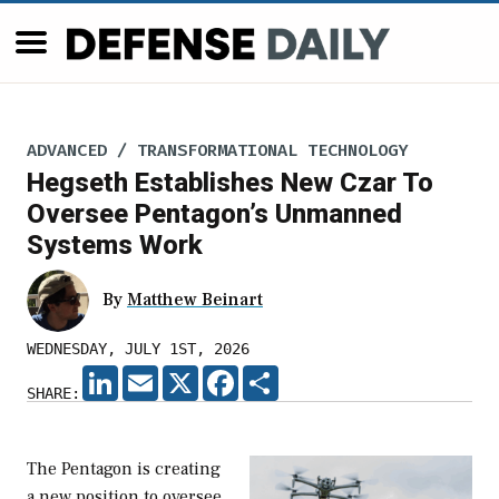
ADVANCED / TRANSFORMATIONAL TECHNOLOGY
Hegseth Establishes New Czar To
Oversee Pentagon’s Unmanned
Systems Work
By
Matthew Beinart
WEDNESDAY, JULY 1ST, 2026
LINKEDIN
EMAIL
X
FACEBOOK
SHARE
SHARE:
The Pentagon is creating
a new position to oversee