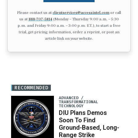
Please contact us at
clientservices@accessintel.com
or call
us at
888-707-5814
(Monday – Thursday 9:00 a.m. – 5:30
p.m. and Friday 9:00 a.m. – 3:00 p.m. ET.), to start a free
trial, get pricing information, order a reprint, or post an
article link on your website.
RECOMMENDED
ADVANCED /
TRANSFORMATIONAL
TECHNOLOGY
DIU Plans Demos
Soon To Find
Ground-Based, Long-
Range Strike