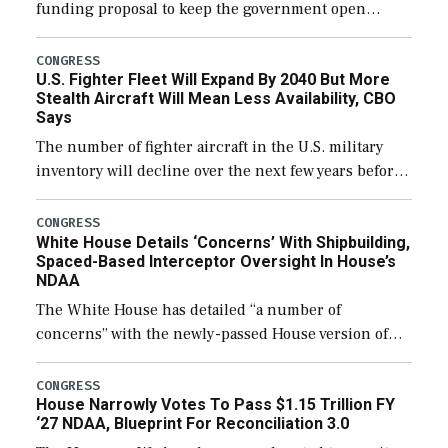
funding proposal to keep the government open
through December 11, which would also secure
additional funds to support ongoing shipbuilding
CONGRESS
U.S. Fighter Fleet Will Expand By 2040 But More
efforts and […]
Stealth Aircraft Will Mean Less Availability, CBO
Says
The number of fighter aircraft in the U.S. military
inventory will decline over the next few years before
expanding to a greater number than currently, but
their availability for operational […]
CONGRESS
White House Details ‘Concerns’ With Shipbuilding,
Spaced-Based Interceptor Oversight In House’s
NDAA
The White House has detailed “a number of
concerns” with the newly-passed House version of
the next defense policy bill, to include the
legislation’s limits on procuring Navy ships built […]
CONGRESS
House Narrowly Votes To Pass $1.15 Trillion FY
‘27 NDAA, Blueprint For Reconciliation 3.0