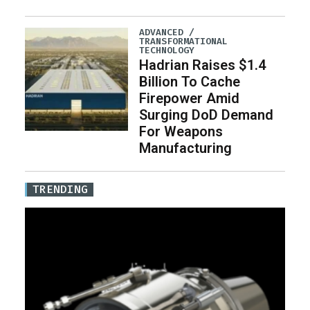
ADVANCED /
TRANSFORMATIONAL
TECHNOLOGY
Hadrian Raises $1.4
Billion To Cache
Firepower Amid
Surging DoD Demand
For Weapons
Manufacturing
TRENDING