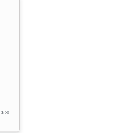
– 3:00