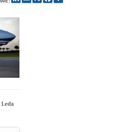
HARE:
, Leda