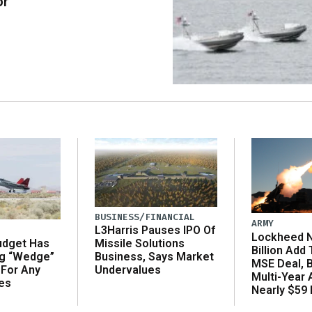
or
BUSINESS/FINANCIAL
ARMY
L3Harris Pauses IPO Of
Lockheed N
udget Has
Missile Solutions
Billion Add
ng “Wedge”
Business, Says Market
MSE Deal, 
 For Any
Undervalues
Multi-Year
es
Nearly $59 B