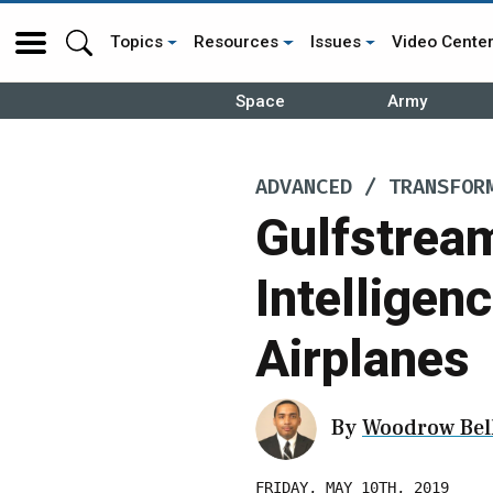
Topics
Resources
Issues
Video Cente
Space
Army
ADVANCED / TRANSFOR
Gulfstream
Intelligen
Airplanes
By
Woodrow Bell
FRIDAY, MAY 10TH, 2019