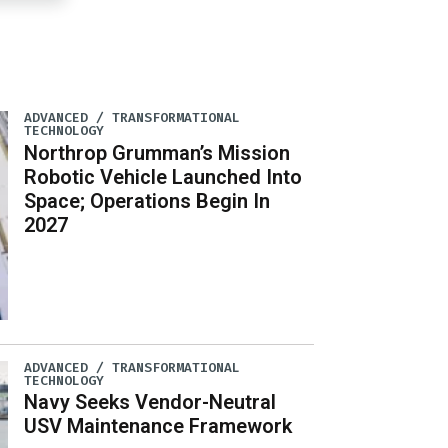
ADVANCED / TRANSFORMATIONAL
TECHNOLOGY
Northrop Grumman’s Mission
Robotic Vehicle Launched Into
Space; Operations Begin In
2027
ADVANCED / TRANSFORMATIONAL
TECHNOLOGY
Navy Seeks Vendor-Neutral
USV Maintenance Framework