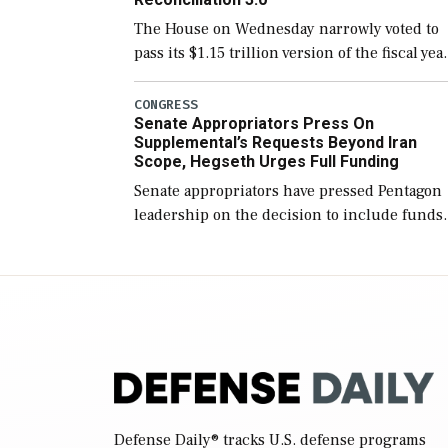
The House on Wednesday narrowly voted to
pass its $1.15 trillion version of the fiscal yea
2027 National Defense Authorization Act
(NDAA) and a blueprint for a third
CONGRESS
Senate Appropriators Press On
reconciliation bill […]
Supplemental’s Requests Beyond Iran
Scope, Hegseth Urges Full Funding
Senate appropriators have pressed Pentagon
leadership on the decision to include funds
in the Iran war supplemental request for ite
beyond the current military operation, while
Defense Secretary Pete Hegseth […]
Defense Daily
® tracks U.S. defense programs