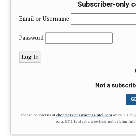
Subscriber-only c
Email or Username
Password
Not a subscrib
GE
Please contact us at
clientservices@accessintel.com
or call us at
8
p.m. ET.), to start a free trial, get pricing in