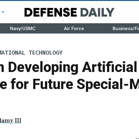
r
Navy/USMC
Air Force
Business/Fi
MATIONAL TECHNOLOGY
 Developing Artificial
ce for Future Special-
amy III