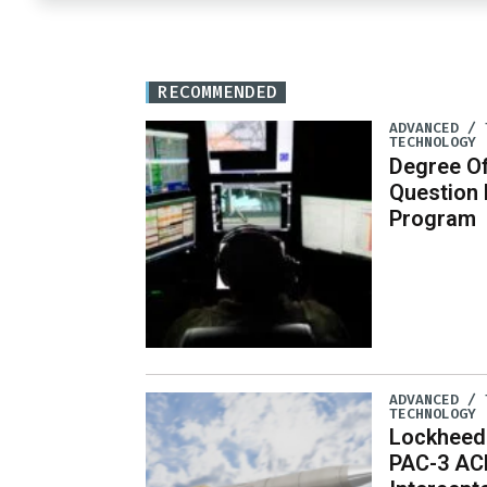
RECOMMENDED
ADVANCED / 
TECHNOLOGY
Degree Of
Question
Program
ADVANCED / 
TECHNOLOGY
Lockheed
PAC-3 AC