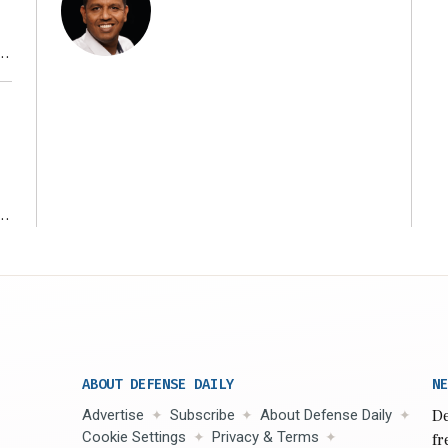
r
ms
ABOUT DEFENSE DAILY
NE
Advertise
Subscribe
About Defense Daily
De
Cookie Settings
Privacy & Terms
fr