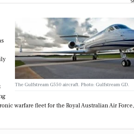
S
as
ily
The Gulfstream G550 aircraft. Photo: Gulfstream GD.
3
ing
nic warfare fleet for the Royal Australian Air Force