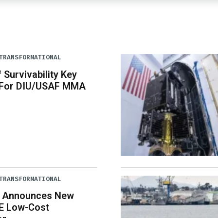
TRANSFORMATIONAL
 Survivability Key
 For DIU/USAF MMA
TRANSFORMATIONAL
 Announces New
E Low-Cost