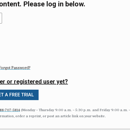
ontent. Please log in below.
Forgot Password?
er or registered user yet?
T A FREE TRIAL
88-707-5814
(Monday – Thursday 9:00 a.m. – 5:30 p.m. and Friday 9:00 a.m. 
formation, order a reprint, or post an article link on your website.