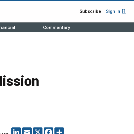
Subscribe
Sign In
nancial
Commentary
Mission
LINKEDIN
EMAIL
X
FACEBOOK
SHARE