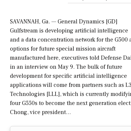
SAVANNAH, Ga. — General Dynamics [GD]
Gulfstream is developing artificial intelligence
and a data concentration network for the G500 
options for future special mission aircraft
manufactured here, executives told Defense Da
in an interview on May 9. The bulk of future
development for specific artificial intelligence
applications will come from partners such as L
Technologies [LLL], which is currently modify
four G550s to become the next generation electro
Chong, vice president…