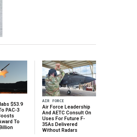
AIR FORCE
abs $53.9
Air Force Leadership
 To PAC-3
And AETC Consult On
Boosts
Uses For Future F-
 Award To
35As Delivered
illion
Without Radars