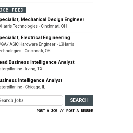
JOB FEED
pecialist, Mechanical Design Engineer
3Harris Technologies - Cincinnati, OH
pecialist, Electrical Engineering
PGA/ ASIC Hardware Engineer - L3Harris
echnologies - Cincinnati, OH
ead Business Intelligence Analyst
terpillar Inc - Irving, TX
usiness Intelligence Analyst
terpillar Inc - Chicago, IL
SEARCH
POST A JOB
//
POST A RESUME