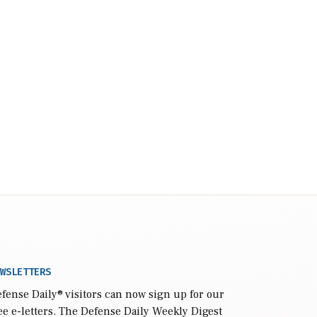
WSLETTERS
fense Daily
® visitors can now sign up for our
ee e-letters. The Defense Daily Weekly Digest