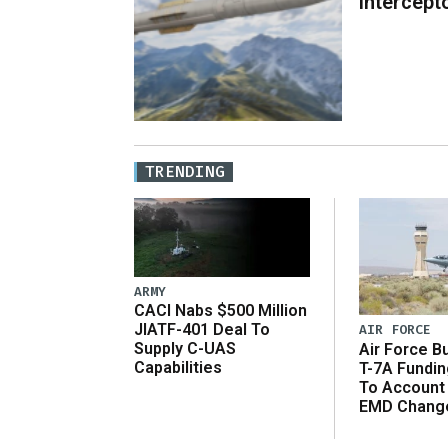
Intercept
TRENDING
ARMY
CACI Nabs $500 Million
JIATF-401 Deal To
AIR FORCE
Supply C-UAS
Air Force B
Capabilities
T-7A Fundi
To Account
EMD Chang