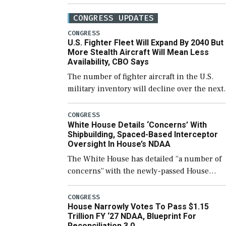
CONGRESS UPDATES
CONGRESS
U.S. Fighter Fleet Will Expand By 2040 But
More Stealth Aircraft Will Mean Less
Availability, CBO Says
The number of fighter aircraft in the U.S.
military inventory will decline over the next
few years before expanding to a greater
number than currently, but their availabilit
CONGRESS
White House Details ‘Concerns’ With
for operational […]
Shipbuilding, Spaced-Based Interceptor
Oversight In House’s NDAA
The White House has detailed “a number of
concerns” with the newly-passed House
version of the next defense policy bill, to
include the legislation’s limits on procuring
CONGRESS
House Narrowly Votes To Pass $1.15
Navy ships built […]
Trillion FY ‘27 NDAA, Blueprint For
Reconciliation 3.0