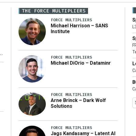
THE FORCE MULTIPLIERS
S
FORCE MULTIPLIERS
Michael Harrison – SANS
L
Institute
S
F
T
FORCE MULTIPLIERS
Michael DiOrio – Dataminr
L
y
Ca
B
Ca
FORCE MULTIPLIERS
Arne Brinck – Dark Wolf
Solutions
FORCE MULTIPLIERS
Jags Kandasamy – Latent AI