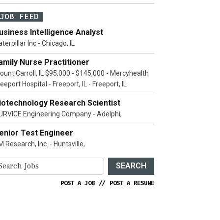
JOB FEED
usiness Intelligence Analyst
terpillar Inc - Chicago, IL
amily Nurse Practitioner
ount Carroll, IL $95,000 - $145,000 - Mercyhealth
eeport Hospital - Freeport, IL - Freeport, IL
iotechnology Research Scientist
URVICE Engineering Company - Adelphi,
enior Test Engineer
 Research, Inc. - Huntsville,
SEARCH
POST A JOB
//
POST A RESUME