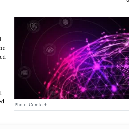
S
d
the
sed
h
ed
Photo: Comtech