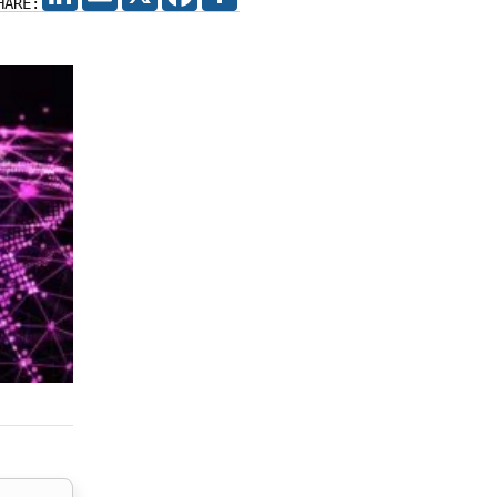
HARE: