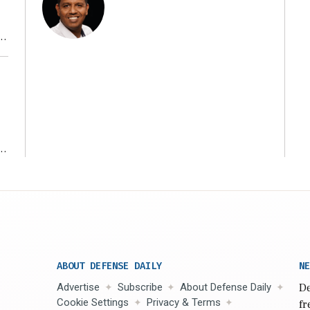
r
ms
ABOUT DEFENSE DAILY
NE
Advertise
Subscribe
About Defense Daily
De
Cookie Settings
Privacy & Terms
fr