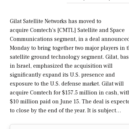
Gilat Satellite Networks has moved to
acquire Comtech’s [CMTL] Satellite and Space
Communications segment, in a deal announce
Monday to bring together two major players in 
satellite ground technology segment. Gilat, ba
in Israel, emphasized the acquisition will
significantly expand its U.S. presence and
exposure to the U.S. defense market. Gilat will
acquire Comtech for $157.5 million in cash, wit
$10 million paid on June 15. The deal is expect
to close by the end of the year. It is subject…