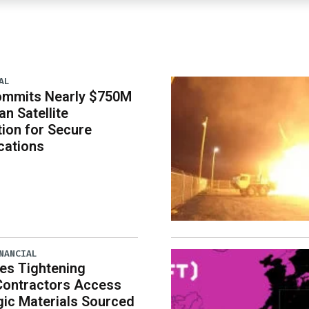
AL
ommits Nearly $750M
an Satellite
tion for Secure
ations
NANCIAL
es Tightening
Contractors Access
gic Materials Sourced