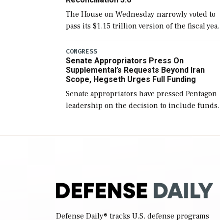
The House on Wednesday narrowly voted to
pass its $1.15 trillion version of the fiscal yea
2027 National Defense Authorization Act
(NDAA) and a blueprint for a third
CONGRESS
Senate Appropriators Press On
reconciliation bill […]
Supplemental’s Requests Beyond Iran
Scope, Hegseth Urges Full Funding
Senate appropriators have pressed Pentagon
leadership on the decision to include funds
in the Iran war supplemental request for ite
beyond the current military operation, while
Defense Secretary Pete Hegseth […]
Defense Daily
® tracks U.S. defense programs