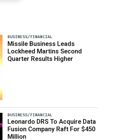
BUSINESS/FINANCIAL
Missile Business Leads
Lockheed Martins Second
Quarter Results Higher
BUSINESS/FINANCIAL
Leonardo DRS To Acquire Data
Fusion Company Raft For $450
Million