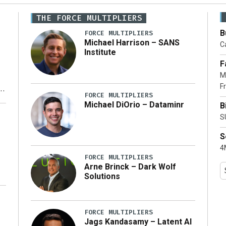
THE FORCE MULTIPLIERS
B
FORCE MULTIPLIERS
Michael Harrison – SANS
Ca
Institute
F
M
Fr
FORCE MULTIPLIERS
Michael DiOrio – Dataminr
B
y
S
S
4M
FORCE MULTIPLIERS
Arne Brinck – Dark Wolf
Solutions
FORCE MULTIPLIERS
Jags Kandasamy – Latent AI