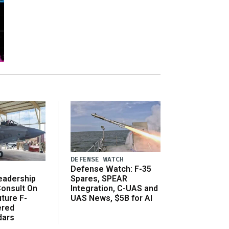
DEFENSE WATCH
Defense Watch: F-35
eadership
Spares, SPEAR
onsult On
Integration, C-UAS and
ture F-
UAS News, $5B for AI
ered
dars