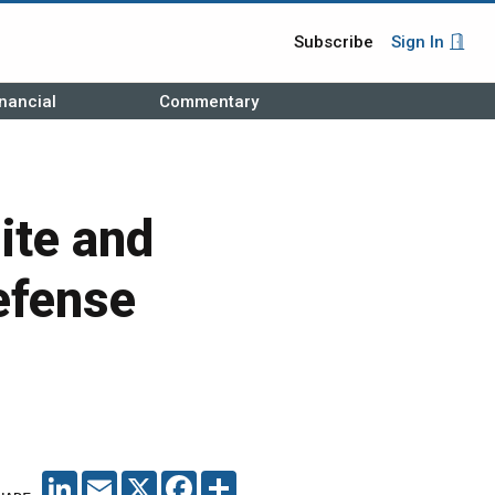
Subscribe
Sign In
nancial
Commentary
ite and
efense
LINKEDIN
EMAIL
X
FACEBOOK
SHARE