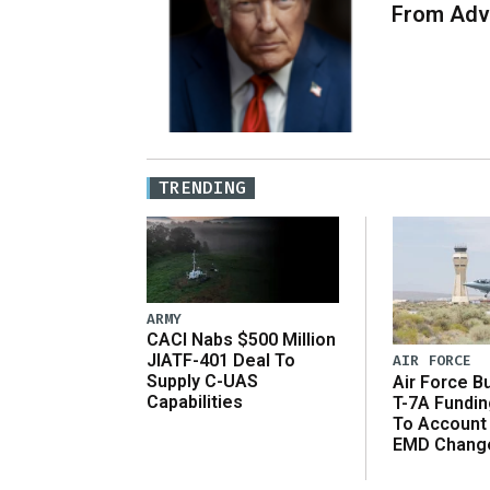
From Adv
TRENDING
ARMY
CACI Nabs $500 Million
JIATF-401 Deal To
AIR FORCE
Supply C-UAS
Air Force B
Capabilities
T-7A Fundi
To Account
EMD Chang