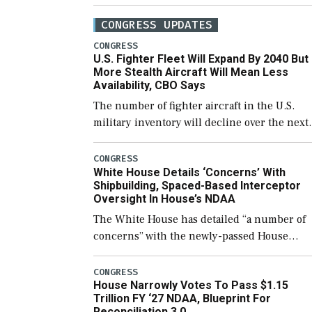
CONGRESS UPDATES
CONGRESS
U.S. Fighter Fleet Will Expand By 2040 But
More Stealth Aircraft Will Mean Less
Availability, CBO Says
The number of fighter aircraft in the U.S.
military inventory will decline over the next
few years before expanding to a greater
number than currently, but their availabilit
CONGRESS
White House Details ‘Concerns’ With
for operational […]
Shipbuilding, Spaced-Based Interceptor
Oversight In House’s NDAA
The White House has detailed “a number of
concerns” with the newly-passed House
version of the next defense policy bill, to
include the legislation’s limits on procuring
CONGRESS
House Narrowly Votes To Pass $1.15
Navy ships built […]
Trillion FY ‘27 NDAA, Blueprint For
Reconciliation 3.0