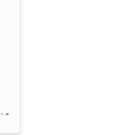
– 3:00