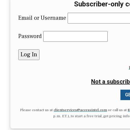
Subscriber-only c
Email or Username
Password
Not a subscrib
GE
Please contact us at
clientservices@accessintel.com
or call us at
8
p.m. ET.), to start a free trial, get pricing in