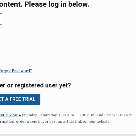
ontent. Please log in below.
Forgot Password?
er or registered user yet?
T A FREE TRIAL
88-707-5814
(Monday – Thursday 9:00 a.m. – 5:30 p.m. and Friday 9:00 a.m. 
formation, order a reprint, or post an article link on your website.