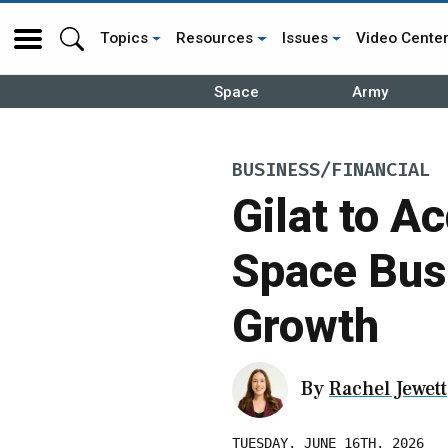
Topics
Resources
Issues
Video Cente
Space
Army
BUSINESS/FINANCIAL
Gilat to A
Space Bus
Growth
By
Rachel Jewett
TUESDAY, JUNE 16TH, 2026