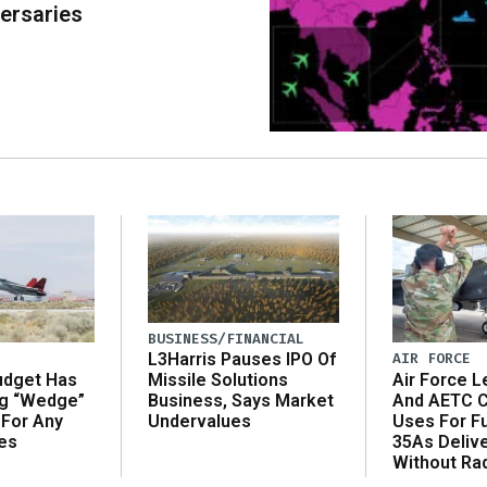
ersaries
BUSINESS/FINANCIAL
AIR FORCE
L3Harris Pauses IPO Of
udget Has
Air Force L
Missile Solutions
ng “Wedge”
And AETC C
Business, Says Market
 For Any
Uses For Fu
Undervalues
es
35As Deliv
Without Ra