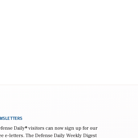
WSLETTERS
fense Daily
® visitors can now sign up for our
ee e-letters. The Defense Daily Weekly Digest