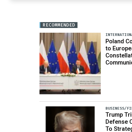
RECOMMENDED
INTERNATION
Poland C
to Europe
Constella
Communic
BUSINESS/FI
Trump Tri
Defense 
To Strate