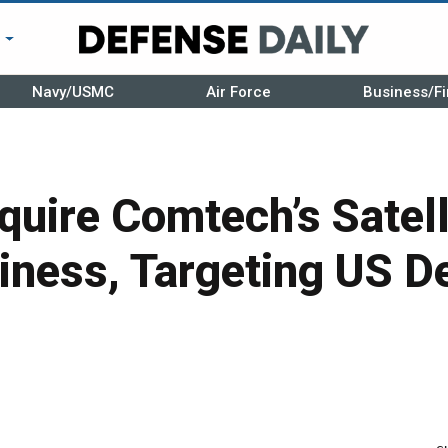
r
Navy/USMC
Air Force
Business/Fi
cquire Comtech’s Satell
iness, Targeting US D