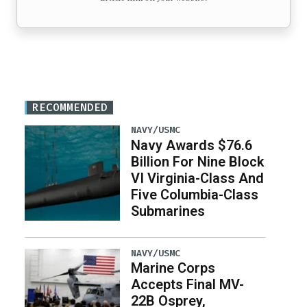
RECOMMENDED
NAVY/USMC
Navy Awards $76.6
Billion For Nine Block
VI Virginia-Class And
Five Columbia-Class
Submarines
NAVY/USMC
Marine Corps
Accepts Final MV-
22B Osprey,