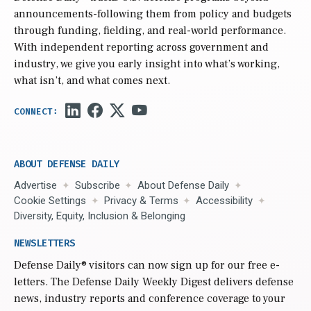
announcements-following them from policy and budgets
through funding, fielding, and real-world performance.
With independent reporting across government and
industry, we give you early insight into what’s working,
what isn’t, and what comes next.
ABOUT DEFENSE DAILY
Advertise
Subscribe
About Defense Daily
Cookie Settings
Privacy & Terms
Accessibility
Diversity, Equity, Inclusion & Belonging
NEWSLETTERS
Defense Daily
® visitors can now sign up for our free e-
letters. The Defense Daily Weekly Digest delivers defense
news, industry reports and conference coverage to your