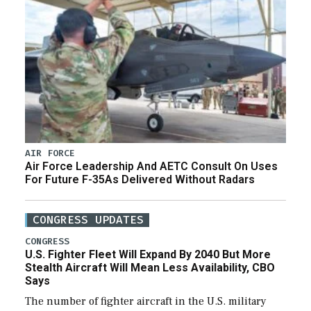
AIR FORCE
Air Force Leadership And AETC Consult On Uses
For Future F-35As Delivered Without Radars
CONGRESS UPDATES
CONGRESS
U.S. Fighter Fleet Will Expand By 2040 But More
Stealth Aircraft Will Mean Less Availability, CBO
Says
The number of fighter aircraft in the U.S. military