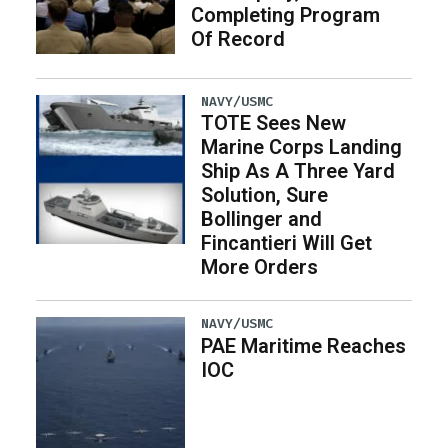
Completing Program
Of Record
NAVY/USMC
TOTE Sees New
Marine Corps Landing
Ship As A Three Yard
Solution, Sure
Bollinger and
Fincantieri Will Get
More Orders
NAVY/USMC
PAE Maritime Reaches
IOC