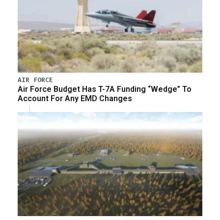
AIR FORCE
Air Force Budget Has T-7A Funding “Wedge” To
Account For Any EMD Changes