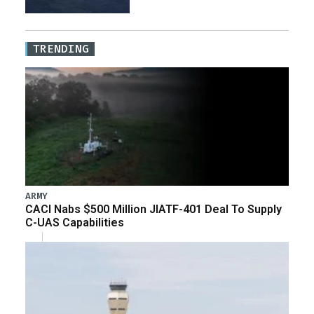
TRENDING
ARMY
CACI Nabs $500 Million JIATF-401 Deal To Supply
C-UAS Capabilities