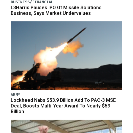
BUSINESS/FINANCIAL
L3Harris Pauses IPO Of Missile Solutions
Business, Says Market Undervalues
ARMY
Lockheed Nabs $53.9 Billion Add To PAC-3 MSE
Deal, Boosts Multi-Year Award To Nearly $59
Billion