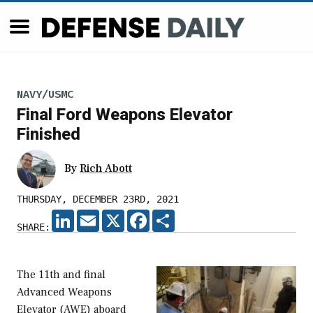
NAVY/USMC
Final Ford Weapons Elevator
Finished
By
Rich Abott
THURSDAY, DECEMBER 23RD, 2021
LINKEDIN
EMAIL
X
FACEBOOK
SHARE
SHARE:
The 11th and final
Advanced Weapons
Elevator (AWE) aboard