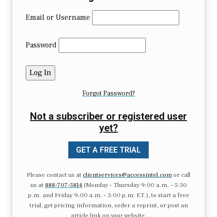
Email or Username
Password
Forgot Password?
Not a subscriber or registered user
yet?
GET A FREE TRIAL
Please contact us at
clientservices@accessintel.com
or call
us at
888-707-5814
(Monday – Thursday 9:00 a.m. – 5:30
p.m. and Friday 9:00 a.m. – 3:00 p.m. ET.), to start a free
trial, get pricing information, order a reprint, or post an
article link on your website.