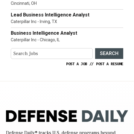
Cincinnati, OH
Lead Business Intelligence Analyst
Caterpillar Inc - Irving, TX
Business Intelligence Analyst
Caterpillar Inc - Chicago, IL
SEARCH
POST A JOB
//
POST A RESUME
Defense Daily
® tracks U.S. defense programs beyond