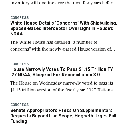
inventory will decline over the next few years before
expanding to a greater number than currently, but
their availability for operational […]
CONGRESS
White House Details ‘Concerns’ With Shipbuilding,
Spaced-Based Interceptor Oversight In House’s
NDAA
The White House has detailed “a number of
concerns” with the newly-passed House version of
the next defense policy bill, to include the
legislation’s limits on procuring Navy ships built […]
CONGRESS
House Narrowly Votes To Pass $1.15 Trillion FY
‘27 NDAA, Blueprint For Reconciliation 3.0
The House on Wednesday narrowly voted to pass its
$1.15 trillion version of the fiscal year 2027 National
Defense Authorization Act (NDAA) and a blueprint
for a third reconciliation bill […]
CONGRESS
Senate Appropriators Press On Supplemental’s
Requests Beyond Iran Scope, Hegseth Urges Full
Funding