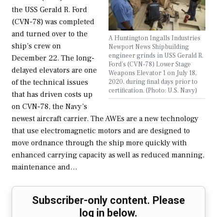
the USS Gerald R. Ford
(CVN-78) was completed
and turned over to the
A Huntington Ingalls Industries
ship’s crew on
Newport News Shipbuilding
engineer grinds in USS Gerald R.
December 22. The long-
Ford's (CVN-78) Lower Stage
delayed elevators are one
Weapons Elevator 1 on July 18,
2020, during final days prior to
of the technical issues
certification. (Photo: U.S. Navy)
that has driven costs up
on CVN-78, the Navy’s
newest aircraft carrier. The AWEs are a new technology
that use electromagnetic motors and are designed to
move ordnance through the ship more quickly with
enhanced carrying capacity as well as reduced manning,
maintenance and…
Subscriber-only content. Please
log in below.