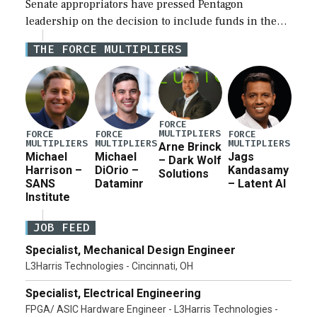
Senate appropriators have pressed Pentagon
leadership on the decision to include funds in the
Iran war supplemental request for items beyond the
THE FORCE MULTIPLIERS
current military operation, while Defense Secretary
Pete Hegseth […]
FORCE
MULTIPLIERS
FORCE
FORCE
FORCE
MULTIPLIERS
MULTIPLIERS
MULTIPLIERS
Arne Brinck
Michael
Michael
Jags
– Dark Wolf
Harrison –
DiOrio –
Kandasamy
Solutions
SANS
Dataminr
– Latent AI
Institute
JOB FEED
Specialist, Mechanical Design Engineer
L3Harris Technologies - Cincinnati, OH
Specialist, Electrical Engineering
FPGA/ ASIC Hardware Engineer - L3Harris Technologies -