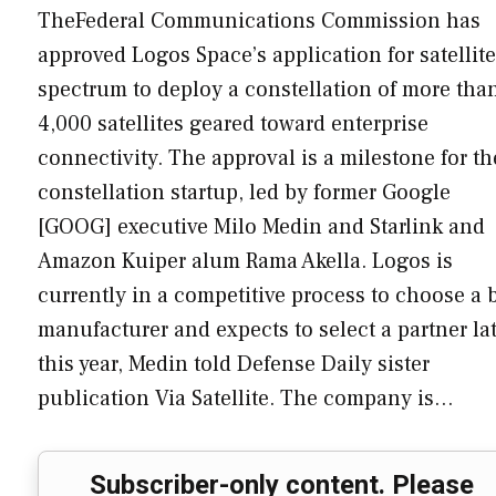
TheFederal Communications Commission has
approved Logos Space’s application for satellite
spectrum to deploy a constellation of more tha
4,000 satellites geared toward enterprise
connectivity. The approval is a milestone for th
constellation startup, led by former Google
[GOOG] executive Milo Medin and Starlink and
Amazon Kuiper alum Rama Akella. Logos is
currently in a competitive process to choose a 
manufacturer and expects to select a partner la
this year, Medin told Defense Daily sister
publication Via Satellite. The company is…
Subscriber-only content. Please