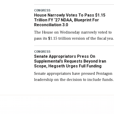
version of the next defense policy bill, to
include the legislation’s limits on procuring
CONGRESS
House Narrowly Votes To Pass $1.15
Navy ships built […]
Trillion FY ‘27 NDAA, Blueprint For
Reconciliation 3.0
The House on Wednesday narrowly voted to
pass its $1.15 trillion version of the fiscal yea
2027 National Defense Authorization Act
(NDAA) and a blueprint for a third
CONGRESS
Senate Appropriators Press On
reconciliation bill […]
Supplemental’s Requests Beyond Iran
Scope, Hegseth Urges Full Funding
Senate appropriators have pressed Pentagon
leadership on the decision to include funds
in the Iran war supplemental request for ite
beyond the current military operation, while
Defense Secretary Pete Hegseth […]