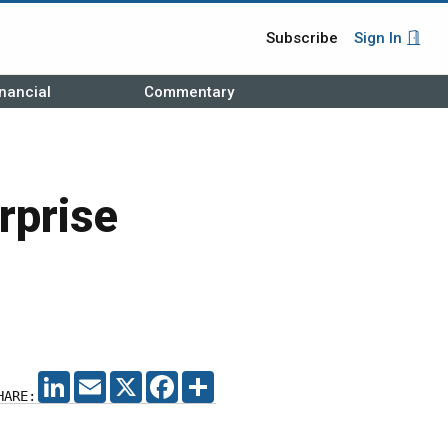
Subscribe
Sign In
nancial
Commentary
rprise
LINKEDIN
EMAIL
X
FACEBOOK
SHARE
HARE: