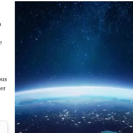
n
e
bus
ter