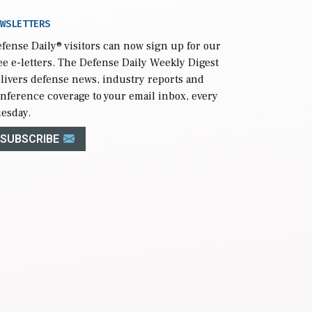
WSLETTERS
fense Daily
® visitors can now sign up for our
ee e-letters. The Defense Daily Weekly Digest
livers defense news, industry reports and
nference coverage to your email inbox, every
esday.
SUBSCRIBE