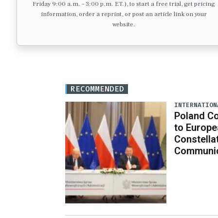
Friday 9:00 a.m. – 3:00 p.m. ET.), to start a free trial, get pricing
information, order a reprint, or post an article link on your
website.
RECOMMENDED
INTERNATION
Poland C
to Europe
Constella
Communic