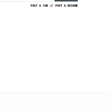
POST A JOB
//
POST A RESUME