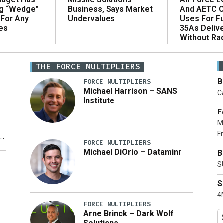
ng “Wedge”
And AETC C
Business, Says Market
 For Any
Uses For Fu
Undervalues
es
35As Deliv
Without Ra
THE FORCE MULTIPLIERS
B
FORCE MULTIPLIERS
Michael Harrison – SANS
Ca
Institute
F
M
Fr
FORCE MULTIPLIERS
Michael DiOrio – Dataminr
B
y
S
S
4M
FORCE MULTIPLIERS
Arne Brinck – Dark Wolf
Solutions