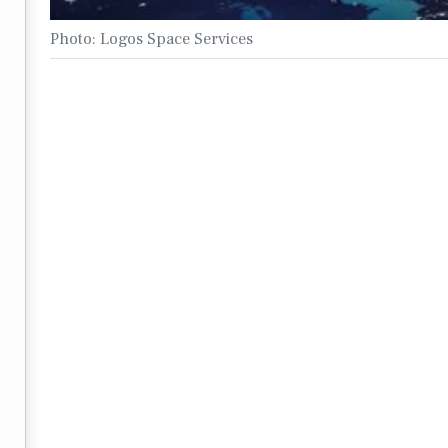
Photo: Logos Space Services