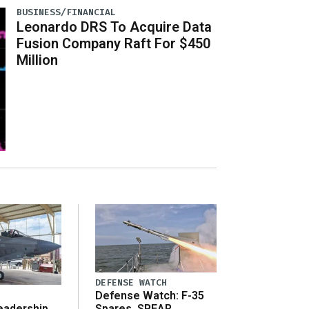
BUSINESS/FINANCIAL
Leonardo DRS To Acquire Data
Fusion Company Raft For $450
Million
DEFENSE WATCH
Defense Watch: F-35
eadership
Spares, SPEAR