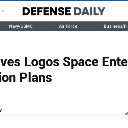
r
Navy/USMC
Air Force
Business/Fi
ves Logos Space Ente
ion Plans
6
S