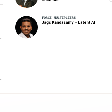
FORCE MULTIPLIERS
Jags Kandasamy – Latent AI
r
ms