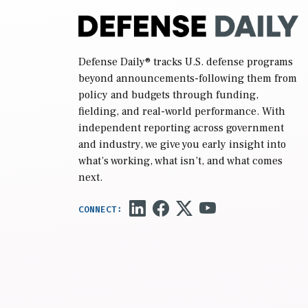
Defense Daily
® tracks U.S. defense programs
beyond announcements-following them from
policy and budgets through funding,
fielding, and real-world performance. With
independent reporting across government
and industry, we give you early insight into
what’s working, what isn’t, and what comes
next.