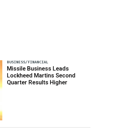
BUSINESS/FINANCIAL
Missile Business Leads
Lockheed Martins Second
Quarter Results Higher