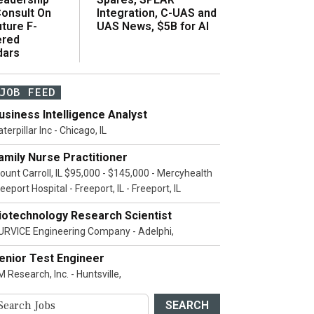
onsult On
Integration, C-UAS and
ture F-
UAS News, $5B for AI
ered
dars
JOB FEED
usiness Intelligence Analyst
terpillar Inc - Chicago, IL
amily Nurse Practitioner
ount Carroll, IL $95,000 - $145,000 - Mercyhealth
eeport Hospital - Freeport, IL - Freeport, IL
iotechnology Research Scientist
URVICE Engineering Company - Adelphi,
enior Test Engineer
 Research, Inc. - Huntsville,
SEARCH