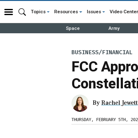
Topics
Resources
Issues
Video Cente
Space
Army
BUSINESS/FINANCIAL
FCC Appro
Constellat
By
Rachel Jewett
THURSDAY, FEBRUARY 5TH, 202