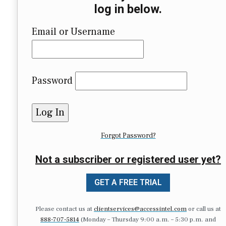
log in below.
Email or Username
Password
Forgot Password?
Not a subscriber or registered user yet?
GET A FREE TRIAL
Please contact us at
clientservices@accessintel.com
or call us at
888-707-5814
(Monday – Thursday 9:00 a.m. – 5:30 p.m. and