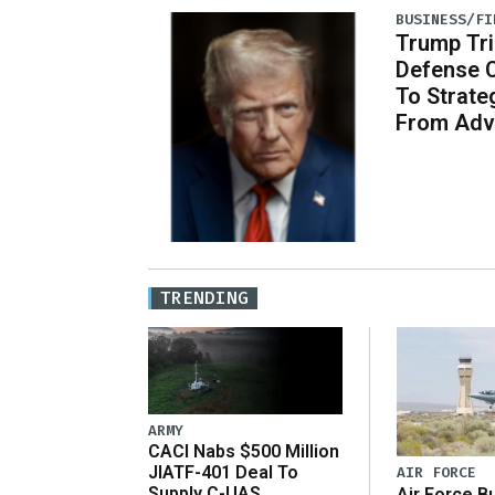
BUSINESS/FI
Trump Tri
Defense 
To Strate
From Adv
TRENDING
ARMY
CACI Nabs $500 Million
JIATF-401 Deal To
AIR FORCE
Supply C-UAS
Air Force B