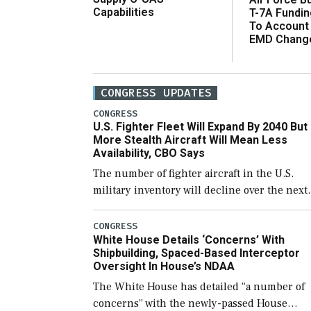
Capabilities
T-7A Fundi
To Account
EMD Chang
CONGRESS UPDATES
CONGRESS
U.S. Fighter Fleet Will Expand By 2040 But
More Stealth Aircraft Will Mean Less
Availability, CBO Says
The number of fighter aircraft in the U.S.
military inventory will decline over the next
few years before expanding to a greater
number than currently, but their availabilit
CONGRESS
White House Details ‘Concerns’ With
for operational […]
Shipbuilding, Spaced-Based Interceptor
Oversight In House’s NDAA
The White House has detailed “a number of
concerns” with the newly-passed House