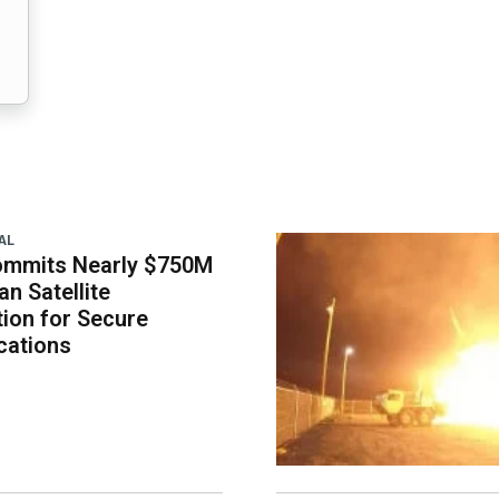
AL
ommits Nearly $750M
an Satellite
tion for Secure
ations