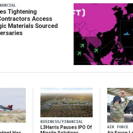
NANCIAL
es Tightening
Contractors Access
gic Materials Sourced
ersaries
BUSINESS/FINANCIAL
AIR FORCE
L3Harris Pauses IPO Of
udget Has
Air Force L
Missile Solutions