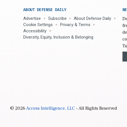
ABOUT DEFENSE DAILY
NE
Advertise
Subscribe
About Defense Daily
De
Cookie Settings
Privacy & Terms
fr
Accessibility
de
Diversity, Equity, Inclusion & Belonging
co
Tu
© 2026
Access Intelligence, LLC
- All Rights Reserved