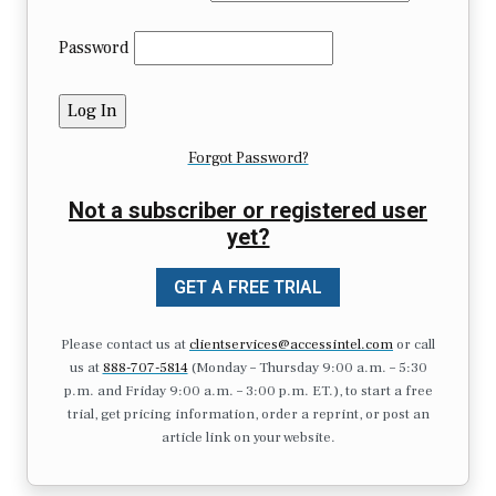
Password
Forgot Password?
Not a subscriber or registered user
yet?
GET A FREE TRIAL
Please contact us at
clientservices@accessintel.com
or call
us at
888-707-5814
(Monday – Thursday 9:00 a.m. – 5:30
p.m. and Friday 9:00 a.m. – 3:00 p.m. ET.), to start a free
trial, get pricing information, order a reprint, or post an
article link on your website.