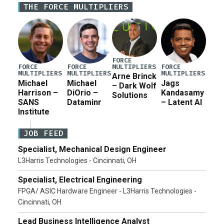
THE FORCE MULTIPLIERS
current military operation, while Defense Secretary
Pete Hegseth […]
FORCE
MULTIPLIERS
FORCE
FORCE
FORCE
MULTIPLIERS
MULTIPLIERS
MULTIPLIERS
Arne Brinck
Michael
Michael
Jags
– Dark Wolf
Harrison –
DiOrio –
Kandasamy
Solutions
SANS
Dataminr
– Latent AI
Institute
JOB FEED
Specialist, Mechanical Design Engineer
L3Harris Technologies - Cincinnati, OH
Specialist, Electrical Engineering
FPGA/ ASIC Hardware Engineer - L3Harris Technologies -
Cincinnati, OH
Lead Business Intelligence Analyst