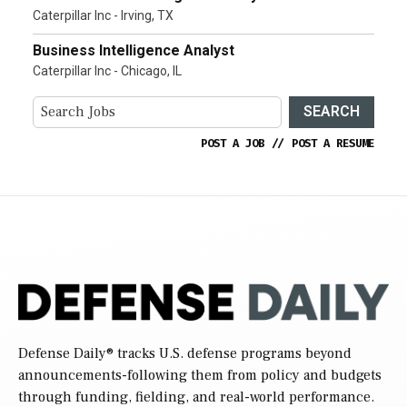
Caterpillar Inc - Irving, TX
Business Intelligence Analyst
Caterpillar Inc - Chicago, IL
SEARCH
POST A JOB
//
POST A RESUME
Defense Daily
® tracks U.S. defense programs beyond
announcements-following them from policy and budgets
through funding, fielding, and real-world performance.