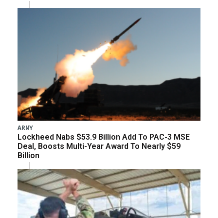
ARMY
Lockheed Nabs $53.9 Billion Add To PAC-3 MSE
Deal, Boosts Multi-Year Award To Nearly $59
Billion