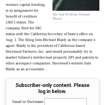
venture capital funding,
is in assignment for
The Voly 50 drone (Volansi
benefit of creditors
Photo)
(ABC) status. The
company filed for ABC
status with the California Secretary of State's office on
Aug. 1. The filing lists Michael Maidy as the company's
agent. Maidy is the president of California-based
Sherwood Partners, Inc. and would presumably try to
market Volansi's intellectual property (IP) and patents to
other aerospace companies. Sherwood's website lists
Maidy as an accountant…
Subscriber-only content. Please
log in below.
Email or Username