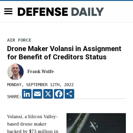
AIR FORCE
Drone Maker Volansi in Assignment
for Benefit of Creditors Status
Frank Wolfe
MONDAY, SEPTEMBER 12TH, 2022
LINKEDIN
EMAIL
X
FACEBOOK
SHARE
SHARE:
Volansi, a Silicon Valley-
based drone maker
backed by $75 million in