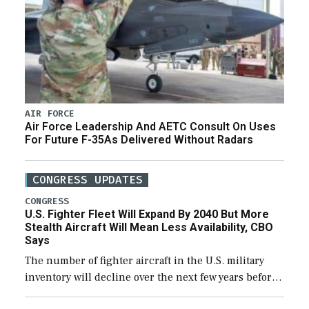
AIR FORCE
Air Force Leadership And AETC Consult On Uses
For Future F-35As Delivered Without Radars
CONGRESS UPDATES
CONGRESS
U.S. Fighter Fleet Will Expand By 2040 But More
Stealth Aircraft Will Mean Less Availability, CBO
Says
The number of fighter aircraft in the U.S. military
inventory will decline over the next few years before
expanding to a greater number than currently, but