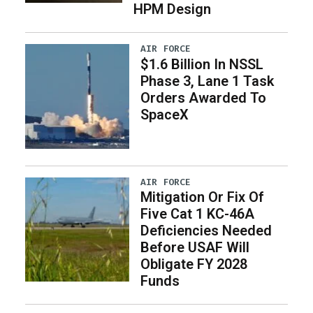
HPM Design
AIR FORCE
$1.6 Billion In NSSL
Phase 3, Lane 1 Task
Orders Awarded To
SpaceX
AIR FORCE
Mitigation Or Fix Of
Five Cat 1 KC-46A
Deficiencies Needed
Before USAF Will
Obligate FY 2028
Funds