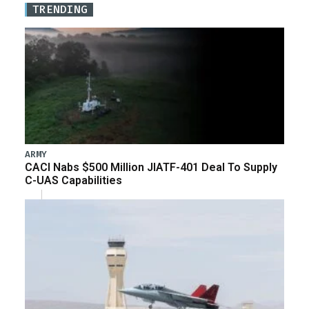
TRENDING
ARMY
CACI Nabs $500 Million JIATF-401 Deal To Supply
C-UAS Capabilities