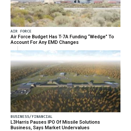
AIR FORCE
Air Force Budget Has T-7A Funding “Wedge” To
Account For Any EMD Changes
BUSINESS/FINANCIAL
L3Harris Pauses IPO Of Missile Solutions
Business, Says Market Undervalues