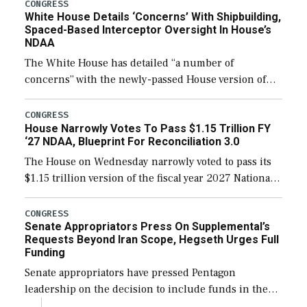
their availability for operational […]
CONGRESS
White House Details ‘Concerns’ With Shipbuilding,
Spaced-Based Interceptor Oversight In House’s
NDAA
The White House has detailed “a number of
concerns” with the newly-passed House version of
the next defense policy bill, to include the
legislation’s limits on procuring Navy ships built […]
CONGRESS
House Narrowly Votes To Pass $1.15 Trillion FY
‘27 NDAA, Blueprint For Reconciliation 3.0
The House on Wednesday narrowly voted to pass its
$1.15 trillion version of the fiscal year 2027 National
Defense Authorization Act (NDAA) and a blueprint
for a third reconciliation bill […]
CONGRESS
Senate Appropriators Press On Supplemental’s
Requests Beyond Iran Scope, Hegseth Urges Full
Funding
Senate appropriators have pressed Pentagon
leadership on the decision to include funds in the
Iran war supplemental request for items beyond the