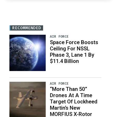
RECOMMENDED
AIR FORCE
Space Force Boosts
Ceiling For NSSL
Phase 3, Lane 1 By
$11.4 Billion
AIR FORCE
“More Than 50”
Drones At A Time
Target Of Lockheed
Martin’s New
MORFIUS X-Rotor