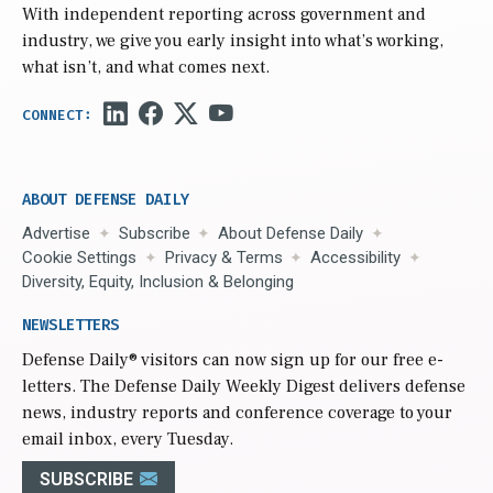
With independent reporting across government and
industry, we give you early insight into what’s working,
what isn’t, and what comes next.
ABOUT DEFENSE DAILY
Advertise
Subscribe
About Defense Daily
Cookie Settings
Privacy & Terms
Accessibility
Diversity, Equity, Inclusion & Belonging
NEWSLETTERS
Defense Daily
® visitors can now sign up for our free e-
letters. The Defense Daily Weekly Digest delivers defense
news, industry reports and conference coverage to your
email inbox, every Tuesday.
SUBSCRIBE