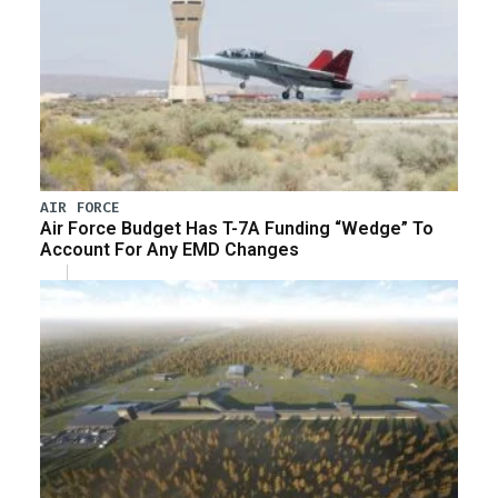
AIR FORCE
Air Force Budget Has T-7A Funding “Wedge” To
Account For Any EMD Changes