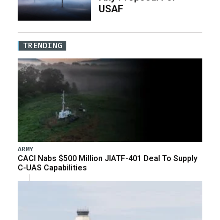
USAF
TRENDING
ARMY
CACI Nabs $500 Million JIATF-401 Deal To Supply
C-UAS Capabilities