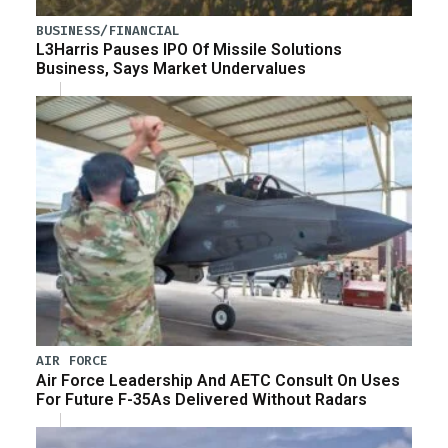
BUSINESS/FINANCIAL
L3Harris Pauses IPO Of Missile Solutions
Business, Says Market Undervalues
AIR FORCE
Air Force Leadership And AETC Consult On Uses
For Future F-35As Delivered Without Radars