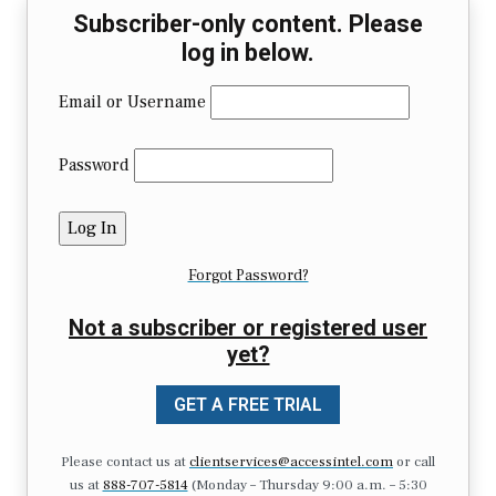
Subscriber-only content. Please
log in below.
Email or Username
Password
Forgot Password?
Not a subscriber or registered user
yet?
GET A FREE TRIAL
Please contact us at
clientservices@accessintel.com
or call
us at
888-707-5814
(Monday – Thursday 9:00 a.m. – 5:30