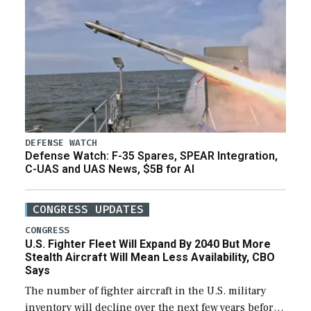
DEFENSE WATCH
Defense Watch: F-35 Spares, SPEAR Integration,
C-UAS and UAS News, $5B for AI
CONGRESS UPDATES
CONGRESS
U.S. Fighter Fleet Will Expand By 2040 But More
Stealth Aircraft Will Mean Less Availability, CBO
Says
The number of fighter aircraft in the U.S. military
inventory will decline over the next few years before