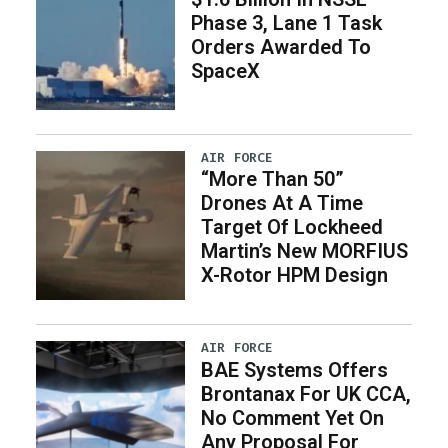
Phase 3, Lane 1 Task
Orders Awarded To
SpaceX
AIR FORCE
“More Than 50”
Drones At A Time
Target Of Lockheed
Martin’s New MORFIUS
X-Rotor HPM Design
AIR FORCE
BAE Systems Offers
Brontanax For UK CCA,
No Comment Yet On
Any Proposal For