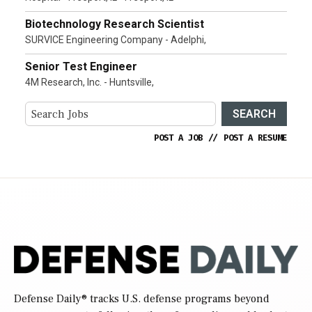
Biotechnology Research Scientist
SURVICE Engineering Company - Adelphi,
Senior Test Engineer
4M Research, Inc. - Huntsville,
SEARCH
POST A JOB
//
POST A RESUME
Defense Daily
® tracks U.S. defense programs beyond