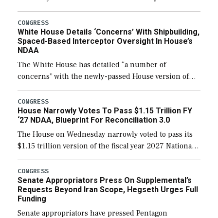
expanding to a greater number than currently, but
their availability for operational […]
CONGRESS
White House Details ‘Concerns’ With Shipbuilding,
Spaced-Based Interceptor Oversight In House’s
NDAA
The White House has detailed “a number of
concerns” with the newly-passed House version of
the next defense policy bill, to include the
legislation’s limits on procuring Navy ships built […]
CONGRESS
House Narrowly Votes To Pass $1.15 Trillion FY
‘27 NDAA, Blueprint For Reconciliation 3.0
The House on Wednesday narrowly voted to pass its
$1.15 trillion version of the fiscal year 2027 National
Defense Authorization Act (NDAA) and a blueprint
for a third reconciliation bill […]
CONGRESS
Senate Appropriators Press On Supplemental’s
Requests Beyond Iran Scope, Hegseth Urges Full
Funding
Senate appropriators have pressed Pentagon