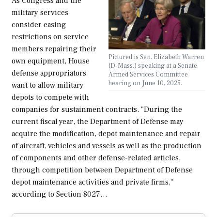
As Congress and the
military services
consider easing
restrictions on service
members repairing their
Pictured is Sen. Elizabeth Warren
own equipment, House
(D-Mass.) speaking at a Senate
defense appropriators
Armed Services Committee
hearing on June 10, 2025.
want to allow military
depots to compete with
companies for sustainment contracts. "During the
current fiscal year, the Department of Defense may
acquire the modification, depot maintenance and repair
of aircraft, vehicles and vessels as well as the production
of components and other defense-related articles,
through competition between Department of Defense
depot maintenance activities and private firms,"
according to Section 8027…