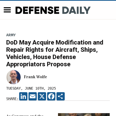
ARMY
DoD May Acquire Modification and
Repair Rights for Aircraft, Ships,
Vehicles, House Defense
Appropriators Propose
Frank Wolfe
TUESDAY, JUNE 10TH, 2025
LINKEDIN
EMAIL
X
FACEBOOK
SHARE
SHARE: