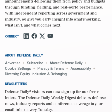
announcements-following them from policy and budgets
through funding, fielding, and real-world performance.
With independent reporting across government and
industry, we give you early insight into what’s working,
what isn’t, and what comes next.
ABOUT DEFENSE DAILY
Advertise
Subscribe
About Defense Daily
Cookie Settings
Privacy & Terms
Accessibility
Diversity, Equity, Inclusion & Belonging
NEWSLETTERS
Defense Daily
® visitors can now sign up for our free e-
letters. The Defense Daily Weekly Digest delivers defense
news, industry reports and conference coverage to your
email inbox, every Tuesday.