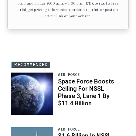
p.m. and Friday 9:00 a.m. – 3:00 p.m. ET.), to start a free
trial, get pricing information, order a reprint, or post an
article link on your website.
RECOMMENDED
AIR FORCE
Space Force Boosts
Ceiling For NSSL
Phase 3, Lane 1 By
$11.4 Billion
AIR FORCE
$1.6 Billion In NSSL