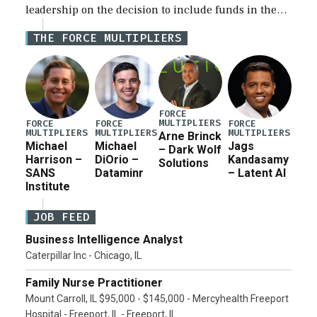
leadership on the decision to include funds in the
Iran war supplemental request for items beyond the
THE FORCE MULTIPLIERS
current military operation, while Defense Secretary
Pete Hegseth […]
FORCE
MULTIPLIERS
FORCE
FORCE
FORCE
MULTIPLIERS
MULTIPLIERS
MULTIPLIERS
Arne Brinck
Michael
Michael
Jags
– Dark Wolf
Harrison –
DiOrio –
Kandasamy
Solutions
SANS
Dataminr
– Latent AI
Institute
JOB FEED
Business Intelligence Analyst
Caterpillar Inc - Chicago, IL
Family Nurse Practitioner
Mount Carroll, IL $95,000 - $145,000 - Mercyhealth Freeport
Hospital - Freeport, IL - Freeport, IL