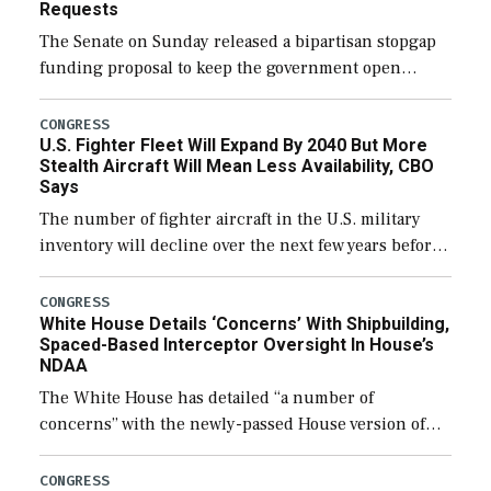
Requests
The Senate on Sunday released a bipartisan stopgap
funding proposal to keep the government open
through December 11, which would also secure
additional funds to support ongoing shipbuilding
CONGRESS
U.S. Fighter Fleet Will Expand By 2040 But More
efforts and […]
Stealth Aircraft Will Mean Less Availability, CBO
Says
The number of fighter aircraft in the U.S. military
inventory will decline over the next few years before
expanding to a greater number than currently, but
their availability for operational […]
CONGRESS
White House Details ‘Concerns’ With Shipbuilding,
Spaced-Based Interceptor Oversight In House’s
NDAA
The White House has detailed “a number of
concerns” with the newly-passed House version of
the next defense policy bill, to include the
legislation’s limits on procuring Navy ships built […]
CONGRESS