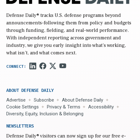
Defense Daily
® tracks U.S. defense programs beyond
announcements-following them from policy and budgets
through funding, fielding, and real-world performance.
With independent reporting across government and
industry, we give you early insight into what’s working,
what isn’t, and what comes next.
ABOUT DEFENSE DAILY
Advertise
Subscribe
About Defense Daily
Cookie Settings
Privacy & Terms
Accessibility
Diversity, Equity, Inclusion & Belonging
NEWSLETTERS
Defense Daily
® visitors can now sign up for our free e-