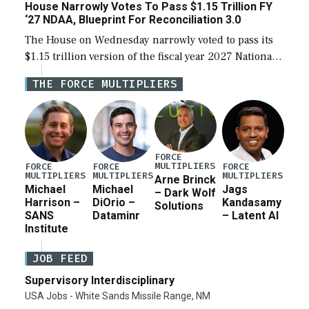
House Narrowly Votes To Pass $1.15 Trillion FY
‘27 NDAA, Blueprint For Reconciliation 3.0
The House on Wednesday narrowly voted to pass its
$1.15 trillion version of the fiscal year 2027 National
Defense Authorization Act (NDAA) and a blueprint
THE FORCE MULTIPLIERS
for a third reconciliation bill […]
FORCE
MULTIPLIERS
FORCE
FORCE
FORCE
MULTIPLIERS
MULTIPLIERS
MULTIPLIERS
Arne Brinck
Michael
Michael
Jags
– Dark Wolf
Harrison –
DiOrio –
Kandasamy
Solutions
SANS
Dataminr
– Latent AI
Institute
JOB FEED
Supervisory Interdisciplinary
USA Jobs - White Sands Missile Range, NM