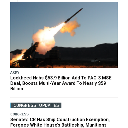
ARMY
Lockheed Nabs $53.9 Billion Add To PAC-3 MSE
Deal, Boosts Multi-Year Award To Nearly $59
Billion
CONGRESS UPDATES
CONGRESS
Senate’s CR Has Ship Construction Exemption,
Forgoes White House’s Battleship, Munitions