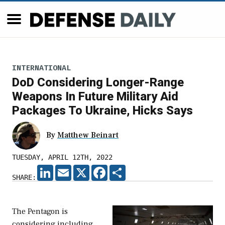
INTERNATIONAL
DoD Considering Longer-Range
Weapons In Future Military Aid
Packages To Ukraine, Hicks Says
By
Matthew Beinart
TUESDAY, APRIL 12TH, 2022
LINKEDIN
EMAIL
X
FACEBOOK
SHARE
SHARE:
The Pentagon is
considering including