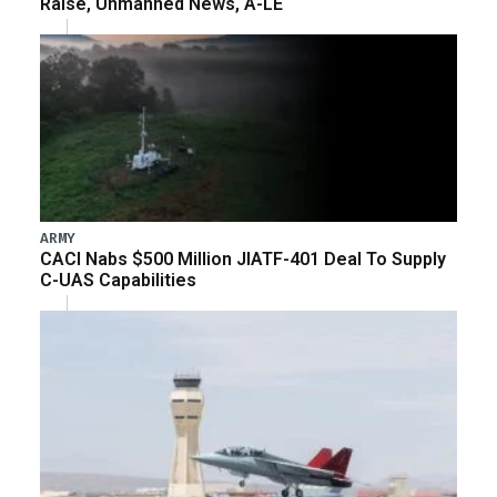
Raise, Unmanned News, A-LE
ARMY
CACI Nabs $500 Million JIATF-401 Deal To Supply
C-UAS Capabilities