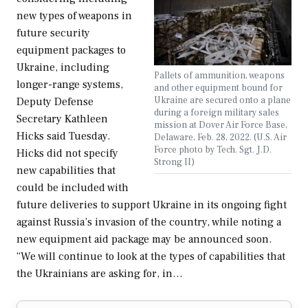
new types of weapons in
future security
equipment packages to
Ukraine, including
Pallets of ammunition, weapons
longer-range systems,
and other equipment bound for
Ukraine are secured onto a plane
Deputy Defense
during a foreign military sales
Secretary Kathleen
mission at Dover Air Force Base,
Hicks said Tuesday.
Delaware, Feb. 28, 2022. (U.S. Air
Force photo by Tech. Sgt. J.D.
Hicks did not specify
Strong II)
new capabilities that
could be included with
future deliveries to support Ukraine in its ongoing fight
against Russia’s invasion of the country, while noting a
new equipment aid package may be announced soon.
“We will continue to look at the types of capabilities that
the Ukrainians are asking for, in…