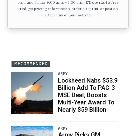
p.m. and Friday 9:00 a.m. – 3:00 p.m. ET.), to start a free
trial, get pricing information, order a reprint, or post an
article link on your website.
RECOMMENDED
ARMY
Lockheed Nabs $53.9
Billion Add To PAC-3
MSE Deal, Boosts
Multi-Year Award To
Nearly $59 Billion
ARMY
Army Picks GM