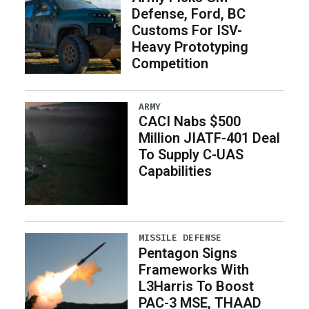
Defense, Ford, BC
Customs For ISV-
Heavy Prototyping
Competition
ARMY
CACI Nabs $500
Million JIATF-401 Deal
To Supply C-UAS
Capabilities
MISSILE DEFENSE
Pentagon Signs
Frameworks With
L3Harris To Boost
PAC-3 MSE, THAAD