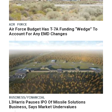
AIR FORCE
Air Force Budget Has T-7A Funding “Wedge” To
Account For Any EMD Changes
BUSINESS/FINANCIAL
L3Harris Pauses IPO Of Missile Solutions
Business, Says Market Undervalues