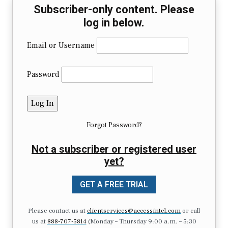
Subscriber-only content. Please
log in below.
Email or Username
Password
Forgot Password?
Not a subscriber or registered user
yet?
GET A FREE TRIAL
Please contact us at
clientservices@accessintel.com
or call
us at
888-707-5814
(Monday – Thursday 9:00 a.m. – 5:30