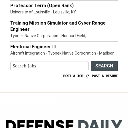
Professor Term (Open Rank)
University of Louisville - Louisville, KY
Training Mission Simulator and Cyber Range
Engineer
Tyonek Native Corporation - Hurlburt Field,
Electrical Engineer III
Aircraft Integration - Tyonek Native Corporation - Madison,
SEARCH
POST A JOB
//
POST A RESUME