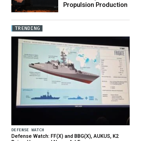
Propulsion Production
TRENDING
DEFENSE WATCH
Defense Watch: FF(X) and BBG(X), AUKUS, K2