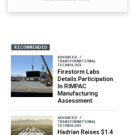
RECOMMENDED
ADVANCED /
TRANSFORMATIONAL
TECHNOLOGY
Firestorm Labs
Details Participation
In RIMPAC
Manufacturing
Assessment
ADVANCED /
TRANSFORMATIONAL
TECHNOLOGY
Hadrian Raises $1.4