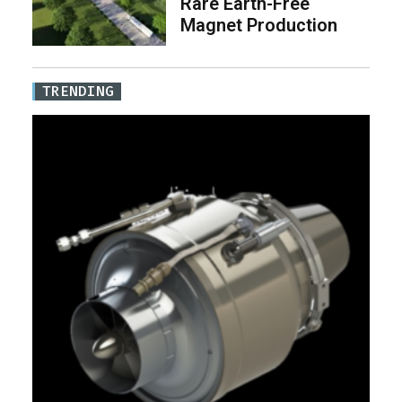
Rare Earth-Free
Magnet Production
TRENDING