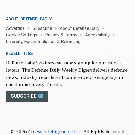
ABOUT DEFENSE DAILY
Advertise
Subscribe
About Defense Daily
Cookie Settings
Privacy & Terms
Accessibility
Diversity, Equity, Inclusion & Belonging
NEWSLETTERS
Defense Daily
® visitors can now sign up for our free e-
letters. The Defense Daily Weekly Digest delivers defense
news, industry reports and conference coverage to your
email inbox, every Tuesday.
SUBSCRIBE
© 2026
Access Intelligence, LLC
- All Rights Reserved