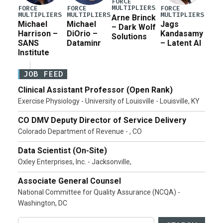
FORCE
MULTIPLIERS
FORCE
FORCE
FORCE
MULTIPLIERS
MULTIPLIERS
MULTIPLIERS
Arne Brinck
Michael
Michael
Jags
– Dark Wolf
Harrison –
DiOrio –
Kandasamy
Solutions
SANS
Dataminr
– Latent AI
Institute
JOB FEED
Clinical Assistant Professor (Open Rank)
Exercise Physiology - University of Louisville - Louisville, KY
CO DMV Deputy Director of Service Delivery
Colorado Department of Revenue - , CO
Data Scientist (On-Site)
Oxley Enterprises, Inc. - Jacksonville,
Associate General Counsel
National Committee for Quality Assurance (NCQA) -
Washington, DC