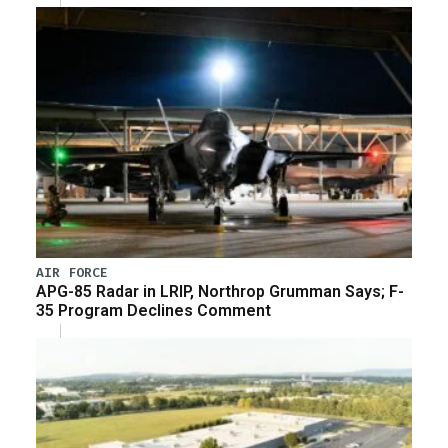
AIR FORCE
APG-85 Radar in LRIP, Northrop Grumman Says; F-
35 Program Declines Comment