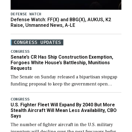
DEFENSE WATCH
Defense Watch: FF(X) and BBG(X), AUKUS, K2
Raise, Unmanned News, A-LE
CONGRESS UPDATES
CONGRESS
Senate’s CR Has Ship Construction Exemption,
Forgoes White House’s Battleship, Munitions
Requests
The Senate on Sunday released a bipartisan stopgap
funding proposal to keep the government open
through December 11, which would also secure
additional funds to support ongoing shipbuilding
CONGRESS
U.S. Fighter Fleet Will Expand By 2040 But More
efforts and […]
Stealth Aircraft Will Mean Less Availability, CBO
Says
The number of fighter aircraft in the U.S. military
inventory will decline over the next few years before