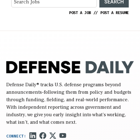
SEARCH
POST A JOB
//
POST A RESUME
Defense Daily
® tracks U.S. defense programs beyond
announcements-following them from policy and budgets
through funding, fielding, and real-world performance.
With independent reporting across government and
industry, we give you early insight into what’s working,
what isn’t, and what comes next.