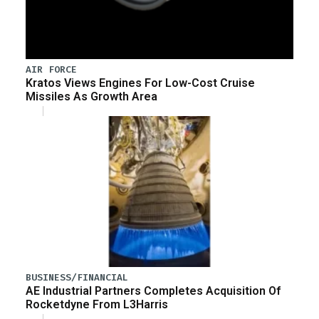
AIR FORCE
Kratos Views Engines For Low-Cost Cruise
Missiles As Growth Area
BUSINESS/FINANCIAL
AE Industrial Partners Completes Acquisition Of
Rocketdyne From L3Harris