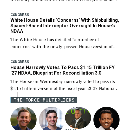
expanding to a greater number than currently, but
their availability for operational […]
CONGRESS
White House Details ‘Concerns’ With Shipbuilding,
Spaced-Based Interceptor Oversight In House’s
NDAA
The White House has detailed “a number of
concerns” with the newly-passed House version of
the next defense policy bill, to include the
legislation’s limits on procuring Navy ships built […]
CONGRESS
House Narrowly Votes To Pass $1.15 Trillion FY
‘27 NDAA, Blueprint For Reconciliation 3.0
The House on Wednesday narrowly voted to pass its
$1.15 trillion version of the fiscal year 2027 National
Defense Authorization Act (NDAA) and a blueprint
THE FORCE MULTIPLIERS
for a third reconciliation bill […]