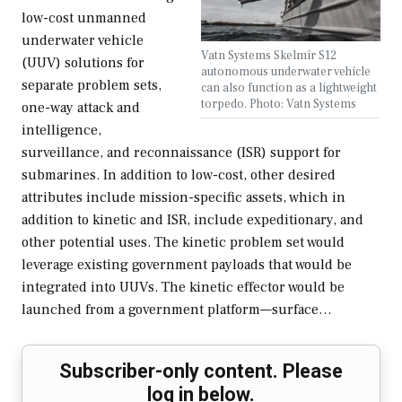
low-cost unmanned
underwater vehicle
Vatn Systems Skelmir S12
(UUV) solutions for
autonomous underwater vehicle
separate problem sets,
can also function as a lightweight
torpedo. Photo: Vatn Systems
one-way attack and
intelligence,
surveillance, and reconnaissance (ISR) support for
submarines. In addition to low-cost, other desired
attributes include mission-specific assets, which in
addition to kinetic and ISR, include expeditionary, and
other potential uses. The kinetic problem set would
leverage existing government payloads that would be
integrated into UUVs. The kinetic effector would be
launched from a government platform—surface…
Subscriber-only content. Please
log in below.