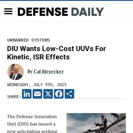
UNMANNED SYSTEMS
DIU Wants Low-Cost UUVs For
Kinetic, ISR Effects
By
Cal Biesecker
WEDNESDAY, JULY 9TH, 2025
LINKEDIN
EMAIL
X
FACEBOOK
SHARE
SHARE:
The Defense Innovation
Unit (DIU) has issued a
new solicitation seeking