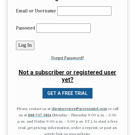
Email or Username
Password
Forgot Password?
Not a subscriber or registered user
yet?
GET A FREE TRIAL
Please contact us at
clientservices@accessintel.com
or call
us at
888-707-5814
(Monday – Thursday 9:00 a.m. – 5:30
p.m. and Friday 9:00 a.m. – 3:00 p.m. ET.), to start a free
trial, get pricing information, order a reprint, or post an
article link on your website.