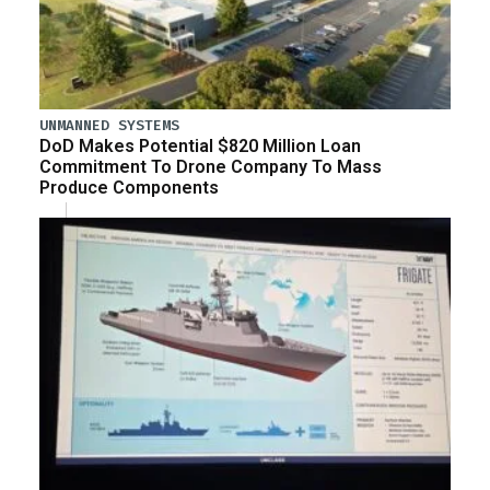
UNMANNED SYSTEMS
DoD Makes Potential $820 Million Loan
Commitment To Drone Company To Mass
Produce Components