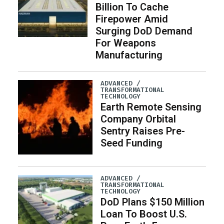
Billion To Cache
Firepower Amid
Surging DoD Demand
For Weapons
Manufacturing
ADVANCED /
TRANSFORMATIONAL
TECHNOLOGY
Earth Remote Sensing
Company Orbital
Sentry Raises Pre-
Seed Funding
ADVANCED /
TRANSFORMATIONAL
TECHNOLOGY
DoD Plans $150 Million
Loan To Boost U.S.