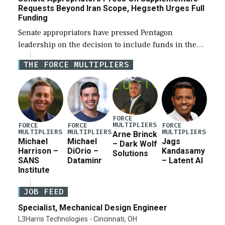
Requests Beyond Iran Scope, Hegseth Urges Full
Funding
Senate appropriators have pressed Pentagon
leadership on the decision to include funds in the
Iran war supplemental request for items beyond the
THE FORCE MULTIPLIERS
current military operation, while Defense Secretary
Pete Hegseth […]
FORCE
MULTIPLIERS
FORCE
FORCE
FORCE
MULTIPLIERS
MULTIPLIERS
MULTIPLIERS
Arne Brinck
Michael
Michael
Jags
– Dark Wolf
Harrison –
DiOrio –
Kandasamy
Solutions
SANS
Dataminr
– Latent AI
Institute
JOB FEED
Specialist, Mechanical Design Engineer
L3Harris Technologies - Cincinnati, OH