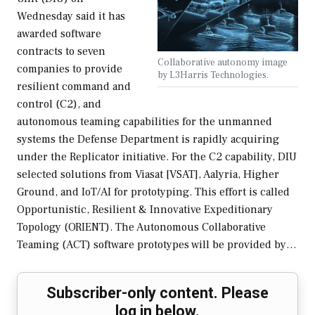
Wednesday said it has
awarded software
contracts to seven
Collaborative autonomy image
companies to provide
by L3Harris Technologies.
resilient command and
control (C2), and
autonomous teaming capabilities for the unmanned
systems the Defense Department is rapidly acquiring
under the Replicator initiative. For the C2 capability, DIU
selected solutions from Viasat [VSAT], Aalyria, Higher
Ground, and IoT/AI for prototyping. This effort is called
Opportunistic, Resilient & Innovative Expeditionary
Topology (ORIENT). The Autonomous Collaborative
Teaming (ACT) software prototypes will be provided by…
Subscriber-only content. Please
log in below.