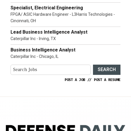
Specialist, Electrical Engineering
FPGA/ ASIC Hardware Engineer - L3Harris Technologies -
Cincinnati, OH
Lead Business Intelligence Analyst
Caterpillar Inc - Irving, TX
Business Intelligence Analyst
Caterpillar Inc - Chicago, IL
SEARCH
POST A JOB
//
POST A RESUME