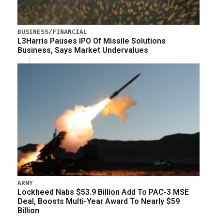
BUSINESS/FINANCIAL
L3Harris Pauses IPO Of Missile Solutions
Business, Says Market Undervalues
ARMY
Lockheed Nabs $53.9 Billion Add To PAC-3 MSE
Deal, Boosts Multi-Year Award To Nearly $59
Billion