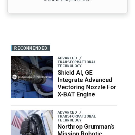
article link on your website.
RECOMMENDED
ADVANCED /
TRANSFORMATIONAL
TECHNOLOGY
Shield AI, GE
Integrate Advanced
Vectoring Nozzle For
X-BAT Engine
ADVANCED /
TRANSFORMATIONAL
TECHNOLOGY
Northrop Grumman’s
Mission Robotic