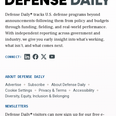
Defense Daily
® tracks U.S. defense programs beyond
announcements-following them from policy and budgets
through funding, fielding, and real-world performance.
With independent reporting across government and
industry, we give you early insight into what’s working,
what isn’t, and what comes next.
ABOUT DEFENSE DAILY
Advertise
Subscribe
About Defense Daily
Cookie Settings
Privacy & Terms
Accessibility
Diversity, Equity, Inclusion & Belonging
NEWSLETTERS
Defense Daily
® visitors can now sign up for our free e-