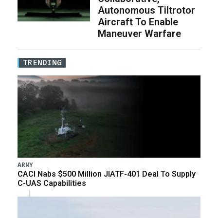
Autonomous Tiltrotor
Aircraft To Enable
Maneuver Warfare
TRENDING
ARMY
CACI Nabs $500 Million JIATF-401 Deal To Supply
C-UAS Capabilities