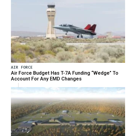
AIR FORCE
Air Force Budget Has T-7A Funding “Wedge” To
Account For Any EMD Changes