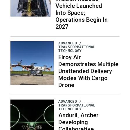
Vehicle Launched
Into Space;
Operations Begin In
2027
ADVANCED /
TRANSFORMATIONAL
TECHNOLOGY
Elroy Air
Demonstrates Multiple
Unattended Delivery
Modes With Cargo
Drone
ADVANCED /
TRANSFORMATIONAL
TECHNOLOGY
Anduril, Archer
Developing
Collaborative,