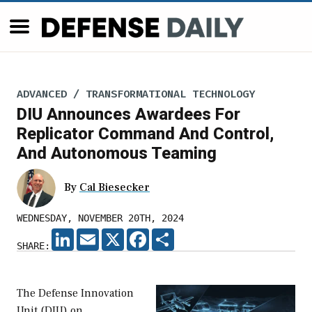
ADVANCED / TRANSFORMATIONAL TECHNOLOGY
DIU Announces Awardees For
Replicator Command And Control,
And Autonomous Teaming
By
Cal Biesecker
WEDNESDAY, NOVEMBER 20TH, 2024
LINKEDIN
EMAIL
X
FACEBOOK
SHARE
SHARE:
The Defense Innovation
Unit (DIU) on