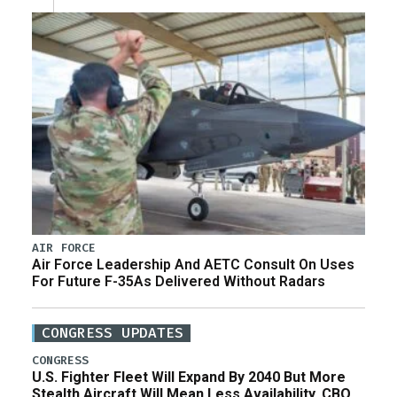
AIR FORCE
Air Force Leadership And AETC Consult On Uses
For Future F-35As Delivered Without Radars
CONGRESS UPDATES
CONGRESS
U.S. Fighter Fleet Will Expand By 2040 But More
Stealth Aircraft Will Mean Less Availability, CBO