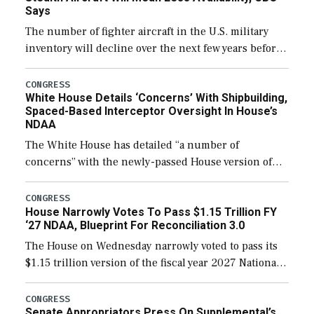
Says
The number of fighter aircraft in the U.S. military
inventory will decline over the next few years before
expanding to a greater number than currently, but
their availability for operational […]
CONGRESS
White House Details ‘Concerns’ With Shipbuilding,
Spaced-Based Interceptor Oversight In House’s
NDAA
The White House has detailed “a number of
concerns” with the newly-passed House version of
the next defense policy bill, to include the
legislation’s limits on procuring Navy ships built […]
CONGRESS
House Narrowly Votes To Pass $1.15 Trillion FY
‘27 NDAA, Blueprint For Reconciliation 3.0
The House on Wednesday narrowly voted to pass its
$1.15 trillion version of the fiscal year 2027 National
Defense Authorization Act (NDAA) and a blueprint
for a third reconciliation bill […]
CONGRESS
Senate Appropriators Press On Supplemental’s