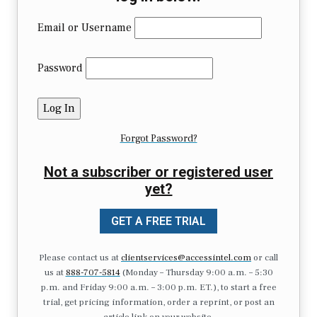
Email or Username
Password
Forgot Password?
Not a subscriber or registered user
yet?
GET A FREE TRIAL
Please contact us at
clientservices@accessintel.com
or call
us at
888-707-5814
(Monday – Thursday 9:00 a.m. – 5:30
p.m. and Friday 9:00 a.m. – 3:00 p.m. ET.), to start a free
trial, get pricing information, order a reprint, or post an