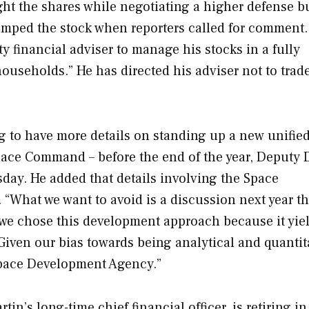
ht the shares while negotiating a higher defense b
umped the stock when reporters called for comment.
ty financial adviser to manage his stocks in a fully
ouseholds.” He has directed his adviser not to trad
g to have more details on standing up a new unifie
ace Command – before the end of the year, Deputy 
day. He added that details involving the Space
What we want to avoid is a discussion next year th
t we chose this development approach because it yie
Given our bias towards being analytical and quantita
e Space Development Agency.”
n’s long-time chief financial officer, is retiring in