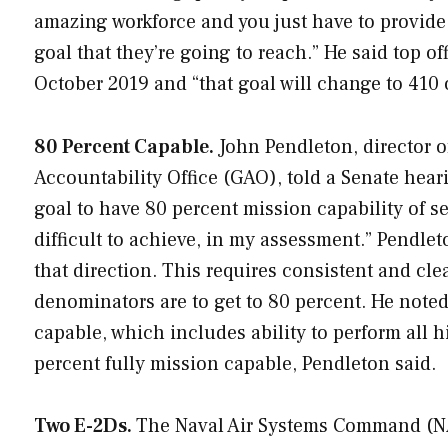
amazing workforce and you just have to provid
goal that they’re going to reach.” He said top of
October 2019 and “that goal will change to 410 
80 Percent Capable.
John Pendleton, director 
Accountability Office (GAO), told a Senate hear
goal to have 80 percent mission capability of sev
difficult to achieve, in my assessment.” Pendle
that direction. This requires consistent and cle
denominators are to get to 80 percent. He noted
capable, which includes ability to perform all h
percent fully mission capable, Pendleton said.
Two E-2Ds.
The Naval Air Systems Command (N