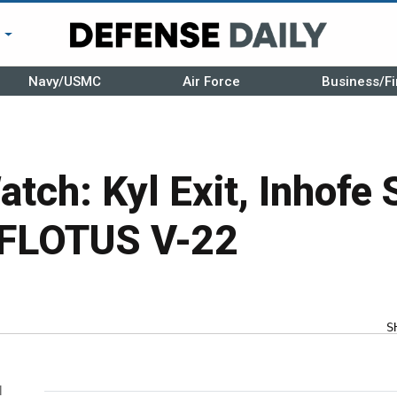
r
Navy/USMC
Air Force
Business/Fi
tch: Kyl Exit, Inhofe
 FLOTUS V-22
S
l