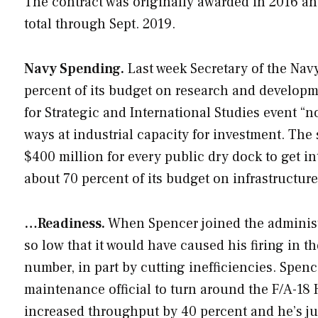
The contract was originally awarded in 2016 and
total through Sept. 2019.
Navy Spending.
Last week Secretary of the Nav
percent of its budget on research and developmen
for Strategic and International Studies event “n
ways at industrial capacity for investment. The 
$400 million for every public dry dock to get i
about 70 percent of its budget on infrastructure
…Readiness.
When Spencer joined the administr
so low that it would have caused his firing in th
number, in part by cutting inefficiencies. Spenc
maintenance official to turn around the F/A-18 
increased throughput by 40 percent and he’s just