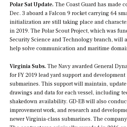
Polar Sat Update.
The Coast Guard has made con
Dec. 3 aboard a Falcon 9 rocket carrying 64 sma
initialization are still taking place and charact
in 2019. The Polar Scout Project, which was f
Security Science and Technology branch, will 
help solve communication and maritime domain a
Virginia Subs.
The Navy awarded General Dynami
for FY 2019 lead yard support and development 
submarines. This support will maintain, update
drawings and data for each vessel, including t
shakedown availability. GD-EB will also condu
improvement work, and research and development
newer
Virginia
-class submarines. The company 