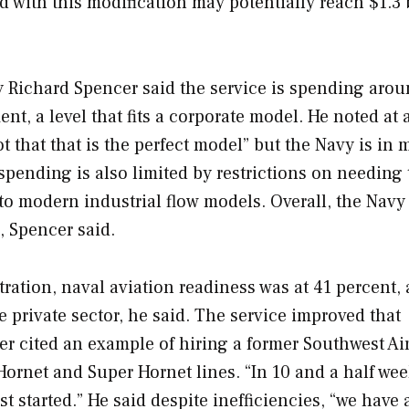
 with this modification may potentially reach $1.3 
y Richard Spencer said the service is spending arou
t, a level that fits a corporate model. He noted at 
ot that that is the perfect model” but the Navy is in
spending is also limited by restrictions on needing 
nto modern industrial flow models. Overall, the Nav
, Spencer said.
ation, naval aviation readiness was at 41 percent, a
e private sector, he said. The service improved that
er cited an example of hiring a former Southwest Ai
Hornet and Super Hornet lines. “In 10 and a half wee
 started.” He said despite inefficiencies, “we have 