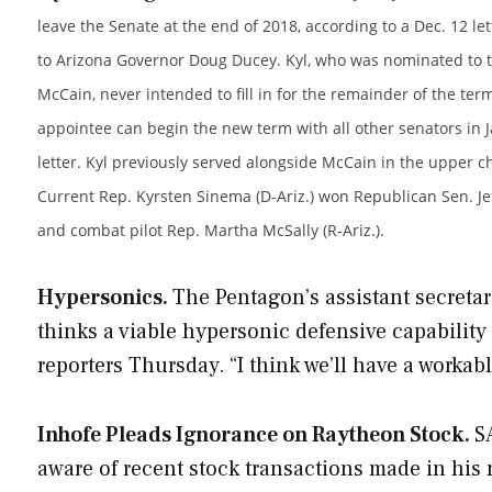
leave the Senate at the end of 2018, according to a Dec. 12 let
to Arizona Governor Doug Ducey. Kyl, who was nominated to th
McCain, never intended to fill in for the remainder of the term
appointee can begin the new term with all other senators in Ja
letter. Kyl previously served alongside McCain in the upper 
Current Rep. Kyrsten Sinema (D-Ariz.) won Republican Sen. Jef
and combat pilot Rep. Martha McSally (R-Ariz.).
Hypersonics.
The Pentagon’s assistant secretar
thinks a viable hypersonic defensive capability
reporters Thursday. “I think we’ll have a workab
Inhofe Pleads Ignorance on Raytheon Stock.
S
aware of recent stock transactions made in his