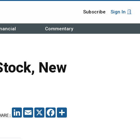
Subscribe
Sign In
nancial
Commentary
 Stock, New
LINKEDIN
EMAIL
X
FACEBOOK
SHARE
HARE: