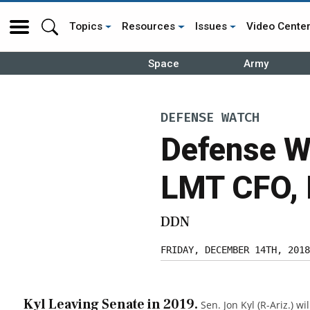
Topics
Resources
Issues
Video Cente
Space
Army
DEFENSE WATCH
Defense Wa
LMT CFO,
DDN
FRIDAY, DECEMBER 14TH, 2018
Kyl Leaving Senate in 2019.
Sen. Jon Kyl (R-Ariz.) wil