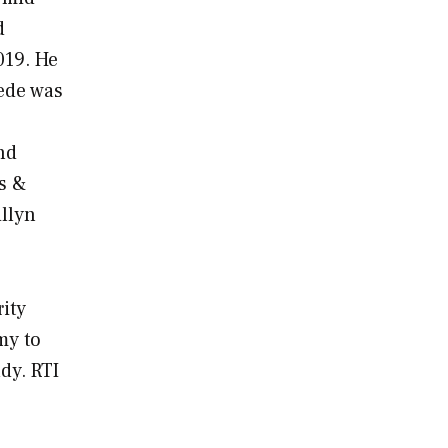
d
019. He
iede was
nd
ms &
illyn
ity
my to
dy. RTI