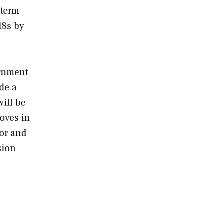
-term
18s by
ernment
de a
will be
moves in
tor and
sion