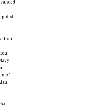
advanced
ligated
uadron
tion
 Navy
he
on of
nish
the