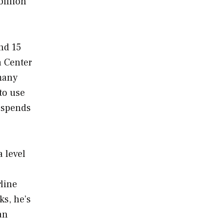
billion
nd 15
a Center
 many
to use
y spends
 level
rline
ks, he’s
an