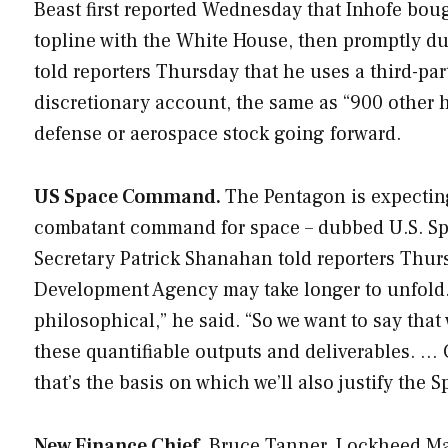
Beast
first reported Wednesday that Inhofe boug
topline with the White House, then promptly d
told reporters Thursday that he uses a third-par
discretionary account, the same as “900 other h
defense or aerospace stock going forward.
US Space Command.
The Pentagon is expectin
combatant command for space – dubbed U.S. Sp
Secretary Patrick Shanahan told reporters Thurs
Development Agency may take longer to unfold. “
philosophical,” he said. “So we want to say tha
these quantifiable outputs and deliverables. … 
that’s the basis on which we’ll also justify th
New Finance Chief.
Bruce Tanner, Lockheed Marti