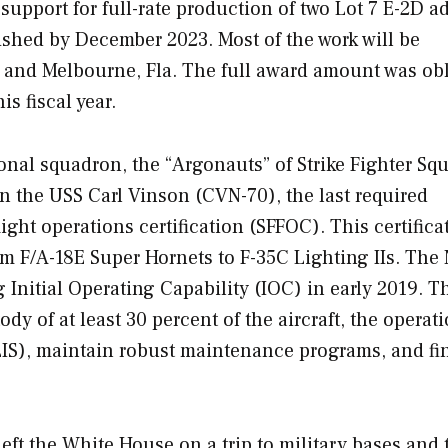
 support for full-rate production of two Lot 7 E-2D 
nished by December 2023. Most of the work will be
.; and Melbourne, Fla. The full award amount was ob
is fiscal year.
ional squadron, the “Argonauts” of Strike Fighter Sq
 on the USS
Carl Vinson
(CVN-70), the last required
ight operations certification (SFFOC). This certifica
from F/A-18E Super Hornets to F-35C Lighting IIs. The
g Initial Operating Capability (IOC) in early 2019. T
ody of at least 30 percent of the aircraft, the operati
LIS), maintain robust maintenance programs, and fi
eft the White House on a trip to military bases and 