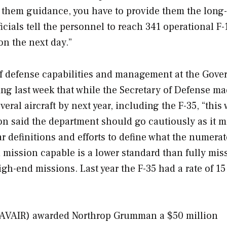
e them guidance, you have to provide them the long
ficials tell the personnel to reach 341 operational F-
on the next day.”
of defense capabilities and management at the Gov
ing last week that while the Secretary of Defense ma
eral aircraft by next year, including the F-35, “this 
ton said the department should go cautiously as it 
ar definitions and efforts to define what the numera
 mission capable is a lower standard than fully mis
igh-end missions. Last year the F-35 had a rate of 15
AVAIR) awarded Northrop Grumman a $50 million