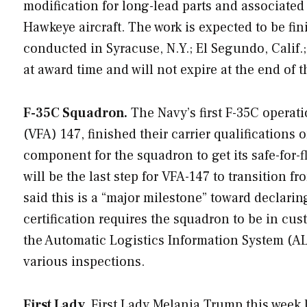
modification for long-lead parts and associated
Hawkeye aircraft. The work is expected to be fi
conducted in Syracuse, N.Y.; El Segundo, Calif
at award time and will not expire at the end of th
F-35C Squadron.
The Navy’s first F-35C operat
(VFA) 147, finished their carrier qualifications
component for the squadron to get its safe-for-fl
will be the last step for VFA-147 to transition 
said this is a “major milestone” toward declarin
certification requires the squadron to be in cust
the Automatic Logistics Information System (A
various inspections.
First Lady.
First Lady Melania Trump this week l