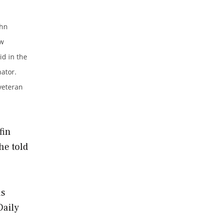
ohn
ew
id in the
ator.
 veteran
fin
he told
as
Daily