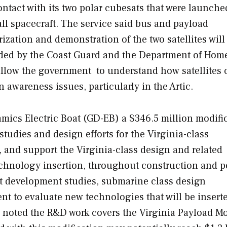
tact with its two polar cubesats that were launche
ll spacecraft. The service said bus and payload
erization and demonstration of the two satellites wil
unded by the Coast Guard and the Department of Hom
allow the government to understand how satellites 
wareness issues, particularly in the Artic.
cs Electric Boat (GD-EB) a $346.5 million modifi
studies and design efforts for the
Virginia
-class
, and support the
Virginia
-class design and related
echnology insertion, throughout construction and p
ct development studies, submarine class design
 to evaluate new technologies that will be insert
noted the R&D work covers the Virginia Payload M