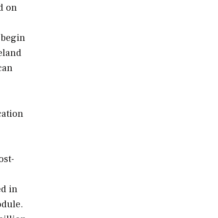
d on
l begin
eland
can
cation
ost-
ed in
odule.