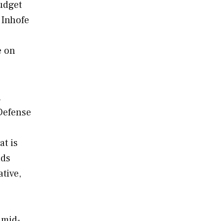
udget
 Inhofe
e on
d
Defense
at is
lds
tive,
 mid-