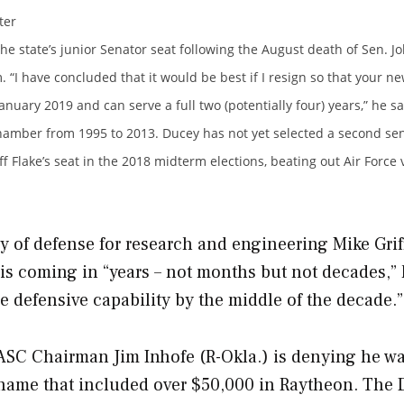
ter
e state’s junior Senator seat following the August death of Sen. J
. “I have concluded that it would be best if I resign so that your n
nuary 2019 and can serve a full two (potentially four) years,” he sa
chamber from 1995 to 2013. Ducey has not yet selected a second sen
f Flake’s seat in the 2018 midterm elections, beating out Air Force
y of defense for research and engineering Mike Grif
 is coming in “years – not months but not decades,” 
le defensive capability by the middle of the decade.”
ASC Chairman Jim Inhofe (R-Okla.) is denying he w
 name that included over $50,000 in Raytheon.
The 