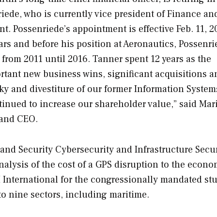
ede, who is currently vice president of Finance an
 Possenriede’s appointment is effective Feb. 11, 2
rs and before his position at Aeronautics, Possenr
 from 2011 until 2016. Tanner spent 12 years as the
ant new business wins, significant acquisitions a
sky and divestiture of our former Information Syste
inued to increase our shareholder value,” said Mar
 and CEO.
d Security Cybersecurity and Infrastructure Secur
alysis of the cost of a GPS disruption to the econo
 International for the congressionally mandated stu
to nine sectors, including maritime.