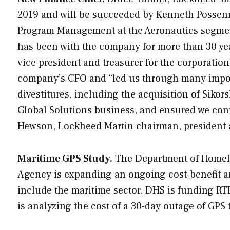
2019 and will be succeeded by Kenneth Possenri
Program Management at the Aeronautics segment.
has been with the company for more than 30 yea
vice president and treasurer for the corporation
company’s CFO and “led us through many import
divestitures, including the acquisition of Sikor
Global Solutions business, and ensured we cont
Hewson, Lockheed Martin chairman, president
Maritime GPS Study.
The Department of Homelan
Agency is expanding an ongoing cost-benefit an
include the maritime sector. DHS is funding RTI
is analyzing the cost of a 30-day outage of GPS 