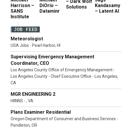
– Dark Wolf
Harrison –
DiOrio –
Kandasamy
Solutions
SANS
Dataminr
– Latent AI
Institute
JOB FEED
Meteorologist
USA Jobs - Pearl Harbor, HI
Supervising Emergency Management
Coordinator, CEO
Los Angeles County Office of Emergency Management -
Los Angeles County - Chief Executive Office - Los Angeles,
CA
MGR ENGINEERING 2
HIINNS - , VA
Plans Examiner Residential
Oregon Department of Consumer and Business Services -
Pendleton, OR