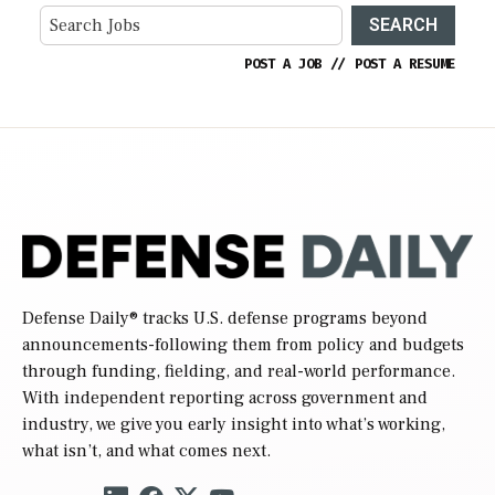
SEARCH
POST A JOB
//
POST A RESUME
Defense Daily
® tracks U.S. defense programs beyond
announcements-following them from policy and budgets
through funding, fielding, and real-world performance.
With independent reporting across government and
industry, we give you early insight into what’s working,
what isn’t, and what comes next.