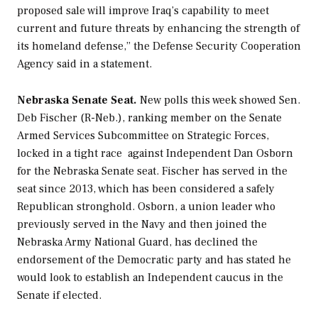
proposed sale will improve Iraq’s capability to meet
current and future threats by enhancing the strength of
its homeland defense,” the Defense Security Cooperation
Agency said in a statement.
Nebraska Senate Seat.
New polls this week showed Sen.
Deb Fischer (R-Neb.), ranking member on the Senate
Armed Services Subcommittee on Strategic Forces,
locked in a tight race against Independent Dan Osborn
for the Nebraska Senate seat. Fischer has served in the
seat since 2013, which has been considered a safely
Republican stronghold. Osborn, a union leader who
previously served in the Navy and then joined the
Nebraska Army National Guard, has declined the
endorsement of the Democratic party and has stated he
would look to establish an Independent caucus in the
Senate if elected.