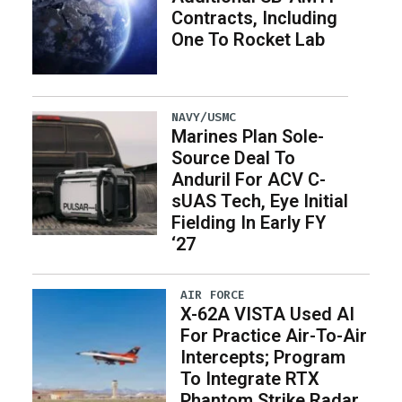
Contracts, Including
One To Rocket Lab
NAVY/USMC
Marines Plan Sole-
Source Deal To
Anduril For ACV C-
sUAS Tech, Eye Initial
Fielding In Early FY
‘27
AIR FORCE
X-62A VISTA Used AI
For Practice Air-To-Air
Intercepts; Program
To Integrate RTX
Phantom Strike Radar