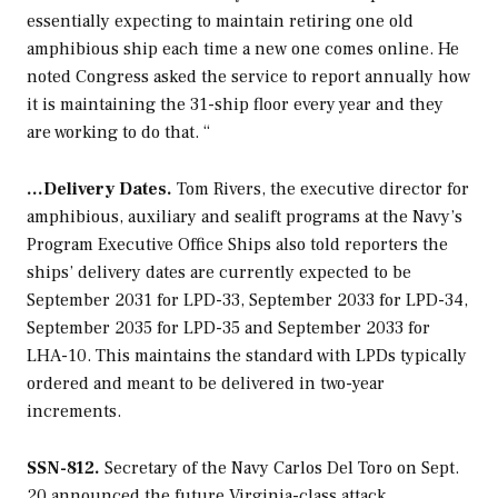
essentially expecting to maintain retiring one old
amphibious ship each time a new one comes online. He
noted Congress asked the service to report annually how
it is maintaining the 31-ship floor every year and they
are working to do that. “
…Delivery Dates.
Tom Rivers, the executive director for
amphibious, auxiliary and sealift programs at the Navy’s
Program Executive Office Ships also told reporters the
ships’ delivery dates are currently expected to be
September 2031 for LPD-33, September 2033 for LPD-34,
September 2035 for LPD-35 and September 2033 for
LHA-10. This maintains the standard with LPDs typically
ordered and meant to be delivered in two-year
increments.
SSN-812.
Secretary of the Navy Carlos Del Toro on Sept.
20 announced the future
Virginia
-class attack