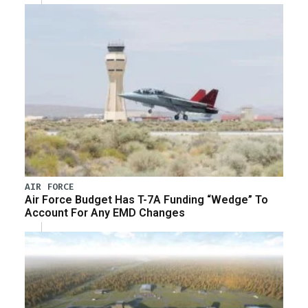
AIR FORCE
Air Force Budget Has T-7A Funding “Wedge” To
Account For Any EMD Changes