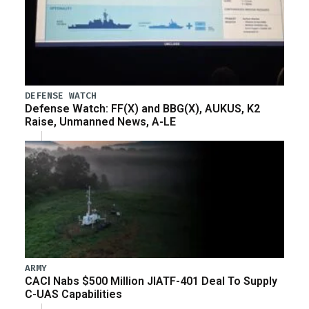
DEFENSE WATCH
Defense Watch: FF(X) and BBG(X), AUKUS, K2
Raise, Unmanned News, A-LE
ARMY
CACI Nabs $500 Million JIATF-401 Deal To Supply
C-UAS Capabilities