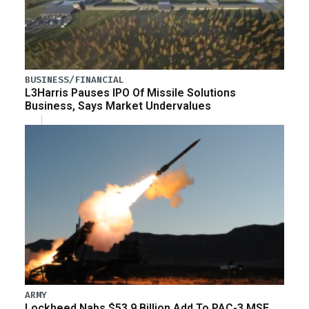
BUSINESS/FINANCIAL
L3Harris Pauses IPO Of Missile Solutions
Business, Says Market Undervalues
ARMY
Lockheed Nabs $53.9 Billion Add To PAC-3 MSE