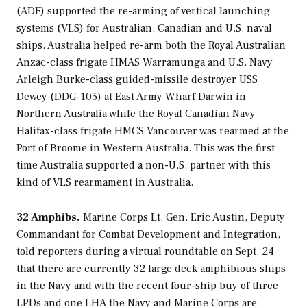
(ADF) supported the re-arming of vertical launching
systems (VLS) for Australian, Canadian and U.S. naval
ships. Australia helped re-arm both the Royal Australian
Anzac
-class frigate HMAS
Warramunga
and U.S. Navy
Arleigh Burke
-class guided-missile destroyer USS
Dewey
(DDG-105) at East Army Wharf Darwin in
Northern Australia while the Royal Canadian Navy
Halifax
-class frigate HMCS
Vancouver
was rearmed at the
Port of Broome in Western Australia. This was the first
time Australia supported a non-U.S. partner with this
kind of VLS rearmament in Australia.
32 Amphibs.
Marine Corps Lt. Gen. Eric Austin, Deputy
Commandant for Combat Development and Integration,
told reporters during a virtual roundtable on Sept. 24
that there are currently 32 large deck amphibious ships
in the Navy and with the recent four-ship buy of three
LPDs and one LHA the Navy and Marine Corps are