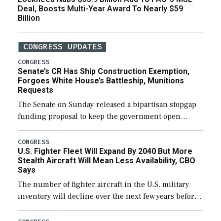
Deal, Boosts Multi-Year Award To Nearly $59
Billion
CONGRESS UPDATES
CONGRESS
Senate’s CR Has Ship Construction Exemption,
Forgoes White House’s Battleship, Munitions
Requests
The Senate on Sunday released a bipartisan stopgap
funding proposal to keep the government open
through December 11, which would also secure
additional funds to support ongoing shipbuilding
CONGRESS
U.S. Fighter Fleet Will Expand By 2040 But More
efforts and […]
Stealth Aircraft Will Mean Less Availability, CBO
Says
The number of fighter aircraft in the U.S. military
inventory will decline over the next few years before
expanding to a greater number than currently, but
their availability for operational […]