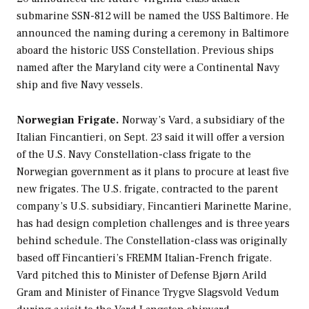
submarine SSN-812 will be named the USS
Baltimore
. He
announced the naming during a ceremony in Baltimore
aboard the historic USS
Constellation
. Previous ships
named after the Maryland city were a Continental Navy
ship and five Navy vessels.
Norwegian Frigate.
Norway’s Vard, a subsidiary of the
Italian Fincantieri, on Sept. 23 said it will offer a version
of the U.S. Navy
Constellation
-class frigate to the
Norwegian government as it plans to procure at least five
new frigates. The U.S. frigate, contracted to the parent
company’s U.S. subsidiary, Fincantieri Marinette Marine,
has had design completion challenges and is three years
behind schedule. The
Constellation
-class was originally
based off Fincantieri’s FREMM Italian-French frigate.
Vard pitched this to Minister of Defense Bjørn Arild
Gram and Minister of Finance Trygve Slagsvold Vedum