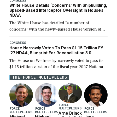
CONGRESS
White House Details ‘Concerns’ With Shipbuilding,
Spaced-Based Interceptor Oversight In House’s
NDAA
The White House has detailed “a number of
concerns” with the newly-passed House version of
the next defense policy bill, to include the
legislation’s limits on procuring Navy ships built […]
CONGRESS
House Narrowly Votes To Pass $1.15 Trillion FY
‘27 NDAA, Blueprint For Reconciliation 3.0
The House on Wednesday narrowly voted to pass its
$1.15 trillion version of the fiscal year 2027 National
Defense Authorization Act (NDAA) and a blueprint
THE FORCE MULTIPLIERS
for a third reconciliation bill […]
FORCE
MULTIPLIERS
FORCE
FORCE
FORCE
MULTIPLIERS
MULTIPLIERS
MULTIPLIERS
Arne Brinck
Michael
Michael
Jags