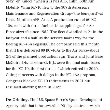
Sexy” or “Gucci,” when a Travis AFB, Calif., 60th Air
Mobility Wing KC-10 flew to the 309th Aerospace
Maintenance and Regeneration Group–“the boneyard”–at
Davis-Monthan AFB, Ariz. A production run of 60 KC-
10s, each with three fuel tanks, supplied gas for Air
Force aircraft since 1982. The fleet dwindled to 21 in the
last year and a half, as the service makes way for the
Boeing KC-46A Pegasus. The company said this month
that it has delivered 88 KC-46As to the Air Force–about
2/3 of the planned production run. Travis and Joint Base
McGuire-Dix-Lakehurst, N.J., were the final main bases
for the KC-10, the first three of which retired in 2020.
Citing concerns with delays in the KC-46A program,
Congress blocked KC-10 retirements in 2021 but
resumed allowing them in 2022.
De-Orbiting.
The U.S. Space Force’s Space Development
Agency said that it has awarded 90-day contracts worth