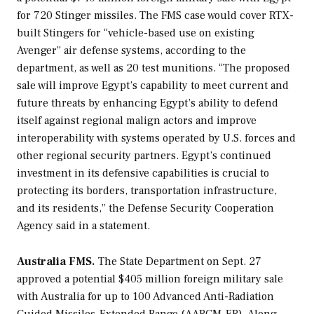
for 720 Stinger missiles. The FMS case would cover RTX-
built Stingers for “vehicle-based use on existing
Avenger” air defense systems, according to the
department, as well as 20 test munitions. “The proposed
sale will improve Egypt’s capability to meet current and
future threats by enhancing Egypt’s ability to defend
itself against regional malign actors and improve
interoperability with systems operated by U.S. forces and
other regional security partners. Egypt’s continued
investment in its defensive capabilities is crucial to
protecting its borders, transportation infrastructure,
and its residents,” the Defense Security Cooperation
Agency said in a statement.
Australia FMS.
The State Department on Sept. 27
approved a potential $405 million foreign military sale
with Australia for up to 100 Advanced Anti-Radiation
Guided Missiles-Extended Range (AARGM-ER). Along