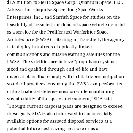
$1.9 million to Sierra Space Corp.; Quantum Space, LLC;
Arkisys, Inc.; Impulse Space, Inc.; SpaceWorks
Enterprises, Inc.; and Starfish Space for studies on the
feasibility of “assisted, on-demand space vehicle de-orbit
as a service for the Proliferated Warfighter Space
Architecture (PWSA).” Starting in Tranche 1, the agency
is to deploy hundreds of optically-linked
communications and missile warning satellites for the
PWSA. The satellites are to have “propulsion systems
sized and qualified through end-of-life and have
disposal plans that comply with orbital debris mitigation
standard practices, ensuring the PWSA can perform its
critical national defense mission while maintaining
sustainability of the space environment,” SDA said.
“Though current disposal plans are designed to exceed
these goals, SDA is also interested in commercially
available options for assisted disposal services as a
potential future cost-saving measure or as a