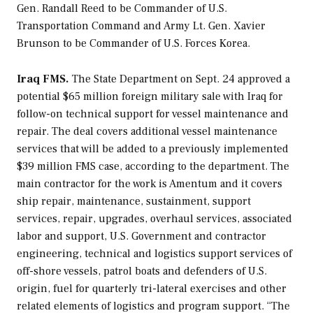
Gen. Randall Reed to be Commander of U.S.
Transportation Command and Army Lt. Gen. Xavier
Brunson to be Commander of U.S. Forces Korea.
Iraq FMS.
The State Department on Sept. 24 approved a
potential $65 million foreign military sale with Iraq for
follow-on technical support for vessel maintenance and
repair. The deal covers additional vessel maintenance
services that will be added to a previously implemented
$39 million FMS case, according to the department. The
main contractor for the work is Amentum and it covers
ship repair, maintenance, sustainment, support
services, repair, upgrades, overhaul services, associated
labor and support, U.S. Government and contractor
engineering, technical and logistics support services of
off-shore vessels, patrol boats and defenders of U.S.
origin, fuel for quarterly tri-lateral exercises and other
related elements of logistics and program support. “The