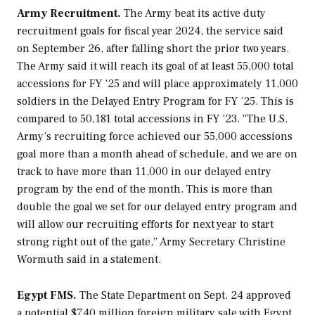
Army Recruitment.
The Army beat its active duty
recruitment goals for fiscal year 2024, the service said
on September 26, after falling short the prior two years.
The Army said it will reach its goal of at least 55,000 total
accessions for FY ‘25 and will place approximately 11,000
soldiers in the Delayed Entry Program for FY ‘25. This is
compared to 50,181 total accessions in FY ‘23. “The U.S.
Army’s recruiting force achieved our 55,000 accessions
goal more than a month ahead of schedule, and we are on
track to have more than 11,000 in our delayed entry
program by the end of the month. This is more than
double the goal we set for our delayed entry program and
will allow our recruiting efforts for next year to start
strong right out of the gate,” Army Secretary Christine
Wormuth said in a statement.
Egypt FMS.
The State Department on Sept. 24 approved
a potential $740 million foreign military sale with Egypt