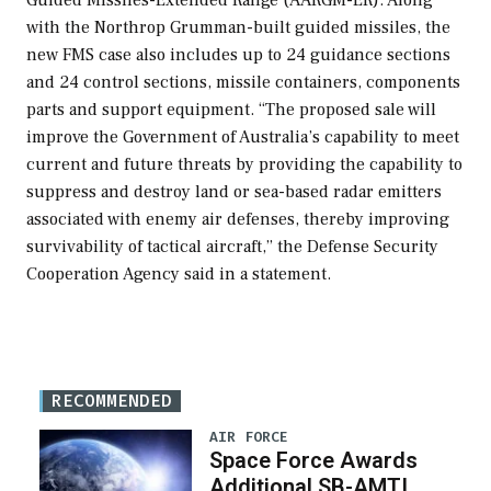
with the Northrop Grumman-built guided missiles, the
new FMS case also includes up to 24 guidance sections
and 24 control sections, missile containers, components
parts and support equipment. “The proposed sale will
improve the Government of Australia’s capability to meet
current and future threats by providing the capability to
suppress and destroy land or sea-based radar emitters
associated with enemy air defenses, thereby improving
survivability of tactical aircraft,” the Defense Security
Cooperation Agency said in a statement.
RECOMMENDED
AIR FORCE
Space Force Awards
Additional SB-AMTI