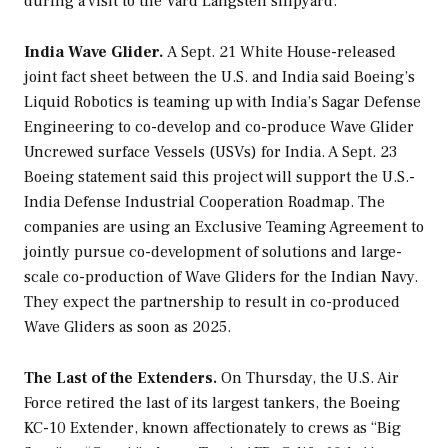
during a visit to the Vard Langsten shipyard.
India Wave Glider.
A Sept. 21 White House-released
joint fact sheet between the U.S. and India said Boeing’s
Liquid Robotics is teaming up with India’s Sagar Defense
Engineering to co-develop and co-produce Wave Glider
Uncrewed surface Vessels (USVs) for India. A Sept. 23
Boeing statement said this project will support the U.S.-
India Defense Industrial Cooperation Roadmap. The
companies are using an Exclusive Teaming Agreement to
jointly pursue co-development of solutions and large-
scale co-production of Wave Gliders for the Indian Navy.
They expect the partnership to result in co-produced
Wave Gliders as soon as 2025.
The Last of the Extenders.
On Thursday, the U.S. Air
Force retired the last of its largest tankers, the Boeing
KC-10 Extender, known affectionately to crews as “Big