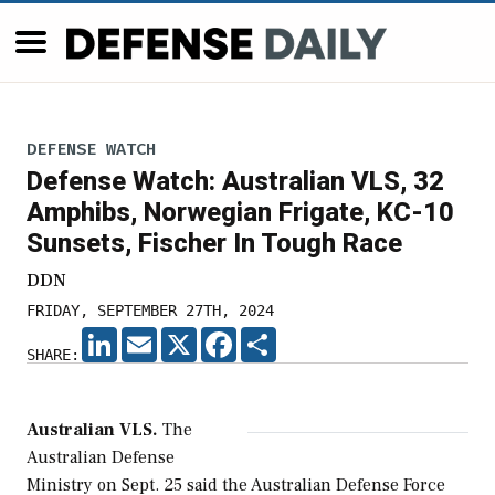
DEFENSE WATCH
Defense Watch: Australian VLS, 32
Amphibs, Norwegian Frigate, KC-10
Sunsets, Fischer In Tough Race
DDN
FRIDAY, SEPTEMBER 27TH, 2024
LINKEDIN
EMAIL
X
FACEBOOK
SHARE
SHARE:
Australian VLS.
The
Australian Defense
Ministry on Sept. 25 said the Australian Defense Force