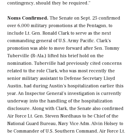
contingency, should they be required.”
Noms Confirmed.
The Senate on Sept. 25 confirmed
over 6,000 military promotions at the Pentagon, to
include Lt. Gen. Ronald Clark to serve as the next
commanding general of U.S. Army Pacific. Clark’s
promotion was able to move forward after Sen. Tommy
Tuberville (R-Ala.) lifted his brief hold on the
nomination. Tuberville had previously cited concerns
related to the role Clark, who was most recently the
senior military assistant to Defense Secretary Lloyd
Austin, had during Austin’s hospitalization earlier this
year. An Inspector General’s investigation is currently
underway into the handling of the hospitalization
disclosure. Along with Clark, the Senate also confirmed
Air Force Lt. Gen. Steven Nordhaus to be Chief of the
National Guard Bureau, Navy Vice Adm. Alvin Holsey to
be Commander of U.S. Southern Command, Air Force Lt.