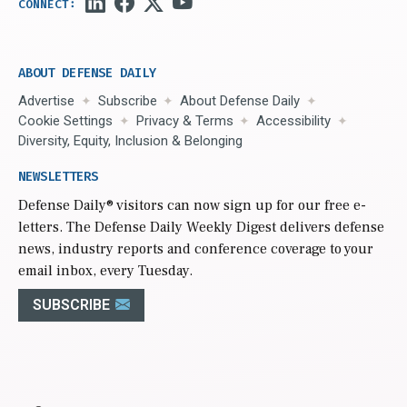
ABOUT DEFENSE DAILY
Advertise
Subscribe
About Defense Daily
Cookie Settings
Privacy & Terms
Accessibility
Diversity, Equity, Inclusion & Belonging
NEWSLETTERS
Defense Daily
® visitors can now sign up for our free e-
letters. The Defense Daily Weekly Digest delivers defense
news, industry reports and conference coverage to your
email inbox, every Tuesday.
SUBSCRIBE