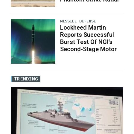
MISSILE DEFENSE
Lockheed Martin
Reports Successful
Burst Test Of NGI’s
Second-Stage Motor
TRENDING