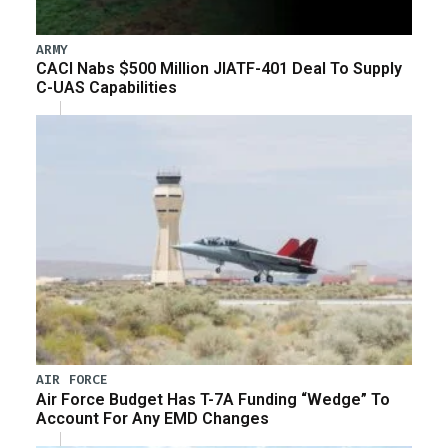
ARMY
CACI Nabs $500 Million JIATF-401 Deal To Supply
C-UAS Capabilities
AIR FORCE
Air Force Budget Has T-7A Funding “Wedge” To
Account For Any EMD Changes