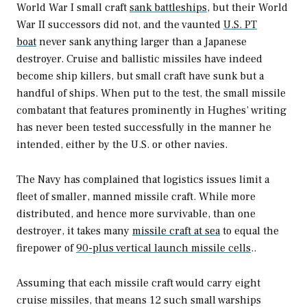
World War I small craft
sank battleships
, but their World
War II successors did not, and the vaunted
U.S. PT
boat
never sank anything larger than a Japanese
destroyer. Cruise and ballistic missiles have indeed
become ship killers, but small craft have sunk but a
handful of ships. When put to the test, the small missile
combatant that features prominently in Hughes’ writing
has never been tested successfully in the manner he
intended, either by the U.S. or other navies.
The Navy has complained that logistics issues limit a
fleet of smaller, manned missile craft. While more
distributed, and hence more survivable, than one
destroyer, it takes many
missile craft at sea
to equal the
firepower of
90-plus vertical launch missile cells
..
Assuming that each missile craft would carry eight
cruise missiles, that means 12 such small warships