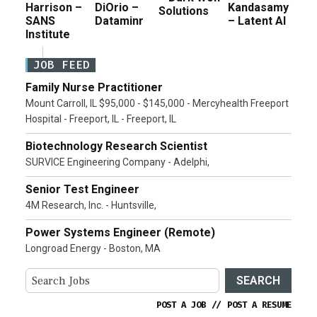
Harrison –
DiOrio –
Kandasamy
Solutions
SANS
Dataminr
– Latent AI
Institute
JOB FEED
Family Nurse Practitioner
Mount Carroll, IL $95,000 - $145,000 - Mercyhealth Freeport
Hospital - Freeport, IL - Freeport, IL
Biotechnology Research Scientist
SURVICE Engineering Company - Adelphi,
Senior Test Engineer
4M Research, Inc. - Huntsville,
Power Systems Engineer (Remote)
Longroad Energy - Boston, MA
SEARCH
POST A JOB
//
POST A RESUME