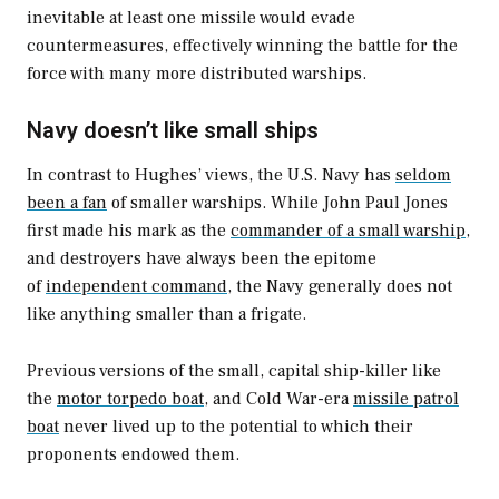
inevitable at least one missile would evade
countermeasures, effectively winning the battle for the
force with many more distributed warships.
Navy doesn’t like small ships
In contrast to Hughes’ views, the U.S. Navy has
seldom
been a fan
of smaller warships. While John Paul Jones
first made his mark as the
commander of a small warship
,
and destroyers have always been the epitome
of
independent command
, the Navy generally does not
like anything smaller than a frigate.
Previous versions of the small, capital ship-killer like
the
motor torpedo boat,
and Cold War-era
missile patrol
boat
never lived up to the potential to which their
proponents endowed them.