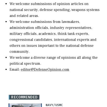
We welcome submissions of opinion articles on
national security, defense spending, weapons systems
and related areas.
We welcome submissions from lawmakers,
administration officials, industry representatives,
military officials, academics, think tank experts,
congressional candidates, international experts and
others on issues important to the national defense
community.
We welcome a diverse range of opinions all along the
political spectrum.
Email:
editor@DefenseOpinion.com
RECOMMENDED
NAVY/USMC