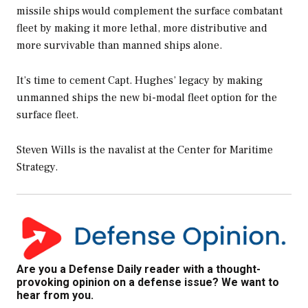
missile ships would complement the surface combatant
fleet by making it more lethal, more distributive and
more survivable than manned ships alone.
It’s time to cement Capt. Hughes’ legacy by making
unmanned ships the new bi-modal fleet option for the
surface fleet.
Steven Wills is the navalist at the Center for Maritime
Strategy.
Are you a Defense Daily reader with a thought-
provoking opinion on a defense issue? We want to
hear from you.