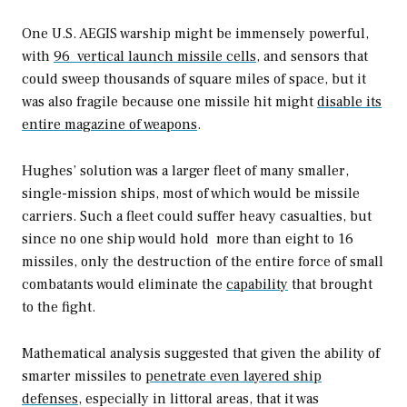
One U.S. AEGIS warship might be immensely powerful,
with
96 vertical launch missile cells
, and sensors that
could sweep thousands of square miles of space, but it
was also fragile because one missile hit might
disable its
entire magazine of weapons
.
Hughes’ solution was a larger fleet of many smaller,
single-mission ships, most of which would be missile
carriers. Such a fleet could suffer heavy casualties, but
since no one ship would hold more than eight to 16
missiles, only the destruction of the entire force of small
combatants would eliminate the
capability
that brought
to the fight.
Mathematical analysis suggested that given the ability of
smarter missiles to
penetrate even layered ship
defenses,
especially in littoral areas, that it was