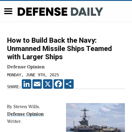
How to Build Back the Navy:
Unmanned Missile Ships Teamed
with Larger Ships
Defense Opinion
MONDAY, JUNE 9TH, 2025
LINKEDIN
EMAIL
X
FACEBOOK
SHARE
SHARE:
By Steven Wills,
Defense Opinion
Writer.