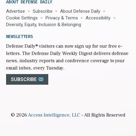
ABOUT DEFENSE DAILY
Advertise
Subscribe
About Defense Daily
Cookie Settings
Privacy & Terms
Accessibility
Diversity, Equity, Inclusion & Belonging
NEWSLETTERS
Defense Daily
® visitors can now sign up for our free e-
letters. The Defense Daily Weekly Digest delivers defense
news, industry reports and conference coverage to your
email inbox, every Tuesday.
SUBSCRIBE
© 2026
Access Intelligence, LLC
- All Rights Reserved