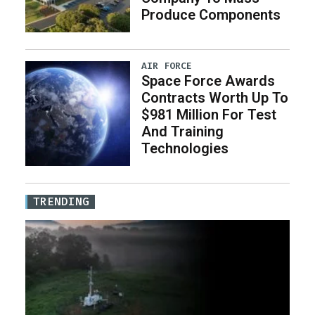
Produce Components
AIR FORCE
Space Force Awards
Contracts Worth Up To
$981 Million For Test
And Training
Technologies
TRENDING