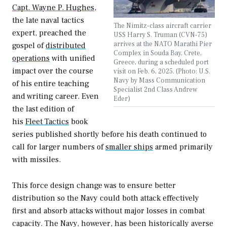
Capt. Wayne P. Hughes
,
the late naval tactics
The Nimitz-class aircraft carrier
expert, preached the
USS Harry S. Truman (CVN-75)
arrives at the NATO Marathi Pier
gospel of
distributed
Complex in Souda Bay, Crete,
operations
with unified
Greece, during a scheduled port
impact over the course
visit on Feb. 6, 2025. (Photo: U.S.
Navy by Mass Communication
of his entire teaching
Specialist 2nd Class Andrew
and writing career. Even
Eder)
the last edition of
his
Fleet Tactics
book
series published shortly before his death continued to
call for larger numbers of
smaller ships
armed primarily
with missiles.
This force design change was to ensure better
distribution so the Navy could both attack effectively
first and absorb attacks without major losses in combat
capacity. The Navy, however, has been historically averse