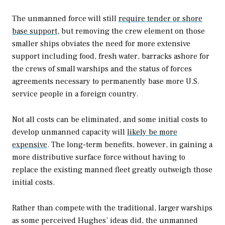
The unmanned force will still
require tender or shore
base support
, but removing the crew element on those
smaller ships obviates the need for more extensive
support including food, fresh water, barracks ashore for
the crews of small warships and the status of forces
agreements necessary to permanently base more U.S.
service people in a foreign country.
Not all costs can be eliminated, and some initial costs to
develop unmanned capacity will
likely be more
expensive
. The long-term benefits, however, in gaining a
more distributive surface force without having to
replace the existing manned fleet greatly outweigh those
initial costs.
Rather than compete with the traditional, larger warships
as some perceived Hughes’ ideas did, the unmanned