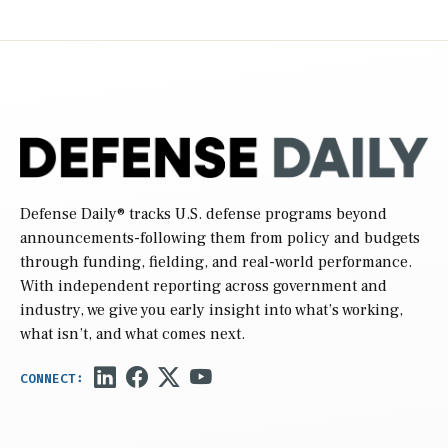
Defense Daily
® tracks U.S. defense programs beyond
announcements-following them from policy and budgets
through funding, fielding, and real-world performance.
With independent reporting across government and
industry, we give you early insight into what’s working,
what isn’t, and what comes next.