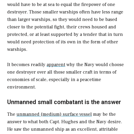
would have to be at sea to equal the firepower of one
destroyer. Those smaller warships often have less range
than larger warships, so they would need to be based
closer to the potential fight, their crews housed and
protected, or at least supported by a tender that in turn
would need protection of its own in the form of other
warships.
It becomes readily
apparent
why the Navy would choose
one destroyer over all those smaller craft in terms of
economies of scale, especially in a peacetime
environment.
Unmanned small combatant is the answer
The
unmanned (medium) surface vessel
may be the
answer to what both Capt. Hughes and the Navy desire.
He saw the unmanned ship as an excellent, attritable