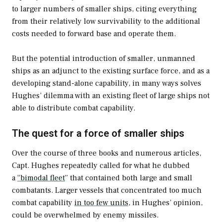
to larger numbers of smaller ships, citing everything
from their relatively low survivability to the additional
costs needed to forward base and operate them.
But the potential introduction of smaller, unmanned
ships as an adjunct to the existing surface force, and as a
developing stand-alone capability, in many ways solves
Hughes’ dilemma with an existing fleet of large ships not
able to distribute combat capability.
The quest for a force of smaller ships
Over the course of three books and numerous articles,
Capt. Hughes repeatedly called for what he dubbed
a
“bimodal fleet
” that contained both large and small
combatants. Larger vessels that concentrated too much
combat capability
in too few units
, in Hughes’ opinion,
could be overwhelmed by enemy missiles.