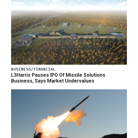
BUSINESS/FINANCIAL
L3Harris Pauses IPO Of Missile Solutions
Business, Says Market Undervalues