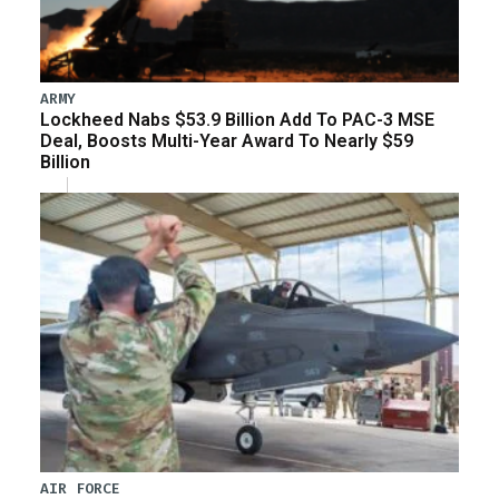
ARMY
Lockheed Nabs $53.9 Billion Add To PAC-3 MSE
Deal, Boosts Multi-Year Award To Nearly $59
Billion
AIR FORCE