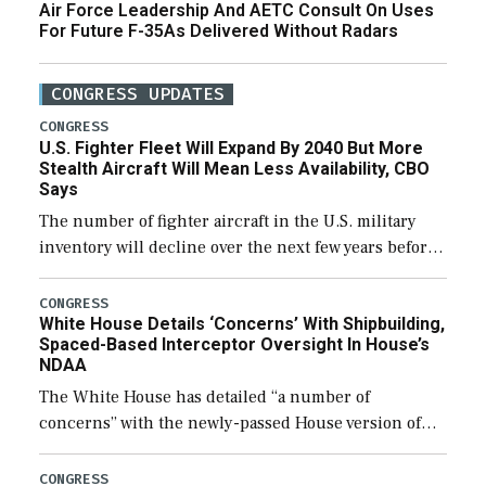
Air Force Leadership And AETC Consult On Uses
For Future F-35As Delivered Without Radars
CONGRESS UPDATES
CONGRESS
U.S. Fighter Fleet Will Expand By 2040 But More
Stealth Aircraft Will Mean Less Availability, CBO
Says
The number of fighter aircraft in the U.S. military
inventory will decline over the next few years before
expanding to a greater number than currently, but
their availability for operational […]
CONGRESS
White House Details ‘Concerns’ With Shipbuilding,
Spaced-Based Interceptor Oversight In House’s
NDAA
The White House has detailed “a number of
concerns” with the newly-passed House version of
the next defense policy bill, to include the
legislation’s limits on procuring Navy ships built […]
CONGRESS