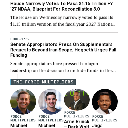
House Narrowly Votes To Pass $1.15 Trillion FY
‘27 NDAA, Blueprint For Reconciliation 3.0
The House on Wednesday narrowly voted to pass its
$1.15 trillion version of the fiscal year 2027 National
Defense Authorization Act (NDAA) and a blueprint
for a third reconciliation bill […]
CONGRESS
Senate Appropriators Press On Supplemental’s
Requests Beyond Iran Scope, Hegseth Urges Full
Funding
Senate appropriators have pressed Pentagon
leadership on the decision to include funds in the
Iran war supplemental request for items beyond the
THE FORCE MULTIPLIERS
current military operation, while Defense Secretary
Pete Hegseth […]
FORCE
MULTIPLIERS
FORCE
FORCE
FORCE
MULTIPLIERS
MULTIPLIERS
MULTIPLIERS
Arne Brinck
Michael
Michael
Jags
– Dark Wolf