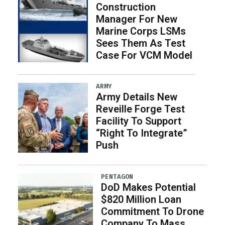
Construction
Manager For New
Marine Corps LSMs
Sees Them As Test
Case For VCM Model
ARMY
Army Details New
Reveille Forge Test
Facility To Support
“Right To Integrate”
Push
PENTAGON
DoD Makes Potential
$820 Million Loan
Commitment To Drone
Company To Mass