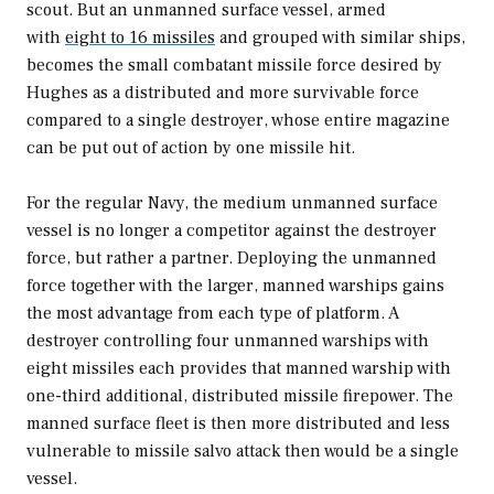
scout. But an unmanned surface vessel, armed
with
eight to 16 missiles
and grouped with similar ships,
becomes the small combatant missile force desired by
Hughes as a distributed and more survivable force
compared to a single destroyer, whose entire magazine
can be put out of action by one missile hit.
For the regular Navy, the medium unmanned surface
vessel is no longer a competitor against the destroyer
force, but rather a partner. Deploying the unmanned
force together with the larger, manned warships gains
the most advantage from each type of platform. A
destroyer controlling four unmanned warships with
eight missiles each provides that manned warship with
one-third additional, distributed missile firepower. The
manned surface fleet is then more distributed and less
vulnerable to missile salvo attack then would be a single
vessel.