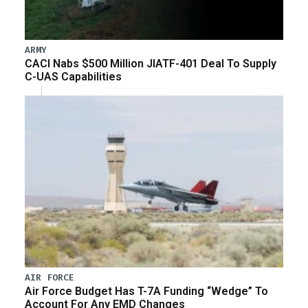
ARMY
CACI Nabs $500 Million JIATF-401 Deal To Supply
C-UAS Capabilities
AIR FORCE
Air Force Budget Has T-7A Funding “Wedge” To
Account For Any EMD Changes