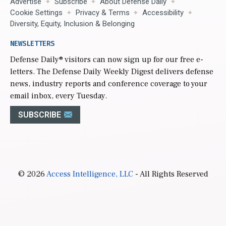
Advertise
Subscribe
About Defense Daily
Cookie Settings
Privacy & Terms
Accessibility
Diversity, Equity, Inclusion & Belonging
NEWSLETTERS
Defense Daily
® visitors can now sign up for our free e-
letters. The Defense Daily Weekly Digest delivers defense
news, industry reports and conference coverage to your
email inbox, every Tuesday.
SUBSCRIBE
© 2026
Access Intelligence, LLC
- All Rights Reserved