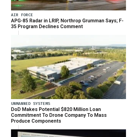
AIR FORCE
APG-85 Radar in LRIP, Northrop Grumman Says; F-
35 Program Declines Comment
UNMANNED SYSTEMS
DoD Makes Potential $820 Million Loan
Commitment To Drone Company To Mass
Produce Components