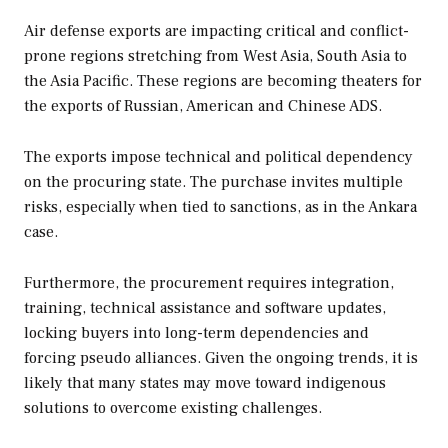
Air defense exports are impacting critical and conflict-
prone regions stretching from West Asia, South Asia to
the Asia Pacific. These regions are becoming theaters for
the exports of Russian, American and Chinese ADS.
The exports impose technical and political dependency
on the procuring state. The purchase invites multiple
risks, especially when tied to sanctions, as in the Ankara
case.
Furthermore, the procurement requires integration,
training, technical assistance and software updates,
locking buyers into long-term dependencies and
forcing pseudo alliances. Given the ongoing trends, it is
likely that many states may move toward indigenous
solutions to overcome existing challenges.