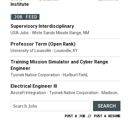
Institute
JOB FEED
Supervisory Interdisciplinary
USA Jobs - White Sands Missile Range, NM
Professor Term (Open Rank)
University of Louisville - Louisville, KY
Training Mission Simulator and Cyber Range
Engineer
Tyonek Native Corporation - Hurlburt Field,
Electrical Engineer III
Aircraft Integration - Tyonek Native Corporation - Madison,
SEARCH
POST A JOB
//
POST A RESUME