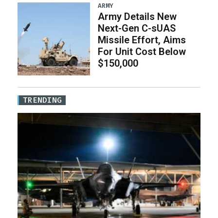
ARMY
Army Details New
Next-Gen C-sUAS
Missile Effort, Aims
For Unit Cost Below
$150,000
TRENDING