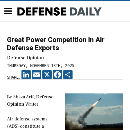
Great Power Competition in Air
Defense Exports
Defense Opinion
THURSDAY, NOVEMBER 13TH, 2025
LINKEDIN
EMAIL
X
FACEBOOK
SHARE
SHARE:
By Shaza Arif,
Defense
Opinion
Writer.
Air defense systems
(ADS) constitute a