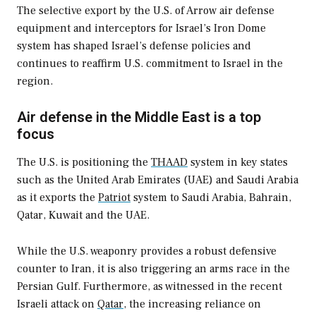
The selective export by the U.S. of Arrow air defense
equipment and interceptors for Israel’s Iron Dome
system has shaped Israel’s defense policies and
continues to reaffirm U.S. commitment to Israel in the
region.
Air defense in the Middle East is a top
focus
The U.S. is positioning the
THAAD
system in key states
such as the United Arab Emirates (UAE) and Saudi Arabia
as it exports the
Patriot
system to Saudi Arabia, Bahrain,
Qatar, Kuwait and the UAE.
While the U.S. weaponry provides a robust defensive
counter to Iran, it is also triggering an arms race in the
Persian Gulf. Furthermore, as witnessed in the recent
Israeli attack on
Qatar
, the increasing reliance on