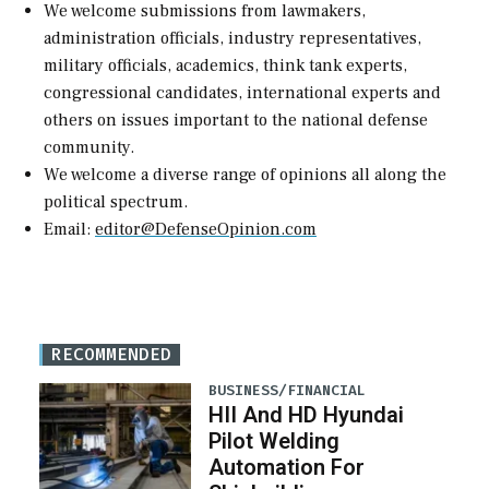
We welcome submissions from lawmakers,
administration officials, industry representatives,
military officials, academics, think tank experts,
congressional candidates, international experts and
others on issues important to the national defense
community.
We welcome a diverse range of opinions all along the
political spectrum.
Email:
editor@DefenseOpinion.com
RECOMMENDED
BUSINESS/FINANCIAL
HII And HD Hyundai
Pilot Welding
Automation For