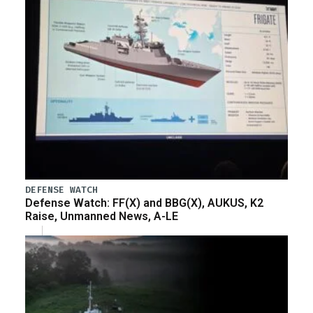
DEFENSE WATCH
Defense Watch: FF(X) and BBG(X), AUKUS, K2
Raise, Unmanned News, A-LE