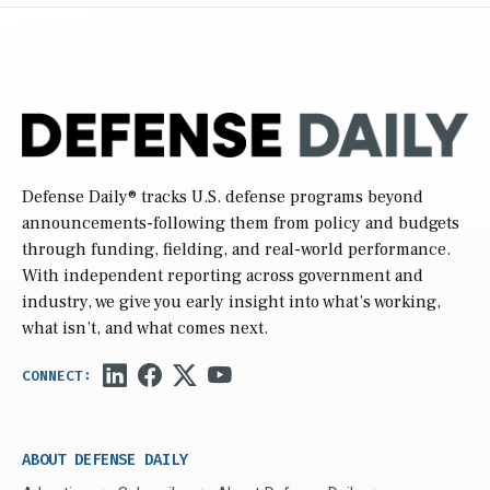
Defense Daily
® tracks U.S. defense programs beyond
announcements-following them from policy and budgets
through funding, fielding, and real-world performance.
With independent reporting across government and
industry, we give you early insight into what’s working,
what isn’t, and what comes next.
ABOUT DEFENSE DAILY