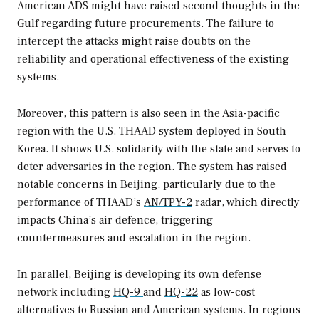
American ADS might have raised second thoughts in the
Gulf regarding future procurements. The failure to
intercept the attacks might raise doubts on the
reliability and operational effectiveness of the existing
systems.
Moreover, this pattern is also seen in the Asia-pacific
region with the U.S. THAAD system deployed in South
Korea. It shows U.S. solidarity with the state and serves to
deter adversaries in the region. The system has raised
notable concerns in Beijing, particularly due to the
performance of THAAD’s
AN/TPY-2
radar, which directly
impacts China’s air defence, triggering
countermeasures and escalation in the region.
In parallel, Beijing is developing its own defense
network including
HQ-9
and
HQ-22
as low-cost
alternatives to Russian and American systems. In regions