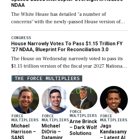
NDAA
The White House has detailed “a number of
concerns” with the newly-passed House version of
the next defense policy bill, to include the
legislation’s limits on procuring Navy ships built […]
CONGRESS
House Narrowly Votes To Pass $1.15 Trillion FY
‘27 NDAA, Blueprint For Reconciliation 3.0
The House on Wednesday narrowly voted to pass its
$1.15 trillion version of the fiscal year 2027 National
Defense Authorization Act (NDAA) and a blueprint
THE FORCE MULTIPLIERS
for a third reconciliation bill […]
FORCE
MULTIPLIERS
FORCE
FORCE
FORCE
MULTIPLIERS
MULTIPLIERS
MULTIPLIERS
Arne Brinck
Michael
Michael
Jags
– Dark Wolf
Harrison –
DiOrio –
Kandasamy
Solutions
SANS
Dataminr
– Latent AI