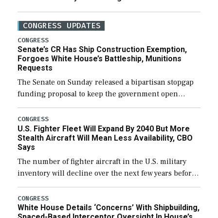
CONGRESS UPDATES
CONGRESS
Senate’s CR Has Ship Construction Exemption,
Forgoes White House’s Battleship, Munitions
Requests
The Senate on Sunday released a bipartisan stopgap
funding proposal to keep the government open
through December 11, which would also secure
additional funds to support ongoing shipbuilding
CONGRESS
U.S. Fighter Fleet Will Expand By 2040 But More
efforts and […]
Stealth Aircraft Will Mean Less Availability, CBO
Says
The number of fighter aircraft in the U.S. military
inventory will decline over the next few years before
expanding to a greater number than currently, but
their availability for operational […]
CONGRESS
White House Details ‘Concerns’ With Shipbuilding,
Spaced-Based Interceptor Oversight In House’s