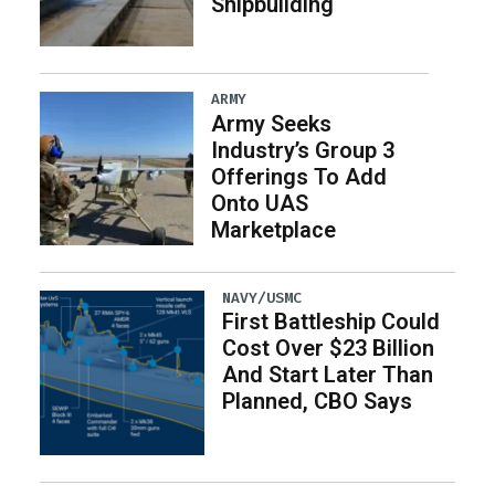
Shipbuilding
ARMY
Army Seeks
Industry’s Group 3
Offerings To Add
Onto UAS
Marketplace
NAVY/USMC
First Battleship Could
Cost Over $23 Billion
And Start Later Than
Planned, CBO Says