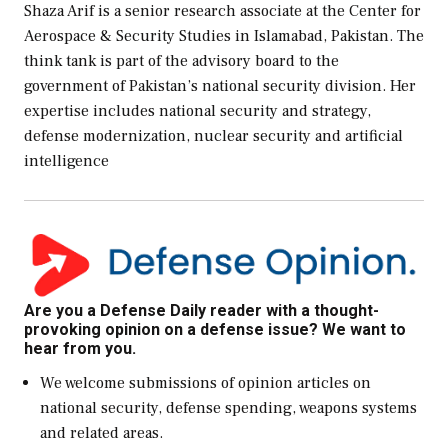
Shaza Arif is a senior research associate at the Center for
Aerospace & Security Studies in Islamabad, Pakistan. The
think tank is part of the advisory board to the
government of Pakistan’s national security division. Her
expertise includes national security and strategy,
defense modernization, nuclear security and artificial
intelligence
Are you a Defense Daily reader with a thought-
provoking opinion on a defense issue? We want to
hear from you.
We welcome submissions of opinion articles on
national security, defense spending, weapons systems
and related areas.