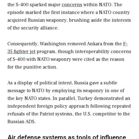
the S-400 sparked major
concerns
within NATO. The
episode marked the first instance where a NATO country
acquired Russian weaponry, brushing aside the interests
of the security alliance.
Consequently, Washington removed Ankara from the
F-
35 fighter jet
program, though interoperability concerns
of S-400 with NATO weaponry were cited as the reason
for the punitive action.
As a display of political intent, Russia gave a subtle
message to NATO by employing its weaponry in one of
the key NATO states. In parallel, Turkey demonstrated an
independent foreign policy approach following repeated
refusals of the Patriot systems, the U.S. competitor to the
Russian ADS.
Air defense systems as tools of influence