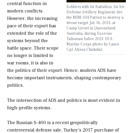
central function in
Soldiers with 1st Battalion, 1st Air
modern conflicts.
Defense Artillery Regiment, fire
the MIM-104 Patriot to destroy a
However, the increasing
drone target Jul. 16, 2021, at
pace of their export has
Camp Growl in Queensland,
extended the role of the
Australia, during Exercise
Talisman Sabre 2021. (U.S.
systems beyond the
Marine Corps photo by Lance
battle space. Their scope
Cpl. Alyssa Chuluda).
no longer is limited to
war rooms, it is also in
the politics of their export. Hence, modern ADS have
become important instruments, shaping contemporary
politics.
The intersection of ADS and politics is most evident in
high-profile systems.
The Russian S-400 is a recent geopolitically
controversial defense sale. Turkey’s 2017 purchase of