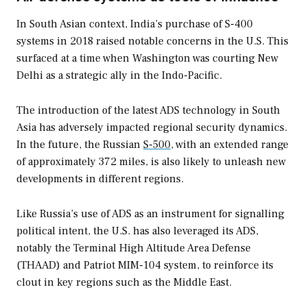
In South Asian context, India’s purchase of S-400
systems in 2018 raised notable concerns in the U.S. This
surfaced at a time when Washington was courting New
Delhi as a strategic ally in the Indo-Pacific.
The introduction of the latest ADS technology in South
Asia has adversely impacted regional security dynamics.
In the future, the Russian
S-500
, with an extended range
of approximately 372 miles, is also likely to unleash new
developments in different regions.
Like Russia’s use of ADS as an instrument for signalling
political intent, the U.S. has also leveraged its ADS,
notably the Terminal High Altitude Area Defense
(THAAD) and Patriot MIM-104 system, to reinforce its
clout in key regions such as the Middle East.