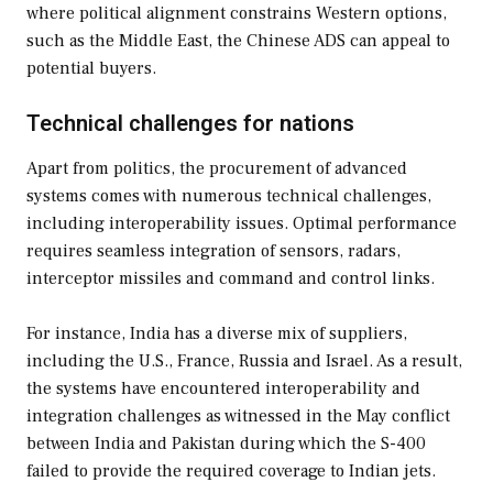
where political alignment constrains Western options,
such as the Middle East, the Chinese ADS can appeal to
potential buyers.
Technical challenges for nations
Apart from politics, the procurement of advanced
systems comes with numerous technical challenges,
including interoperability issues. Optimal performance
requires seamless integration of sensors, radars,
interceptor missiles and command and control links.
For instance, India has a diverse mix of suppliers,
including the U.S., France, Russia and Israel. As a result,
the systems have encountered interoperability and
integration challenges as witnessed in the May conflict
between India and Pakistan during which the S-400
failed to provide the required coverage to Indian jets.