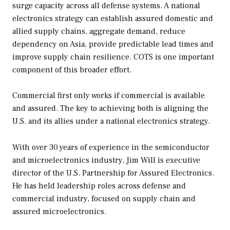
surge capacity across all defense systems. A national
electronics strategy can establish assured domestic and
allied supply chains, aggregate demand, reduce
dependency on Asia, provide predictable lead times and
improve supply chain resilience. COTS is one important
component of this broader effort.
Commercial first only works if commercial is available
and assured. The key to achieving both is aligning the
U.S. and its allies under a national electronics strategy.
With over 30 years of experience in the semiconductor
and microelectronics industry, Jim Will is executive
director of the U.S. Partnership for Assured Electronics.
He has held leadership roles across defense and
commercial industry, focused on supply chain and
assured microelectronics.