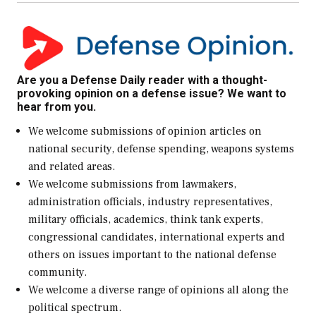
Are you a Defense Daily reader with a thought-
provoking opinion on a defense issue? We want to
hear from you.
We welcome submissions of opinion articles on
national security, defense spending, weapons systems
and related areas.
We welcome submissions from lawmakers,
administration officials, industry representatives,
military officials, academics, think tank experts,
congressional candidates, international experts and
others on issues important to the national defense
community.
We welcome a diverse range of opinions all along the
political spectrum.