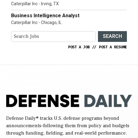
Caterpillar Inc - Irving, TX
Business Intelligence Analyst
Caterpillar Inc - Chicago, IL
SEARCH
POST A JOB
//
POST A RESUME
Defense Daily
® tracks U.S. defense programs beyond
announcements-following them from policy and budgets
through funding, fielding, and real-world performance.