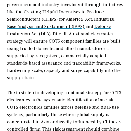
government and industry investment through initiatives
like the
Creating Helpful Incentives to Produce
Semiconductors (CHIPS) for America Act
,
Industrial
Base Analysis and Sustainment (IBAS)
and
Defense
Production Act (DPA) Title III
. A national electronics
strategy will ensure COTS component families are built
using trusted domestic and allied manufacturers,
supported by recognized, commercially adopted,
standards-based assurance and traceability frameworks,
hardwiring scale, capacity and surge capability into the
supply chain.
The first step in developing a national strategy for COTS
electronics is the systematic identification of at-risk
COTS electronics families across defense and dual-use
systems, particularly those where global supply is
concentrated in Asia or directly influenced by Chinese-
controlled firms. This risk assessment should combine