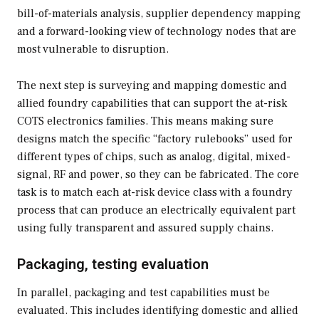
bill-of-materials analysis, supplier dependency mapping
and a forward-looking view of technology nodes that are
most vulnerable to disruption.
The next step is surveying and mapping domestic and
allied foundry capabilities that can support the at-risk
COTS electronics families. This means making sure
designs match the specific “factory rulebooks” used for
different types of chips, such as analog, digital, mixed-
signal, RF and power, so they can be fabricated. The core
task is to match each at-risk device class with a foundry
process that can produce an electrically equivalent part
using fully transparent and assured supply chains.
Packaging, testing evaluation
In parallel, packaging and test capabilities must be
evaluated. This includes identifying domestic and allied