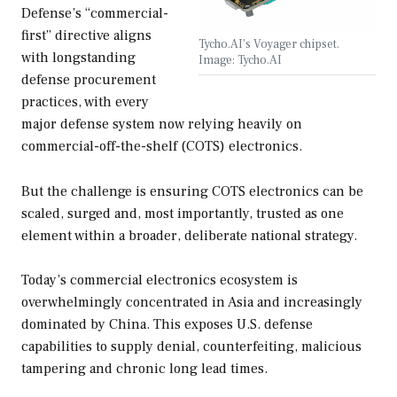
Defense’s “commercial-
first” directive aligns
Tycho.AI’s Voyager chipset.
with longstanding
Image: Tycho.AI
defense procurement
practices, with every
major defense system now relying heavily on
commercial-off-the-shelf (COTS) electronics.
But the challenge is ensuring COTS electronics can be
scaled, surged and, most importantly, trusted as one
element within a broader, deliberate national strategy.
Today’s commercial electronics ecosystem is
overwhelmingly concentrated in Asia and increasingly
dominated by China. This exposes U.S. defense
capabilities to supply denial, counterfeiting, malicious
tampering and chronic long lead times.