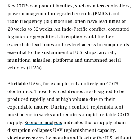
Key COTS component families, such as microcontrollers,
power management integrated circuits (PMICs) and
radio frequency (RF) modules, often have lead times of
20 weeks to 52 weeks. An Indo-Pacific conflict, contested
logistics or geopolitical disruption could further
exacerbate lead times and restrict access to components
essential to the sustainment of U.S. ships, aircraft,
munitions, missiles, platforms and unmanned aerial
vehicles (UAVs).
Attritable UAVs, for example, rely entirely on COTS
electronics. These low-cost drones are designed to be
produced rapidly and at high volume due to their
expendable nature. During a conflict, replenishment
must occur in weeks and requires a rapid, reliable COTS
supply.
Scenario analysis
indicates that a supply chain
disruption collapses UAV replenishment capacity,
slowing recovery by months and leaving the U.S. without