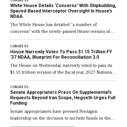
CONGRESS
White House Details ‘Concerns’ With Shipbuilding,
Spaced-Based Interceptor Oversight In House’s
NDAA
The White House has detailed “a number of
concerns” with the newly-passed House version of
the next defense policy bill, to include the
legislation’s limits on procuring Navy ships built […]
CONGRESS
House Narrowly Votes To Pass $1.15 Trillion FY
‘27 NDAA, Blueprint For Reconciliation 3.0
The House on Wednesday narrowly voted to pass its
$1.15 trillion version of the fiscal year 2027 National
Defense Authorization Act (NDAA) and a blueprint
for a third reconciliation bill […]
CONGRESS
Senate Appropriators Press On Supplemental’s
Requests Beyond Iran Scope, Hegseth Urges Full
Funding
Senate appropriators have pressed Pentagon
leadership on the decision to include funds in the
Iran war supplemental request for items beyond the