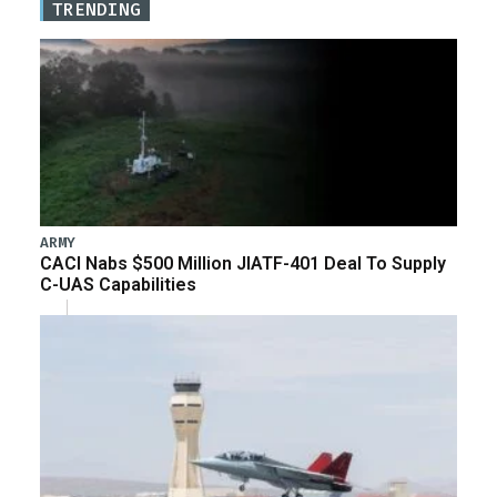
TRENDING
ARMY
CACI Nabs $500 Million JIATF-401 Deal To Supply
C-UAS Capabilities