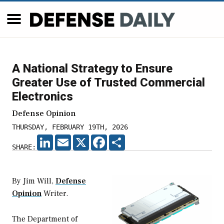
A National Strategy to Ensure
Greater Use of Trusted Commercial
Electronics
Defense Opinion
THURSDAY, FEBRUARY 19TH, 2026
LINKEDIN
EMAIL
X
FACEBOOK
SHARE
SHARE:
By Jim Will,
Defense
Opinion
Writer.
The Department of