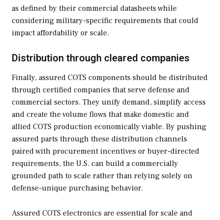
as defined by their commercial datasheets while
considering military-specific requirements that could
impact affordability or scale.
Distribution through cleared companies
Finally, assured COTS components should be distributed
through certified companies that serve defense and
commercial sectors. They unify demand, simplify access
and create the volume flows that make domestic and
allied COTS production economically viable. By pushing
assured parts through these distribution channels
paired with procurement incentives or buyer-directed
requirements, the U.S. can build a commercially
grounded path to scale rather than relying solely on
defense-unique purchasing behavior.
Assured COTS electronics are essential for scale and