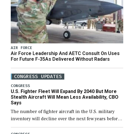
AIR FORCE
Air Force Leadership And AETC Consult On Uses
For Future F-35As Delivered Without Radars
CONGRESS UPDATES
CONGRESS
U.S. Fighter Fleet Will Expand By 2040 But More
Stealth Aircraft Will Mean Less Availability, CBO
Says
The number of fighter aircraft in the U.S. military
inventory will decline over the next few years before
expanding to a greater number than currently, but
their availability for operational […]