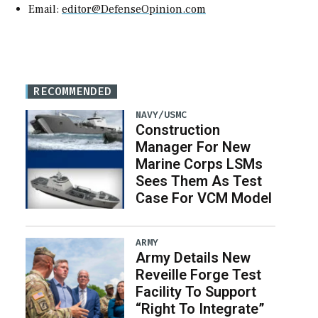
Email:
editor@DefenseOpinion.com
RECOMMENDED
NAVY/USMC
Construction
Manager For New
Marine Corps LSMs
Sees Them As Test
Case For VCM Model
ARMY
Army Details New
Reveille Forge Test
Facility To Support
“Right To Integrate”