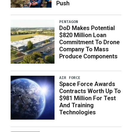
Push
PENTAGON
DoD Makes Potential
$820 Million Loan
Commitment To Drone
Company To Mass
Produce Components
AIR FORCE
Space Force Awards
Contracts Worth Up To
$981 Million For Test
And Training
Technologies