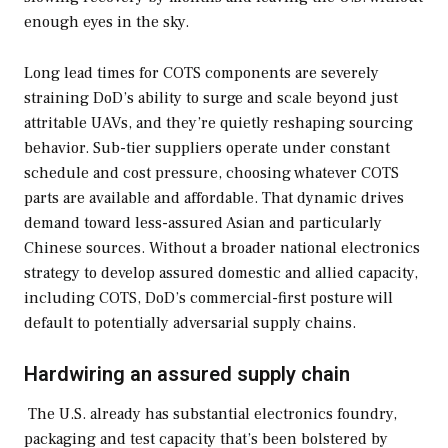
enough eyes in the sky.
Long lead times for COTS components are severely
straining DoD’s ability to surge and scale beyond just
attritable UAVs, and they’re quietly reshaping sourcing
behavior. Sub-tier suppliers operate under constant
schedule and cost pressure, choosing whatever COTS
parts are available and affordable. That dynamic drives
demand toward less-assured Asian and particularly
Chinese sources. Without a broader national electronics
strategy to develop assured domestic and allied capacity,
including COTS, DoD’s commercial-first posture will
default to potentially adversarial supply chains.
Hardwiring an assured supply chain
The U.S. already has substantial electronics foundry,
packaging and test capacity that’s been bolstered by