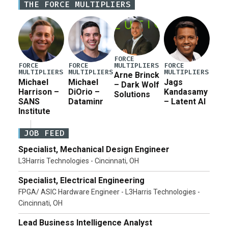
THE FORCE MULTIPLIERS
current military operation, while Defense Secretary
Pete Hegseth […]
FORCE
MULTIPLIERS
FORCE
FORCE
FORCE
MULTIPLIERS
MULTIPLIERS
MULTIPLIERS
Arne Brinck
Michael
Michael
Jags
– Dark Wolf
Harrison –
DiOrio –
Kandasamy
Solutions
SANS
Dataminr
– Latent AI
Institute
JOB FEED
Specialist, Mechanical Design Engineer
L3Harris Technologies - Cincinnati, OH
Specialist, Electrical Engineering
FPGA/ ASIC Hardware Engineer - L3Harris Technologies -
Cincinnati, OH
Lead Business Intelligence Analyst