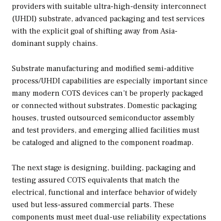
providers with suitable ultra-high-density interconnect
(UHDI) substrate, advanced packaging and test services
with the explicit goal of shifting away from Asia-
dominant supply chains.
Substrate manufacturing and modified semi-additive
process/UHDI capabilities are especially important since
many modern COTS devices can’t be properly packaged
or connected without substrates. Domestic packaging
houses, trusted outsourced semiconductor assembly
and test providers, and emerging allied facilities must
be cataloged and aligned to the component roadmap.
The next stage is designing, building, packaging and
testing assured COTS equivalents that match the
electrical, functional and interface behavior of widely
used but less-assured commercial parts. These
components must meet dual-use reliability expectations