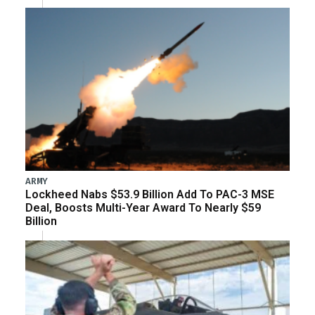
ARMY
Lockheed Nabs $53.9 Billion Add To PAC-3 MSE
Deal, Boosts Multi-Year Award To Nearly $59
Billion