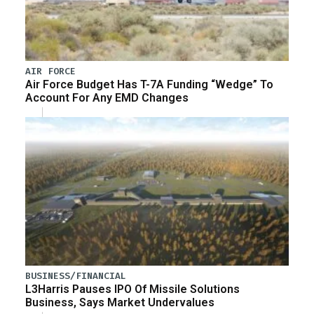
AIR FORCE
Air Force Budget Has T-7A Funding “Wedge” To
Account For Any EMD Changes
BUSINESS/FINANCIAL
L3Harris Pauses IPO Of Missile Solutions
Business, Says Market Undervalues