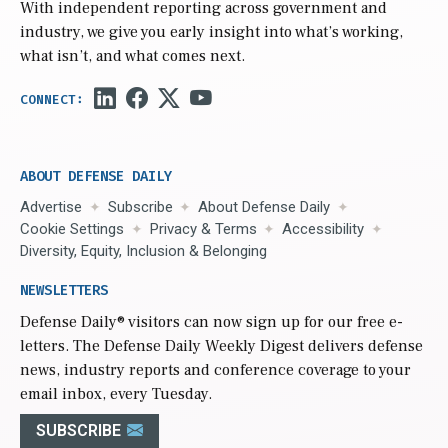
With independent reporting across government and
industry, we give you early insight into what’s working,
what isn’t, and what comes next.
ABOUT DEFENSE DAILY
Advertise
Subscribe
About Defense Daily
Cookie Settings
Privacy & Terms
Accessibility
Diversity, Equity, Inclusion & Belonging
NEWSLETTERS
Defense Daily
® visitors can now sign up for our free e-
letters. The Defense Daily Weekly Digest delivers defense
news, industry reports and conference coverage to your
email inbox, every Tuesday.
SUBSCRIBE