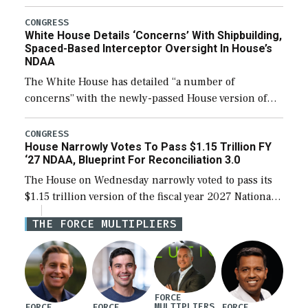
expanding to a greater number than currently, but
their availability for operational […]
CONGRESS
White House Details ‘Concerns’ With Shipbuilding,
Spaced-Based Interceptor Oversight In House’s
NDAA
The White House has detailed “a number of
concerns” with the newly-passed House version of
the next defense policy bill, to include the
legislation’s limits on procuring Navy ships built […]
CONGRESS
House Narrowly Votes To Pass $1.15 Trillion FY
‘27 NDAA, Blueprint For Reconciliation 3.0
The House on Wednesday narrowly voted to pass its
$1.15 trillion version of the fiscal year 2027 National
Defense Authorization Act (NDAA) and a blueprint
THE FORCE MULTIPLIERS
for a third reconciliation bill […]
FORCE
MULTIPLIERS
FORCE
FORCE
FORCE