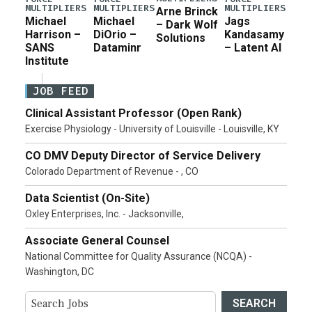
MULTIPLIERS
MULTIPLIERS
MULTIPLIERS
Arne Brinck
Michael
Michael
Jags
– Dark Wolf
Harrison –
DiOrio –
Kandasamy
Solutions
SANS
Dataminr
– Latent AI
Institute
JOB FEED
Clinical Assistant Professor (Open Rank)
Exercise Physiology - University of Louisville - Louisville, KY
CO DMV Deputy Director of Service Delivery
Colorado Department of Revenue - , CO
Data Scientist (On-Site)
Oxley Enterprises, Inc. - Jacksonville,
Associate General Counsel
National Committee for Quality Assurance (NCQA) -
Washington, DC
SEARCH