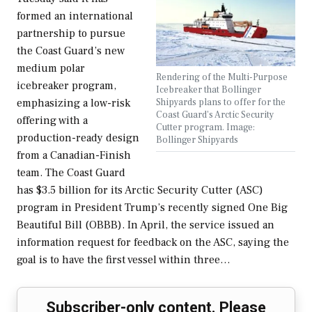
formed an international
partnership to pursue
the Coast Guard’s new
medium polar
Rendering of the Multi-Purpose
icebreaker program,
Icebreaker that Bollinger
Shipyards plans to offer for the
emphasizing a low-risk
Coast Guard's Arctic Security
offering with a
Cutter program. Image:
production-ready design
Bollinger Shipyards
from a Canadian-Finish
team. The Coast Guard
has $3.5 billion for its Arctic Security Cutter (ASC)
program in President Trump’s recently signed One Big
Beautiful Bill (OBBB). In April, the service issued an
information request for feedback on the ASC, saying the
goal is to have the first vessel within three…
Subscriber-only content. Please