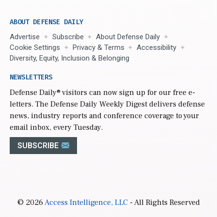
ABOUT DEFENSE DAILY
Advertise
Subscribe
About Defense Daily
Cookie Settings
Privacy & Terms
Accessibility
Diversity, Equity, Inclusion & Belonging
NEWSLETTERS
Defense Daily
® visitors can now sign up for our free e-
letters. The Defense Daily Weekly Digest delivers defense
news, industry reports and conference coverage to your
email inbox, every Tuesday.
SUBSCRIBE
© 2026
Access Intelligence, LLC
- All Rights Reserved