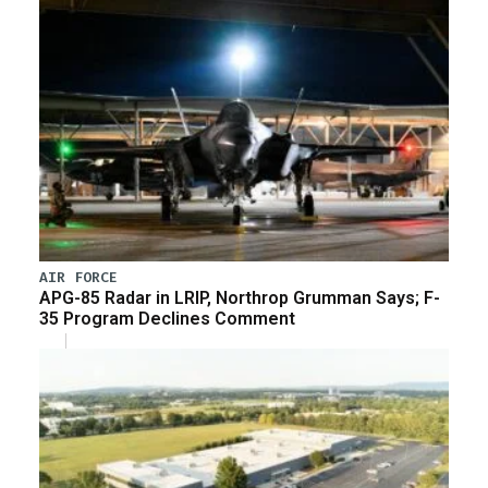
AIR FORCE
APG-85 Radar in LRIP, Northrop Grumman Says; F-
35 Program Declines Comment