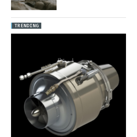
TRENDING