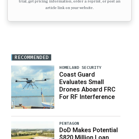
trial, get pricing information, order a reprint, or post an
article link on your website.
RECOMMENDED
HOMELAND SECURITY
Coast Guard
Evaluates Small
Drones Aboard FRC
For RF Interference
PENTAGON
DoD Makes Potential
$820 Million Loan