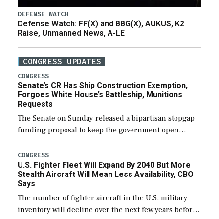
DEFENSE WATCH
Defense Watch: FF(X) and BBG(X), AUKUS, K2
Raise, Unmanned News, A-LE
CONGRESS UPDATES
CONGRESS
Senate’s CR Has Ship Construction Exemption,
Forgoes White House’s Battleship, Munitions
Requests
The Senate on Sunday released a bipartisan stopgap
funding proposal to keep the government open
through December 11, which would also secure
additional funds to support ongoing shipbuilding
CONGRESS
U.S. Fighter Fleet Will Expand By 2040 But More
efforts and […]
Stealth Aircraft Will Mean Less Availability, CBO
Says
The number of fighter aircraft in the U.S. military
inventory will decline over the next few years before