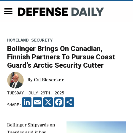
HOMELAND SECURITY
Bollinger Brings On Canadian,
Finnish Partners To Pursue Coast
Guard’s Arctic Security Cutter
By
Cal Biesecker
TUESDAY, JULY 29TH, 2025
LINKEDIN
EMAIL
X
FACEBOOK
SHARE
SHARE:
Bollinger Shipyards on
Tuesday said it has