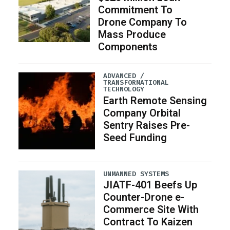
Commitment To
Drone Company To
Mass Produce
Components
ADVANCED /
TRANSFORMATIONAL
TECHNOLOGY
Earth Remote Sensing
Company Orbital
Sentry Raises Pre-
Seed Funding
UNMANNED SYSTEMS
JIATF-401 Beefs Up
Counter-Drone e-
Commerce Site With
Contract To Kaizen