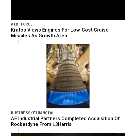
AIR FORCE
Kratos Views Engines For Low-Cost Cruise
Missiles As Growth Area
BUSINESS/FINANCIAL
AE Industrial Partners Completes Acquisition Of
Rocketdyne From L3Harris