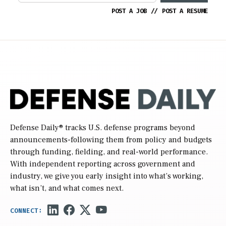
POST A JOB
//
POST A RESUME
Defense Daily
® tracks U.S. defense programs beyond
announcements-following them from policy and budgets
through funding, fielding, and real-world performance.
With independent reporting across government and
industry, we give you early insight into what’s working,
what isn’t, and what comes next.