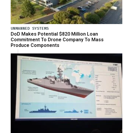
UNMANNED SYSTEMS
DoD Makes Potential $820 Million Loan
Commitment To Drone Company To Mass
Produce Components