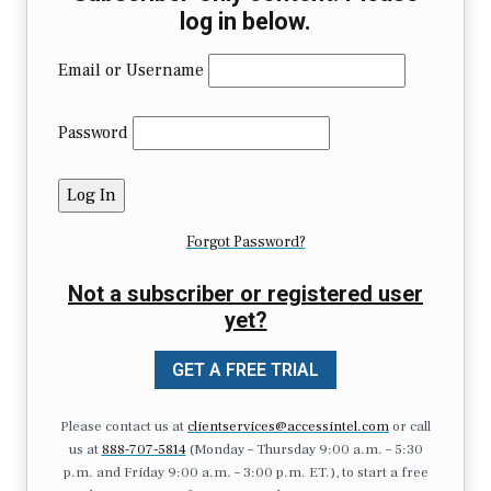
log in below.
Email or Username
Password
Forgot Password?
Not a subscriber or registered user
yet?
GET A FREE TRIAL
Please contact us at
clientservices@accessintel.com
or call
us at
888-707-5814
(Monday – Thursday 9:00 a.m. – 5:30
p.m. and Friday 9:00 a.m. – 3:00 p.m. ET.), to start a free