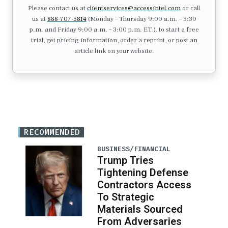
Please contact us at
clientservices@accessintel.com
or call
us at
888-707-5814
(Monday – Thursday 9:00 a.m. – 5:30
p.m. and Friday 9:00 a.m. – 3:00 p.m. ET.), to start a free
trial, get pricing information, order a reprint, or post an
article link on your website.
RECOMMENDED
BUSINESS/FINANCIAL
Trump Tries
Tightening Defense
Contractors Access
To Strategic
Materials Sourced
From Adversaries