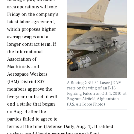
area operations will vote
Friday on the company’s
latest labor agreement,
which proposes higher
average wages and a
longer contract term. If
the International
Association of
Machinists and
Aerospace Workers
(IAM) District 837
A Boeing GBU-54 Laser JDAM
rests on the wing of an F-16
members approve the
Fighting Falcon on Oct. 1, 2010, at
five-year contract, it will
Bagram Airfield, Afghanistan
end a strike that began
(U.S. Air Force Photo)
on Aug. 4 after the
parties failed to agree to
terms at the time (Defense Daily, Aug. 4). If ratified,