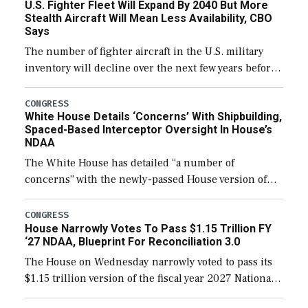
U.S. Fighter Fleet Will Expand By 2040 But More
Stealth Aircraft Will Mean Less Availability, CBO
Says
The number of fighter aircraft in the U.S. military
inventory will decline over the next few years before
expanding to a greater number than currently, but
their availability for operational […]
CONGRESS
White House Details ‘Concerns’ With Shipbuilding,
Spaced-Based Interceptor Oversight In House’s
NDAA
The White House has detailed “a number of
concerns” with the newly-passed House version of
the next defense policy bill, to include the
legislation’s limits on procuring Navy ships built […]
CONGRESS
House Narrowly Votes To Pass $1.15 Trillion FY
‘27 NDAA, Blueprint For Reconciliation 3.0
The House on Wednesday narrowly voted to pass its
$1.15 trillion version of the fiscal year 2027 National
Defense Authorization Act (NDAA) and a blueprint