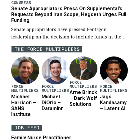
for a third reconciliation bill […]
CONGRESS
Senate Appropriators Press On Supplemental’s
Requests Beyond Iran Scope, Hegseth Urges Full
Funding
Senate appropriators have pressed Pentagon
leadership on the decision to include funds in the
Iran war supplemental request for items beyond the
THE FORCE MULTIPLIERS
current military operation, while Defense Secretary
Pete Hegseth […]
FORCE
MULTIPLIERS
FORCE
FORCE
FORCE
MULTIPLIERS
MULTIPLIERS
MULTIPLIERS
Arne Brinck
Michael
Michael
Jags
– Dark Wolf
Harrison –
DiOrio –
Kandasamy
Solutions
SANS
Dataminr
– Latent AI
Institute
JOB FEED
Family Nurse Practitioner