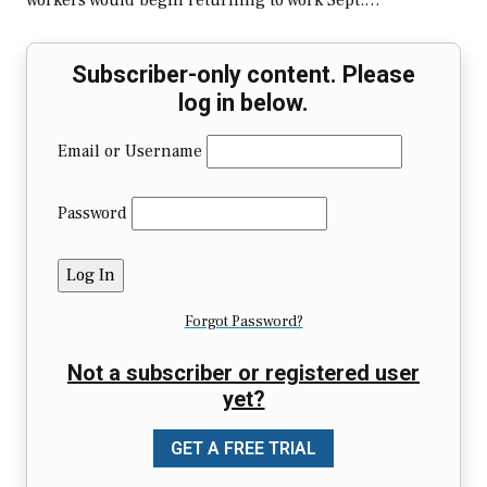
workers would begin returning to work Sept.…
Subscriber-only content. Please
log in below.
Email or Username
Password
Forgot Password?
Not a subscriber or registered user
yet?
GET A FREE TRIAL