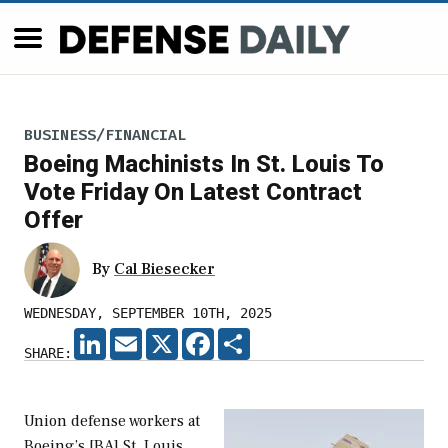
BUSINESS/FINANCIAL
Boeing Machinists In St. Louis To
Vote Friday On Latest Contract
Offer
By
Cal Biesecker
WEDNESDAY, SEPTEMBER 10TH, 2025
LINKEDIN
EMAIL
X
FACEBOOK
SHARE
SHARE:
Union defense workers at
Boeing’s [BA] St. Louis