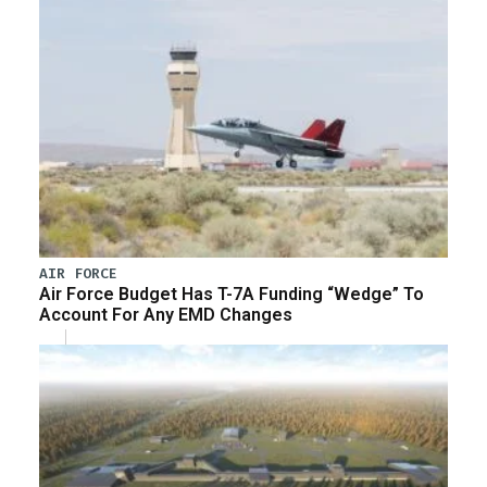
AIR FORCE
Air Force Budget Has T-7A Funding “Wedge” To
Account For Any EMD Changes