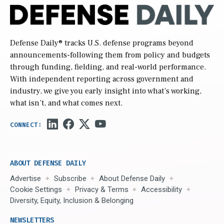
Defense Daily
® tracks U.S. defense programs beyond
announcements-following them from policy and budgets
through funding, fielding, and real-world performance.
With independent reporting across government and
industry, we give you early insight into what’s working,
what isn’t, and what comes next.
ABOUT DEFENSE DAILY
Advertise
Subscribe
About Defense Daily
Cookie Settings
Privacy & Terms
Accessibility
Diversity, Equity, Inclusion & Belonging
NEWSLETTERS