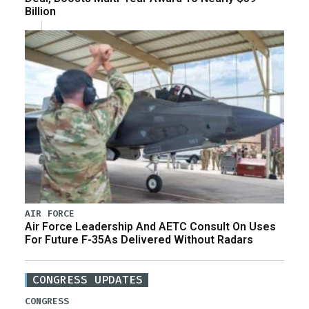
Billion
AIR FORCE
Air Force Leadership And AETC Consult On Uses
For Future F-35As Delivered Without Radars
CONGRESS UPDATES
CONGRESS