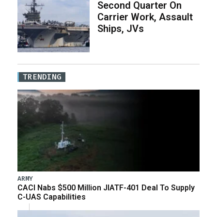
Second Quarter On
Carrier Work, Assault
Ships, JVs
TRENDING
ARMY
CACI Nabs $500 Million JIATF-401 Deal To Supply
C-UAS Capabilities