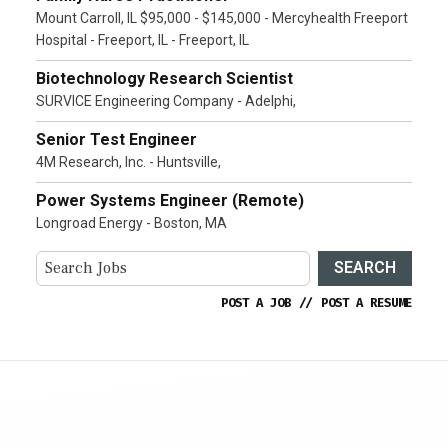
Mount Carroll, IL $95,000 - $145,000 - Mercyhealth Freeport
Hospital - Freeport, IL - Freeport, IL
Biotechnology Research Scientist
SURVICE Engineering Company - Adelphi,
Senior Test Engineer
4M Research, Inc. - Huntsville,
Power Systems Engineer (Remote)
Longroad Energy - Boston, MA
SEARCH
POST A JOB
//
POST A RESUME