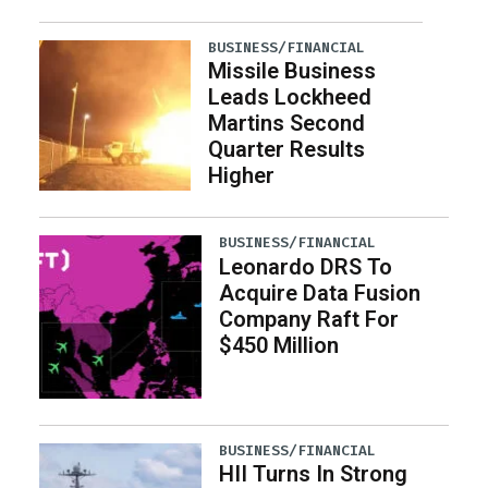
BUSINESS/FINANCIAL
Missile Business
Leads Lockheed
Martins Second
Quarter Results
Higher
BUSINESS/FINANCIAL
Leonardo DRS To
Acquire Data Fusion
Company Raft For
$450 Million
BUSINESS/FINANCIAL
HII Turns In Strong