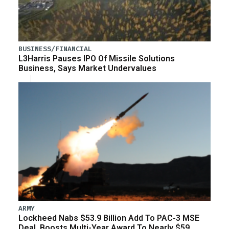
BUSINESS/FINANCIAL
L3Harris Pauses IPO Of Missile Solutions
Business, Says Market Undervalues
ARMY
Lockheed Nabs $53.9 Billion Add To PAC-3 MSE
Deal, Boosts Multi-Year Award To Nearly $59