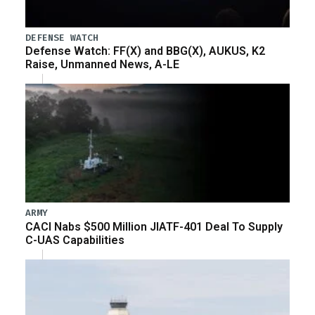
DEFENSE WATCH
Defense Watch: FF(X) and BBG(X), AUKUS, K2
Raise, Unmanned News, A-LE
ARMY
CACI Nabs $500 Million JIATF-401 Deal To Supply
C-UAS Capabilities