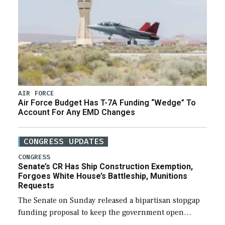
AIR FORCE
Air Force Budget Has T-7A Funding “Wedge” To
Account For Any EMD Changes
CONGRESS UPDATES
CONGRESS
Senate’s CR Has Ship Construction Exemption,
Forgoes White House’s Battleship, Munitions
Requests
The Senate on Sunday released a bipartisan stopgap
funding proposal to keep the government open
through December 11, which would also secure