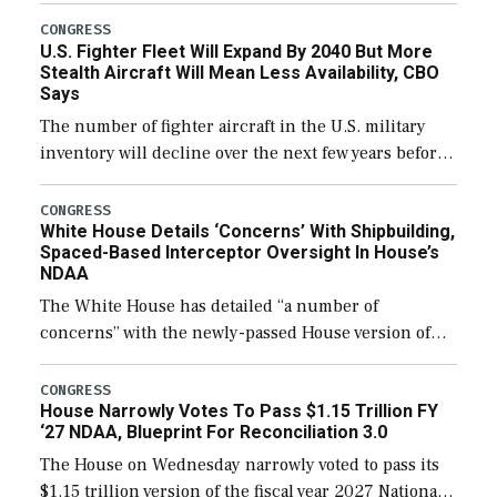
additional funds to support ongoing shipbuilding
CONGRESS
U.S. Fighter Fleet Will Expand By 2040 But More
efforts and […]
Stealth Aircraft Will Mean Less Availability, CBO
Says
The number of fighter aircraft in the U.S. military
inventory will decline over the next few years before
expanding to a greater number than currently, but
their availability for operational […]
CONGRESS
White House Details ‘Concerns’ With Shipbuilding,
Spaced-Based Interceptor Oversight In House’s
NDAA
The White House has detailed “a number of
concerns” with the newly-passed House version of
the next defense policy bill, to include the
legislation’s limits on procuring Navy ships built […]
CONGRESS
House Narrowly Votes To Pass $1.15 Trillion FY
‘27 NDAA, Blueprint For Reconciliation 3.0
The House on Wednesday narrowly voted to pass its
$1.15 trillion version of the fiscal year 2027 National