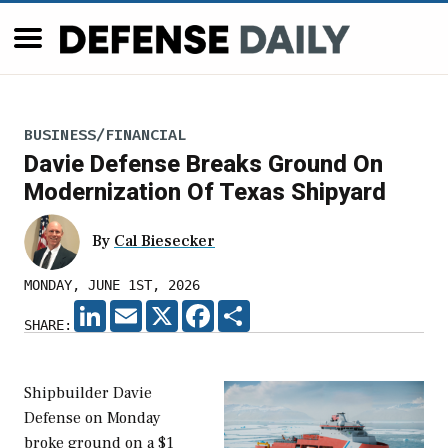
BUSINESS/FINANCIAL
Davie Defense Breaks Ground On
Modernization Of Texas Shipyard
By
Cal Biesecker
MONDAY, JUNE 1ST, 2026
LINKEDIN
EMAIL
X
FACEBOOK
SHARE
SHARE:
Shipbuilder Davie
Defense on Monday
broke ground on a $1