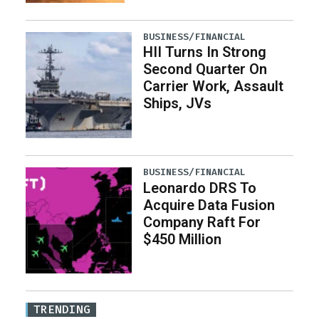
BUSINESS/FINANCIAL
HII Turns In Strong
Second Quarter On
Carrier Work, Assault
Ships, JVs
BUSINESS/FINANCIAL
Leonardo DRS To
Acquire Data Fusion
Company Raft For
$450 Million
TRENDING