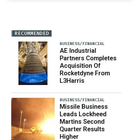
RECOMMENDED
BUSINESS/FINANCIAL
AE Industrial
Partners Completes
Acquisition Of
Rocketdyne From
L3Harris
BUSINESS/FINANCIAL
Missile Business
Leads Lockheed
Martins Second
Quarter Results
Higher