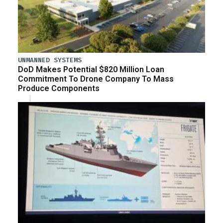
UNMANNED SYSTEMS
DoD Makes Potential $820 Million Loan
Commitment To Drone Company To Mass
Produce Components