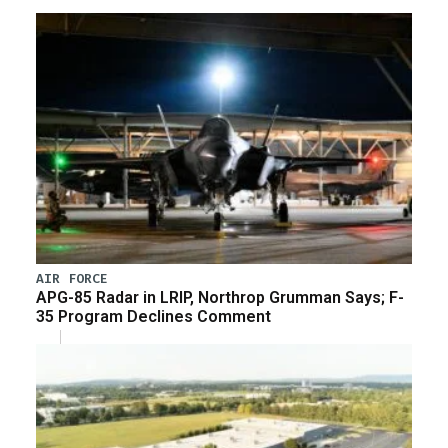
AIR FORCE
APG-85 Radar in LRIP, Northrop Grumman Says; F-
35 Program Declines Comment