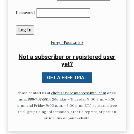
Password
Forgot Password?
Not a subscriber or registered user
yet?
GET A FREE TRIAL
Please contact us at
clientservices@accessintel.com
or call
us at
888-707-5814
(Monday – Thursday 9:00 a.m. – 5:30
p.m. and Friday 9:00 a.m. – 3:00 p.m. ET.), to start a free
trial, get pricing information, order a reprint, or post an
article link on your website.