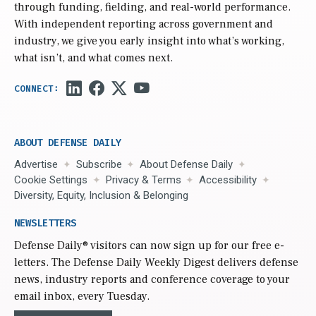
through funding, fielding, and real-world performance.
With independent reporting across government and
industry, we give you early insight into what’s working,
what isn’t, and what comes next.
ABOUT DEFENSE DAILY
Advertise
Subscribe
About Defense Daily
Cookie Settings
Privacy & Terms
Accessibility
Diversity, Equity, Inclusion & Belonging
NEWSLETTERS
Defense Daily
® visitors can now sign up for our free e-
letters. The Defense Daily Weekly Digest delivers defense
news, industry reports and conference coverage to your
email inbox, every Tuesday.