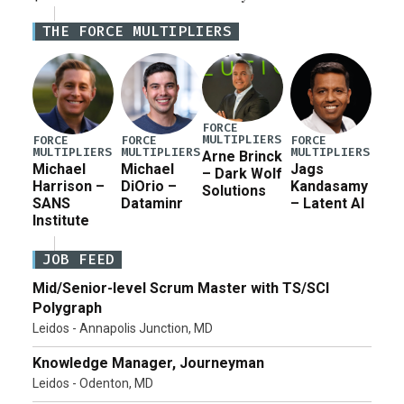
Defense Authorization Act (NDAA) and a blueprint
THE FORCE MULTIPLIERS
for a third reconciliation bill […]
FORCE
MULTIPLIERS
FORCE
FORCE
FORCE
MULTIPLIERS
MULTIPLIERS
MULTIPLIERS
Arne Brinck
Michael
Michael
Jags
– Dark Wolf
Harrison –
DiOrio –
Kandasamy
Solutions
SANS
Dataminr
– Latent AI
Institute
JOB FEED
Mid/Senior-level Scrum Master with TS/SCI
Polygraph
Leidos - Annapolis Junction, MD
Knowledge Manager, Journeyman
Leidos - Odenton, MD