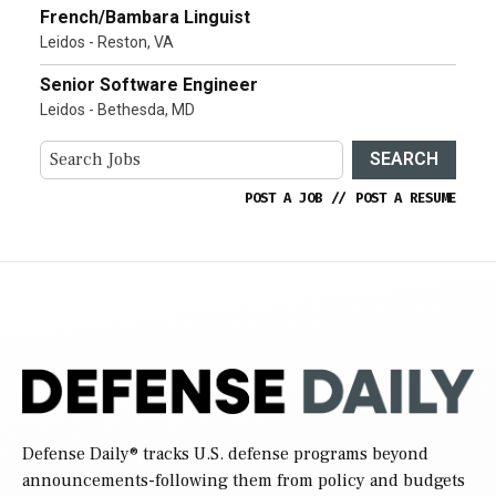
French/Bambara Linguist
Leidos - Reston, VA
Senior Software Engineer
Leidos - Bethesda, MD
SEARCH
POST A JOB
//
POST A RESUME
Defense Daily
® tracks U.S. defense programs beyond
announcements-following them from policy and budgets