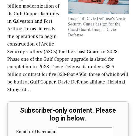
billion modernization of
its Gulf Copper facilities
Image of Davie Defense's Arctic
in Galveston and Port
Security Cutter design for the
Arthur, Texas, to ready
Coast Guard. Image: Davie
Defense
the operations to begin
construction of Arctic
Security Cutters (ASCs) for the Coast Guard in 2028.
Phase one of the Gulf Copper upgrade is slated for
completion in 2028. Davie Defense is under a $3.5
billion contract for five 328-foot ASCs, three of which will
be built at Gulf Copper. Davie Defense affiliate, Helsinki
Shipyard…
Subscriber-only content. Please
log in below.
Email or Username