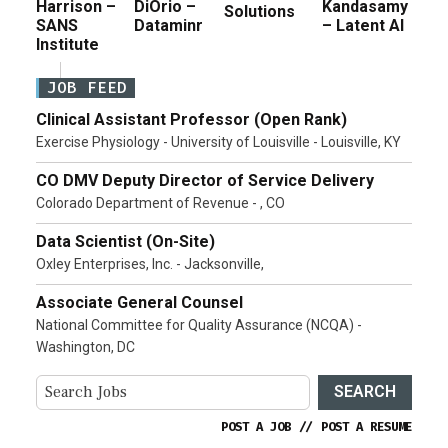
Harrison –
DiOrio –
Kandasamy
Solutions
SANS
Dataminr
– Latent AI
Institute
JOB FEED
Clinical Assistant Professor (Open Rank)
Exercise Physiology - University of Louisville - Louisville, KY
CO DMV Deputy Director of Service Delivery
Colorado Department of Revenue - , CO
Data Scientist (On-Site)
Oxley Enterprises, Inc. - Jacksonville,
Associate General Counsel
National Committee for Quality Assurance (NCQA) -
Washington, DC
SEARCH
POST A JOB
//
POST A RESUME