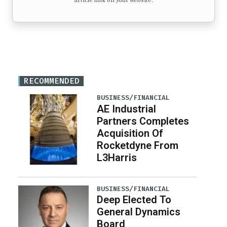
article link on your website.
RECOMMENDED
BUSINESS/FINANCIAL
AE Industrial
Partners Completes
Acquisition Of
Rocketdyne From
L3Harris
BUSINESS/FINANCIAL
Deep Elected To
General Dynamics
Board