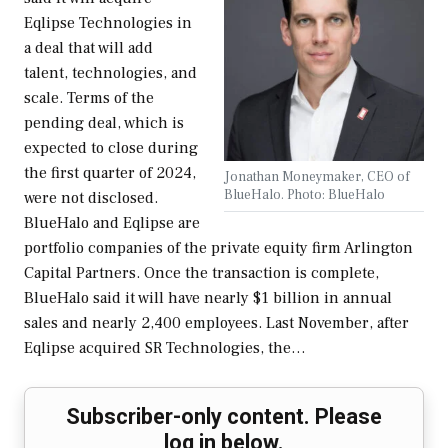
Eqlipse Technologies in
a deal that will add
talent, technologies, and
scale. Terms of the
pending deal, which is
expected to close during
the first quarter of 2024,
Jonathan Moneymaker, CEO of
BlueHalo. Photo: BlueHalo
were not disclosed.
BlueHalo and Eqlipse are
portfolio companies of the private equity firm Arlington
Capital Partners. Once the transaction is complete,
BlueHalo said it will have nearly $1 billion in annual
sales and nearly 2,400 employees. Last November, after
Eqlipse acquired SR Technologies, the…
Subscriber-only content. Please
log in below.