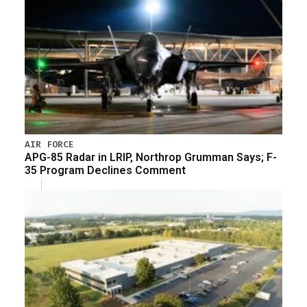
AIR FORCE
APG-85 Radar in LRIP, Northrop Grumman Says; F-
35 Program Declines Comment