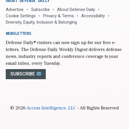
ABOUT DEFENSE DAILY
Advertise
Subscribe
About Defense Daily
Cookie Settings
Privacy & Terms
Accessibility
Diversity, Equity, Inclusion & Belonging
NEWSLETTERS
Defense Daily
® visitors can now sign up for our free e-
letters. The Defense Daily Weekly Digest delivers defense
news, industry reports and conference coverage to your
email inbox, every Tuesday.
SUBSCRIBE
© 2026
Access Intelligence, LLC
- All Rights Reserved