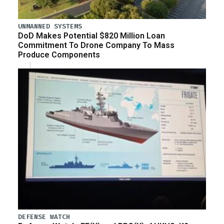
UNMANNED SYSTEMS
DoD Makes Potential $820 Million Loan
Commitment To Drone Company To Mass
Produce Components
DEFENSE WATCH