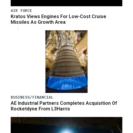
AIR FORCE
Kratos Views Engines For Low-Cost Cruise
Missiles As Growth Area
BUSINESS/FINANCIAL
AE Industrial Partners Completes Acquisition Of
Rocketdyne From L3Harris