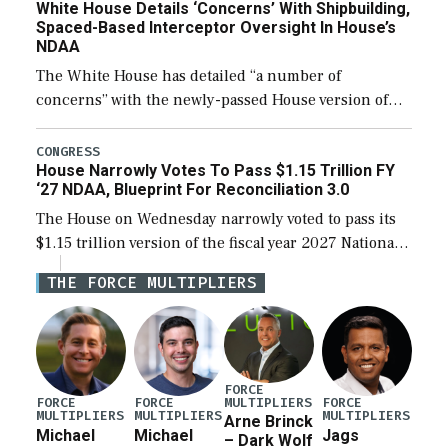
White House Details ‘Concerns’ With Shipbuilding,
Spaced-Based Interceptor Oversight In House’s
NDAA
The White House has detailed “a number of
concerns” with the newly-passed House version of
the next defense policy bill, to include the
legislation’s limits on procuring Navy ships built […]
CONGRESS
House Narrowly Votes To Pass $1.15 Trillion FY
‘27 NDAA, Blueprint For Reconciliation 3.0
The House on Wednesday narrowly voted to pass its
$1.15 trillion version of the fiscal year 2027 National
Defense Authorization Act (NDAA) and a blueprint
THE FORCE MULTIPLIERS
for a third reconciliation bill […]
FORCE
MULTIPLIERS
FORCE
FORCE
FORCE
MULTIPLIERS
MULTIPLIERS
MULTIPLIERS
Arne Brinck
Michael
Michael
Jags
– Dark Wolf