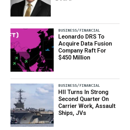
BUSINESS/FINANCIAL
Leonardo DRS To
Acquire Data Fusion
Company Raft For
$450 Million
BUSINESS/FINANCIAL
HII Turns In Strong
Second Quarter On
Carrier Work, Assault
Ships, JVs