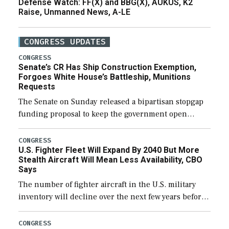
Defense Watch: FF(X) and BBG(X), AUKUS, K2
Raise, Unmanned News, A-LE
CONGRESS UPDATES
CONGRESS
Senate’s CR Has Ship Construction Exemption,
Forgoes White House’s Battleship, Munitions
Requests
The Senate on Sunday released a bipartisan stopgap
funding proposal to keep the government open
through December 11, which would also secure
additional funds to support ongoing shipbuilding
CONGRESS
U.S. Fighter Fleet Will Expand By 2040 But More
efforts and […]
Stealth Aircraft Will Mean Less Availability, CBO
Says
The number of fighter aircraft in the U.S. military
inventory will decline over the next few years before
expanding to a greater number than currently, but
their availability for operational […]
CONGRESS