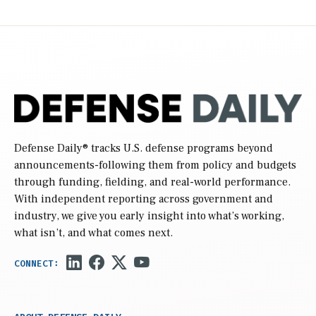
Defense Daily
® tracks U.S. defense programs beyond
announcements-following them from policy and budgets
through funding, fielding, and real-world performance.
With independent reporting across government and
industry, we give you early insight into what’s working,
what isn’t, and what comes next.