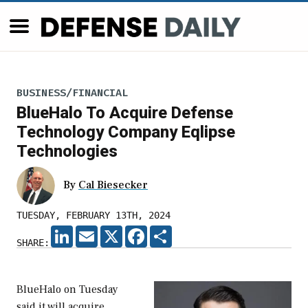
BUSINESS/FINANCIAL
BlueHalo To Acquire Defense
Technology Company Eqlipse
Technologies
By
Cal Biesecker
TUESDAY, FEBRUARY 13TH, 2024
LINKEDIN
EMAIL
X
FACEBOOK
SHARE
SHARE:
BlueHalo on Tuesday
said it will acquire