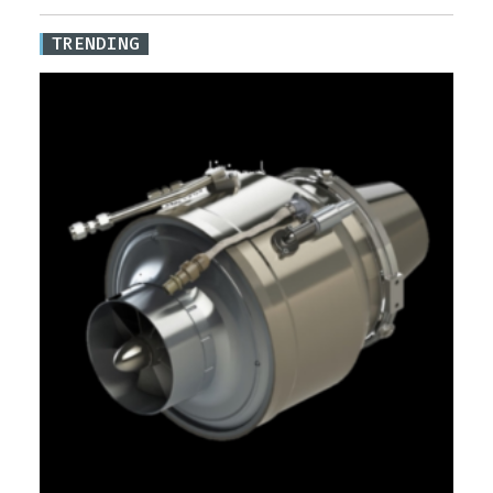
TRENDING