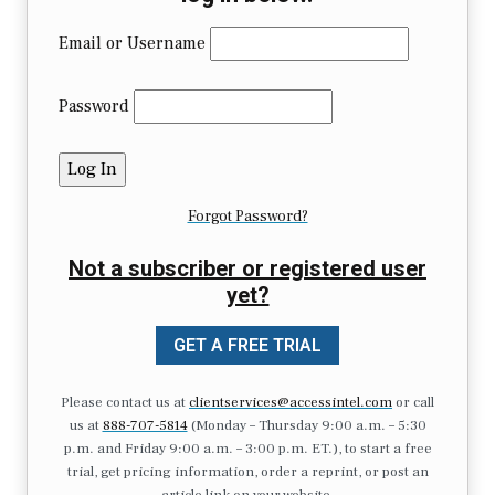
Email or Username
Password
Forgot Password?
Not a subscriber or registered user
yet?
GET A FREE TRIAL
Please contact us at
clientservices@accessintel.com
or call
us at
888-707-5814
(Monday – Thursday 9:00 a.m. – 5:30
p.m. and Friday 9:00 a.m. – 3:00 p.m. ET.), to start a free
trial, get pricing information, order a reprint, or post an