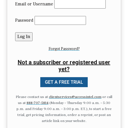
Email or Username
Password
Forgot Password?
Not a subscriber or registered user
yet?
GET A FREE TRIAL
Please contact us at
clientservices@accessintel.com
or call
us at
888-707-5814
(Monday – Thursday 9:00 a.m. – 5:30
p.m. and Friday 9:00 a.m. – 3:00 p.m. ET.), to start a free
trial, get pricing information, order a reprint, or post an
article link on your website.