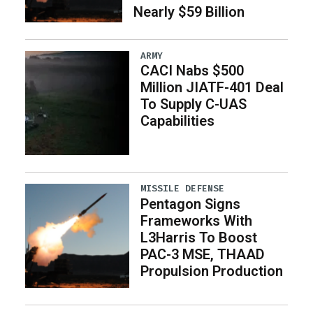
Nearly $59 Billion
ARMY
CACI Nabs $500
Million JIATF-401 Deal
To Supply C-UAS
Capabilities
MISSILE DEFENSE
Pentagon Signs
Frameworks With
L3Harris To Boost
PAC-3 MSE, THAAD
Propulsion Production