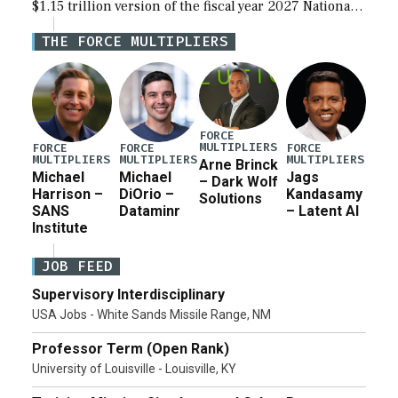
$1.15 trillion version of the fiscal year 2027 National
Defense Authorization Act (NDAA) and a blueprint
THE FORCE MULTIPLIERS
for a third reconciliation bill […]
FORCE
MULTIPLIERS
FORCE
FORCE
FORCE
MULTIPLIERS
MULTIPLIERS
MULTIPLIERS
Arne Brinck
Michael
Michael
Jags
– Dark Wolf
Harrison –
DiOrio –
Kandasamy
Solutions
SANS
Dataminr
– Latent AI
Institute
JOB FEED
Supervisory Interdisciplinary
USA Jobs - White Sands Missile Range, NM
Professor Term (Open Rank)
University of Louisville - Louisville, KY