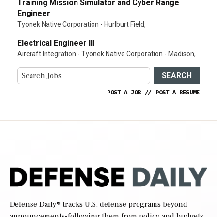
Training Mission Simulator and Cyber Range
Engineer
Tyonek Native Corporation - Hurlburt Field,
Electrical Engineer III
Aircraft Integration - Tyonek Native Corporation - Madison,
SEARCH
POST A JOB
//
POST A RESUME
Defense Daily
® tracks U.S. defense programs beyond
announcements-following them from policy and budgets