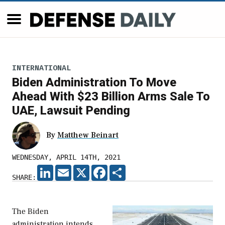
INTERNATIONAL
Biden Administration To Move
Ahead With $23 Billion Arms Sale To
UAE, Lawsuit Pending
By
Matthew Beinart
WEDNESDAY, APRIL 14TH, 2021
LINKEDIN
EMAIL
X
FACEBOOK
SHARE
SHARE:
The Biden
administration intends