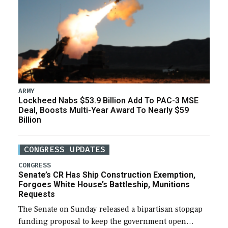
ARMY
Lockheed Nabs $53.9 Billion Add To PAC-3 MSE
Deal, Boosts Multi-Year Award To Nearly $59
Billion
CONGRESS UPDATES
CONGRESS
Senate’s CR Has Ship Construction Exemption,
Forgoes White House’s Battleship, Munitions
Requests
The Senate on Sunday released a bipartisan stopgap
funding proposal to keep the government open