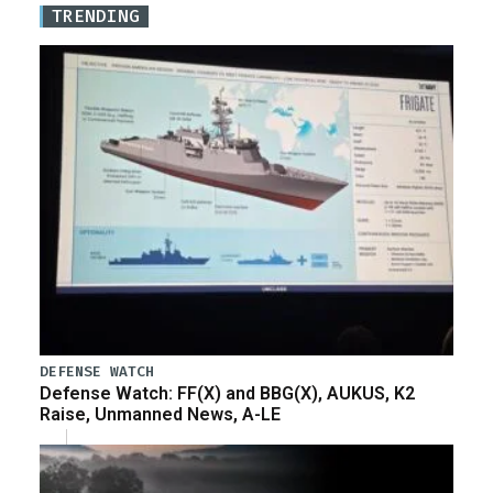
TRENDING
DEFENSE WATCH
Defense Watch: FF(X) and BBG(X), AUKUS, K2
Raise, Unmanned News, A-LE