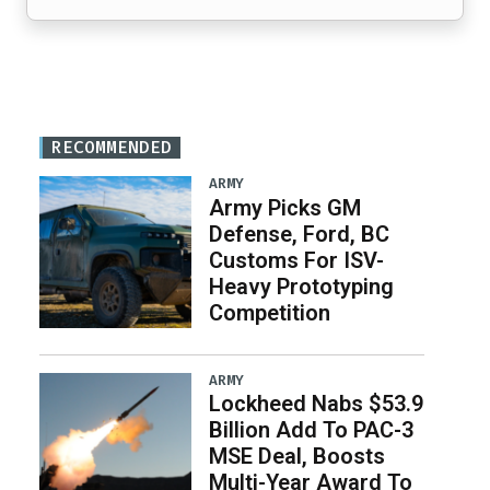
RECOMMENDED
ARMY
Army Picks GM
Defense, Ford, BC
Customs For ISV-
Heavy Prototyping
Competition
ARMY
Lockheed Nabs $53.9
Billion Add To PAC-3
MSE Deal, Boosts
Multi-Year Award To