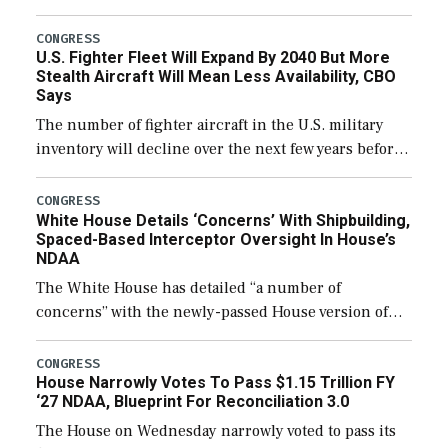
through December 11, which would also secure
additional funds to support ongoing shipbuilding
CONGRESS
U.S. Fighter Fleet Will Expand By 2040 But More
efforts and […]
Stealth Aircraft Will Mean Less Availability, CBO
Says
The number of fighter aircraft in the U.S. military
inventory will decline over the next few years before
expanding to a greater number than currently, but
their availability for operational […]
CONGRESS
White House Details ‘Concerns’ With Shipbuilding,
Spaced-Based Interceptor Oversight In House’s
NDAA
The White House has detailed “a number of
concerns” with the newly-passed House version of
the next defense policy bill, to include the
legislation’s limits on procuring Navy ships built […]
CONGRESS
House Narrowly Votes To Pass $1.15 Trillion FY
‘27 NDAA, Blueprint For Reconciliation 3.0
The House on Wednesday narrowly voted to pass its