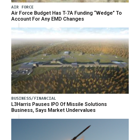
AIR FORCE
Air Force Budget Has T-7A Funding “Wedge” To
Account For Any EMD Changes
BUSINESS/FINANCIAL
L3Harris Pauses IPO Of Missile Solutions
Business, Says Market Undervalues