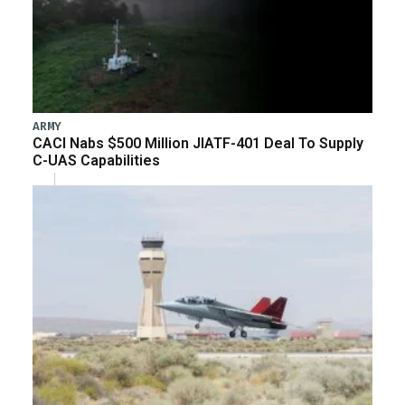
ARMY
CACI Nabs $500 Million JIATF-401 Deal To Supply
C-UAS Capabilities