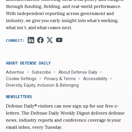
through funding, fielding, and real-world performance.
With independent reporting across government and
industry, we give you early insight into what’s working,
what isn’t, and what comes next.
ABOUT DEFENSE DAILY
Advertise
Subscribe
About Defense Daily
Cookie Settings
Privacy & Terms
Accessibility
Diversity, Equity, Inclusion & Belonging
NEWSLETTERS
Defense Daily
® visitors can now sign up for our free e-
letters. The Defense Daily Weekly Digest delivers defense
news, industry reports and conference coverage to your
email inbox, every Tuesday.