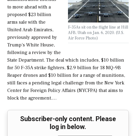
to move ahead with a
proposed $23 billion
arms sale with the
F-35As sit on the flight line at Hill
United Arab Emirates,
AFB, Utah on Jan. 6, 2020. (U.S.
previously approved by
Air Force Photo)
Trump’s White House,
following a review by the
State Department. The deal which includes, $10 billion
for 50 F-35A strike fighters, $2.9 billion for 18 MQ-9B
Reaper drones and $10 billion for a range of munitions,
still faces a pending legal challenge from the New York
Center for Foreign Policy Affairs (NYCFPA) that aims to
block the agreement.…
Subscriber-only content. Please
log in below.