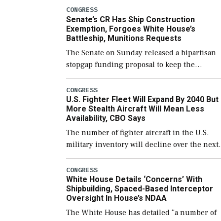
CONGRESS
Senate’s CR Has Ship Construction
Exemption, Forgoes White House’s
Battleship, Munitions Requests
The Senate on Sunday released a bipartisan
stopgap funding proposal to keep the
government open through December 11,
which would also secure additional funds to
CONGRESS
U.S. Fighter Fleet Will Expand By 2040 But
support ongoing shipbuilding efforts and [
More Stealth Aircraft Will Mean Less
Availability, CBO Says
The number of fighter aircraft in the U.S.
military inventory will decline over the next
few years before expanding to a greater
number than currently, but their availabilit
CONGRESS
White House Details ‘Concerns’ With
for operational […]
Shipbuilding, Spaced-Based Interceptor
Oversight In House’s NDAA
The White House has detailed “a number of