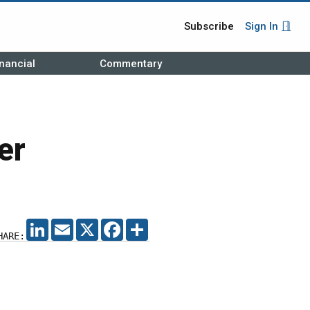
Subscribe
Sign In
nancial
Commentary
er
LINKEDIN
EMAIL
X
FACEBOOK
SHARE
HARE: