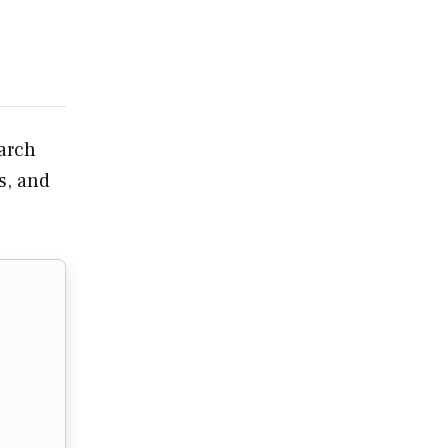
earch
s, and
…