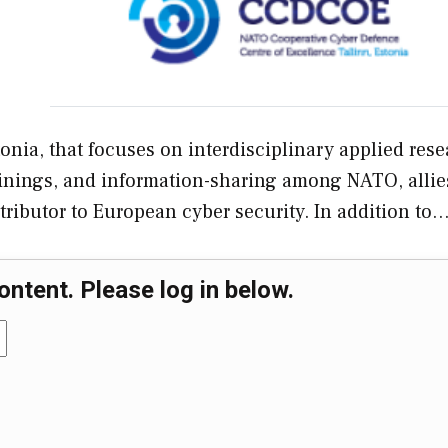
nia, that focuses on interdisciplinary applied res
ainings, and information-sharing among NATO, allie
tributor to European cyber security. In addition to
ontent. Please log in below.