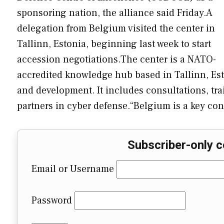
sponsoring nation, the alliance said Friday.A
delegation from Belgium visited the center in
Tallinn, Estonia, beginning last week to start
accession negotiations.The center is a NATO-
accredited knowledge hub based in Tallinn, Esto
and development. It includes consultations, tr
partners in cyber defense.“Belgium is a key con
Subscriber-only c
Email or Username
Password