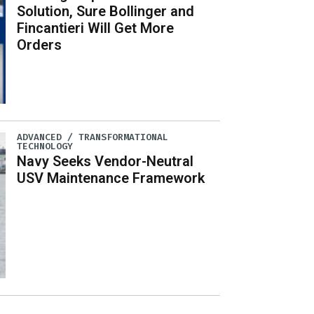
Solution, Sure Bollinger and
Fincantieri Will Get More
Orders
ADVANCED / TRANSFORMATIONAL
TECHNOLOGY
Navy Seeks Vendor-Neutral
USV Maintenance Framework