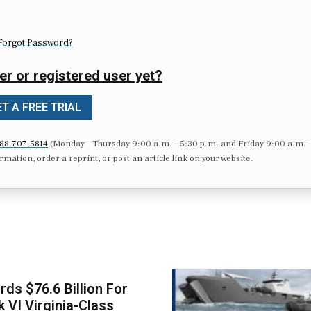
Forgot Password?
er or registered user yet?
T A FREE TRIAL
88-707-5814
(Monday – Thursday 9:00 a.m. – 5:30 p.m. and Friday 9:00 a.m. 
formation, order a reprint, or post an article link on your website.
ds $76.6 Billion For
k VI Virginia-Class