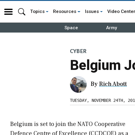
Topics
Resources
Issues
Video Cente
Space
Army
CYBER
Belgium J
By
Rich Abott
TUESDAY, NOVEMBER 24TH, 201
Belgium is set to join the NATO Cooperative
Defence Centre of Excellence (CCDCOE) as a