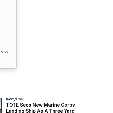
– 3:00
NAVY/USMC
TOTE Sees New Marine Corps
Landing Ship As A Three Yard