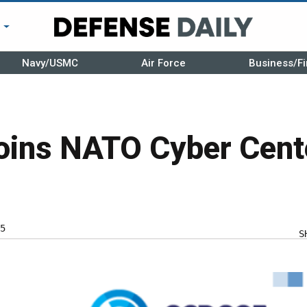
r
Navy/USMC
Air Force
Business/Fi
oins NATO Cyber Cent
5
S