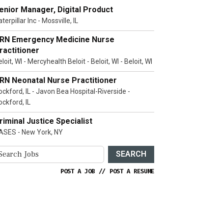
enior Manager, Digital Product
terpillar Inc - Mossville, IL
RN Emergency Medicine Nurse
ractitioner
loit, WI - Mercyhealth Beloit - Beloit, WI - Beloit, WI
RN Neonatal Nurse Practitioner
ockford, IL - Javon Bea Hospital-Riverside -
ockford, IL
riminal Justice Specialist
ASES - New York, NY
SEARCH
POST A JOB
//
POST A RESUME