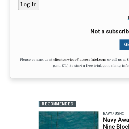
Not a subscrib
GE
Please contact us at
clientservices@accessintel.com
or call us at
8
p.m. ET.), to start a free trial, get pricing in
RECOMMENDED
NAVY/USMC
Navy Awar
Nine Bloc