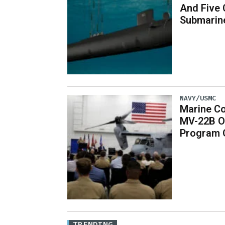
And Five 
Submarin
NAVY/USMC
Marine Co
MV-22B O
Program 
TRENDING