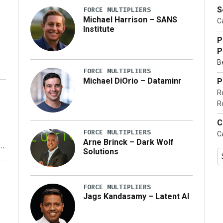
S
FORCE MULTIPLIERS
Michael Harrison – SANS
Ca
Institute
P
P
Be
FORCE MULTIPLIERS
Michael DiOrio – Dataminr
P
R
…]
R
C
FORCE MULTIPLIERS
C
Arne Brinck – Dark Wolf
Solutions
y
FORCE MULTIPLIERS
Jags Kandasamy – Latent AI