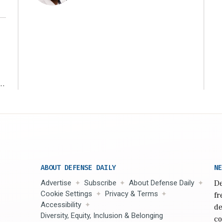
r
ABOUT DEFENSE DAILY
NE
Advertise
Subscribe
About Defense Daily
De
Cookie Settings
Privacy & Terms
fr
Accessibility
de
Diversity, Equity, Inclusion & Belonging
co