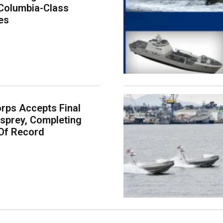
Columbia-Class
es
rps Accepts Final
sprey, Completing
Of Record