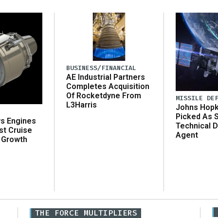
BUSINESS/FINANCIAL
AE Industrial Partners
Completes Acquisition
Of Rocketdyne From
MISSILE DE
L3Harris
Johns Hopk
Picked As 
ws Engines
Technical D
st Cruise
Agent
 Growth
THE FORCE MULTIPLIERS