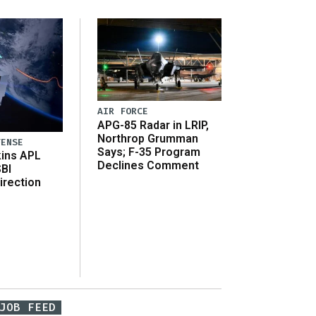
AIR FORCE
APG-85 Radar in LRIP,
Northrop Grumman
FENSE
Says; F-35 Program
ins APL
Declines Comment
SBI
irection
JOB FEED