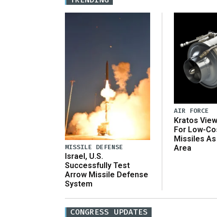
AIR FORCE
Kratos Vie
For Low-Co
Missiles As
MISSILE DEFENSE
Area
Israel, U.S.
Successfully Test
Arrow Missile Defense
System
CONGRESS UPDATES