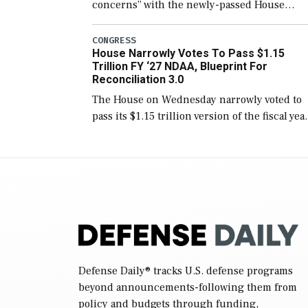
concerns” with the newly-passed House
version of the next defense policy bill, to
include the legislation’s limits on procuring
CONGRESS
House Narrowly Votes To Pass $1.15
Navy ships built […]
Trillion FY ‘27 NDAA, Blueprint For
Reconciliation 3.0
The House on Wednesday narrowly voted to
pass its $1.15 trillion version of the fiscal yea
2027 National Defense Authorization Act
(NDAA) and a blueprint for a third
reconciliation bill […]
Defense Daily
® tracks U.S. defense programs
beyond announcements-following them from
policy and budgets through funding,