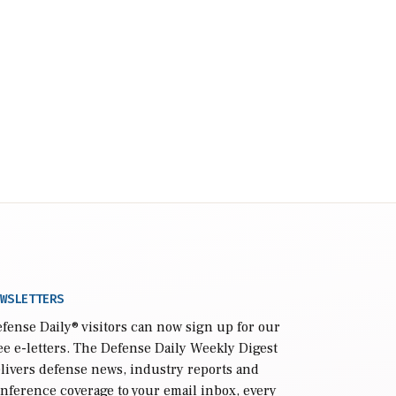
WSLETTERS
fense Daily
® visitors can now sign up for our
ee e-letters. The Defense Daily Weekly Digest
livers defense news, industry reports and
nference coverage to your email inbox, every