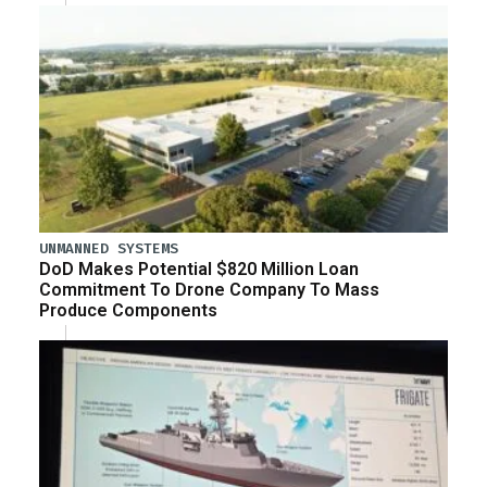
UNMANNED SYSTEMS
DoD Makes Potential $820 Million Loan
Commitment To Drone Company To Mass
Produce Components