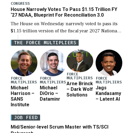
legislation’s limits on procuring Navy ships built […]
CONGRESS
House Narrowly Votes To Pass $1.15 Trillion FY
‘27 NDAA, Blueprint For Reconciliation 3.0
The House on Wednesday narrowly voted to pass its
$1.15 trillion version of the fiscal year 2027 National
Defense Authorization Act (NDAA) and a blueprint
THE FORCE MULTIPLIERS
for a third reconciliation bill […]
FORCE
MULTIPLIERS
FORCE
FORCE
FORCE
MULTIPLIERS
MULTIPLIERS
MULTIPLIERS
Arne Brinck
Michael
Michael
Jags
– Dark Wolf
Harrison –
DiOrio –
Kandasamy
Solutions
SANS
Dataminr
– Latent AI
Institute
JOB FEED
Mid/Senior-level Scrum Master with TS/SCI