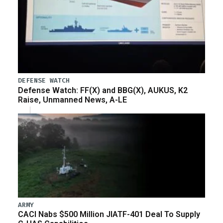
DEFENSE WATCH
Defense Watch: FF(X) and BBG(X), AUKUS, K2
Raise, Unmanned News, A-LE
ARMY
CACI Nabs $500 Million JIATF-401 Deal To Supply