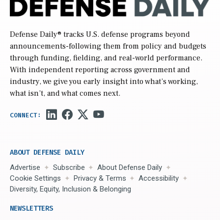
Defense Daily
® tracks U.S. defense programs beyond
announcements-following them from policy and budgets
through funding, fielding, and real-world performance.
With independent reporting across government and
industry, we give you early insight into what’s working,
what isn’t, and what comes next.
ABOUT DEFENSE DAILY
Advertise
Subscribe
About Defense Daily
Cookie Settings
Privacy & Terms
Accessibility
Diversity, Equity, Inclusion & Belonging
NEWSLETTERS