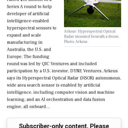
Series A round to help
developer of artificial
intelligence-enabled
hyperspectral sensors to
Arkeus' Hyperspectral Optical
expand and scale
Radar mounted beneath a drone.
Photo: Arkeus
manufacturing in
Australia, the U.S. and
Europe. The funding
round was led by QIC Ventures and included
participation by a U.S. investor, DYNE Ventures. Arkeus
says its Hyperspectral Optical Radar (HSOR) autonomous,
wide area search sensor is enabled by artificial
intelligence, including computer vision and machine
learning, and an AI orchestration and data fusion
engine, all onboard…
Subscriber-only content. Please