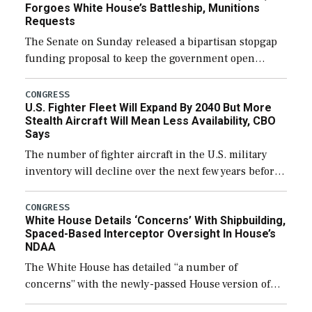
Forgoes White House’s Battleship, Munitions
Requests
The Senate on Sunday released a bipartisan stopgap
funding proposal to keep the government open
through December 11, which would also secure
additional funds to support ongoing shipbuilding
CONGRESS
U.S. Fighter Fleet Will Expand By 2040 But More
efforts and […]
Stealth Aircraft Will Mean Less Availability, CBO
Says
The number of fighter aircraft in the U.S. military
inventory will decline over the next few years before
expanding to a greater number than currently, but
their availability for operational […]
CONGRESS
White House Details ‘Concerns’ With Shipbuilding,
Spaced-Based Interceptor Oversight In House’s
NDAA
The White House has detailed “a number of
concerns” with the newly-passed House version of
the next defense policy bill, to include the