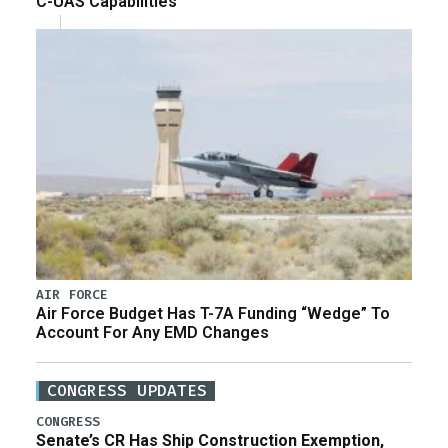
C-UAS Capabilities
AIR FORCE
Air Force Budget Has T-7A Funding “Wedge” To
Account For Any EMD Changes
CONGRESS UPDATES
CONGRESS
Senate’s CR Has Ship Construction Exemption,