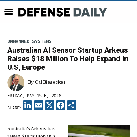
UNMANNED SYSTEMS
Australian AI Sensor Startup Arkeus
Raises $18 Million To Help Expand In
U.S, Europe
By
Cal Biesecker
FRIDAY, MAY 15TH, 2026
LINKEDIN
EMAIL
X
FACEBOOK
SHARE
SHARE:
Australia’s Arkeus has
raised $18 million in a