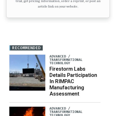
trial, get pricing information, order a reprint, or post an
article link on your website.
RECOMMENDED
ADVANCED /
TRANSFORMATIONAL
TECHNOLOGY
Firestorm Labs
Details Participation
In RIMPAC
Manufacturing
Assessment
ADVANCED /
TRANSFORMATIONAL
TECHNOLOGY