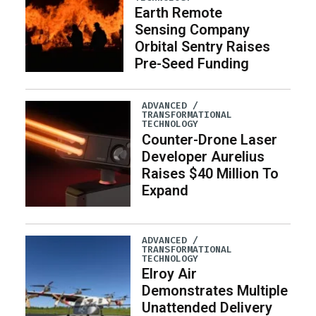
Earth Remote
Sensing Company
Orbital Sentry Raises
Pre-Seed Funding
ADVANCED /
TRANSFORMATIONAL
TECHNOLOGY
Counter-Drone Laser
Developer Aurelius
Raises $40 Million To
Expand
ADVANCED /
TRANSFORMATIONAL
TECHNOLOGY
Elroy Air
Demonstrates Multiple
Unattended Delivery