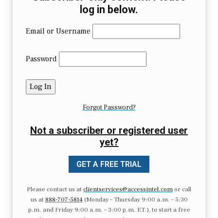
log in below.
Email or Username
Password
Forgot Password?
Not a subscriber or registered user
yet?
GET A FREE TRIAL
Please contact us at
clientservices@accessintel.com
or call
us at
888-707-5814
(Monday – Thursday 9:00 a.m. – 5:30
p.m. and Friday 9:00 a.m. – 3:00 p.m. ET.), to start a free