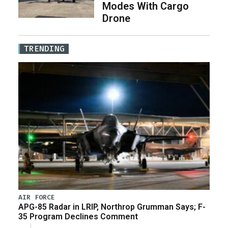
Modes With Cargo
Drone
TRENDING
AIR FORCE
APG-85 Radar in LRIP, Northrop Grumman Says; F-
35 Program Declines Comment