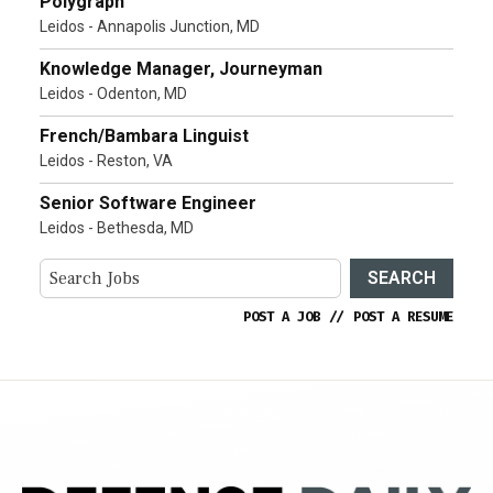
Polygraph
Leidos - Annapolis Junction, MD
Knowledge Manager, Journeyman
Leidos - Odenton, MD
French/Bambara Linguist
Leidos - Reston, VA
Senior Software Engineer
Leidos - Bethesda, MD
SEARCH
POST A JOB
//
POST A RESUME