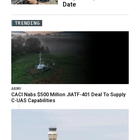
Date
TRENDING
ARMY
CACI Nabs $500 Million JIATF-401 Deal To Supply
C-UAS Capabilities