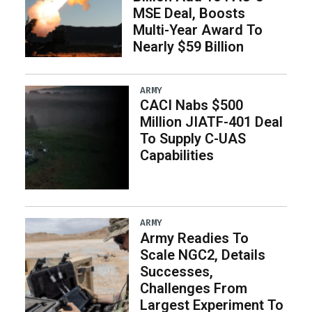
MSE Deal, Boosts
Multi-Year Award To
Nearly $59 Billion
ARMY
CACI Nabs $500
Million JIATF-401 Deal
To Supply C-UAS
Capabilities
ARMY
Army Readies To
Scale NGC2, Details
Successes,
Challenges From
Largest Experiment To