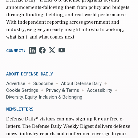
Defense Daily
® tracks U.S. defense programs beyond
announcements-following them from policy and budgets
through funding, fielding, and real-world performance.
With independent reporting across government and
industry, we give you early insight into what’s working,
what isn’t, and what comes next.
ABOUT DEFENSE DAILY
Advertise
Subscribe
About Defense Daily
Cookie Settings
Privacy & Terms
Accessibility
Diversity, Equity, Inclusion & Belonging
NEWSLETTERS
Defense Daily
® visitors can now sign up for our free e-
letters. The Defense Daily Weekly Digest delivers defense
news, industry reports and conference coverage to your