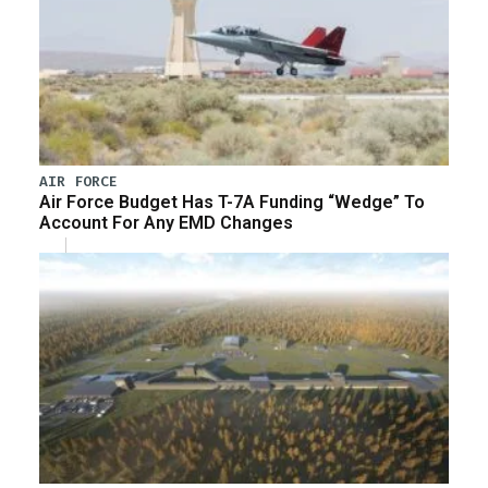
AIR FORCE
Air Force Budget Has T-7A Funding “Wedge” To
Account For Any EMD Changes