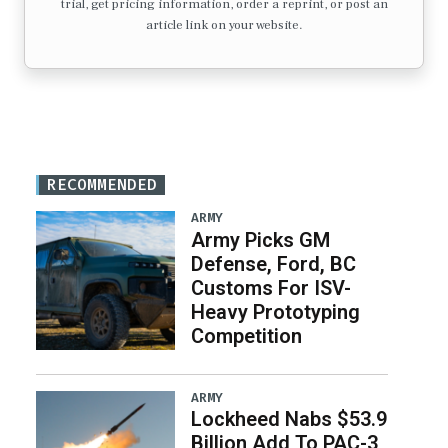
trial, get pricing information, order a reprint, or post an
article link on your website.
RECOMMENDED
ARMY
Army Picks GM
Defense, Ford, BC
Customs For ISV-
Heavy Prototyping
Competition
ARMY
Lockheed Nabs $53.9
Billion Add To PAC-3