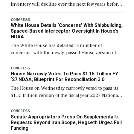
inventory will decline over the next few years before
expanding to a greater number than currently, but
their availability for operational […]
CONGRESS
White House Details ‘Concerns’ With Shipbuilding,
Spaced-Based Interceptor Oversight In House’s
NDAA
The White House has detailed “a number of
concerns” with the newly-passed House version of
the next defense policy bill, to include the
legislation’s limits on procuring Navy ships built […]
CONGRESS
House Narrowly Votes To Pass $1.15 Trillion FY
‘27 NDAA, Blueprint For Reconciliation 3.0
The House on Wednesday narrowly voted to pass its
$1.15 trillion version of the fiscal year 2027 National
Defense Authorization Act (NDAA) and a blueprint
for a third reconciliation bill […]
CONGRESS
Senate Appropriators Press On Supplemental’s
Requests Beyond Iran Scope, Hegseth Urges Full
Funding