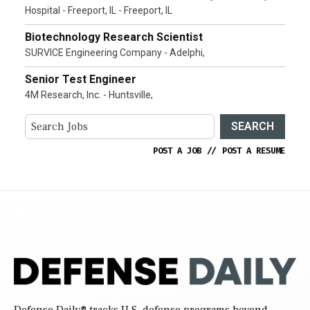
Hospital - Freeport, IL - Freeport, IL
Biotechnology Research Scientist
SURVICE Engineering Company - Adelphi,
Senior Test Engineer
4M Research, Inc. - Huntsville,
SEARCH
POST A JOB
//
POST A RESUME