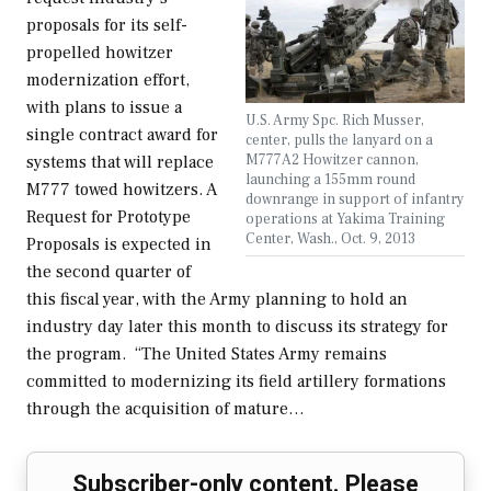
proposals for its self-
propelled howitzer
modernization effort,
with plans to issue a
U.S. Army Spc. Rich Musser,
single contract award for
center, pulls the lanyard on a
M777A2 Howitzer cannon,
systems that will replace
launching a 155mm round
M777 towed howitzers. A
downrange in support of infantry
Request for Prototype
operations at Yakima Training
Center, Wash., Oct. 9, 2013
Proposals is expected in
the second quarter of
this fiscal year, with the Army planning to hold an
industry day later this month to discuss its strategy for
the program. “The United States Army remains
committed to modernizing its field artillery formations
through the acquisition of mature…
Subscriber-only content. Please