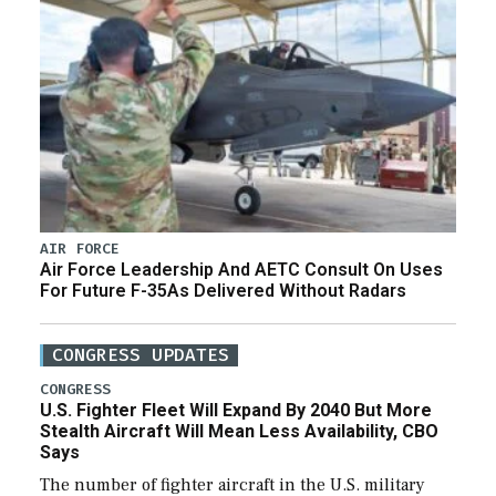
AIR FORCE
Air Force Leadership And AETC Consult On Uses
For Future F-35As Delivered Without Radars
CONGRESS UPDATES
CONGRESS
U.S. Fighter Fleet Will Expand By 2040 But More
Stealth Aircraft Will Mean Less Availability, CBO
Says
The number of fighter aircraft in the U.S. military