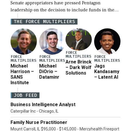
Senate appropriators have pressed Pentagon
leadership on the decision to include funds in the
Iran war supplemental request for items beyond the
THE FORCE MULTIPLIERS
current military operation, while Defense Secretary
Pete Hegseth […]
FORCE
MULTIPLIERS
FORCE
FORCE
FORCE
MULTIPLIERS
MULTIPLIERS
MULTIPLIERS
Arne Brinck
Michael
Michael
Jags
– Dark Wolf
Harrison –
DiOrio –
Kandasamy
Solutions
SANS
Dataminr
– Latent AI
Institute
JOB FEED
Business Intelligence Analyst
Caterpillar Inc - Chicago, IL
Family Nurse Practitioner
Mount Carroll, IL $95,000 - $145,000 - Mercyhealth Freeport