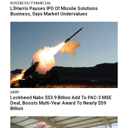
BUSINESS/FINANCIAL
L3Harris Pauses IPO Of Missile Solutions
Business, Says Market Undervalues
ARMY
Lockheed Nabs $53.9 Billion Add To PAC-3 MSE
Deal, Boosts Multi-Year Award To Nearly $59
Billion