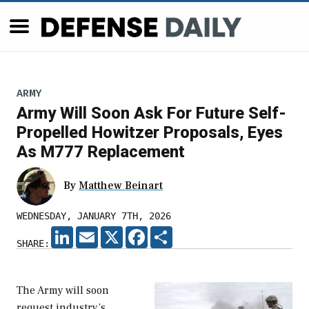
ARMY
Army Will Soon Ask For Future Self-
Propelled Howitzer Proposals, Eyes
As M777 Replacement
By
Matthew Beinart
WEDNESDAY, JANUARY 7TH, 2026
LINKEDIN
EMAIL
X
FACEBOOK
SHARE
SHARE:
The Army will soon
request industry’s