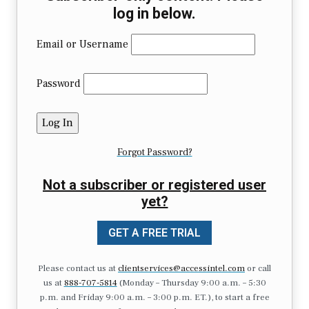
log in below.
Email or Username
Password
Forgot Password?
Not a subscriber or registered user
yet?
GET A FREE TRIAL
Please contact us at
clientservices@accessintel.com
or call
us at
888-707-5814
(Monday – Thursday 9:00 a.m. – 5:30
p.m. and Friday 9:00 a.m. – 3:00 p.m. ET.), to start a free