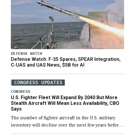
DEFENSE WATCH
Defense Watch: F-35 Spares, SPEAR Integration,
C-UAS and UAS News, $5B for AI
CONGRESS UPDATES
CONGRESS
U.S. Fighter Fleet Will Expand By 2040 But More
Stealth Aircraft Will Mean Less Availability, CBO
Says
The number of fighter aircraft in the U.S. military
inventory will decline over the next few years before
expanding to a greater number than currently, but