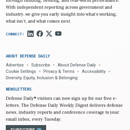
through funding, fielding, and real-world performance.
With independent reporting across government and
industry, we give you early insight into what’s working,
what isn’t, and what comes next.
ABOUT DEFENSE DAILY
Advertise
Subscribe
About Defense Daily
Cookie Settings
Privacy & Terms
Accessibility
Diversity, Equity, Inclusion & Belonging
NEWSLETTERS
Defense Daily
® visitors can now sign up for our free e-
letters. The Defense Daily Weekly Digest delivers defense
news, industry reports and conference coverage to your
email inbox, every Tuesday.