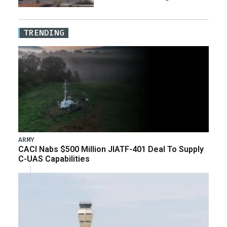
TRENDING
ARMY
CACI Nabs $500 Million JIATF-401 Deal To Supply
C-UAS Capabilities