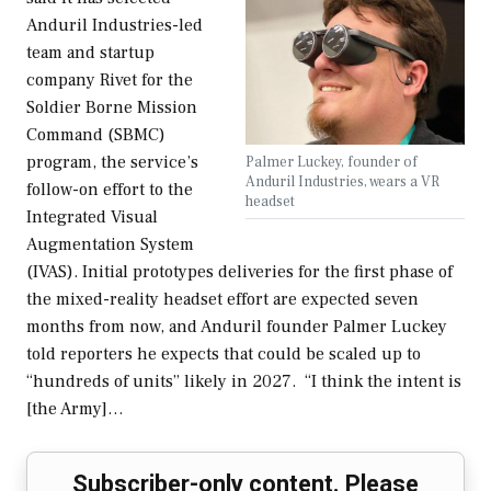
Anduril Industries-led
team and startup
company Rivet for the
Soldier Borne Mission
Command (SBMC)
program, the service’s
Palmer Luckey, founder of
Anduril Industries, wears a VR
follow-on effort to the
headset
Integrated Visual
Augmentation System
(IVAS). Initial prototypes deliveries for the first phase of
the mixed-reality headset effort are expected seven
months from now, and Anduril founder Palmer Luckey
told reporters he expects that could be scaled up to
“hundreds of units” likely in 2027. “I think the intent is
[the Army]…
Subscriber-only content. Please