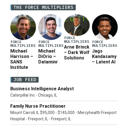
Iran war supplemental request for items beyond the
THE FORCE MULTIPLIERS
current military operation, while Defense Secretary
Pete Hegseth […]
FORCE
MULTIPLIERS
FORCE
FORCE
FORCE
MULTIPLIERS
MULTIPLIERS
MULTIPLIERS
Arne Brinck
Michael
Michael
Jags
– Dark Wolf
Harrison –
DiOrio –
Kandasamy
Solutions
SANS
Dataminr
– Latent AI
Institute
JOB FEED
Business Intelligence Analyst
Caterpillar Inc - Chicago, IL
Family Nurse Practitioner
Mount Carroll, IL $95,000 - $145,000 - Mercyhealth Freeport
Hospital - Freeport, IL - Freeport, IL