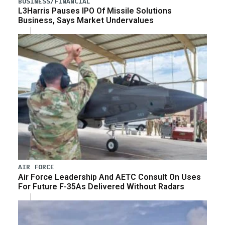
BUSINESS/FINANCIAL
L3Harris Pauses IPO Of Missile Solutions
Business, Says Market Undervalues
AIR FORCE
Air Force Leadership And AETC Consult On Uses
For Future F-35As Delivered Without Radars