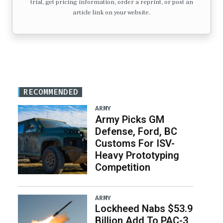
trial, get pricing information, order a reprint, or post an
article link on your website.
RECOMMENDED
ARMY
Army Picks GM
Defense, Ford, BC
Customs For ISV-
Heavy Prototyping
Competition
ARMY
Lockheed Nabs $53.9
Billion Add To PAC-3