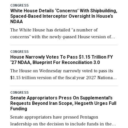
their availability for operational […]
CONGRESS
White House Details ‘Concerns’ With Shipbuilding,
Spaced-Based Interceptor Oversight In House’s
NDAA
The White House has detailed “a number of
concerns” with the newly-passed House version of
the next defense policy bill, to include the
legislation’s limits on procuring Navy ships built […]
CONGRESS
House Narrowly Votes To Pass $1.15 Trillion FY
‘27 NDAA, Blueprint For Reconciliation 3.0
The House on Wednesday narrowly voted to pass its
$1.15 trillion version of the fiscal year 2027 National
Defense Authorization Act (NDAA) and a blueprint
for a third reconciliation bill […]
CONGRESS
Senate Appropriators Press On Supplemental’s
Requests Beyond Iran Scope, Hegseth Urges Full
Funding
Senate appropriators have pressed Pentagon
leadership on the decision to include funds in the