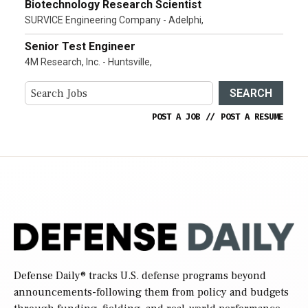
Biotechnology Research Scientist
SURVICE Engineering Company - Adelphi,
Senior Test Engineer
4M Research, Inc. - Huntsville,
SEARCH
POST A JOB
//
POST A RESUME
Defense Daily
® tracks U.S. defense programs beyond
announcements-following them from policy and budgets