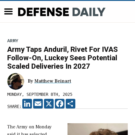
ARMY
Army Taps Anduril, Rivet For IVAS
Follow-On, Luckey Sees Potential
Scaled Deliveries In 2027
By
Matthew Beinart
MONDAY, SEPTEMBER 8TH, 2025
LINKEDIN
EMAIL
X
FACEBOOK
SHARE
SHARE:
The Army on Monday
said it has selected