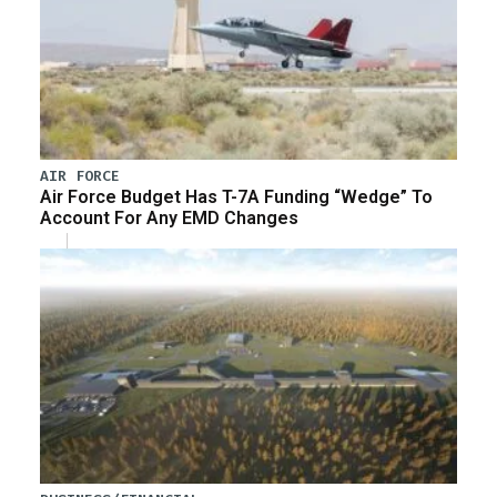
AIR FORCE
Air Force Budget Has T-7A Funding “Wedge” To
Account For Any EMD Changes