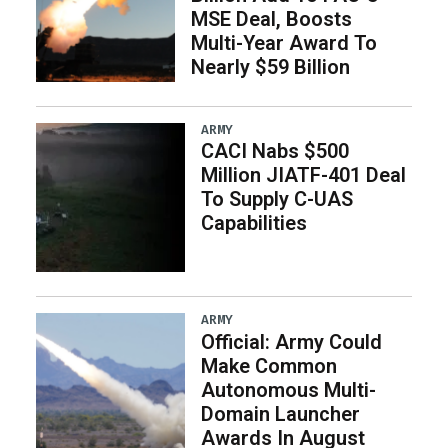
MSE Deal, Boosts
Multi-Year Award To
Nearly $59 Billion
ARMY
CACI Nabs $500
Million JIATF-401 Deal
To Supply C-UAS
Capabilities
ARMY
Official: Army Could
Make Common
Autonomous Multi-
Domain Launcher
Awards In August