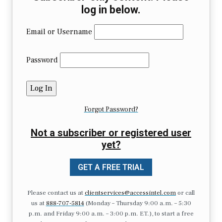
log in below.
Email or Username
Password
Forgot Password?
Not a subscriber or registered user
yet?
GET A FREE TRIAL
Please contact us at
clientservices@accessintel.com
or call
us at
888-707-5814
(Monday – Thursday 9:00 a.m. – 5:30
p.m. and Friday 9:00 a.m. – 3:00 p.m. ET.), to start a free