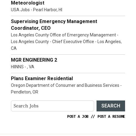
Meteorologist
USA Jobs - Pearl Harbor, HI
Supervising Emergency Management
Coordinator, CEO
Los Angeles County Office of Emergency Management -
Los Angeles County - Chief Executive Office - Los Angeles,
CA
MGR ENGINEERING 2
HIINNS - , VA
Plans Examiner Residential
Oregon Department of Consumer and Business Services -
Pendleton, OR
SEARCH
POST A JOB
//
POST A RESUME