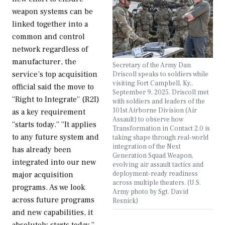
weapon systems can be
linked together into a
common and control
network regardless of
manufacturer, the
Secretary of the Army Dan
service’s top acquisition
Driscoll speaks to soldiers while
visiting Fort Campbell, Ky.,
official said the move to
September 9, 2025. Driscoll met
“Right to Integrate” (R2I)
with soldiers and leaders of the
101st Airborne Division (Air
as a key requirement
Assault) to observe how
“starts today.” “It applies
Transformation in Contact 2.0 is
to any future system and
taking shape through real-world
integration of the Next
has already been
Generation Squad Weapon,
integrated into our new
evolving air assault tactics and
deployment-ready readiness
major acquisition
across multiple theaters. (U.S.
programs. As we look
Army photo by Sgt. David
across future programs
Resnick)
and new capabilities, it