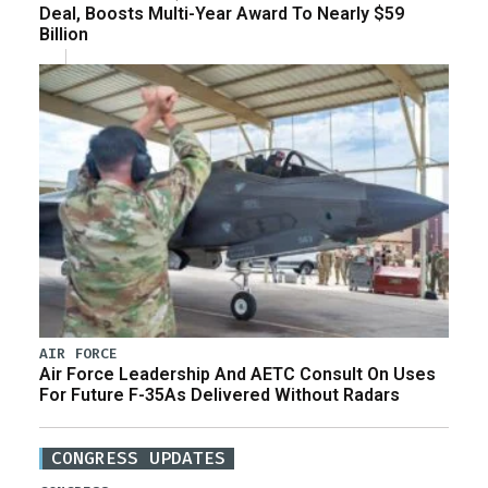
Deal, Boosts Multi-Year Award To Nearly $59
Billion
AIR FORCE
Air Force Leadership And AETC Consult On Uses
For Future F-35As Delivered Without Radars
CONGRESS UPDATES