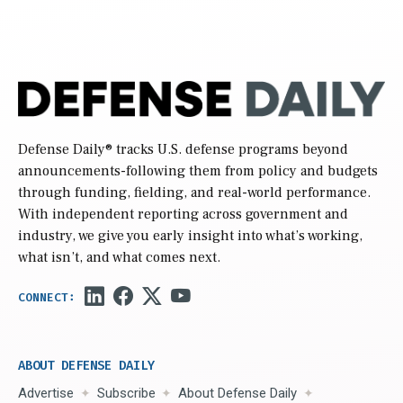
Defense Daily
® tracks U.S. defense programs beyond
announcements-following them from policy and budgets
through funding, fielding, and real-world performance.
With independent reporting across government and
industry, we give you early insight into what’s working,
what isn’t, and what comes next.
ABOUT DEFENSE DAILY
Advertise
Subscribe
About Defense Daily