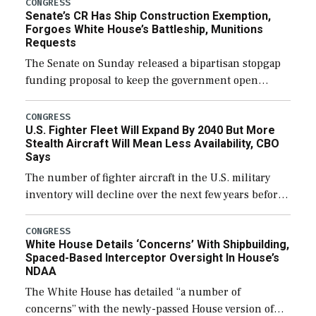
CONGRESS
Senate’s CR Has Ship Construction Exemption,
Forgoes White House’s Battleship, Munitions
Requests
The Senate on Sunday released a bipartisan stopgap
funding proposal to keep the government open
through December 11, which would also secure
additional funds to support ongoing shipbuilding
CONGRESS
U.S. Fighter Fleet Will Expand By 2040 But More
efforts and […]
Stealth Aircraft Will Mean Less Availability, CBO
Says
The number of fighter aircraft in the U.S. military
inventory will decline over the next few years before
expanding to a greater number than currently, but
their availability for operational […]
CONGRESS
White House Details ‘Concerns’ With Shipbuilding,
Spaced-Based Interceptor Oversight In House’s
NDAA
The White House has detailed “a number of
concerns” with the newly-passed House version of