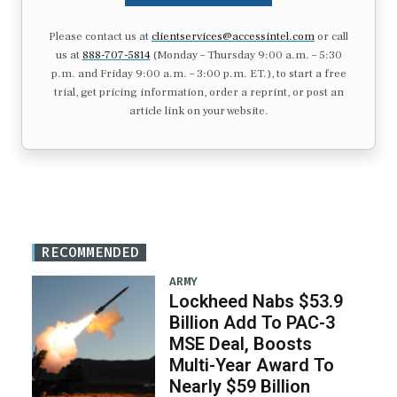
Please contact us at
clientservices@accessintel.com
or call
us at
888-707-5814
(Monday – Thursday 9:00 a.m. – 5:30
p.m. and Friday 9:00 a.m. – 3:00 p.m. ET.), to start a free
trial, get pricing information, order a reprint, or post an
article link on your website.
RECOMMENDED
ARMY
Lockheed Nabs $53.9
Billion Add To PAC-3
MSE Deal, Boosts
Multi-Year Award To
Nearly $59 Billion