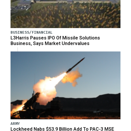
BUSINESS/FINANCIAL
L3Harris Pauses IPO Of Missile Solutions
Business, Says Market Undervalues
ARMY
Lockheed Nabs $53.9 Billion Add To PAC-3 MSE