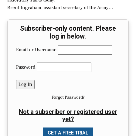
absolutely starts today,”
Brent Ingraham, assistant secretary of the Army…
Subscriber-only content. Please
log in below.
Email or Username
Password
Forgot Password?
Not a subscriber or registered user
yet?
GET A FREE TRIAL