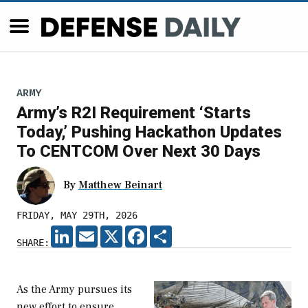
ARMY
Army’s R2I Requirement ‘Starts
Today,’ Pushing Hackathon Updates
To CENTCOM Over Next 30 Days
By
Matthew Beinart
FRIDAY, MAY 29TH, 2026
LINKEDIN
EMAIL
X
FACEBOOK
SHARE
SHARE:
As the Army pursues its
new effort to ensure