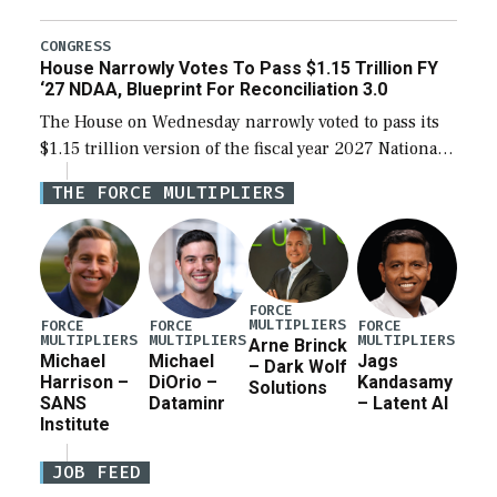
the next defense policy bill, to include the
legislation’s limits on procuring Navy ships built […]
CONGRESS
House Narrowly Votes To Pass $1.15 Trillion FY
‘27 NDAA, Blueprint For Reconciliation 3.0
The House on Wednesday narrowly voted to pass its
$1.15 trillion version of the fiscal year 2027 National
Defense Authorization Act (NDAA) and a blueprint
THE FORCE MULTIPLIERS
for a third reconciliation bill […]
FORCE
MULTIPLIERS
FORCE
FORCE
FORCE
MULTIPLIERS
MULTIPLIERS
MULTIPLIERS
Arne Brinck
Michael
Michael
Jags
– Dark Wolf
Harrison –
DiOrio –
Kandasamy
Solutions
SANS
Dataminr
– Latent AI
Institute
JOB FEED