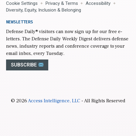
Cookie Settings
Privacy & Terms
Accessibility
Diversity, Equity, Inclusion & Belonging
NEWSLETTERS
Defense Daily
® visitors can now sign up for our free e-
letters. The Defense Daily Weekly Digest delivers defense
news, industry reports and conference coverage to your
email inbox, every Tuesday.
SUBSCRIBE
© 2026
Access Intelligence, LLC
- All Rights Reserved