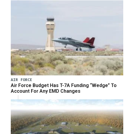
AIR FORCE
Air Force Budget Has T-7A Funding “Wedge” To
Account For Any EMD Changes