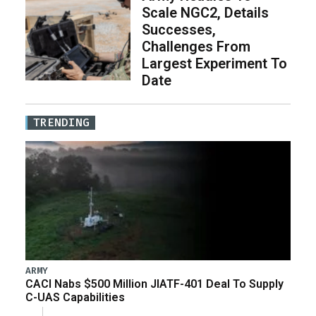
Scale NGC2, Details
Successes,
Challenges From
Largest Experiment To
Date
TRENDING
ARMY
CACI Nabs $500 Million JIATF-401 Deal To Supply
C-UAS Capabilities