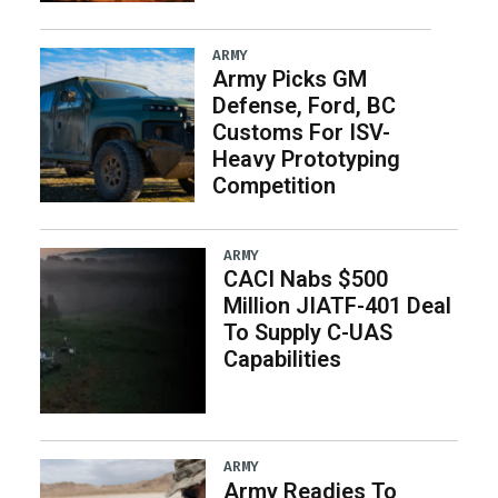
ARMY
Army Picks GM
Defense, Ford, BC
Customs For ISV-
Heavy Prototyping
Competition
ARMY
CACI Nabs $500
Million JIATF-401 Deal
To Supply C-UAS
Capabilities
ARMY
Army Readies To