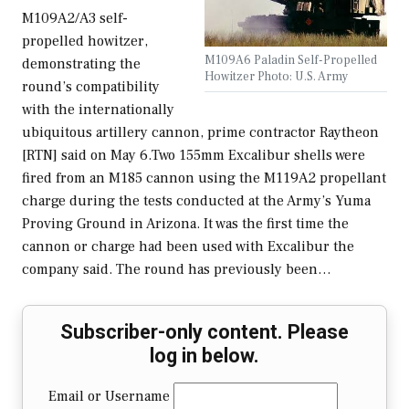
M109A2/A3 self-
propelled howitzer,
M109A6 Paladin Self-Propelled
demonstrating the
Howitzer Photo: U.S. Army
round’s compatibility
with the internationally
ubiquitous artillery cannon, prime contractor Raytheon
[RTN] said on May 6.Two 155mm Excalibur shells were
fired from an M185 cannon using the M119A2 propellant
charge during the tests conducted at the Army’s Yuma
Proving Ground in Arizona. It was the first time the
cannon or charge had been used with Excalibur the
company said. The round has previously been…
Subscriber-only content. Please
log in below.
Email or Username