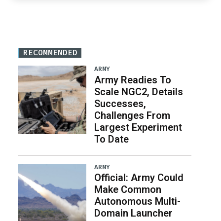
RECOMMENDED
ARMY
Army Readies To
Scale NGC2, Details
Successes,
Challenges From
Largest Experiment
To Date
ARMY
Official: Army Could
Make Common
Autonomous Multi-
Domain Launcher