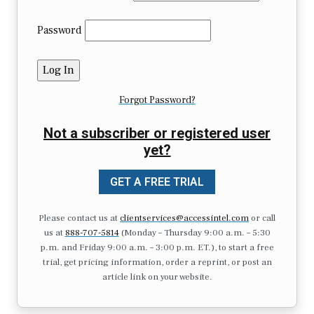
Password
Forgot Password?
Not a subscriber or registered user
yet?
GET A FREE TRIAL
Please contact us at
clientservices@accessintel.com
or call
us at
888-707-5814
(Monday – Thursday 9:00 a.m. – 5:30
p.m. and Friday 9:00 a.m. – 3:00 p.m. ET.), to start a free
trial, get pricing information, order a reprint, or post an
article link on your website.