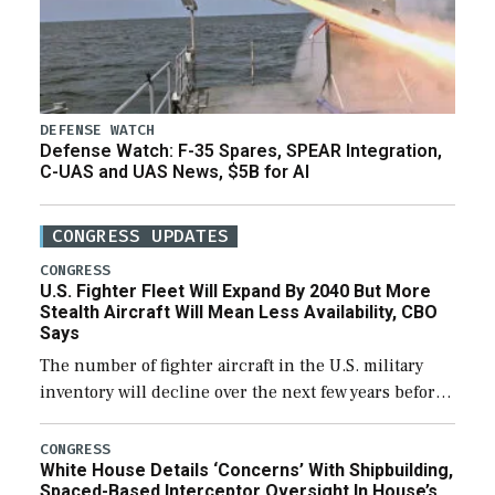
DEFENSE WATCH
Defense Watch: F-35 Spares, SPEAR Integration,
C-UAS and UAS News, $5B for AI
CONGRESS UPDATES
CONGRESS
U.S. Fighter Fleet Will Expand By 2040 But More
Stealth Aircraft Will Mean Less Availability, CBO
Says
The number of fighter aircraft in the U.S. military
inventory will decline over the next few years before
expanding to a greater number than currently, but
their availability for operational […]
CONGRESS
White House Details ‘Concerns’ With Shipbuilding,
Spaced-Based Interceptor Oversight In House’s