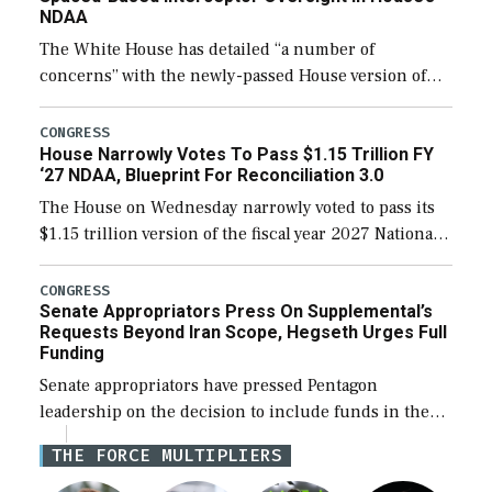
NDAA
The White House has detailed “a number of
concerns” with the newly-passed House version of
the next defense policy bill, to include the
legislation’s limits on procuring Navy ships built […]
CONGRESS
House Narrowly Votes To Pass $1.15 Trillion FY
‘27 NDAA, Blueprint For Reconciliation 3.0
The House on Wednesday narrowly voted to pass its
$1.15 trillion version of the fiscal year 2027 National
Defense Authorization Act (NDAA) and a blueprint
for a third reconciliation bill […]
CONGRESS
Senate Appropriators Press On Supplemental’s
Requests Beyond Iran Scope, Hegseth Urges Full
Funding
Senate appropriators have pressed Pentagon
leadership on the decision to include funds in the
Iran war supplemental request for items beyond the
THE FORCE MULTIPLIERS
current military operation, while Defense Secretary
Pete Hegseth […]