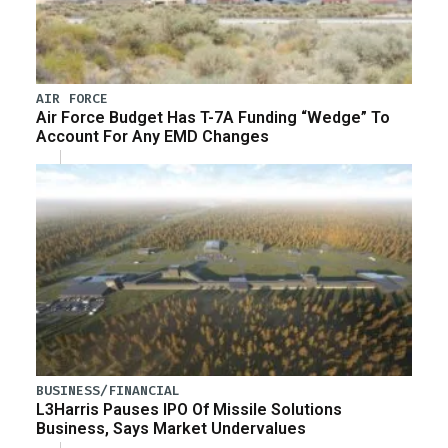
AIR FORCE
Air Force Budget Has T-7A Funding “Wedge” To
Account For Any EMD Changes
BUSINESS/FINANCIAL
L3Harris Pauses IPO Of Missile Solutions
Business, Says Market Undervalues