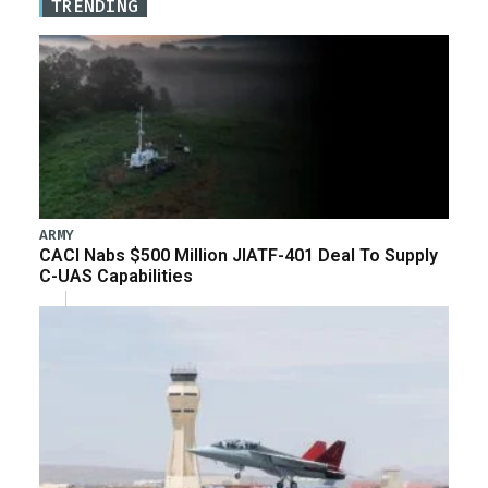
TRENDING
ARMY
CACI Nabs $500 Million JIATF-401 Deal To Supply
C-UAS Capabilities