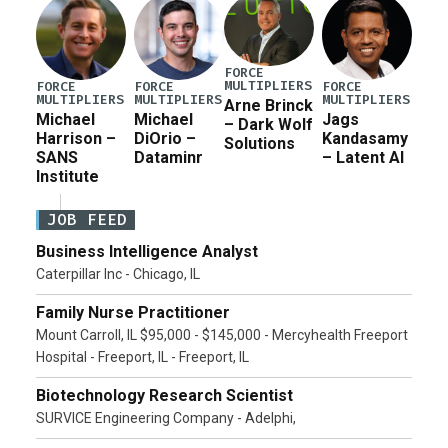
FORCE
MULTIPLIERS
FORCE
FORCE
FORCE
MULTIPLIERS
MULTIPLIERS
MULTIPLIERS
Arne Brinck
Michael
Michael
Jags
– Dark Wolf
Harrison –
DiOrio –
Kandasamy
Solutions
SANS
Dataminr
– Latent AI
Institute
JOB FEED
Business Intelligence Analyst
Caterpillar Inc - Chicago, IL
Family Nurse Practitioner
Mount Carroll, IL $95,000 - $145,000 - Mercyhealth Freeport
Hospital - Freeport, IL - Freeport, IL
Biotechnology Research Scientist
SURVICE Engineering Company - Adelphi,