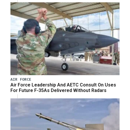
AIR FORCE
Air Force Leadership And AETC Consult On Uses
For Future F-35As Delivered Without Radars