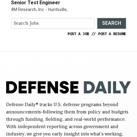
Senior Test Engineer
4M Research, Inc. - Huntsville,
SEARCH
POST A JOB
//
POST A RESUME
Defense Daily
® tracks U.S. defense programs beyond
announcements-following them from policy and budgets
through funding, fielding, and real-world performance.
With independent reporting across government and
industry, we give you early insight into what’s working,