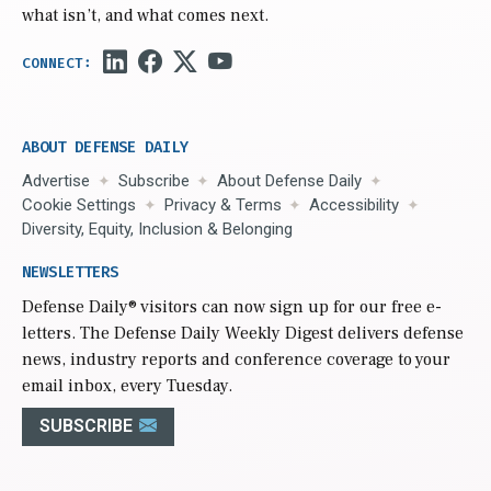
what isn’t, and what comes next.
ABOUT DEFENSE DAILY
Advertise
Subscribe
About Defense Daily
Cookie Settings
Privacy & Terms
Accessibility
Diversity, Equity, Inclusion & Belonging
NEWSLETTERS
Defense Daily
® visitors can now sign up for our free e-
letters. The Defense Daily Weekly Digest delivers defense
news, industry reports and conference coverage to your
email inbox, every Tuesday.
SUBSCRIBE