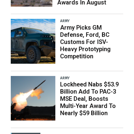
Awards In August
ARMY
Army Picks GM
Defense, Ford, BC
Customs For ISV-
Heavy Prototyping
Competition
ARMY
Lockheed Nabs $53.9
Billion Add To PAC-3
MSE Deal, Boosts
Multi-Year Award To
Nearly $59 Billion