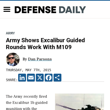
ARMY
Army Shows Excalibur Guided
Rounds Work With M109
By
Dan Parsons
THURSDAY, MAY 7TH, 2015
LINKEDIN
EMAIL
X
FACEBOOK
SHARE
SHARE:
The Army recently fired
the Excalibur 1b guided
munition with the