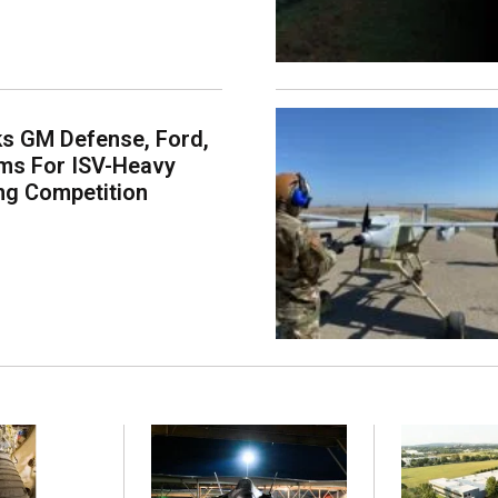
s GM Defense, Ford,
ms For ISV-Heavy
ng Competition