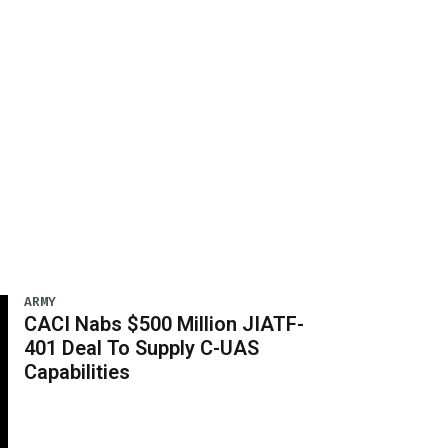
ARMY
CACI Nabs $500 Million JIATF-
401 Deal To Supply C-UAS
Capabilities