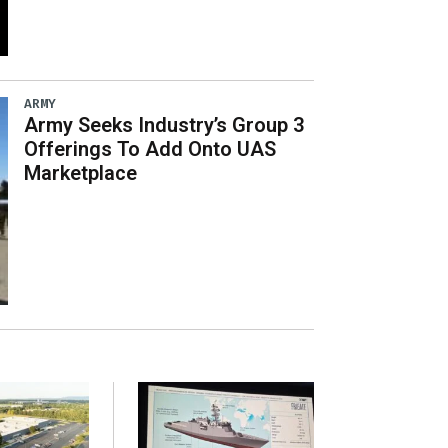
ARMY
Army Seeks Industry’s Group 3
Offerings To Add Onto UAS
Marketplace