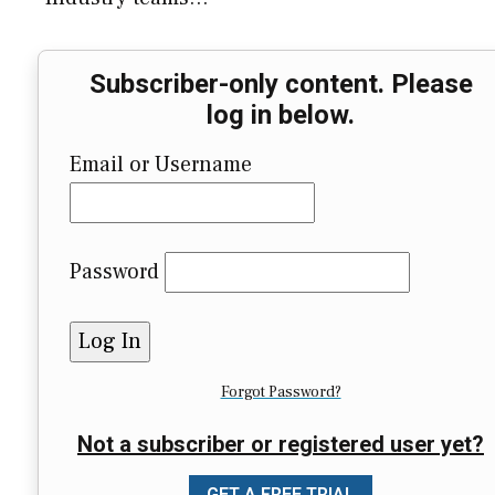
Subscriber-only content. Please
log in below.
Email or Username
Password
Forgot Password?
Not a subscriber or registered user yet?
GET A FREE TRIAL