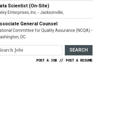
ata Scientist (On-Site)
ley Enterprises, Inc. - Jacksonville,
ssociate General Counsel
ational Committee for Quality Assurance (NCQA) -
ashington, DC
SEARCH
POST A JOB
//
POST A RESUME