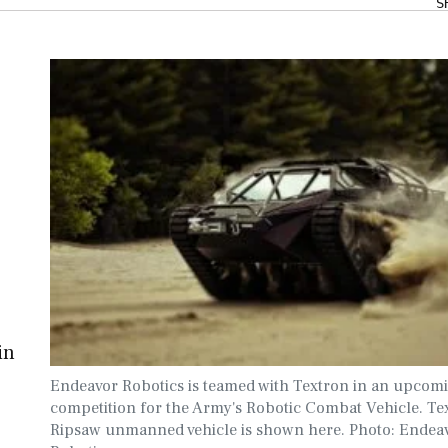
S
in
Endeavor Robotics is teamed with Textron in an upcom
competition for the Army's Robotic Combat Vehicle. Te
Ripsaw unmanned vehicle is shown here. Photo: Endea