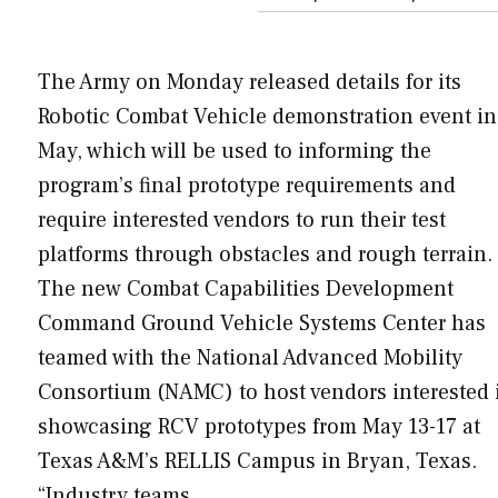
The Army on Monday released details for its
Robotic Combat Vehicle demonstration event in
May, which will be used to informing the
program’s final prototype requirements and
require interested vendors to run their test
platforms through obstacles and rough terrain.
The new Combat Capabilities Development
Command Ground Vehicle Systems Center has
teamed with the National Advanced Mobility
Consortium (NAMC) to host vendors interested 
showcasing RCV prototypes from May 13-17 at
Texas A&M’s RELLIS Campus in Bryan, Texas.
“Industry teams…