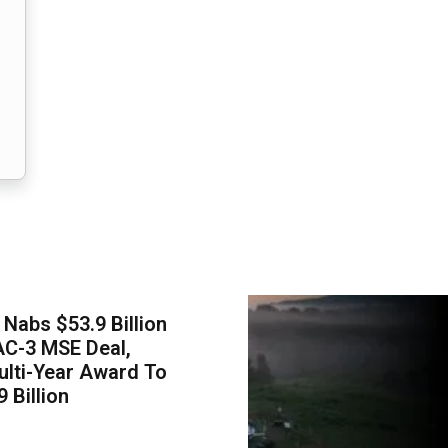
Nabs $53.9 Billion
AC-3 MSE Deal,
lti-Year Award To
 Billion