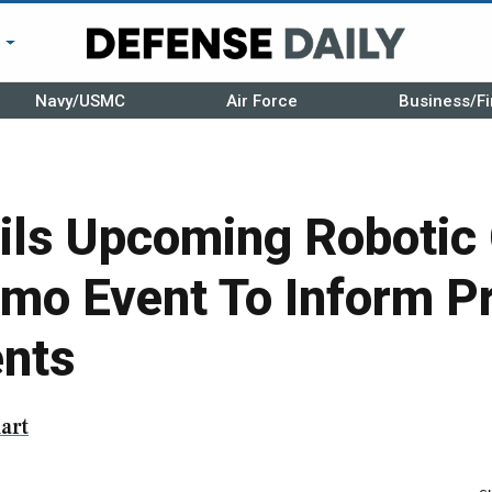
r
Navy/USMC
Air Force
Business/Fi
ils Upcoming Robotic
emo Event To Inform P
nts
art