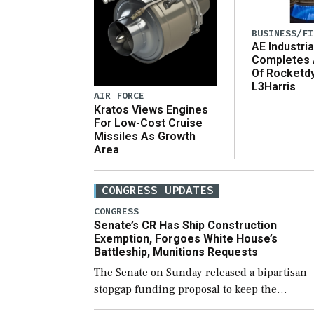
BUSINESS/FI
AE Industria
Completes 
Of Rocketd
L3Harris
AIR FORCE
Kratos Views Engines
For Low-Cost Cruise
Missiles As Growth
Area
CONGRESS UPDATES
CONGRESS
Senate’s CR Has Ship Construction
Exemption, Forgoes White House’s
Battleship, Munitions Requests
The Senate on Sunday released a bipartisan
stopgap funding proposal to keep the
government open through December 11,