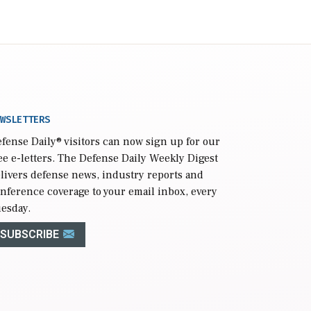
WSLETTERS
fense Daily
® visitors can now sign up for our
ee e-letters. The Defense Daily Weekly Digest
livers defense news, industry reports and
nference coverage to your email inbox, every
esday.
SUBSCRIBE