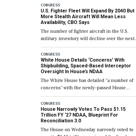
which would also secure additional funds to
CONGRESS
U.S. Fighter Fleet Will Expand By 2040 But
support ongoing shipbuilding efforts and [
More Stealth Aircraft Will Mean Less
Availability, CBO Says
The number of fighter aircraft in the U.S.
military inventory will decline over the next
few years before expanding to a greater
number than currently, but their availabilit
CONGRESS
White House Details ‘Concerns’ With
for operational […]
Shipbuilding, Spaced-Based Interceptor
Oversight In House’s NDAA
The White House has detailed “a number of
concerns” with the newly-passed House
version of the next defense policy bill, to
include the legislation’s limits on procuring
CONGRESS
House Narrowly Votes To Pass $1.15
Navy ships built […]
Trillion FY ‘27 NDAA, Blueprint For
Reconciliation 3.0
The House on Wednesday narrowly voted to