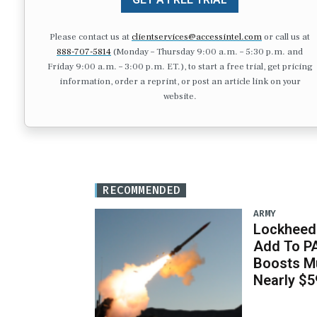
Please contact us at
clientservices@accessintel.com
or call us at
888-707-5814
(Monday – Thursday 9:00 a.m. – 5:30 p.m. and
Friday 9:00 a.m. – 3:00 p.m. ET.), to start a free trial, get pricing
information, order a reprint, or post an article link on your
website.
RECOMMENDED
ARMY
Lockheed 
Add To P
Boosts Mu
Nearly $59