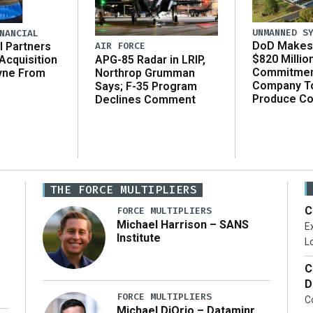
UNMANNED S
NANCIAL
DoD Makes 
AIR FORCE
l Partners
$820 Millio
APG-85 Radar in LRIP,
Acquisition
Commitmen
Northrop Grumman
yne From
Company T
Says; F-35 Program
Produce C
Declines Comment
THE FORCE MULTIPLIERS
C
FORCE MULTIPLIERS
Michael Harrison – SANS
Ex
Institute
Lo
C
D
FORCE MULTIPLIERS
C
Michael DiOrio – Dataminr