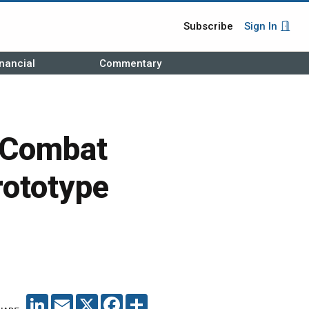
Subscribe
Sign In
nancial
Commentary
 Combat
rototype
LINKEDIN
EMAIL
X
FACEBOOK
SHARE