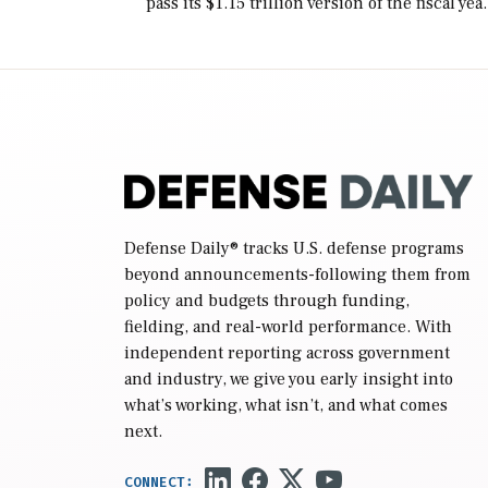
pass its $1.15 trillion version of the fiscal yea
2027 National Defense Authorization Act
(NDAA) and a blueprint for a third
reconciliation bill […]
Defense Daily
® tracks U.S. defense programs
beyond announcements-following them from
policy and budgets through funding,
fielding, and real-world performance. With
independent reporting across government
and industry, we give you early insight into
what’s working, what isn’t, and what comes
next.