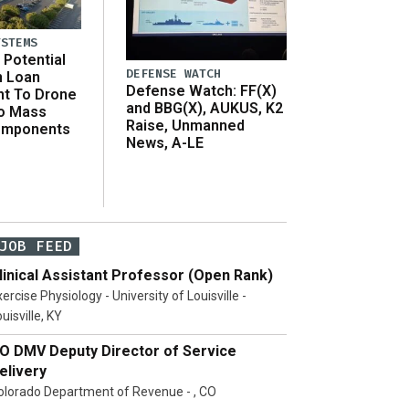
YSTEMS
Potential
DEFENSE WATCH
n Loan
Defense Watch: FF(X)
t To Drone
and BBG(X), AUKUS, K2
o Mass
Raise, Unmanned
omponents
News, A-LE
JOB FEED
linical Assistant Professor (Open Rank)
ercise Physiology - University of Louisville -
uisville, KY
O DMV Deputy Director of Service
elivery
olorado Department of Revenue - , CO