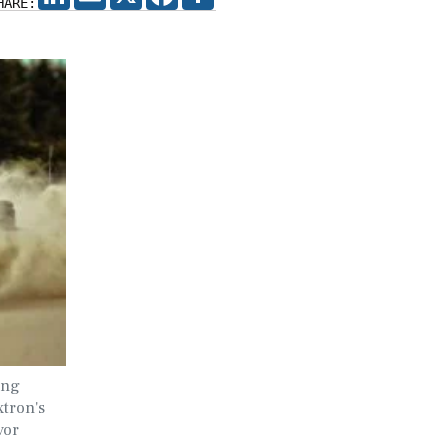
HARE:
ing
xtron's
vor