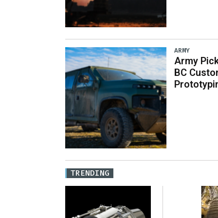
ARMY
Army Pick
BC Custo
Prototypi
TRENDING