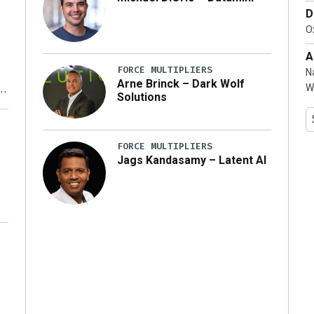
D
…]
Ox
A
FORCE MULTIPLIERS
N
Arne Brinck – Dark Wolf
W
Solutions
y
FORCE MULTIPLIERS
Jags Kandasamy – Latent AI