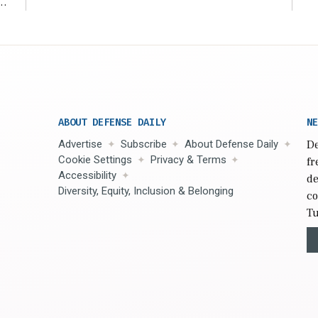
r
ABOUT DEFENSE DAILY
NE
Advertise
Subscribe
About Defense Daily
De
Cookie Settings
Privacy & Terms
fr
Accessibility
de
Diversity, Equity, Inclusion & Belonging
co
Tu