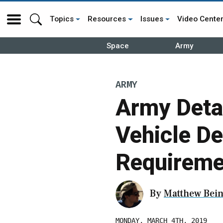
Topics
Resources
Issues
Video Cente
Space
Army
ARMY
Army Deta
Vehicle D
Requireme
By
Matthew Bein
MONDAY, MARCH 4TH, 2019