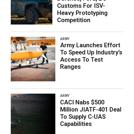
Customs For ISV-
Heavy Prototyping
Competition
ARMY
Army Launches Effort
To Speed Up Industry’s
Access To Test
Ranges
ARMY
CACI Nabs $500
Million JIATF-401 Deal
To Supply C-UAS
Capabilities