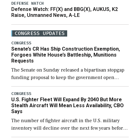
DEFENSE WATCH
Defense Watch: FF(X) and BBG(X), AUKUS, K2
Raise, Unmanned News, A-LE
CONGRESS UPDATES
CONGRESS
Senate’s CR Has Ship Construction Exemption,
Forgoes White House’s Battleship, Munitions
Requests
The Senate on Sunday released a bipartisan stopgap
funding proposal to keep the government open
through December 11, which would also secure
additional funds to support ongoing shipbuilding
CONGRESS
U.S. Fighter Fleet Will Expand By 2040 But More
efforts and […]
Stealth Aircraft Will Mean Less Availability, CBO
Says
The number of fighter aircraft in the U.S. military
inventory will decline over the next few years before
expanding to a greater number than currently, but