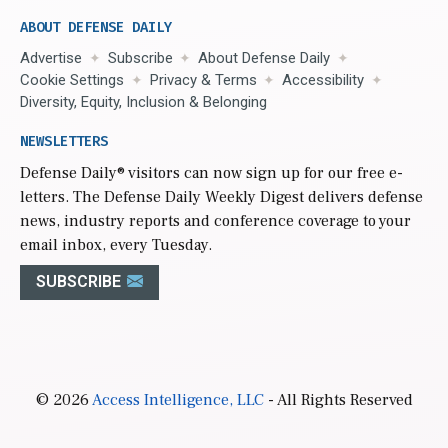
ABOUT DEFENSE DAILY
Advertise
Subscribe
About Defense Daily
Cookie Settings
Privacy & Terms
Accessibility
Diversity, Equity, Inclusion & Belonging
NEWSLETTERS
Defense Daily
® visitors can now sign up for our free e-
letters. The Defense Daily Weekly Digest delivers defense
news, industry reports and conference coverage to your
email inbox, every Tuesday.
SUBSCRIBE
© 2026
Access Intelligence, LLC
- All Rights Reserved