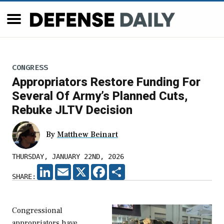
CONGRESS
Appropriators Restore Funding For
Several Of Army’s Planned Cuts,
Rebuke JLTV Decision
By
Matthew Beinart
THURSDAY, JANUARY 22ND, 2026
LINKEDIN
EMAIL
X
FACEBOOK
SHARE
SHARE:
Congressional
appropriators have