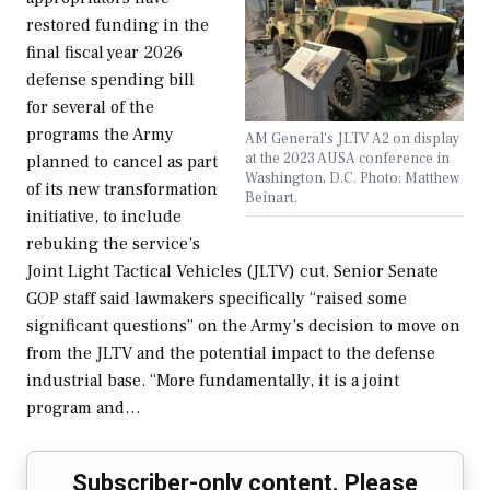
restored funding in the
final fiscal year 2026
defense spending bill
for several of the
programs the Army
AM General's JLTV A2 on display
at the 2023 AUSA conference in
planned to cancel as part
Washington, D.C. Photo: Matthew
of its new transformation
Beinart.
initiative, to include
rebuking the service’s
Joint Light Tactical Vehicles (JLTV) cut. Senior Senate
GOP staff said lawmakers specifically “raised some
significant questions” on the Army’s decision to move on
from the JLTV and the potential impact to the defense
industrial base. “More fundamentally, it is a joint
program and…
Subscriber-only content. Please