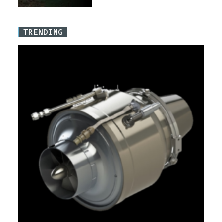
TRENDING