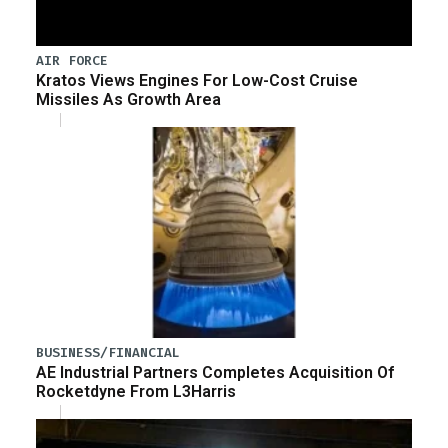
AIR FORCE
Kratos Views Engines For Low-Cost Cruise
Missiles As Growth Area
BUSINESS/FINANCIAL
AE Industrial Partners Completes Acquisition Of
Rocketdyne From L3Harris