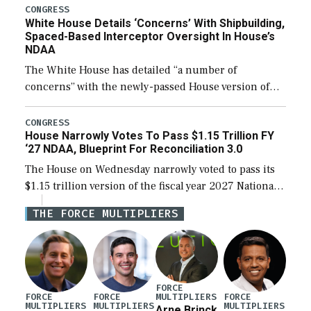
their availability for operational […]
CONGRESS
White House Details ‘Concerns’ With Shipbuilding,
Spaced-Based Interceptor Oversight In House’s
NDAA
The White House has detailed “a number of
concerns” with the newly-passed House version of
the next defense policy bill, to include the
legislation’s limits on procuring Navy ships built […]
CONGRESS
House Narrowly Votes To Pass $1.15 Trillion FY
‘27 NDAA, Blueprint For Reconciliation 3.0
The House on Wednesday narrowly voted to pass its
$1.15 trillion version of the fiscal year 2027 National
Defense Authorization Act (NDAA) and a blueprint
THE FORCE MULTIPLIERS
for a third reconciliation bill […]
FORCE
MULTIPLIERS
FORCE
FORCE
FORCE
MULTIPLIERS
MULTIPLIERS
MULTIPLIERS
Arne Brinck