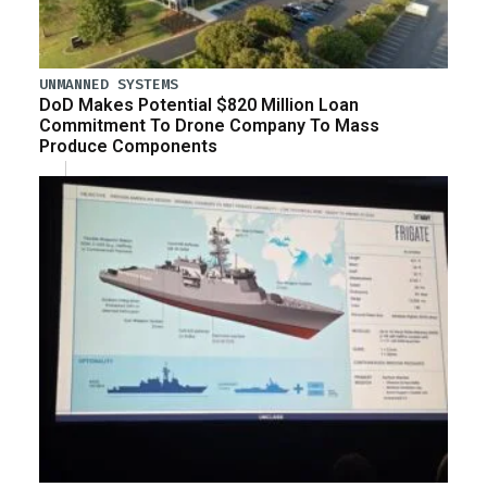
UNMANNED SYSTEMS
DoD Makes Potential $820 Million Loan
Commitment To Drone Company To Mass
Produce Components