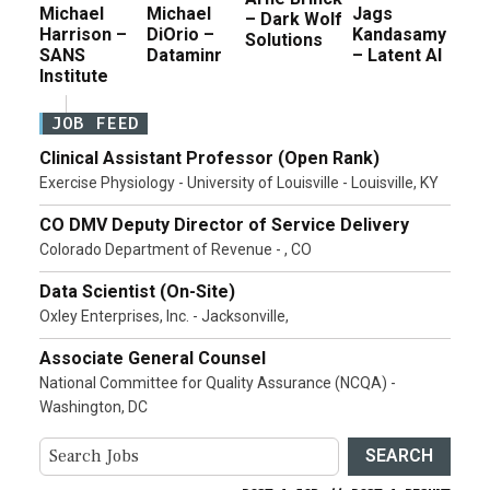
Michael
Michael
Jags
– Dark Wolf
Harrison –
DiOrio –
Kandasamy
Solutions
SANS
Dataminr
– Latent AI
Institute
JOB FEED
Clinical Assistant Professor (Open Rank)
Exercise Physiology - University of Louisville - Louisville, KY
CO DMV Deputy Director of Service Delivery
Colorado Department of Revenue - , CO
Data Scientist (On-Site)
Oxley Enterprises, Inc. - Jacksonville,
Associate General Counsel
National Committee for Quality Assurance (NCQA) -
Washington, DC
SEARCH