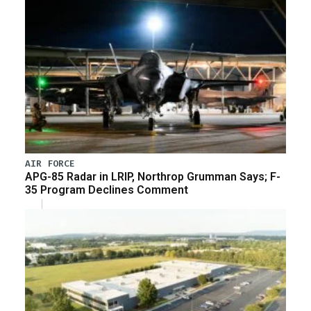
AIR FORCE
APG-85 Radar in LRIP, Northrop Grumman Says; F-
35 Program Declines Comment