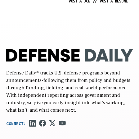
POST A JOB
//
POST A RESUME
Defense Daily
® tracks U.S. defense programs beyond
announcements-following them from policy and budgets
through funding, fielding, and real-world performance.
With independent reporting across government and
industry, we give you early insight into what’s working,
what isn’t, and what comes next.