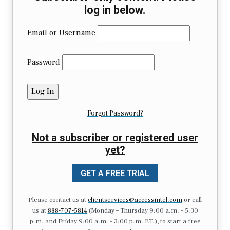
log in below.
Email or Username
Password
Forgot Password?
Not a subscriber or registered user
yet?
GET A FREE TRIAL
Please contact us at
clientservices@accessintel.com
or call
us at
888-707-5814
(Monday – Thursday 9:00 a.m. – 5:30
p.m. and Friday 9:00 a.m. – 3:00 p.m. ET.), to start a free