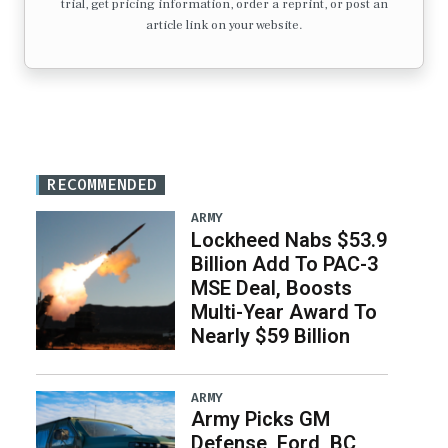
trial, get pricing information, order a reprint, or post an
article link on your website.
RECOMMENDED
ARMY
Lockheed Nabs $53.9
Billion Add To PAC-3
MSE Deal, Boosts
Multi-Year Award To
Nearly $59 Billion
ARMY
Army Picks GM
Defense, Ford, BC