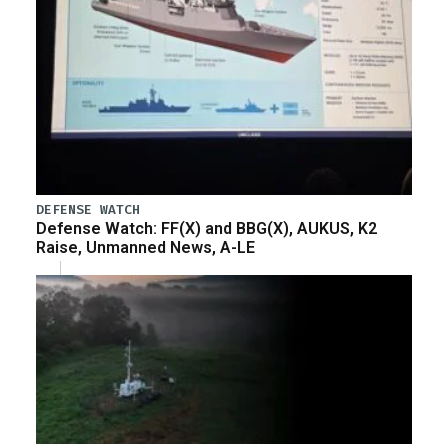
DEFENSE WATCH
Defense Watch: FF(X) and BBG(X), AUKUS, K2
Raise, Unmanned News, A-LE