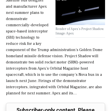
Satellite bus designer
and manufacturer Apex
next summer plans to
demonstrate
commercially-developed
Render of Apex's Project Shadow.
space-based interceptor
Image: Apex
(SBI) technology to
reduce risk for a key
component of the Trump administration’s Golden Dome
homeland missile defense vision. Project Shadow will
demonstrate two solid rocket motor (SRM)-powered
interceptors from Apex’s Orbital Magazine host
spacecraft, which is to use the company’s Nova bus in a
launch next June. Firings of the demonstrator
interceptors, integrated with Orbital Magazine, are also
planned for next summer. Apex and its…
Subscriber-only content. Please