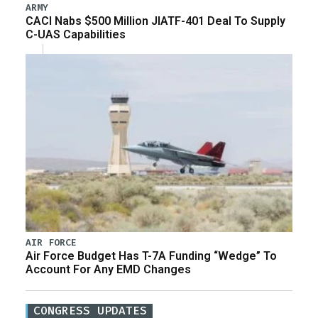
ARMY
CACI Nabs $500 Million JIATF-401 Deal To Supply
C-UAS Capabilities
AIR FORCE
Air Force Budget Has T-7A Funding “Wedge” To
Account For Any EMD Changes
CONGRESS UPDATES