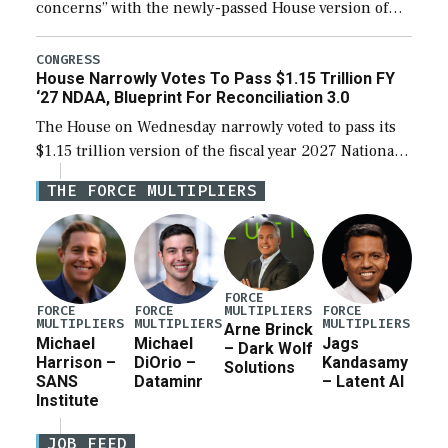
concerns” with the newly-passed House version of
the next defense policy bill, to include the
legislation’s limits on procuring Navy ships built […]
CONGRESS
House Narrowly Votes To Pass $1.15 Trillion FY
‘27 NDAA, Blueprint For Reconciliation 3.0
The House on Wednesday narrowly voted to pass its
$1.15 trillion version of the fiscal year 2027 National
Defense Authorization Act (NDAA) and a blueprint
THE FORCE MULTIPLIERS
for a third reconciliation bill […]
FORCE
MULTIPLIERS
FORCE
FORCE
FORCE
MULTIPLIERS
MULTIPLIERS
MULTIPLIERS
Arne Brinck
Michael
Michael
Jags
– Dark Wolf
Harrison –
DiOrio –
Kandasamy
Solutions
SANS
Dataminr
– Latent AI
Institute
JOB FEED