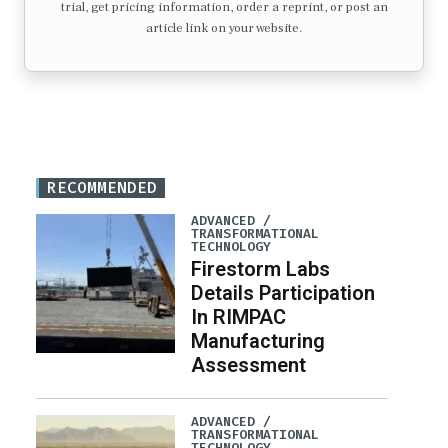
trial, get pricing information, order a reprint, or post an
article link on your website.
RECOMMENDED
ADVANCED /
TRANSFORMATIONAL
TECHNOLOGY
Firestorm Labs
Details Participation
In RIMPAC
Manufacturing
Assessment
ADVANCED /
TRANSFORMATIONAL
TECHNOLOGY