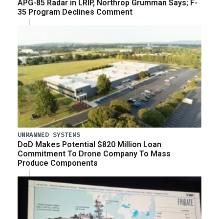
APG-85 Radar in LRIP, Northrop Grumman Says; F-
35 Program Declines Comment
UNMANNED SYSTEMS
DoD Makes Potential $820 Million Loan
Commitment To Drone Company To Mass
Produce Components