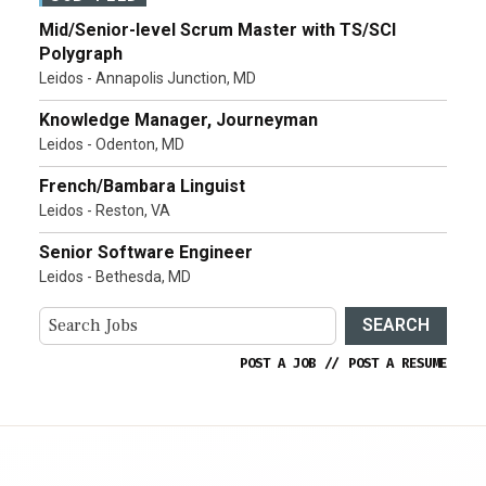
Mid/Senior-level Scrum Master with TS/SCI
Polygraph
Leidos - Annapolis Junction, MD
Knowledge Manager, Journeyman
Leidos - Odenton, MD
French/Bambara Linguist
Leidos - Reston, VA
Senior Software Engineer
Leidos - Bethesda, MD
SEARCH
POST A JOB
//
POST A RESUME