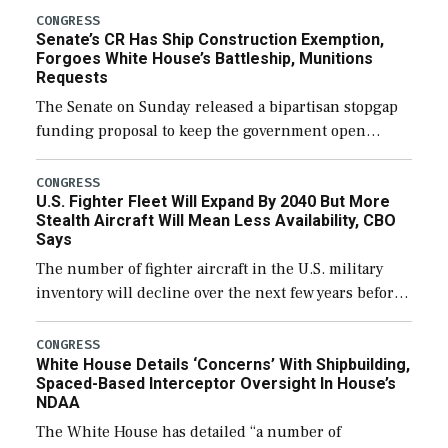
CONGRESS
Senate’s CR Has Ship Construction Exemption,
Forgoes White House’s Battleship, Munitions
Requests
The Senate on Sunday released a bipartisan stopgap
funding proposal to keep the government open
through December 11, which would also secure
additional funds to support ongoing shipbuilding
CONGRESS
U.S. Fighter Fleet Will Expand By 2040 But More
efforts and […]
Stealth Aircraft Will Mean Less Availability, CBO
Says
The number of fighter aircraft in the U.S. military
inventory will decline over the next few years before
expanding to a greater number than currently, but
their availability for operational […]
CONGRESS
White House Details ‘Concerns’ With Shipbuilding,
Spaced-Based Interceptor Oversight In House’s
NDAA
The White House has detailed “a number of