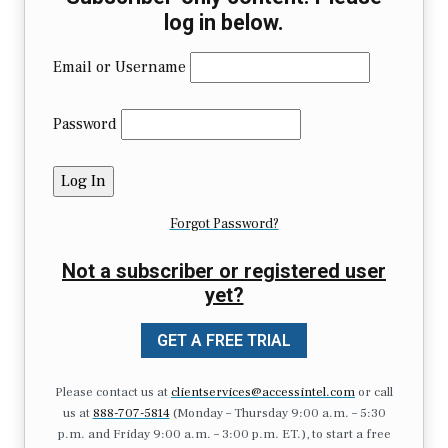
log in below.
Email or Username
Password
Forgot Password?
Not a subscriber or registered user
yet?
GET A FREE TRIAL
Please contact us at
clientservices@accessintel.com
or call
us at
888-707-5814
(Monday – Thursday 9:00 a.m. – 5:30
p.m. and Friday 9:00 a.m. – 3:00 p.m. ET.), to start a free