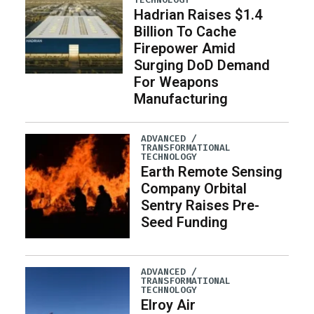
Hadrian Raises $1.4
Billion To Cache
Firepower Amid
Surging DoD Demand
For Weapons
Manufacturing
ADVANCED /
TRANSFORMATIONAL
TECHNOLOGY
Earth Remote Sensing
Company Orbital
Sentry Raises Pre-
Seed Funding
ADVANCED /
TRANSFORMATIONAL
TECHNOLOGY
Elroy Air