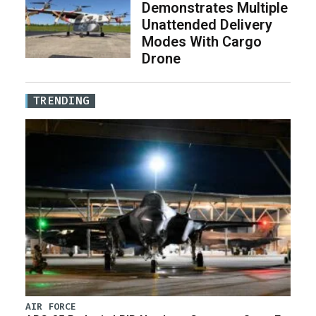
Demonstrates Multiple
Unattended Delivery
Modes With Cargo
Drone
TRENDING
AIR FORCE