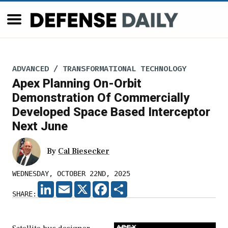
ADVANCED / TRANSFORMATIONAL TECHNOLOGY
Apex Planning On-Orbit
Demonstration Of Commercially
Developed Space Based Interceptor
Next June
By
Cal Biesecker
WEDNESDAY, OCTOBER 22ND, 2025
LINKEDIN
EMAIL
X
FACEBOOK
SHARE
SHARE: