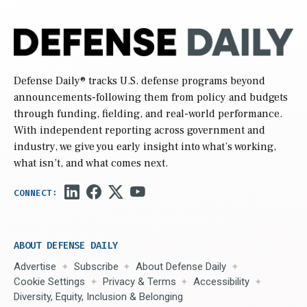
Defense Daily
® tracks U.S. defense programs beyond
announcements-following them from policy and budgets
through funding, fielding, and real-world performance.
With independent reporting across government and
industry, we give you early insight into what’s working,
what isn’t, and what comes next.
ABOUT DEFENSE DAILY
Advertise
Subscribe
About Defense Daily
Cookie Settings
Privacy & Terms
Accessibility
Diversity, Equity, Inclusion & Belonging