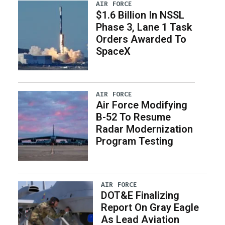
AIR FORCE
$1.6 Billion In NSSL
Phase 3, Lane 1 Task
Orders Awarded To
SpaceX
AIR FORCE
Air Force Modifying
B-52 To Resume
Radar Modernization
Program Testing
AIR FORCE
DOT&E Finalizing
Report On Gray Eagle
As Lead Aviation