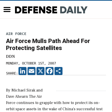
AIR FORCE
Air Force Mulls Path Ahead For
Protecting Satellites
DDN
MONDAY, OCTOBER 1ST, 2007
LINKEDIN
EMAIL
X
FACEBOOK
SHARE
SHARE:
By Michael Sirak and
Dave Ahearn The Air
Force continues to grapple with how to protect its on-
orbit space assets in the wake of China's successful test