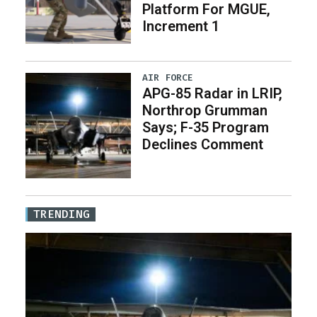
Platform For MGUE,
Increment 1
AIR FORCE
APG-85 Radar in LRIP,
Northrop Grumman
Says; F-35 Program
Declines Comment
TRENDING