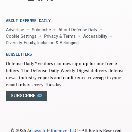
ABOUT DEFENSE DAILY
Advertise
Subscribe
About Defense Daily
Cookie Settings
Privacy & Terms
Accessibility
Diversity, Equity, Inclusion & Belonging
NEWSLETTERS
Defense Daily
® visitors can now sign up for our free e-
letters. The Defense Daily Weekly Digest delivers defense
news, industry reports and conference coverage to your
email inbox, every Tuesday.
SUBSCRIBE
© 2026
Access Intelligence, LLC
- All Rights Reserved