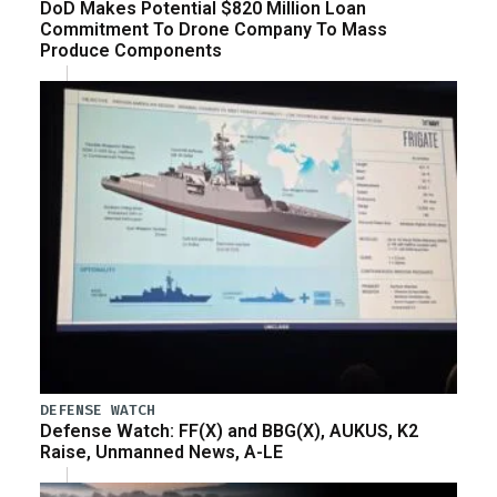
DoD Makes Potential $820 Million Loan
Commitment To Drone Company To Mass
Produce Components
DEFENSE WATCH
Defense Watch: FF(X) and BBG(X), AUKUS, K2
Raise, Unmanned News, A-LE