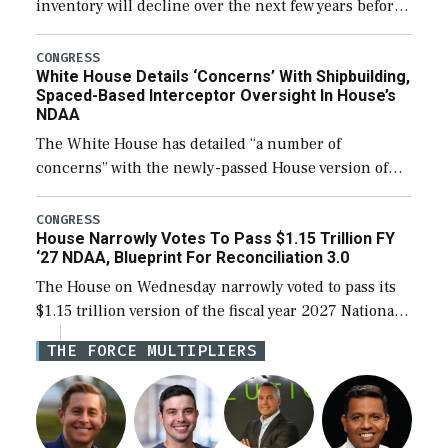
inventory will decline over the next few years before
expanding to a greater number than currently, but
their availability for operational […]
CONGRESS
White House Details ‘Concerns’ With Shipbuilding,
Spaced-Based Interceptor Oversight In House’s
NDAA
The White House has detailed “a number of
concerns” with the newly-passed House version of
the next defense policy bill, to include the
legislation’s limits on procuring Navy ships built […]
CONGRESS
House Narrowly Votes To Pass $1.15 Trillion FY
‘27 NDAA, Blueprint For Reconciliation 3.0
The House on Wednesday narrowly voted to pass its
$1.15 trillion version of the fiscal year 2027 National
Defense Authorization Act (NDAA) and a blueprint
THE FORCE MULTIPLIERS
for a third reconciliation bill […]