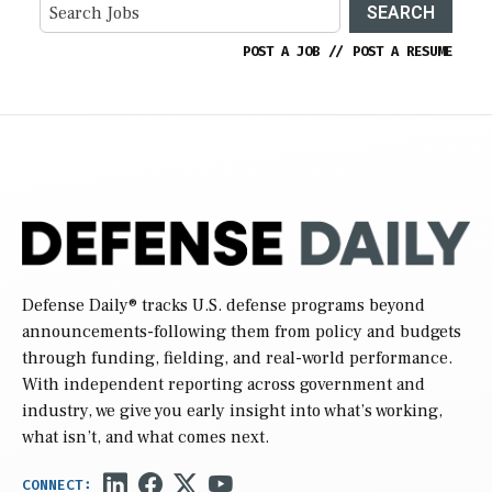
SEARCH
POST A JOB
//
POST A RESUME
Defense Daily
® tracks U.S. defense programs beyond
announcements-following them from policy and budgets
through funding, fielding, and real-world performance.
With independent reporting across government and
industry, we give you early insight into what’s working,
what isn’t, and what comes next.