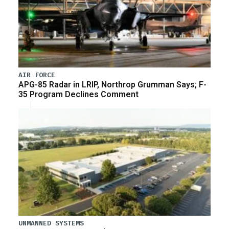
AIR FORCE
APG-85 Radar in LRIP, Northrop Grumman Says; F-
35 Program Declines Comment
UNMANNED SYSTEMS