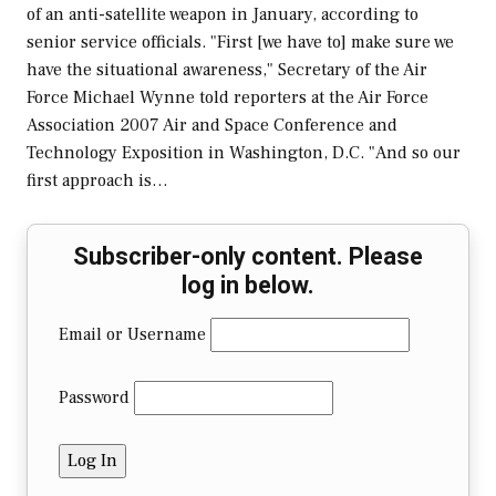
of an anti-satellite weapon in January, according to
senior service officials. "First [we have to] make sure we
have the situational awareness," Secretary of the Air
Force Michael Wynne told reporters at the Air Force
Association 2007 Air and Space Conference and
Technology Exposition in Washington, D.C. "And so our
first approach is…
Subscriber-only content. Please
log in below.
Email or Username
Password