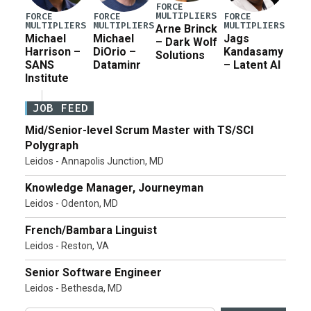
FORCE
MULTIPLIERS
FORCE
FORCE
FORCE
MULTIPLIERS
MULTIPLIERS
MULTIPLIERS
Arne Brinck
Michael
Michael
Jags
– Dark Wolf
Harrison –
DiOrio –
Kandasamy
Solutions
SANS
Dataminr
– Latent AI
Institute
JOB FEED
Mid/Senior-level Scrum Master with TS/SCI
Polygraph
Leidos - Annapolis Junction, MD
Knowledge Manager, Journeyman
Leidos - Odenton, MD
French/Bambara Linguist
Leidos - Reston, VA
Senior Software Engineer
Leidos - Bethesda, MD