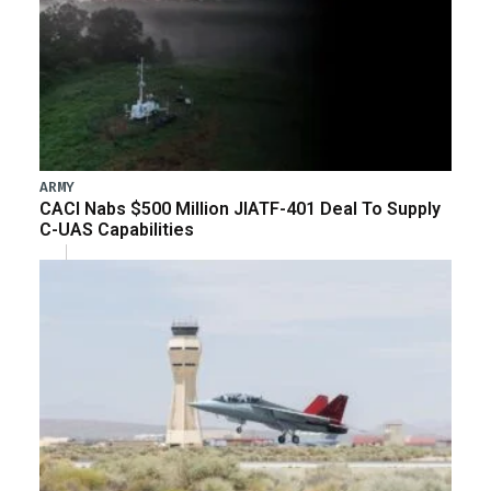
ARMY
CACI Nabs $500 Million JIATF-401 Deal To Supply
C-UAS Capabilities