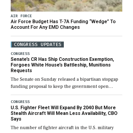
AIR FORCE
Air Force Budget Has T-7A Funding “Wedge” To
Account For Any EMD Changes
CONGRESS UPDATES
CONGRESS
Senate’s CR Has Ship Construction Exemption,
Forgoes White House’s Battleship, Munitions
Requests
The Senate on Sunday released a bipartisan stopgap
funding proposal to keep the government open
through December 11, which would also secure
additional funds to support ongoing shipbuilding
CONGRESS
U.S. Fighter Fleet Will Expand By 2040 But More
efforts and […]
Stealth Aircraft Will Mean Less Availability, CBO
Says
The number of fighter aircraft in the U.S. military