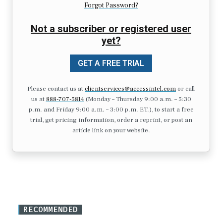
Forgot Password?
Not a subscriber or registered user
yet?
GET A FREE TRIAL
Please contact us at
clientservices@accessintel.com
or call
us at
888-707-5814
(Monday – Thursday 9:00 a.m. – 5:30
p.m. and Friday 9:00 a.m. – 3:00 p.m. ET.), to start a free
trial, get pricing information, order a reprint, or post an
article link on your website.
RECOMMENDED