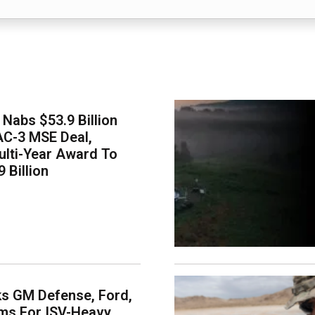
Nabs $53.9 Billion
AC-3 MSE Deal,
lti-Year Award To
 Billion
s GM Defense, Ford,
ms For ISV-Heavy