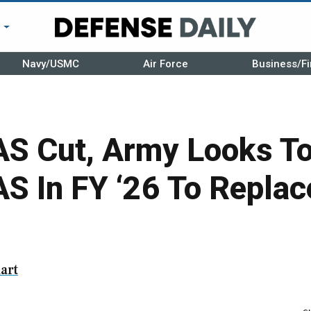
r
Navy/USMC
Air Force
Business/Fi
AS Cut, Army Looks To
AS In FY ‘26 To Repla
art