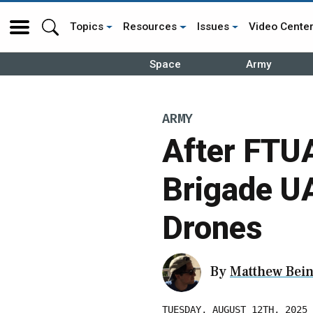
Topics
Resources
Issues
Video Cente
Space
Army
ARMY
After FTU
Brigade U
Drones
By
Matthew Bein
TUESDAY, AUGUST 12TH, 2025