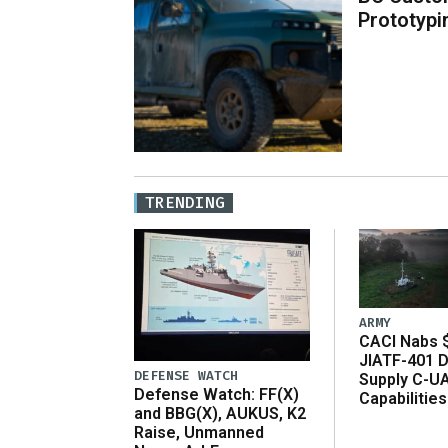
Prototypi
TRENDING
ARMY
CACI Nabs $
JIATF-401 D
DEFENSE WATCH
Supply C-U
Defense Watch: FF(X)
Capabilities
and BBG(X), AUKUS, K2
Raise, Unmanned