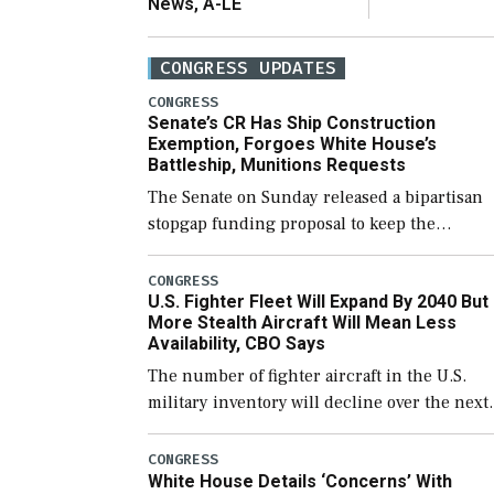
News, A-LE
CONGRESS UPDATES
CONGRESS
Senate’s CR Has Ship Construction
Exemption, Forgoes White House’s
Battleship, Munitions Requests
The Senate on Sunday released a bipartisan
stopgap funding proposal to keep the
government open through December 11,
which would also secure additional funds to
CONGRESS
U.S. Fighter Fleet Will Expand By 2040 But
support ongoing shipbuilding efforts and [
More Stealth Aircraft Will Mean Less
Availability, CBO Says
The number of fighter aircraft in the U.S.
military inventory will decline over the next
few years before expanding to a greater
number than currently, but their availabilit
CONGRESS
White House Details ‘Concerns’ With
for operational […]