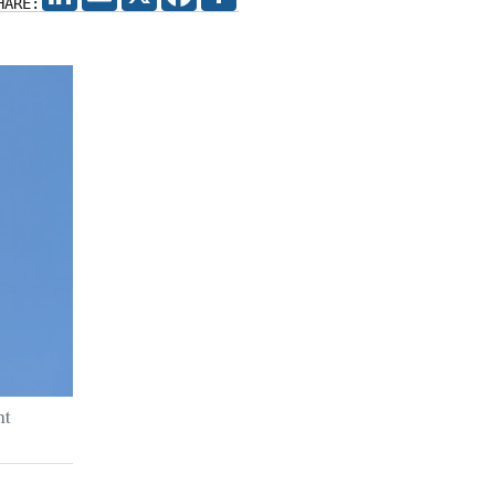
HARE:
ht