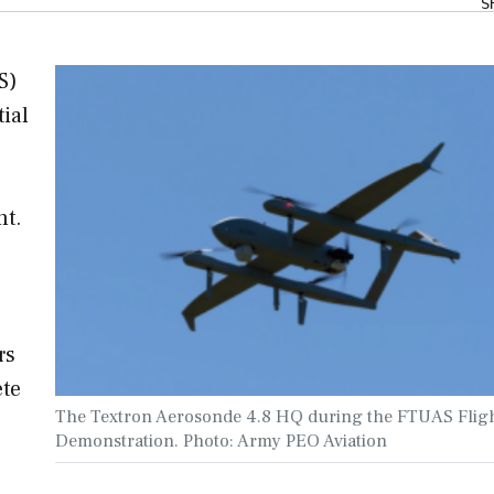
S
S)
ial
nt.
s
rs
ete
The Textron Aerosonde 4.8 HQ during the FTUAS Flig
Demonstration. Photo: Army PEO Aviation