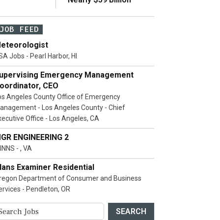
JOB FEED
eteorologist
SA Jobs - Pearl Harbor, HI
upervising Emergency Management
oordinator, CEO
os Angeles County Office of Emergency
anagement - Los Angeles County - Chief
xecutive Office - Los Angeles, CA
GR ENGINEERING 2
INNS - , VA
lans Examiner Residential
regon Department of Consumer and Business
ervices - Pendleton, OR
SEARCH