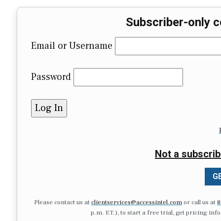
Subscriber-only c
Email or Username
Password
Not a subscrib
GE
Please contact us at
clientservices@accessintel.com
or call us at
8
p.m. ET.), to start a free trial, get pricing in