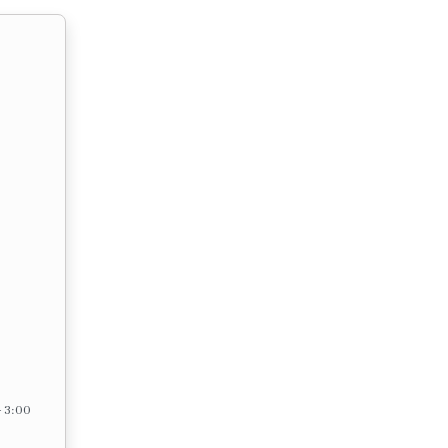
– 3:00