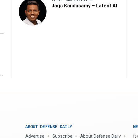
Jags Kandasamy – Latent AI
r
ABOUT DEFENSE DAILY
NE
Advertise
Subscribe
About Defense Daily
De