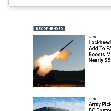
RECOMMENDED
ARMY
Lockheed 
Add To P
Boosts Mu
Nearly $59
ARMY
Army Pick
BC Custo