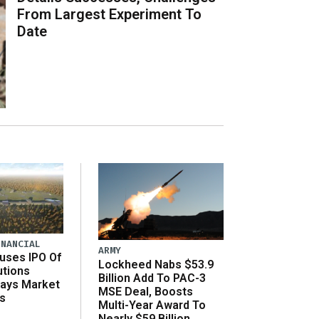
From Largest Experiment To
Date
INANCIAL
ARMY
uses IPO Of
Lockheed Nabs $53.9
utions
Billion Add To PAC-3
Says Market
MSE Deal, Boosts
s
Multi-Year Award To
Nearly $59 Billion