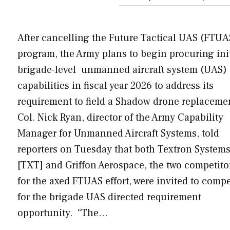
After cancelling the Future Tactical UAS (FTUA
program, the Army plans to begin procuring init
brigade-level unmanned aircraft system (UAS)
capabilities in fiscal year 2026 to address its
requirement to field a Shadow drone replaceme
Col. Nick Ryan, director of the Army Capability
Manager for Unmanned Aircraft Systems, told
reporters on Tuesday that both Textron System
[TXT] and Griffon Aerospace, the two competito
for the axed FTUAS effort, were invited to comp
for the brigade UAS directed requirement
opportunity. “The…