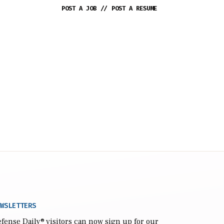
POST A JOB
//
POST A RESUME
WSLETTERS
fense Daily
® visitors can now sign up for our