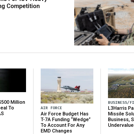
ng Competition
500 Million
BUSINESS/F
eal To
AIR FORCE
L3Harris Pa
AS
Air Force Budget Has
Missile Sol
T-7A Funding “Wedge”
Business, 
To Account For Any
Undervalue
EMD Changes