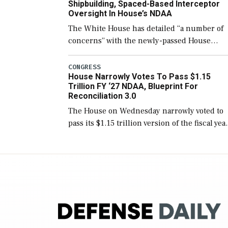
Shipbuilding, Spaced-Based Interceptor
Oversight In House’s NDAA
The White House has detailed “a number of
concerns” with the newly-passed House
version of the next defense policy bill, to
include the legislation’s limits on procuring
CONGRESS
House Narrowly Votes To Pass $1.15
Navy ships built […]
Trillion FY ‘27 NDAA, Blueprint For
Reconciliation 3.0
The House on Wednesday narrowly voted to
pass its $1.15 trillion version of the fiscal yea
2027 National Defense Authorization Act
(NDAA) and a blueprint for a third
reconciliation bill […]