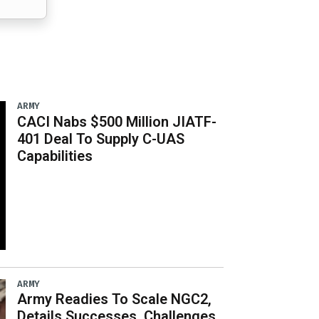
ARMY
CACI Nabs $500 Million JIATF-
401 Deal To Supply C-UAS
Capabilities
ARMY
Army Readies To Scale NGC2,
Details Successes, Challenges