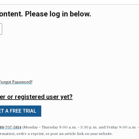
ontent. Please log in below.
Forgot Password?
er or registered user yet?
T A FREE TRIAL
88-707-5814
(Monday – Thursday 9:00 a.m. – 5:30 p.m. and Friday 9:00 a.m. 
formation, order a reprint, or post an article link on your website.