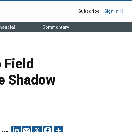
Subscribe
Sign In
nancial
Commentary
 Field
ce Shadow
LINKEDIN
EMAIL
X
FACEBOOK
SHARE