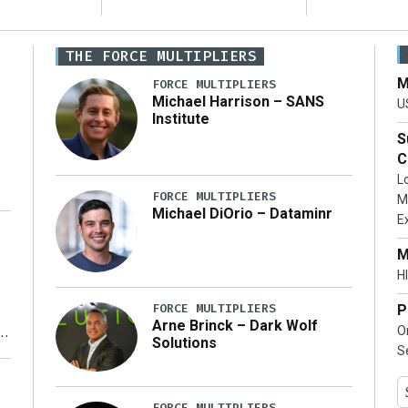
THE FORCE MULTIPLIERS
M
FORCE MULTIPLIERS
Michael Harrison – SANS
U
Institute
S
C
L
FORCE MULTIPLIERS
M
Michael DiOrio – Dataminr
E
…]
M
HI
FORCE MULTIPLIERS
P
Arne Brinck – Dark Wolf
O
Solutions
S
y
FORCE MULTIPLIERS