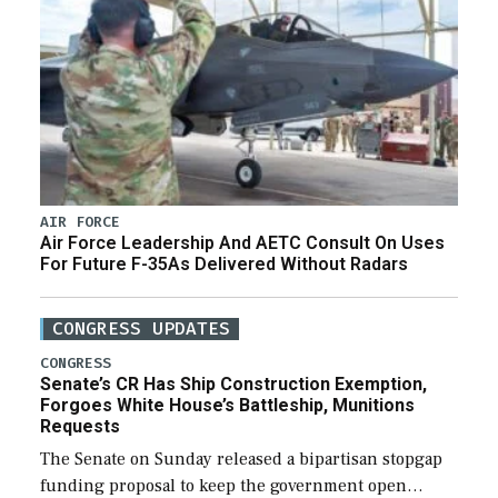
AIR FORCE
Air Force Leadership And AETC Consult On Uses
For Future F-35As Delivered Without Radars
CONGRESS UPDATES
CONGRESS
Senate’s CR Has Ship Construction Exemption,
Forgoes White House’s Battleship, Munitions
Requests
The Senate on Sunday released a bipartisan stopgap
funding proposal to keep the government open