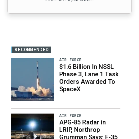
article link on your website.
RECOMMENDED
AIR FORCE
$1.6 Billion In NSSL
Phase 3, Lane 1 Task
Orders Awarded To
SpaceX
AIR FORCE
APG-85 Radar in
LRIP, Northrop
Grumman Says; F-35