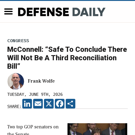
CONGRESS
McConnell: “Safe To Conclude There
Will Not Be A Third Reconciliation
Bill”
Frank Wolfe
TUESDAY, JUNE 9TH, 2026
LINKEDIN
EMAIL
X
FACEBOOK
SHARE
SHARE:
Two top GOP senators on
the Senate