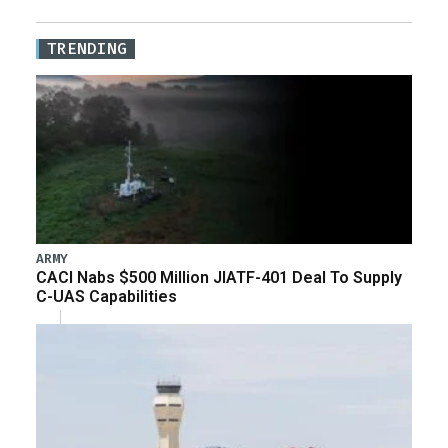
TRENDING
ARMY
CACI Nabs $500 Million JIATF-401 Deal To Supply
C-UAS Capabilities