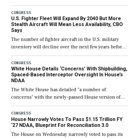
through December 11, which would also secure
additional funds to support ongoing shipbuilding
CONGRESS
U.S. Fighter Fleet Will Expand By 2040 But More
efforts and […]
Stealth Aircraft Will Mean Less Availability, CBO
Says
The number of fighter aircraft in the U.S. military
inventory will decline over the next few years before
expanding to a greater number than currently, but
their availability for operational […]
CONGRESS
White House Details ‘Concerns’ With Shipbuilding,
Spaced-Based Interceptor Oversight In House’s
NDAA
The White House has detailed “a number of
concerns” with the newly-passed House version of
the next defense policy bill, to include the
legislation’s limits on procuring Navy ships built […]
CONGRESS
House Narrowly Votes To Pass $1.15 Trillion FY
‘27 NDAA, Blueprint For Reconciliation 3.0
The House on Wednesday narrowly voted to pass its