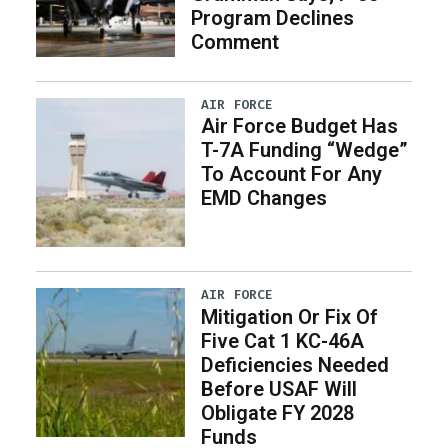
Program Declines
Comment
AIR FORCE
Air Force Budget Has
T-7A Funding “Wedge”
To Account For Any
EMD Changes
AIR FORCE
Mitigation Or Fix Of
Five Cat 1 KC-46A
Deficiencies Needed
Before USAF Will
Obligate FY 2028
Funds