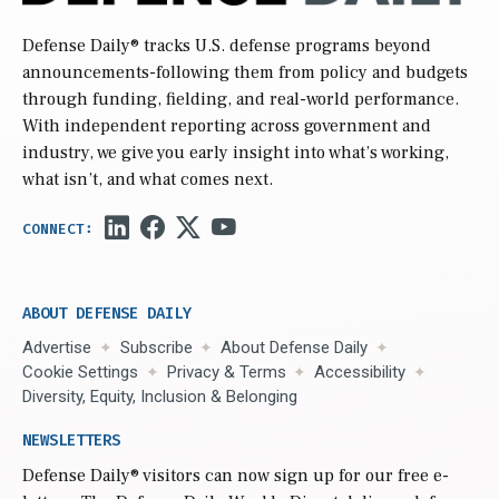
Defense Daily
® tracks U.S. defense programs beyond
announcements-following them from policy and budgets
through funding, fielding, and real-world performance.
With independent reporting across government and
industry, we give you early insight into what’s working,
what isn’t, and what comes next.
ABOUT DEFENSE DAILY
Advertise
Subscribe
About Defense Daily
Cookie Settings
Privacy & Terms
Accessibility
Diversity, Equity, Inclusion & Belonging
NEWSLETTERS
Defense Daily
® visitors can now sign up for our free e-