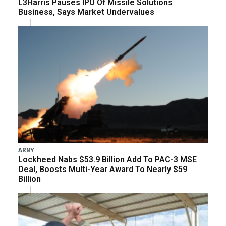
L3Harris Pauses IPO Of Missile Solutions
Business, Says Market Undervalues
ARMY
Lockheed Nabs $53.9 Billion Add To PAC-3 MSE
Deal, Boosts Multi-Year Award To Nearly $59
Billion