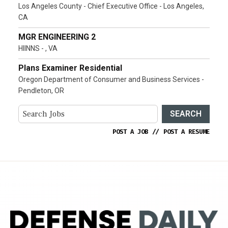
Los Angeles County - Chief Executive Office - Los Angeles,
CA
MGR ENGINEERING 2
HIINNS - , VA
Plans Examiner Residential
Oregon Department of Consumer and Business Services -
Pendleton, OR
SEARCH
POST A JOB
//
POST A RESUME