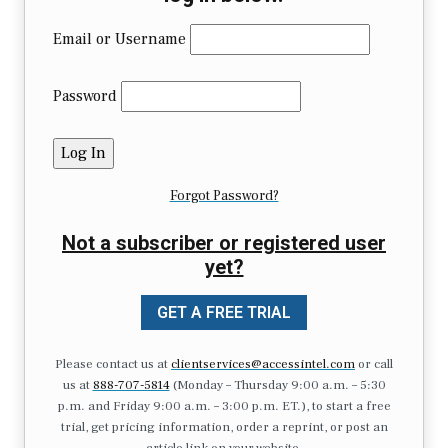
Email or Username
Password
Forgot Password?
Not a subscriber or registered user
yet?
GET A FREE TRIAL
Please contact us at
clientservices@accessintel.com
or call
us at
888-707-5814
(Monday – Thursday 9:00 a.m. – 5:30
p.m. and Friday 9:00 a.m. – 3:00 p.m. ET.), to start a free
trial, get pricing information, order a reprint, or post an