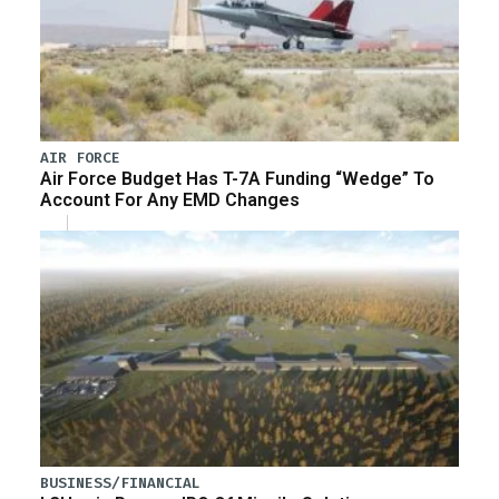
AIR FORCE
Air Force Budget Has T-7A Funding “Wedge” To
Account For Any EMD Changes
BUSINESS/FINANCIAL