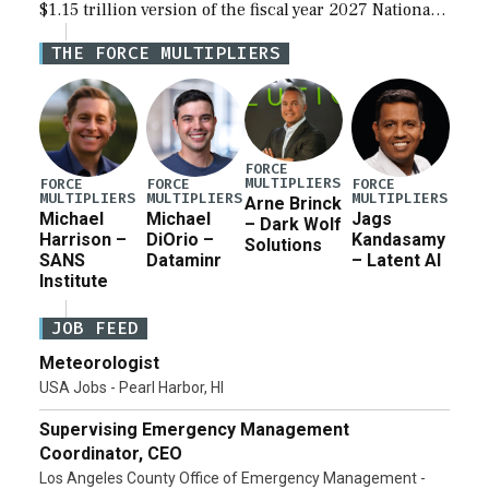
$1.15 trillion version of the fiscal year 2027 National
Defense Authorization Act (NDAA) and a blueprint
THE FORCE MULTIPLIERS
for a third reconciliation bill […]
FORCE
MULTIPLIERS
FORCE
FORCE
FORCE
MULTIPLIERS
MULTIPLIERS
MULTIPLIERS
Arne Brinck
Michael
Michael
Jags
– Dark Wolf
Harrison –
DiOrio –
Kandasamy
Solutions
SANS
Dataminr
– Latent AI
Institute
JOB FEED
Meteorologist
USA Jobs - Pearl Harbor, HI
Supervising Emergency Management
Coordinator, CEO
Los Angeles County Office of Emergency Management -