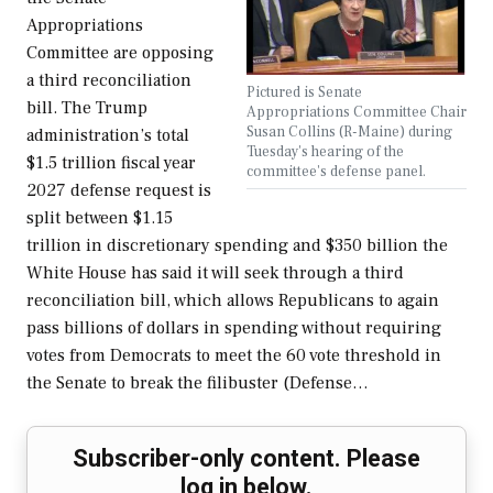
Appropriations
Committee are opposing
a third reconciliation
Pictured is Senate
bill. The Trump
Appropriations Committee Chair
Susan Collins (R-Maine) during
administration’s total
Tuesday's hearing of the
$1.5 trillion fiscal year
committee's defense panel.
2027 defense request is
split between $1.15
trillion in discretionary spending and $350 billion the
White House has said it will seek through a third
reconciliation bill, which allows Republicans to again
pass billions of dollars in spending without requiring
votes from Democrats to meet the 60 vote threshold in
the Senate to break the filibuster (Defense…
Subscriber-only content. Please
log in below.