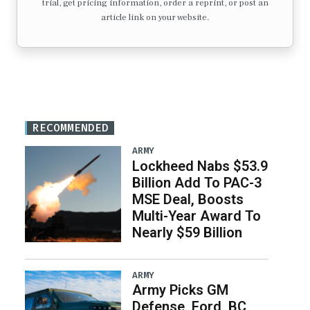
trial, get pricing information, order a reprint, or post an
article link on your website.
RECOMMENDED
ARMY
Lockheed Nabs $53.9
Billion Add To PAC-3
MSE Deal, Boosts
Multi-Year Award To
Nearly $59 Billion
ARMY
Army Picks GM
Defense, Ford, BC