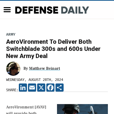
ARMY
AeroVironment To Deliver Both
Switchblade 300s and 600s Under
New Army Deal
By
Matthew Beinart
WEDNESDAY, AUGUST 28TH, 2024
LINKEDIN
EMAIL
X
FACEBOOK
SHARE
SHARE:
AeroVironment [AVAV]
will provide both