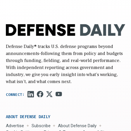
Defense Daily
® tracks U.S. defense programs beyond
announcements-following them from policy and budgets
through funding, fielding, and real-world performance.
With independent reporting across government and
industry, we give you early insight into what’s working,
what isn’t, and what comes next.
ABOUT DEFENSE DAILY
Advertise
Subscribe
About Defense Daily