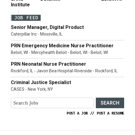
Institute
JOB FEED
Senior Manager, Digital Product
Caterpillar Inc - Mossville, IL
PRN Emergency Medicine Nurse Practitioner
Beloit, WI - Mercyhealth Beloit - Beloit, WI - Beloit, WI
PRN Neonatal Nurse Practitioner
Rockford, IL - Javon Bea Hospital-Riverside - Rockford, IL
Criminal Justice Specialist
CASES - New York, NY
SEARCH
POST A JOB
//
POST A RESUME