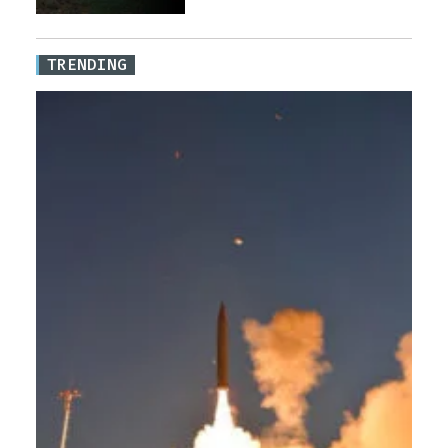
TRENDING