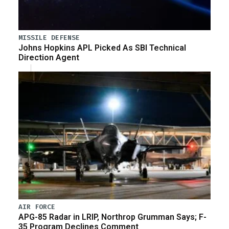
MISSILE DEFENSE
Johns Hopkins APL Picked As SBI Technical
Direction Agent
AIR FORCE
APG-85 Radar in LRIP, Northrop Grumman Says; F-
35 Program Declines Comment