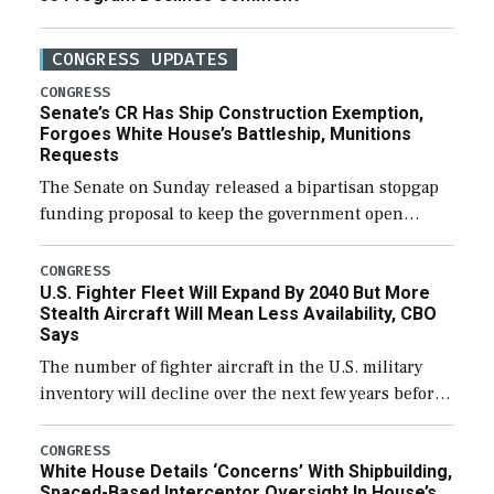
CONGRESS UPDATES
CONGRESS
Senate’s CR Has Ship Construction Exemption,
Forgoes White House’s Battleship, Munitions
Requests
The Senate on Sunday released a bipartisan stopgap
funding proposal to keep the government open
through December 11, which would also secure
additional funds to support ongoing shipbuilding
CONGRESS
U.S. Fighter Fleet Will Expand By 2040 But More
efforts and […]
Stealth Aircraft Will Mean Less Availability, CBO
Says
The number of fighter aircraft in the U.S. military
inventory will decline over the next few years before
expanding to a greater number than currently, but
their availability for operational […]
CONGRESS
White House Details ‘Concerns’ With Shipbuilding,
Spaced-Based Interceptor Oversight In House’s