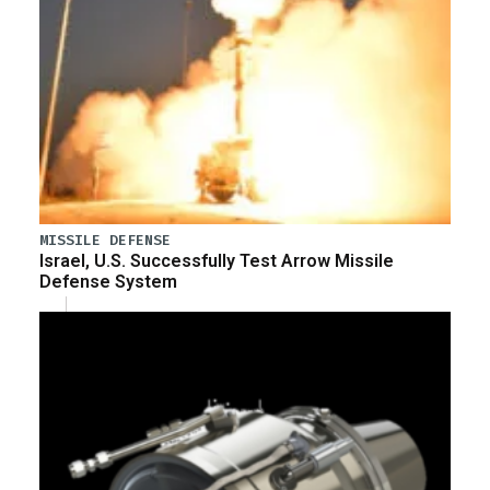
MISSILE DEFENSE
Israel, U.S. Successfully Test Arrow Missile
Defense System