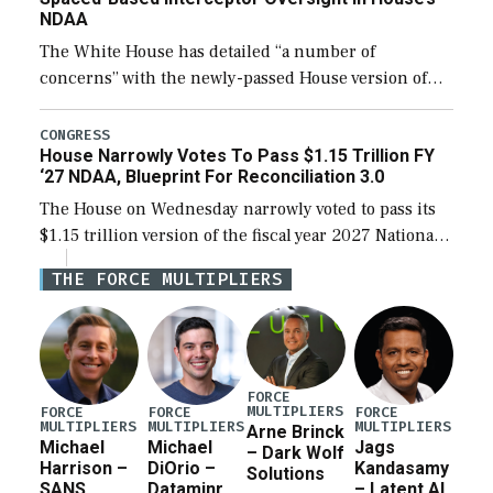
NDAA
The White House has detailed “a number of
concerns” with the newly-passed House version of
the next defense policy bill, to include the
legislation’s limits on procuring Navy ships built […]
CONGRESS
House Narrowly Votes To Pass $1.15 Trillion FY
‘27 NDAA, Blueprint For Reconciliation 3.0
The House on Wednesday narrowly voted to pass its
$1.15 trillion version of the fiscal year 2027 National
Defense Authorization Act (NDAA) and a blueprint
THE FORCE MULTIPLIERS
for a third reconciliation bill […]
FORCE
MULTIPLIERS
FORCE
FORCE
FORCE
MULTIPLIERS
MULTIPLIERS
MULTIPLIERS
Arne Brinck
Michael
Michael
Jags
– Dark Wolf
Harrison –
DiOrio –
Kandasamy
Solutions
SANS
Dataminr
– Latent AI