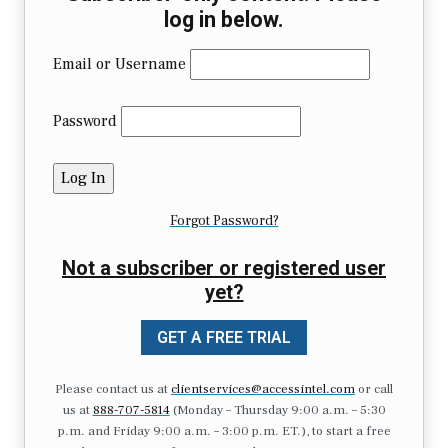
log in below.
Email or Username
Password
Forgot Password?
Not a subscriber or registered user
yet?
GET A FREE TRIAL
Please contact us at
clientservices@accessintel.com
or call
us at
888-707-5814
(Monday – Thursday 9:00 a.m. – 5:30
p.m. and Friday 9:00 a.m. – 3:00 p.m. ET.), to start a free