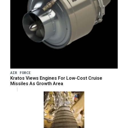
AIR FORCE
Kratos Views Engines For Low-Cost Cruise
Missiles As Growth Area