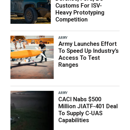
Customs For ISV-
Heavy Prototyping
Competition
ARMY
Army Launches Effort
To Speed Up Industry’s
Access To Test
Ranges
ARMY
CACI Nabs $500
Million JIATF-401 Deal
To Supply C-UAS
Capabilities