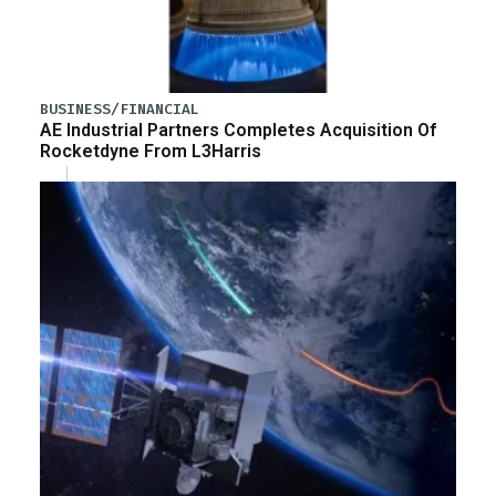
BUSINESS/FINANCIAL
AE Industrial Partners Completes Acquisition Of
Rocketdyne From L3Harris