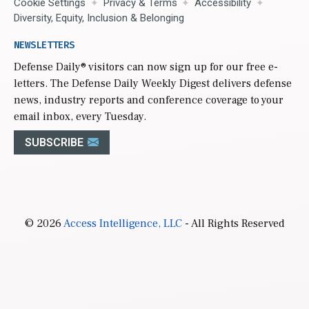
Cookie Settings
Privacy & Terms
Accessibility
Diversity, Equity, Inclusion & Belonging
NEWSLETTERS
Defense Daily
® visitors can now sign up for our free e-
letters. The Defense Daily Weekly Digest delivers defense
news, industry reports and conference coverage to your
email inbox, every Tuesday.
SUBSCRIBE
© 2026
Access Intelligence, LLC
- All Rights Reserved