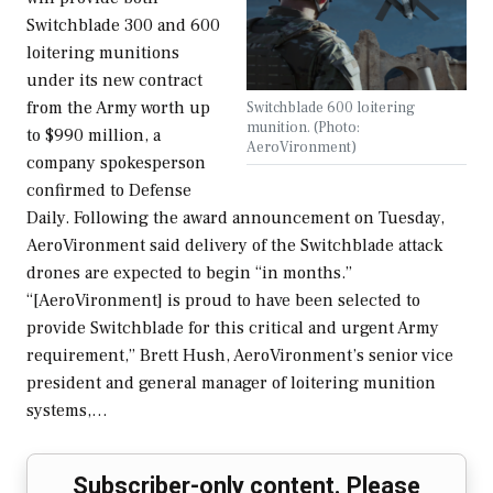
Switchblade 300 and 600
loitering munitions
under its new contract
from the Army worth up
Switchblade 600 loitering
munition. (Photo:
to $990 million, a
AeroVironment)
company spokesperson
confirmed to Defense
Daily. Following the award announcement on Tuesday,
AeroVironment said delivery of the Switchblade attack
drones are expected to begin “in months.”
“[AeroVironment] is proud to have been selected to
provide Switchblade for this critical and urgent Army
requirement,” Brett Hush, AeroVironment’s senior vice
president and general manager of loitering munition
systems,…
Subscriber-only content. Please