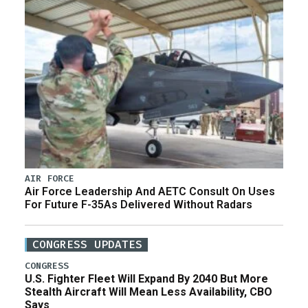
AIR FORCE
Air Force Leadership And AETC Consult On Uses
For Future F-35As Delivered Without Radars
CONGRESS UPDATES
CONGRESS
U.S. Fighter Fleet Will Expand By 2040 But More
Stealth Aircraft Will Mean Less Availability, CBO
Says