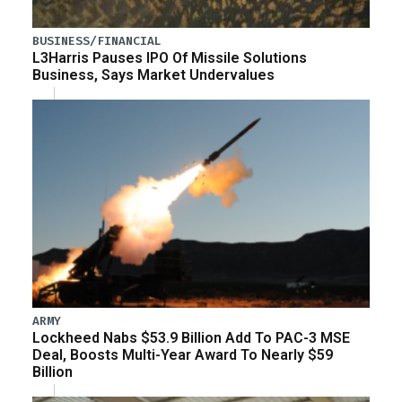
BUSINESS/FINANCIAL
L3Harris Pauses IPO Of Missile Solutions
Business, Says Market Undervalues
ARMY
Lockheed Nabs $53.9 Billion Add To PAC-3 MSE
Deal, Boosts Multi-Year Award To Nearly $59
Billion