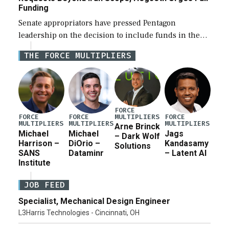
Funding
Senate appropriators have pressed Pentagon
leadership on the decision to include funds in the
Iran war supplemental request for items beyond the
THE FORCE MULTIPLIERS
current military operation, while Defense Secretary
Pete Hegseth […]
FORCE
MULTIPLIERS
FORCE
FORCE
FORCE
MULTIPLIERS
MULTIPLIERS
MULTIPLIERS
Arne Brinck
Michael
Michael
Jags
– Dark Wolf
Harrison –
DiOrio –
Kandasamy
Solutions
SANS
Dataminr
– Latent AI
Institute
JOB FEED
Specialist, Mechanical Design Engineer
L3Harris Technologies - Cincinnati, OH