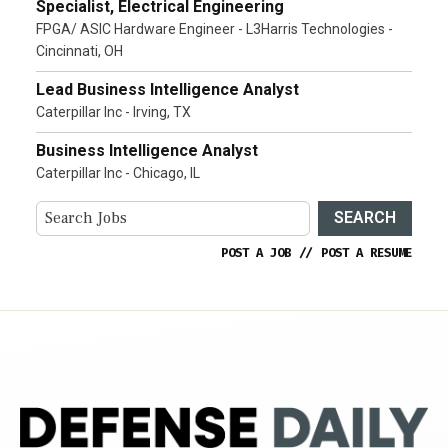
Specialist, Electrical Engineering
FPGA/ ASIC Hardware Engineer - L3Harris Technologies -
Cincinnati, OH
Lead Business Intelligence Analyst
Caterpillar Inc - Irving, TX
Business Intelligence Analyst
Caterpillar Inc - Chicago, IL
SEARCH
POST A JOB
//
POST A RESUME