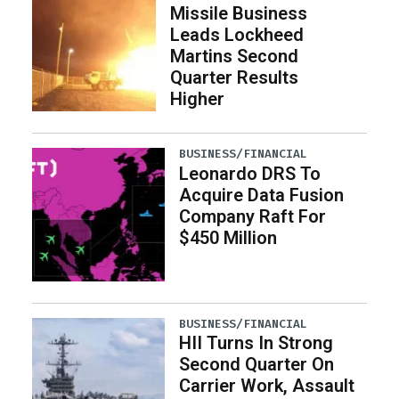
Missile Business
Leads Lockheed
Martins Second
Quarter Results
Higher
BUSINESS/FINANCIAL
Leonardo DRS To
Acquire Data Fusion
Company Raft For
$450 Million
BUSINESS/FINANCIAL
HII Turns In Strong
Second Quarter On
Carrier Work, Assault