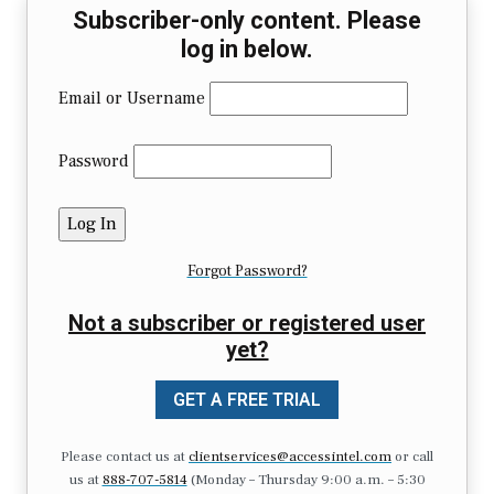
Subscriber-only content. Please
log in below.
Email or Username
Password
Forgot Password?
Not a subscriber or registered user
yet?
GET A FREE TRIAL
Please contact us at
clientservices@accessintel.com
or call
us at
888-707-5814
(Monday – Thursday 9:00 a.m. – 5:30