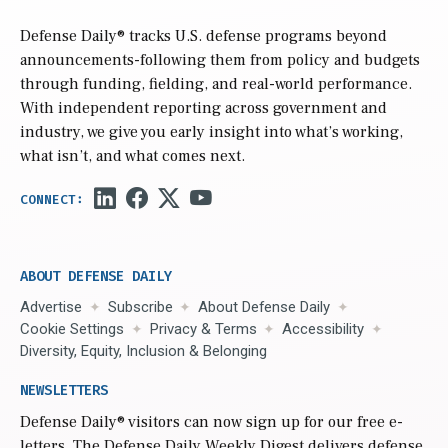
Defense Daily
® tracks U.S. defense programs beyond
announcements-following them from policy and budgets
through funding, fielding, and real-world performance.
With independent reporting across government and
industry, we give you early insight into what’s working,
what isn’t, and what comes next.
ABOUT DEFENSE DAILY
Advertise
Subscribe
About Defense Daily
Cookie Settings
Privacy & Terms
Accessibility
Diversity, Equity, Inclusion & Belonging
NEWSLETTERS
Defense Daily
® visitors can now sign up for our free e-
letters. The Defense Daily Weekly Digest delivers defense