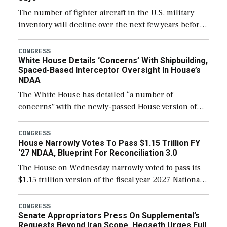
The number of fighter aircraft in the U.S. military
inventory will decline over the next few years before
expanding to a greater number than currently, but
their availability for operational […]
CONGRESS
White House Details ‘Concerns’ With Shipbuilding,
Spaced-Based Interceptor Oversight In House’s
NDAA
The White House has detailed “a number of
concerns” with the newly-passed House version of
the next defense policy bill, to include the
legislation’s limits on procuring Navy ships built […]
CONGRESS
House Narrowly Votes To Pass $1.15 Trillion FY
‘27 NDAA, Blueprint For Reconciliation 3.0
The House on Wednesday narrowly voted to pass its
$1.15 trillion version of the fiscal year 2027 National
Defense Authorization Act (NDAA) and a blueprint
for a third reconciliation bill […]
CONGRESS
Senate Appropriators Press On Supplemental’s
Requests Beyond Iran Scope, Hegseth Urges Full