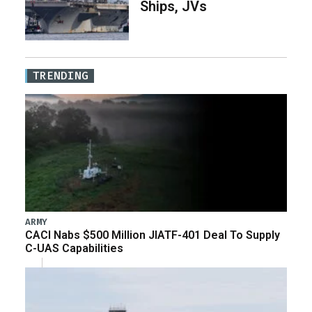
Ships, JVs
TRENDING
ARMY
CACI Nabs $500 Million JIATF-401 Deal To Supply
C-UAS Capabilities