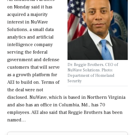
on Monday said it has
acquired a majority
interest in NuWave
Solutions, a small data
analytics and artificial
intelligence company
serving the federal
government and defense
Dr. Reggie Brothers, CEO of
customers that will serve
NuWave Solutions. Photo:
as a growth platform for
Department of Homeland
Security
AEI to build on. Terms of
the deal were not
disclosed. NuWave, which is based in Northern Virginia
and also has an office in Columbia, Md., has 70
employees. AEI also said that Reggie Brothers has been
named…