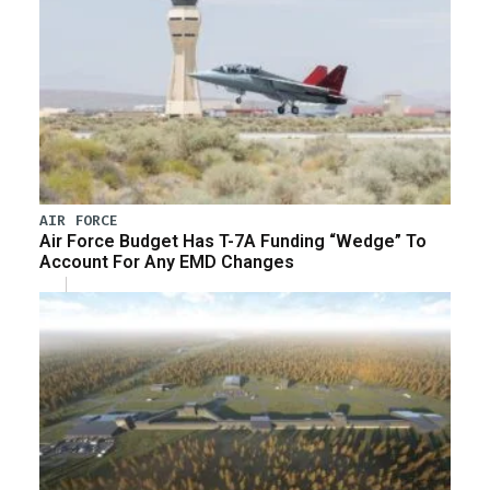
AIR FORCE
Air Force Budget Has T-7A Funding “Wedge” To
Account For Any EMD Changes