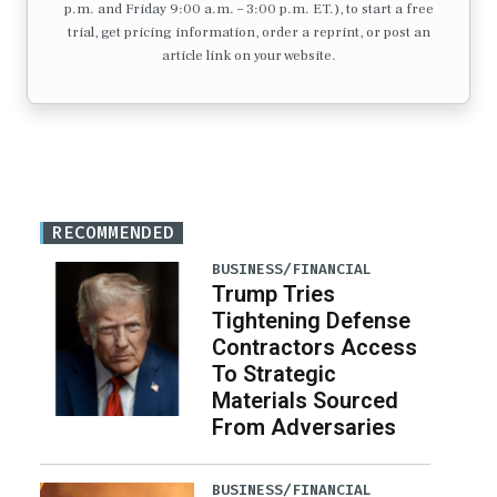
p.m. and Friday 9:00 a.m. – 3:00 p.m. ET.), to start a free
trial, get pricing information, order a reprint, or post an
article link on your website.
RECOMMENDED
BUSINESS/FINANCIAL
Trump Tries
Tightening Defense
Contractors Access
To Strategic
Materials Sourced
From Adversaries
BUSINESS/FINANCIAL