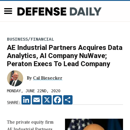
BUSINESS/FINANCIAL
AE Industrial Partners Acquires Data
Analytics, AI Company NuWave;
Peraton Execs To Lead Company
By
Cal Biesecker
MONDAY, JUNE 22ND, 2020
LINKEDIN
EMAIL
X
FACEBOOK
SHARE
SHARE:
The private equity firm
AE Industrial Partners