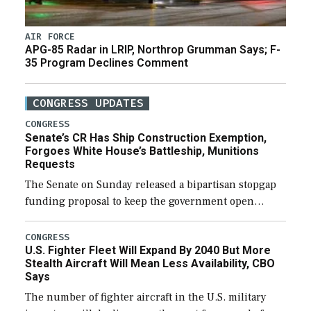
AIR FORCE
APG-85 Radar in LRIP, Northrop Grumman Says; F-
35 Program Declines Comment
CONGRESS UPDATES
CONGRESS
Senate’s CR Has Ship Construction Exemption,
Forgoes White House’s Battleship, Munitions
Requests
The Senate on Sunday released a bipartisan stopgap
funding proposal to keep the government open
through December 11, which would also secure
additional funds to support ongoing shipbuilding
CONGRESS
U.S. Fighter Fleet Will Expand By 2040 But More
efforts and […]
Stealth Aircraft Will Mean Less Availability, CBO
Says
The number of fighter aircraft in the U.S. military