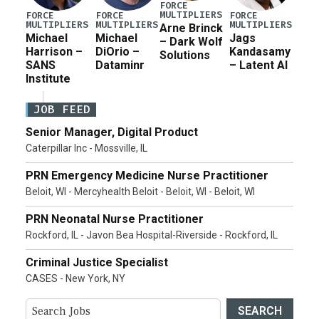
FORCE
MULTIPLIERS
FORCE
FORCE
FORCE
MULTIPLIERS
MULTIPLIERS
MULTIPLIERS
Arne Brinck
Michael
Michael
Jags
– Dark Wolf
Harrison –
DiOrio –
Kandasamy
Solutions
SANS
Dataminr
– Latent AI
Institute
JOB FEED
Senior Manager, Digital Product
Caterpillar Inc - Mossville, IL
PRN Emergency Medicine Nurse Practitioner
Beloit, WI - Mercyhealth Beloit - Beloit, WI - Beloit, WI
PRN Neonatal Nurse Practitioner
Rockford, IL - Javon Bea Hospital-Riverside - Rockford, IL
Criminal Justice Specialist
CASES - New York, NY
SEARCH