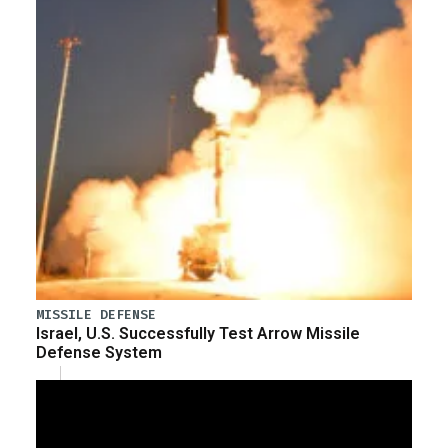
MISSILE DEFENSE
Israel, U.S. Successfully Test Arrow Missile
Defense System