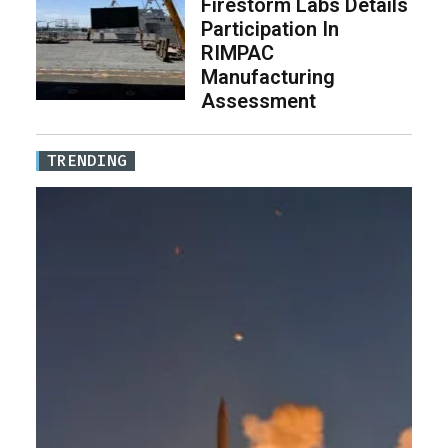
Firestorm Labs Details
Participation In
RIMPAC
Manufacturing
Assessment
TRENDING