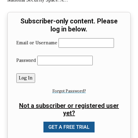
National Security Space: A…
Subscriber-only content. Please
log in below.
Email or Username
Password
Forgot Password?
Not a subscriber or registered user
yet?
GET A FREE TRIAL