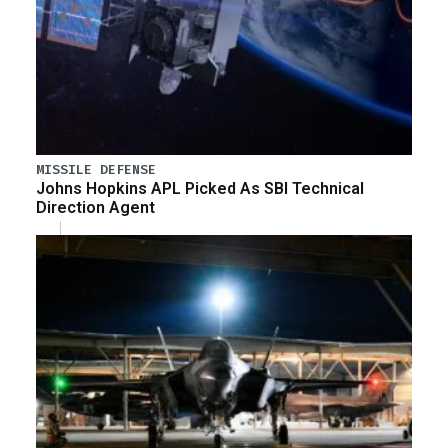
MISSILE DEFENSE
Johns Hopkins APL Picked As SBI Technical
Direction Agent