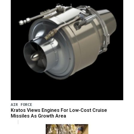
AIR FORCE
Kratos Views Engines For Low-Cost Cruise
Missiles As Growth Area