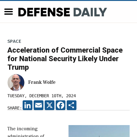
SPACE
Acceleration of Commercial Space
for National Security Likely Under
Trump
Frank Wolfe
TUESDAY, DECEMBER 10TH, 2024
LINKEDIN
EMAIL
X
FACEBOOK
SHARE
SHARE:
The incoming
administration of