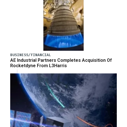
BUSINESS/FINANCIAL
AE Industrial Partners Completes Acquisition Of
Rocketdyne From L3Harris