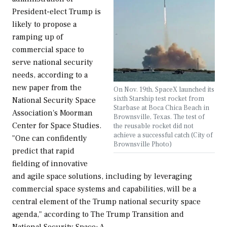
President-elect Trump is
likely to propose a
ramping up of
commercial space to
serve national security
needs, according to a
new paper from the
On Nov. 19th, SpaceX launched its
sixth Starship test rocket from
National Security Space
Starbase at Boca Chica Beach in
Association's Moorman
Brownsville, Texas. The test of
Center for Space Studies.
the reusable rocket did not
achieve a successful catch (City of
"One can confidently
Brownsville Photo)
predict that rapid
fielding of innovative
and agile space solutions, including by leveraging
commercial space systems and capabilities, will be a
central element of the Trump national security space
agenda," according to The Trump Transition and