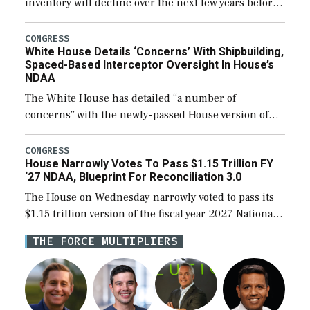
inventory will decline over the next few years before
expanding to a greater number than currently, but
their availability for operational […]
CONGRESS
White House Details ‘Concerns’ With Shipbuilding,
Spaced-Based Interceptor Oversight In House’s
NDAA
The White House has detailed “a number of
concerns” with the newly-passed House version of
the next defense policy bill, to include the
legislation’s limits on procuring Navy ships built […]
CONGRESS
House Narrowly Votes To Pass $1.15 Trillion FY
‘27 NDAA, Blueprint For Reconciliation 3.0
The House on Wednesday narrowly voted to pass its
$1.15 trillion version of the fiscal year 2027 National
Defense Authorization Act (NDAA) and a blueprint
THE FORCE MULTIPLIERS
for a third reconciliation bill […]