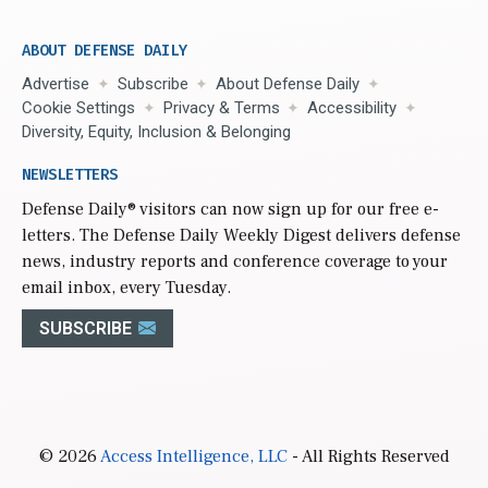
ABOUT DEFENSE DAILY
Advertise
Subscribe
About Defense Daily
Cookie Settings
Privacy & Terms
Accessibility
Diversity, Equity, Inclusion & Belonging
NEWSLETTERS
Defense Daily
® visitors can now sign up for our free e-
letters. The Defense Daily Weekly Digest delivers defense
news, industry reports and conference coverage to your
email inbox, every Tuesday.
SUBSCRIBE
© 2026
Access Intelligence, LLC
- All Rights Reserved