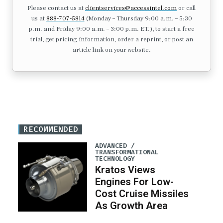
Please contact us at
clientservices@accessintel.com
or call
us at
888-707-5814
(Monday – Thursday 9:00 a.m. – 5:30
p.m. and Friday 9:00 a.m. – 3:00 p.m. ET.), to start a free
trial, get pricing information, order a reprint, or post an
article link on your website.
RECOMMENDED
ADVANCED /
TRANSFORMATIONAL
TECHNOLOGY
Kratos Views
Engines For Low-
Cost Cruise Missiles
As Growth Area