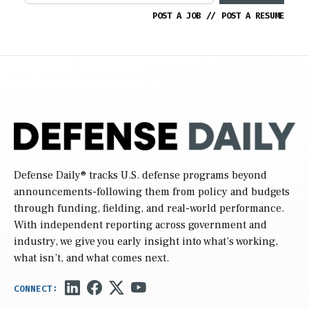
POST A JOB
//
POST A RESUME
Defense Daily
® tracks U.S. defense programs beyond
announcements-following them from policy and budgets
through funding, fielding, and real-world performance.
With independent reporting across government and
industry, we give you early insight into what’s working,
what isn’t, and what comes next.