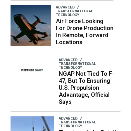
ADVANCED /
TRANSFORMATIONAL
TECHNOLOGY
Air Force Looking
For Drone Production
In Remote, Forward
Locations
ADVANCED /
TRANSFORMATIONAL
TECHNOLOGY
NGAP Not Tied To F-
47, But To Ensuring
U.S. Propulsion
Advantage, Official
Says
ADVANCED /
TRANSFORMATIONAL
TECHNOLOGY