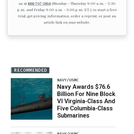
us at
888-707-5814
(Monday – Thursday 9:00 a.m. – 5:30
p.m. and Friday 9:00 a.m. – 3:00 p.m. ET.), to start a free
trial, get pricing information, order a reprint, or post an
article link on your website.
RECOMMENDED
NAVY/USMC
Navy Awards $76.6
Billion For Nine Block
VI Virginia-Class And
Five Columbia-Class
Submarines
NAVY/USMC