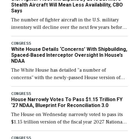
Stealth Aircraft Will Mean Less Availability, CBO
Says
The number of fighter aircraft in the U.S. military
inventory will decline over the next few years before
expanding to a greater number than currently, but
their availability for operational […]
CONGRESS
White House Details ‘Concerns’ With Shipbuilding,
Spaced-Based Interceptor Oversight In House’s
NDAA
The White House has detailed “a number of
concerns” with the newly-passed House version of
the next defense policy bill, to include the
legislation’s limits on procuring Navy ships built […]
CONGRESS
House Narrowly Votes To Pass $1.15 Trillion FY
‘27 NDAA, Blueprint For Reconciliation 3.0
The House on Wednesday narrowly voted to pass its
$1.15 trillion version of the fiscal year 2027 National
Defense Authorization Act (NDAA) and a blueprint
for a third reconciliation bill […]
CONGRESS