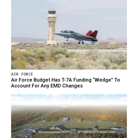
AIR FORCE
Air Force Budget Has T-7A Funding “Wedge” To
Account For Any EMD Changes