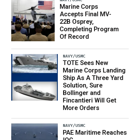
Marine Corps
Accepts Final MV-
22B Osprey,
Completing Program
Of Record
NAVY/USMC
TOTE Sees New
Marine Corps Landing
Ship As A Three Yard
Solution, Sure
Bollinger and
Fincantieri Will Get
More Orders
NAVY/USMC
PAE Maritime Reaches
IOC