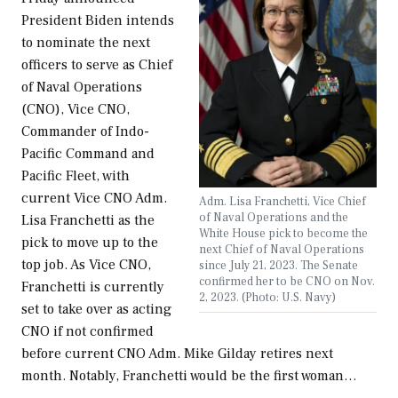
President Biden intends
to nominate the next
officers to serve as Chief
of Naval Operations
(CNO), Vice CNO,
Commander of Indo-
Pacific Command and
Pacific Fleet, with
current Vice CNO Adm.
Adm. Lisa Franchetti, Vice Chief
of Naval Operations and the
Lisa Franchetti as the
White House pick to become the
pick to move up to the
next Chief of Naval Operations
top job. As Vice CNO,
since July 21, 2023. The Senate
confirmed her to be CNO on Nov.
Franchetti is currently
2, 2023. (Photo: U.S. Navy)
set to take over as acting
CNO if not confirmed
before current CNO Adm. Mike Gilday retires next
month. Notably, Franchetti would be the first woman…