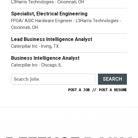
L3Harris Technologies - Cincinnati, OH
Specialist, Electrical Engineering
FPGA/ ASIC Hardware Engineer - L3Harris Technologies -
Cincinnati, OH
Lead Business Intelligence Analyst
Caterpillar Inc - Irving, TX
Business Intelligence Analyst
Caterpillar Inc - Chicago, IL
SEARCH
POST A JOB
//
POST A RESUME