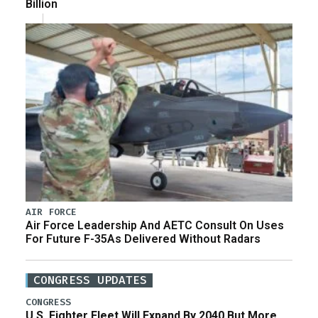
Billion
AIR FORCE
Air Force Leadership And AETC Consult On Uses
For Future F-35As Delivered Without Radars
CONGRESS UPDATES
CONGRESS
U.S. Fighter Fleet Will Expand By 2040 But More