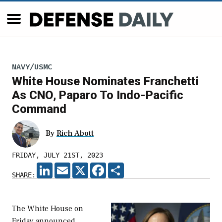
NAVY/USMC
White House Nominates Franchetti
As CNO, Paparo To Indo-Pacific
Command
By
Rich Abott
FRIDAY, JULY 21ST, 2023
LINKEDIN
EMAIL
X
FACEBOOK
SHARE
SHARE:
The White House on
Friday announced