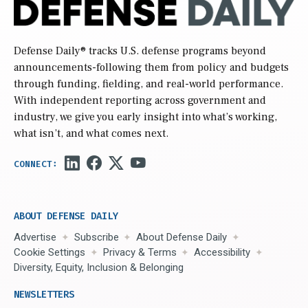
Defense Daily
® tracks U.S. defense programs beyond
announcements-following them from policy and budgets
through funding, fielding, and real-world performance.
With independent reporting across government and
industry, we give you early insight into what’s working,
what isn’t, and what comes next.
ABOUT DEFENSE DAILY
Advertise
Subscribe
About Defense Daily
Cookie Settings
Privacy & Terms
Accessibility
Diversity, Equity, Inclusion & Belonging
NEWSLETTERS