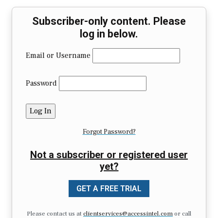
Subscriber-only content. Please
log in below.
Email or Username
Password
Forgot Password?
Not a subscriber or registered user
yet?
GET A FREE TRIAL
Please contact us at
clientservices@accessintel.com
or call