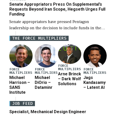
Senate Appropriators Press On Supplemental’s
Requests Beyond Iran Scope, Hegseth Urges Full
Funding
Senate appropriators have pressed Pentagon
leadership on the decision to include funds in the
Iran war supplemental request for items beyond the
THE FORCE MULTIPLIERS
current military operation, while Defense Secretary
Pete Hegseth […]
FORCE
MULTIPLIERS
FORCE
FORCE
FORCE
MULTIPLIERS
MULTIPLIERS
MULTIPLIERS
Arne Brinck
Michael
Michael
Jags
– Dark Wolf
Harrison –
DiOrio –
Kandasamy
Solutions
SANS
Dataminr
– Latent AI
Institute
JOB FEED
Specialist, Mechanical Design Engineer