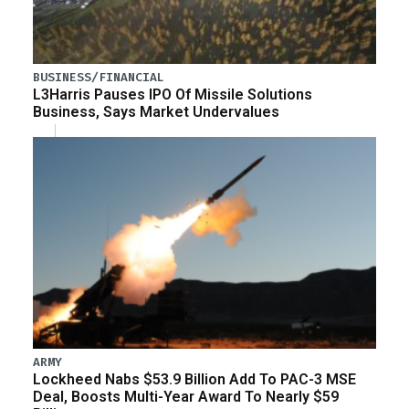
BUSINESS/FINANCIAL
L3Harris Pauses IPO Of Missile Solutions
Business, Says Market Undervalues
ARMY
Lockheed Nabs $53.9 Billion Add To PAC-3 MSE
Deal, Boosts Multi-Year Award To Nearly $59