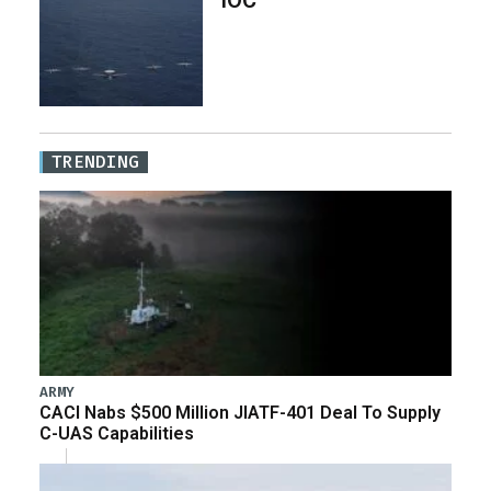
TRENDING
ARMY
CACI Nabs $500 Million JIATF-401 Deal To Supply
C-UAS Capabilities