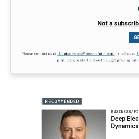
Not a subscrib
GE
Please contact us at
clientservices@accessintel.com
or call us at
8
p.m. ET.), to start a free trial, get pricing in
RECOMMENDED
BUSINESS/FI
Deep Elec
Dynamics