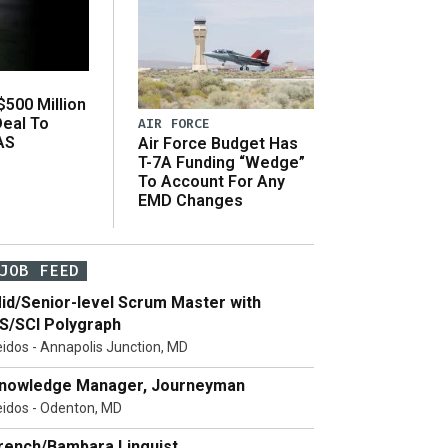
500 Million
Deal To
AIR FORCE
AS
Air Force Budget Has
s
T-7A Funding “Wedge”
To Account For Any
EMD Changes
JOB FEED
id/Senior-level Scrum Master with
S/SCI Polygraph
eidos - Annapolis Junction, MD
nowledge Manager, Journeyman
eidos - Odenton, MD
rench/Bambara Linguist