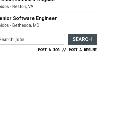
eidos - Reston, VA
enior Software Engineer
eidos - Bethesda, MD
SEARCH
POST A JOB
//
POST A RESUME