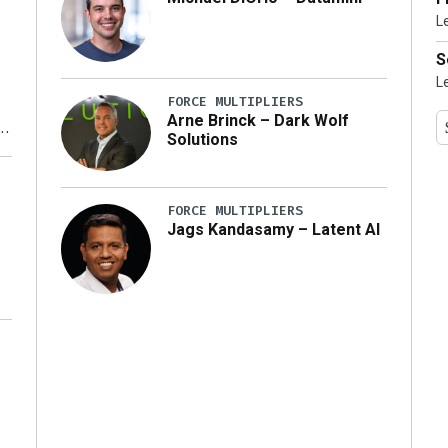
L
…]
S
L
FORCE MULTIPLIERS
Arne Brinck – Dark Wolf
Solutions
y
FORCE MULTIPLIERS
Jags Kandasamy – Latent AI