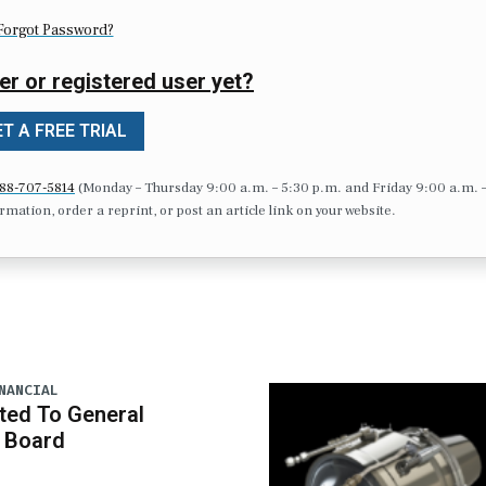
Forgot Password?
er or registered user yet?
T A FREE TRIAL
88-707-5814
(Monday – Thursday 9:00 a.m. – 5:30 p.m. and Friday 9:00 a.m. 
formation, order a reprint, or post an article link on your website.
NANCIAL
ted To General
 Board