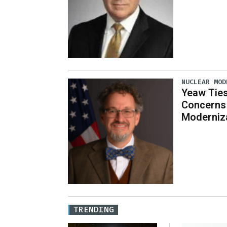
NUCLEAR MOD
Yeaw Ties
Concerns 
Moderniz
TRENDING