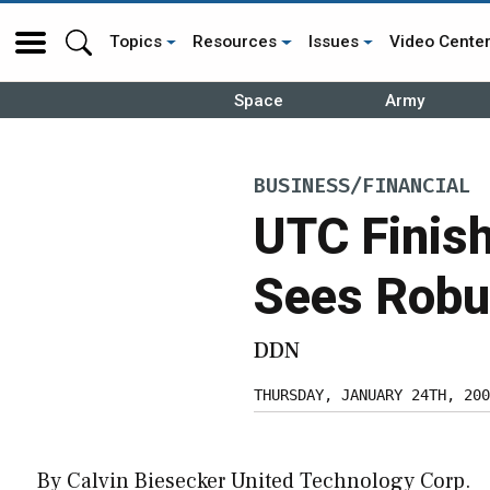
Topics
Resources
Issues
Video Cente
Space
Army
BUSINESS/FINANCIAL
UTC Finish
Sees Robu
DDN
THURSDAY, JANUARY 24TH, 200
By Calvin Biesecker United Technology Corp.