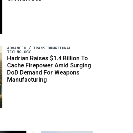
ADVANCED / TRANSFORMATIONAL
TECHNOLOGY
Hadrian Raises $1.4 Billion To
Cache Firepower Amid Surging
DoD Demand For Weapons
Manufacturing