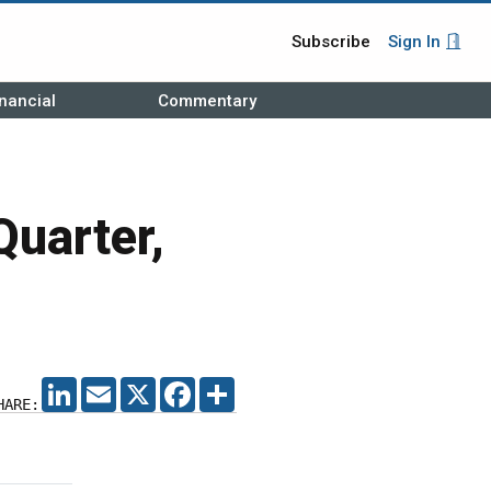
Subscribe
Sign In
nancial
Commentary
Quarter,
LINKEDIN
EMAIL
X
FACEBOOK
SHARE
HARE: