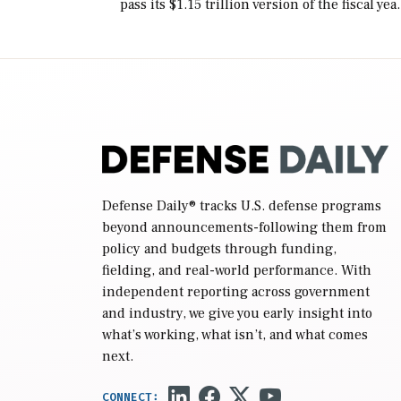
pass its $1.15 trillion version of the fiscal yea
2027 National Defense Authorization Act
(NDAA) and a blueprint for a third
reconciliation bill […]
Defense Daily
® tracks U.S. defense programs
beyond announcements-following them from
policy and budgets through funding,
fielding, and real-world performance. With
independent reporting across government
and industry, we give you early insight into
what’s working, what isn’t, and what comes
next.