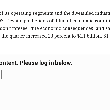
of its operating segments and the diversified industr
8. Despite predictions of difficult economic condit
y don't foresee "dire economic consequences" and sa
the quarter increased 23 percent to $1.1 billion, $1
ontent. Please log in below.