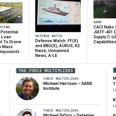
ARMY
CACI Nabs $
STEMS
Potential
JIATF-401 
DEFENSE WATCH
n Loan
Supply C-U
Defense Watch: FF(X)
t To Drone
Capabilitie
and BBG(X), AUKUS, K2
o Mass
Raise, Unmanned
omponents
News, A-LE
THE FORCE MULTIPLIERS
M
FORCE MULTIPLIERS
Michael Harrison – SANS
T
Institute
L
K
L
FORCE MULTIPLIERS
Michael DiOrio – Dataminr
F