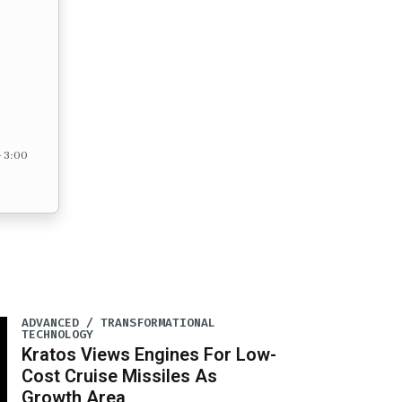
– 3:00
ADVANCED / TRANSFORMATIONAL
TECHNOLOGY
Kratos Views Engines For Low-
Cost Cruise Missiles As
Growth Area