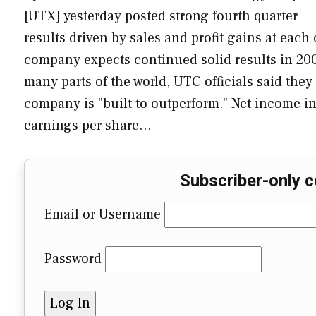
[UTX] yesterday posted strong fourth quarter
results driven by sales and profit gains at each 
company expects continued solid results in 200
many parts of the world, UTC officials said the
company is "built to outperform." Net income in 
earnings per share…
Subscriber-only c
Email or Username
Password