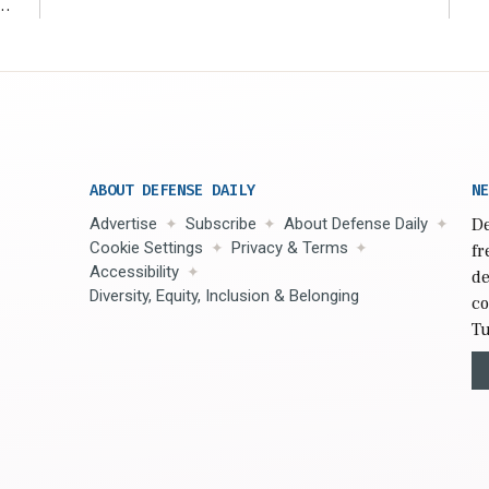
r
ABOUT DEFENSE DAILY
NE
Advertise
Subscribe
About Defense Daily
De
Cookie Settings
Privacy & Terms
fr
Accessibility
de
Diversity, Equity, Inclusion & Belonging
co
Tu