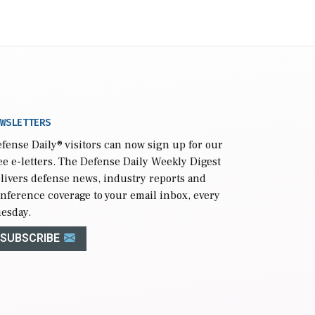
WSLETTERS
fense Daily
® visitors can now sign up for our
ee e-letters. The Defense Daily Weekly Digest
livers defense news, industry reports and
nference coverage to your email inbox, every
esday.
SUBSCRIBE