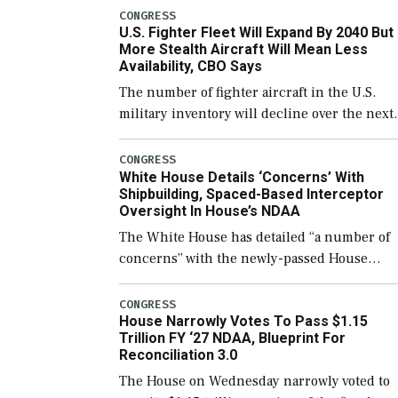
which would also secure additional funds to
CONGRESS
U.S. Fighter Fleet Will Expand By 2040 But
support ongoing shipbuilding efforts and [
More Stealth Aircraft Will Mean Less
Availability, CBO Says
The number of fighter aircraft in the U.S.
military inventory will decline over the next
few years before expanding to a greater
number than currently, but their availabilit
CONGRESS
White House Details ‘Concerns’ With
for operational […]
Shipbuilding, Spaced-Based Interceptor
Oversight In House’s NDAA
The White House has detailed “a number of
concerns” with the newly-passed House
version of the next defense policy bill, to
include the legislation’s limits on procuring
CONGRESS
House Narrowly Votes To Pass $1.15
Navy ships built […]
Trillion FY ‘27 NDAA, Blueprint For
Reconciliation 3.0
The House on Wednesday narrowly voted to