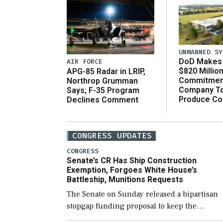
UNMANNED SY
DoD Makes 
AIR FORCE
$820 Millio
APG-85 Radar in LRIP,
Commitmen
Northrop Grumman
Company T
Says; F-35 Program
Produce C
Declines Comment
CONGRESS UPDATES
CONGRESS
Senate’s CR Has Ship Construction
Exemption, Forgoes White House’s
Battleship, Munitions Requests
The Senate on Sunday released a bipartisan
stopgap funding proposal to keep the
government open through December 11,