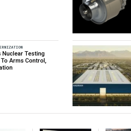
ERNIZATION
 Nuclear Testing
To Arms Control,
ation