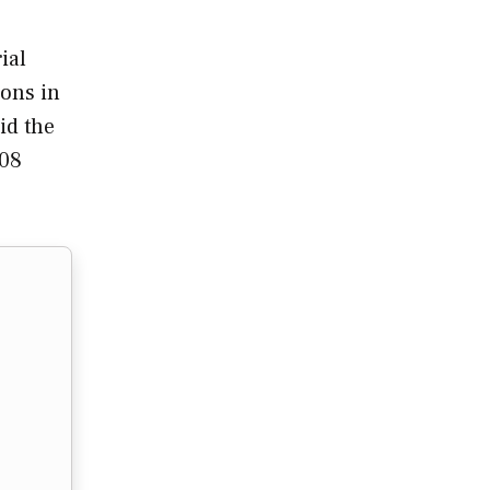
ial
ions in
id the
.08