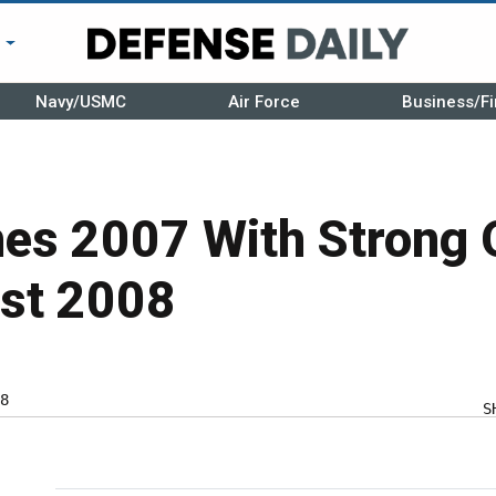
r
Navy/USMC
Air Force
Business/Fi
es 2007 With Strong 
st 2008
8
S