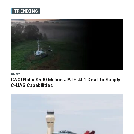
TRENDING
ARMY
CACI Nabs $500 Million JIATF-401 Deal To Supply
C-UAS Capabilities