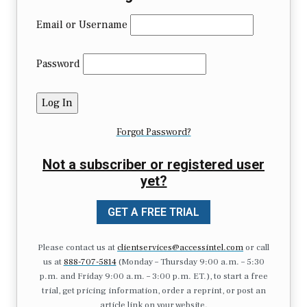
Email or Username
Password
Forgot Password?
Not a subscriber or registered user
yet?
GET A FREE TRIAL
Please contact us at
clientservices@accessintel.com
or call
us at
888-707-5814
(Monday – Thursday 9:00 a.m. – 5:30
p.m. and Friday 9:00 a.m. – 3:00 p.m. ET.), to start a free
trial, get pricing information, order a reprint, or post an
article link on your website.