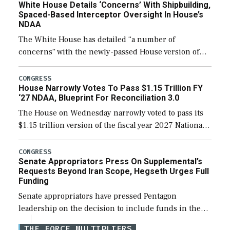
White House Details ‘Concerns’ With Shipbuilding,
Spaced-Based Interceptor Oversight In House’s
NDAA
The White House has detailed “a number of
concerns” with the newly-passed House version of
the next defense policy bill, to include the
legislation’s limits on procuring Navy ships built […]
CONGRESS
House Narrowly Votes To Pass $1.15 Trillion FY
‘27 NDAA, Blueprint For Reconciliation 3.0
The House on Wednesday narrowly voted to pass its
$1.15 trillion version of the fiscal year 2027 National
Defense Authorization Act (NDAA) and a blueprint
for a third reconciliation bill […]
CONGRESS
Senate Appropriators Press On Supplemental’s
Requests Beyond Iran Scope, Hegseth Urges Full
Funding
Senate appropriators have pressed Pentagon
leadership on the decision to include funds in the
Iran war supplemental request for items beyond the
THE FORCE MULTIPLIERS