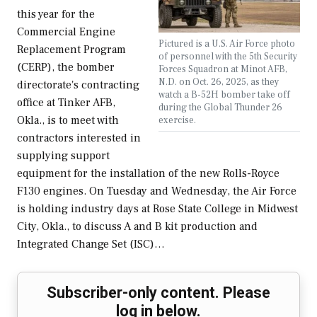
this year for the
Commercial Engine
Pictured is a U.S. Air Force photo
Replacement Program
of personnel with the 5th Security
(CERP), the bomber
Forces Squadron at Minot AFB,
N.D. on Oct. 26, 2025, as they
directorate's contracting
watch a B-52H bomber take off
office at Tinker AFB,
during the Global Thunder 26
Okla., is to meet with
exercise.
contractors interested in
supplying support
equipment for the installation of the new Rolls-Royce
F130 engines. On Tuesday and Wednesday, the Air Force
is holding industry days at Rose State College in Midwest
City, Okla., to discuss A and B kit production and
Integrated Change Set (ISC)…
Subscriber-only content. Please
log in below.