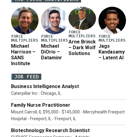
current military operation, while Defense Secretary
Pete Hegseth […]
FORCE
MULTIPLIERS
FORCE
FORCE
FORCE
MULTIPLIERS
MULTIPLIERS
MULTIPLIERS
Arne Brinck
Michael
Michael
Jags
– Dark Wolf
Harrison –
DiOrio –
Kandasamy
Solutions
SANS
Dataminr
– Latent AI
Institute
JOB FEED
Business Intelligence Analyst
Caterpillar Inc - Chicago, IL
Family Nurse Practitioner
Mount Carroll, IL $95,000 - $145,000 - Mercyhealth Freeport
Hospital - Freeport, IL - Freeport, IL
Biotechnology Research Scientist