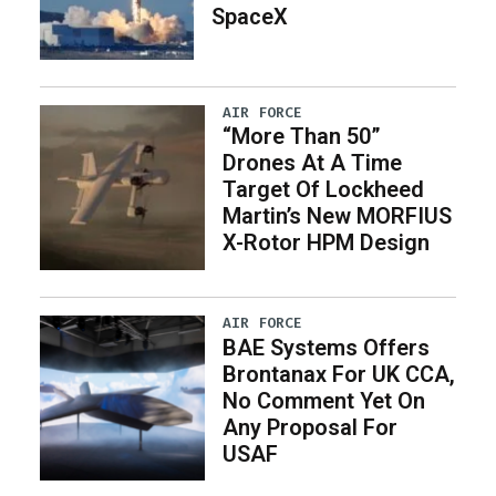
SpaceX
AIR FORCE
“More Than 50”
Drones At A Time
Target Of Lockheed
Martin’s New MORFIUS
X-Rotor HPM Design
AIR FORCE
BAE Systems Offers
Brontanax For UK CCA,
No Comment Yet On
Any Proposal For
USAF