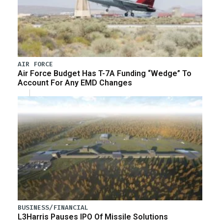
AIR FORCE
Air Force Budget Has T-7A Funding “Wedge” To
Account For Any EMD Changes
BUSINESS/FINANCIAL
L3Harris Pauses IPO Of Missile Solutions