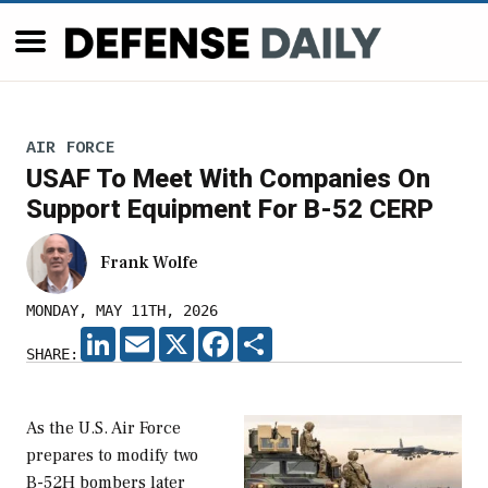
AIR FORCE
USAF To Meet With Companies On
Support Equipment For B-52 CERP
Frank Wolfe
MONDAY, MAY 11TH, 2026
LINKEDIN
EMAIL
X
FACEBOOK
SHARE
SHARE:
As the U.S. Air Force
prepares to modify two
B-52H bombers later