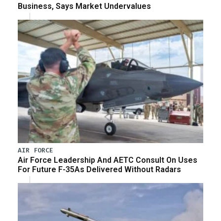
Business, Says Market Undervalues
AIR FORCE
Air Force Leadership And AETC Consult On Uses
For Future F-35As Delivered Without Radars