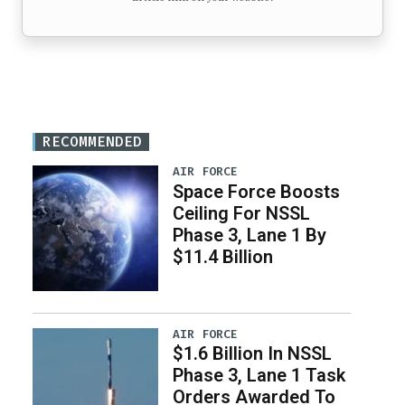
RECOMMENDED
AIR FORCE
Space Force Boosts
Ceiling For NSSL
Phase 3, Lane 1 By
$11.4 Billion
AIR FORCE
$1.6 Billion In NSSL
Phase 3, Lane 1 Task
Orders Awarded To