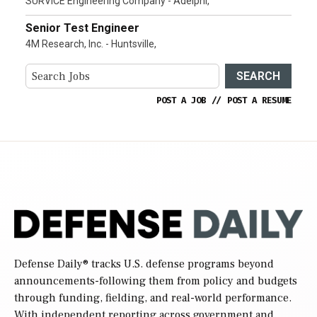
SURVICE Engineering Company - Adelphi,
Senior Test Engineer
4M Research, Inc. - Huntsville,
SEARCH
POST A JOB
//
POST A RESUME
Defense Daily
® tracks U.S. defense programs beyond
announcements-following them from policy and budgets
through funding, fielding, and real-world performance.
With independent reporting across government and