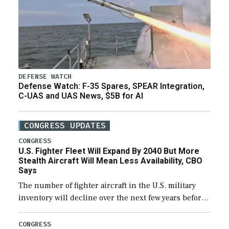
DEFENSE WATCH
Defense Watch: F-35 Spares, SPEAR Integration,
C-UAS and UAS News, $5B for AI
CONGRESS UPDATES
CONGRESS
U.S. Fighter Fleet Will Expand By 2040 But More
Stealth Aircraft Will Mean Less Availability, CBO
Says
The number of fighter aircraft in the U.S. military
inventory will decline over the next few years before
expanding to a greater number than currently, but
their availability for operational […]
CONGRESS