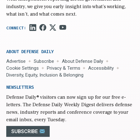
industry, we give you early insight into what’s working,
what isn’t, and what comes next.
ABOUT DEFENSE DAILY
Advertise
Subscribe
About Defense Daily
Cookie Settings
Privacy & Terms
Accessibility
Diversity, Equity, Inclusion & Belonging
NEWSLETTERS
Defense Daily
® visitors can now sign up for our free e-
letters. The Defense Daily Weekly Digest delivers defense
news, industry reports and conference coverage to your
email inbox, every Tuesday.
SUBSCRIBE