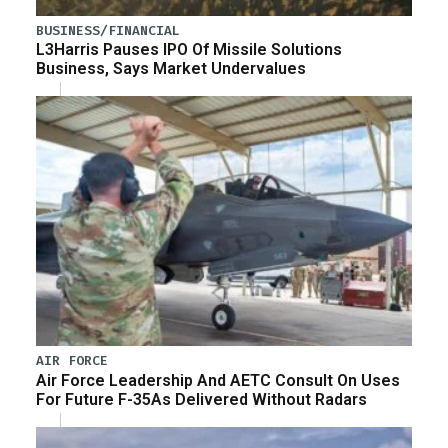
BUSINESS/FINANCIAL
L3Harris Pauses IPO Of Missile Solutions
Business, Says Market Undervalues
AIR FORCE
Air Force Leadership And AETC Consult On Uses
For Future F-35As Delivered Without Radars