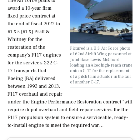
The Air Force plans to
award a 10-year firm
fixed price contract at
the end of fiscal 2027 to
RTX's [RTX] Pratt &
Whitney for the
restoration of the
Pictured is a U.S. Air Force photo
of 62nd Airlift Wing personnel at
company's F117 engines
Joint Base Lewis-McChord
for the service's 222 C-
loading an Altec high-reach crane
17 transports that
onto a C-17 for the replacement
of a pitch trim actuator in the tail
Boeing [BA] delivered
of another C-17.
between 1993 and 2013.
F117 overhaul and repair
under the Engine Performance Restoration contract "will
require depot overhaul and field repair services for the
F117 propulsion system to ensure a serviceable, ready-
to-install engine to meet the required war…