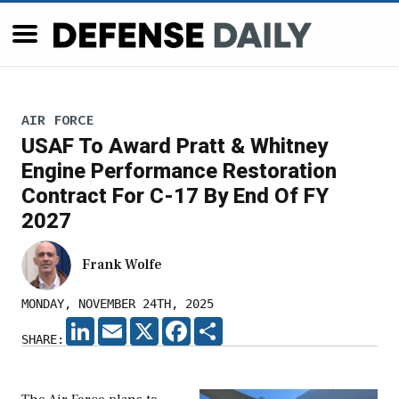
AIR FORCE
USAF To Award Pratt & Whitney
Engine Performance Restoration
Contract For C-17 By End Of FY
2027
Frank Wolfe
MONDAY, NOVEMBER 24TH, 2025
LINKEDIN
EMAIL
X
FACEBOOK
SHARE
SHARE: