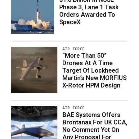
Phase 3, Lane 1 Task
Orders Awarded To
SpaceX
AIR FORCE
“More Than 50”
Drones At A Time
Target Of Lockheed
Martin’s New MORFIUS
X-Rotor HPM Design
AIR FORCE
BAE Systems Offers
Brontanax For UK CCA,
No Comment Yet On
Any Proposal For