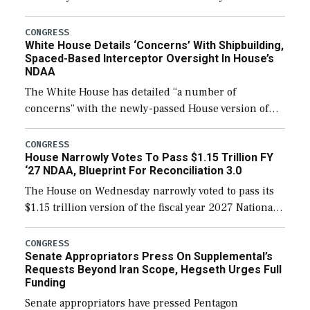
expanding to a greater number than currently, but
their availability for operational […]
CONGRESS
White House Details ‘Concerns’ With Shipbuilding,
Spaced-Based Interceptor Oversight In House’s
NDAA
The White House has detailed “a number of
concerns” with the newly-passed House version of
the next defense policy bill, to include the
legislation’s limits on procuring Navy ships built […]
CONGRESS
House Narrowly Votes To Pass $1.15 Trillion FY
‘27 NDAA, Blueprint For Reconciliation 3.0
The House on Wednesday narrowly voted to pass its
$1.15 trillion version of the fiscal year 2027 National
Defense Authorization Act (NDAA) and a blueprint
for a third reconciliation bill […]
CONGRESS
Senate Appropriators Press On Supplemental’s
Requests Beyond Iran Scope, Hegseth Urges Full
Funding
Senate appropriators have pressed Pentagon