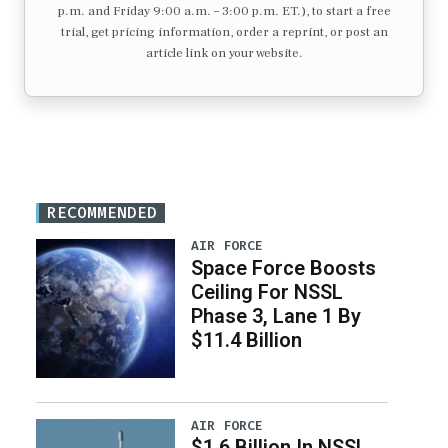
p.m. and Friday 9:00 a.m. – 3:00 p.m. ET.), to start a free
trial, get pricing information, order a reprint, or post an
article link on your website.
RECOMMENDED
AIR FORCE
Space Force Boosts
Ceiling For NSSL
Phase 3, Lane 1 By
$11.4 Billion
AIR FORCE
$1.6 Billion In NSSL