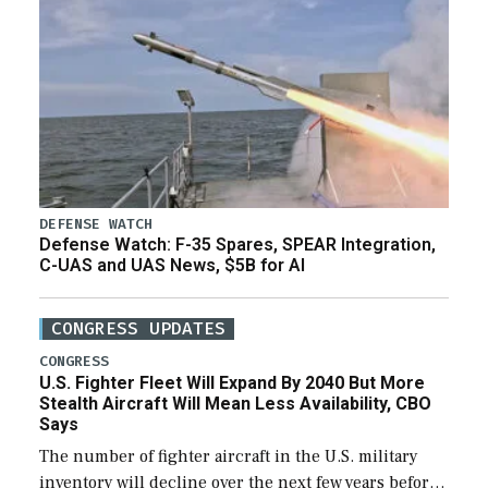
DEFENSE WATCH
Defense Watch: F-35 Spares, SPEAR Integration,
C-UAS and UAS News, $5B for AI
CONGRESS UPDATES
CONGRESS
U.S. Fighter Fleet Will Expand By 2040 But More
Stealth Aircraft Will Mean Less Availability, CBO
Says
The number of fighter aircraft in the U.S. military
inventory will decline over the next few years before