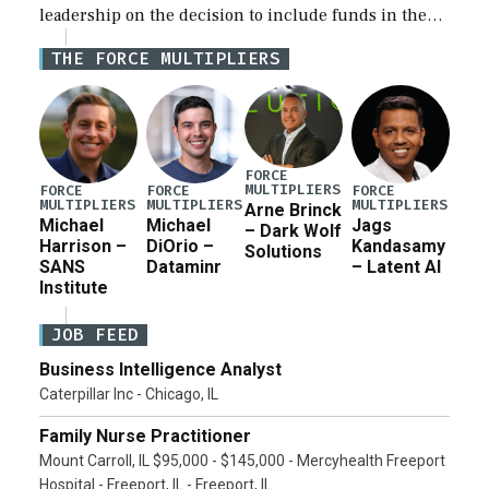
leadership on the decision to include funds in the
Iran war supplemental request for items beyond the
THE FORCE MULTIPLIERS
current military operation, while Defense Secretary
Pete Hegseth […]
FORCE
MULTIPLIERS
FORCE
FORCE
FORCE
MULTIPLIERS
MULTIPLIERS
MULTIPLIERS
Arne Brinck
Michael
Michael
Jags
– Dark Wolf
Harrison –
DiOrio –
Kandasamy
Solutions
SANS
Dataminr
– Latent AI
Institute
JOB FEED
Business Intelligence Analyst
Caterpillar Inc - Chicago, IL
Family Nurse Practitioner
Mount Carroll, IL $95,000 - $145,000 - Mercyhealth Freeport
Hospital - Freeport, IL - Freeport, IL