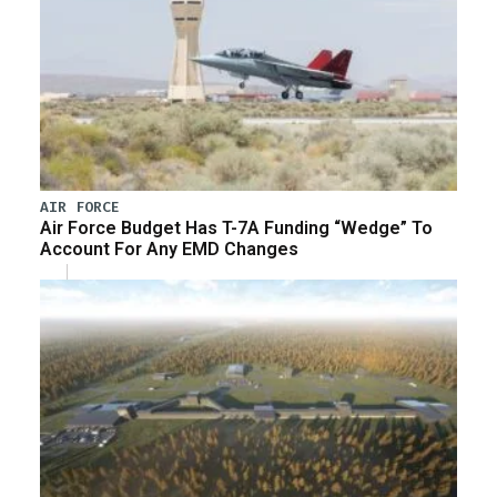
AIR FORCE
Air Force Budget Has T-7A Funding “Wedge” To
Account For Any EMD Changes