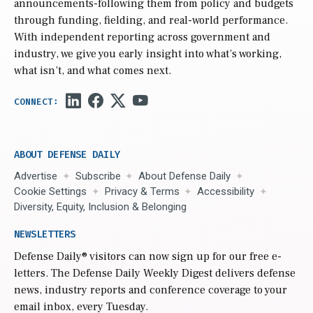
announcements-following them from policy and budgets
through funding, fielding, and real-world performance.
With independent reporting across government and
industry, we give you early insight into what’s working,
what isn’t, and what comes next.
ABOUT DEFENSE DAILY
Advertise
Subscribe
About Defense Daily
Cookie Settings
Privacy & Terms
Accessibility
Diversity, Equity, Inclusion & Belonging
NEWSLETTERS
Defense Daily
® visitors can now sign up for our free e-
letters. The Defense Daily Weekly Digest delivers defense
news, industry reports and conference coverage to your
email inbox, every Tuesday.