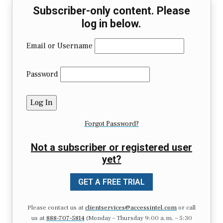
Subscriber-only content. Please
log in below.
Email or Username
Password
Forgot Password?
Not a subscriber or registered user
yet?
GET A FREE TRIAL
Please contact us at
clientservices@accessintel.com
or call
us at
888-707-5814
(Monday – Thursday 9:00 a.m. – 5:30