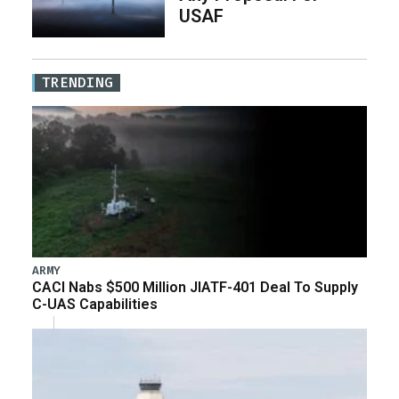
USAF
TRENDING
ARMY
CACI Nabs $500 Million JIATF-401 Deal To Supply
C-UAS Capabilities