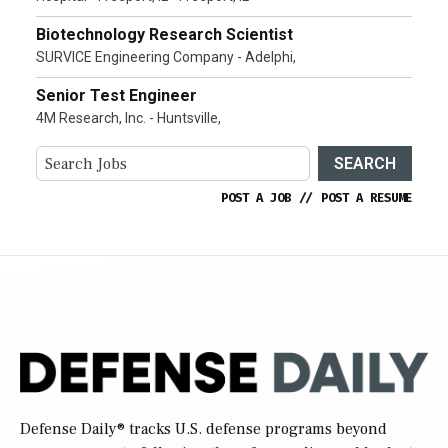
Biotechnology Research Scientist
SURVICE Engineering Company - Adelphi,
Senior Test Engineer
4M Research, Inc. - Huntsville,
SEARCH
POST A JOB
//
POST A RESUME
Defense Daily
® tracks U.S. defense programs beyond